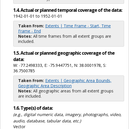
1.4. Actual or planned temporal coverage of the data:
1942-01-01 to 1952-01-01
Taken From:
Extents | Time Frame - Start, Time
Frame - End
Notes:
All time frames from all extent groups are
included.
1.5. Actual or planned geographic coverage of the
data:
W: -77.2498333, E: -75.9447751, N: 38.0001978, S:
36.7500785
Taken From:
Extents | Geographic Area Bounds,
Geographic Area Description
Notes:
All geographic areas from all extent groups
are included.
1.6. Type(s) of data:
(e.g., digital numeric data, imagery, photographs, video,
audio, database, tabular data, etc.)
Vector