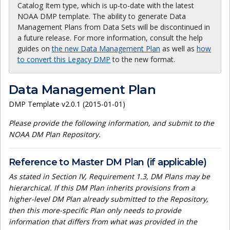
Catalog Item type, which is up-to-date with the latest
NOAA DMP template. The ability to generate Data
Management Plans from Data Sets will be discontinued in
a future release. For more information, consult the help
guides on
the new Data Management Plan
as well as
how
to convert this Legacy DMP
to the new format.
Data Management Plan
DMP Template v2.0.1 (2015-01-01)
Please provide the following information, and submit to the
NOAA DM Plan Repository.
Reference to Master DM Plan (if applicable)
As stated in Section IV, Requirement 1.3, DM Plans may be
hierarchical. If this DM Plan inherits provisions from a
higher-level DM Plan already submitted to the Repository,
then this more-specific Plan only needs to provide
information that differs from what was provided in the