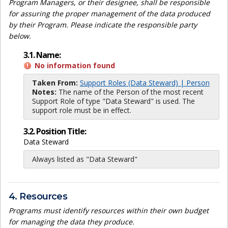
Program Managers, or their designee, shall be responsible
for assuring the proper management of the data produced
by their Program. Please indicate the responsible party
below.
3.1. Name:
No information found
Taken From:
Support Roles (Data Steward) | Person
Notes:
The name of the Person of the most recent
Support Role of type "Data Steward" is used. The
support role must be in effect.
3.2. Position Title:
Data Steward
Always listed as "Data Steward"
4. Resources
Programs must identify resources within their own budget
for managing the data they produce.