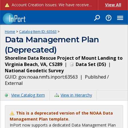
Account Creation Issues: We have received reports of issues with creating new user accounts and linking accounts to CAM, and are currently investigating the root cause. In the meantime: - If you're experiencing errors creating new users, please use the "Quick Add" feature instead (click the "Quick Add" button on the Manage Users page). - If you're experiencing errors linking CAM accoun...
View All
Home
>
Catalog Item ID:
63563
>
Data Management Plan
(Deprecated)
Shoreline Data Rescue Project of Mount Landing to
Virginia Beach, VA, CS289
|
Data Set
(
DS
)
|
National Geodetic Survey
GUID:
gov.noaa.nmfs.inport:63563
|
Published /
External
View Catalog Item
View in Hierarchy
This is a deprecated version of the NOAA Data
Management Plan template.
InPort now supports a dedicated Data Management Plan