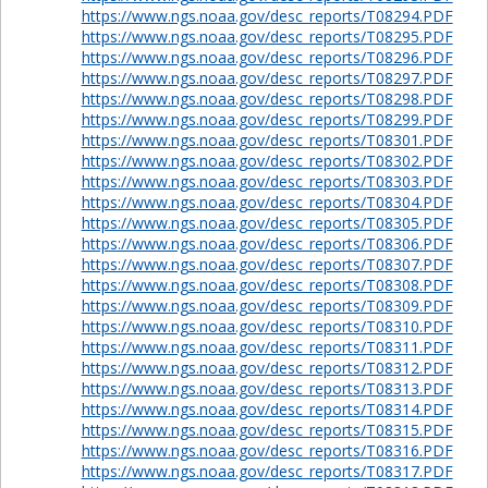
https://www.ngs.noaa.gov/desc_reports/T08294.PDF
https://www.ngs.noaa.gov/desc_reports/T08295.PDF
https://www.ngs.noaa.gov/desc_reports/T08296.PDF
https://www.ngs.noaa.gov/desc_reports/T08297.PDF
https://www.ngs.noaa.gov/desc_reports/T08298.PDF
https://www.ngs.noaa.gov/desc_reports/T08299.PDF
https://www.ngs.noaa.gov/desc_reports/T08301.PDF
https://www.ngs.noaa.gov/desc_reports/T08302.PDF
https://www.ngs.noaa.gov/desc_reports/T08303.PDF
https://www.ngs.noaa.gov/desc_reports/T08304.PDF
https://www.ngs.noaa.gov/desc_reports/T08305.PDF
https://www.ngs.noaa.gov/desc_reports/T08306.PDF
https://www.ngs.noaa.gov/desc_reports/T08307.PDF
https://www.ngs.noaa.gov/desc_reports/T08308.PDF
https://www.ngs.noaa.gov/desc_reports/T08309.PDF
https://www.ngs.noaa.gov/desc_reports/T08310.PDF
https://www.ngs.noaa.gov/desc_reports/T08311.PDF
https://www.ngs.noaa.gov/desc_reports/T08312.PDF
https://www.ngs.noaa.gov/desc_reports/T08313.PDF
https://www.ngs.noaa.gov/desc_reports/T08314.PDF
https://www.ngs.noaa.gov/desc_reports/T08315.PDF
https://www.ngs.noaa.gov/desc_reports/T08316.PDF
https://www.ngs.noaa.gov/desc_reports/T08317.PDF