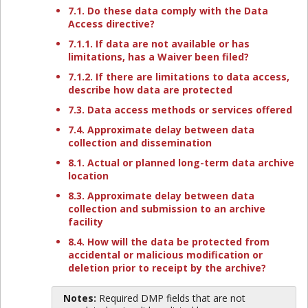
7.1. Do these data comply with the Data
Access directive?
7.1.1. If data are not available or has
limitations, has a Waiver been filed?
7.1.2. If there are limitations to data access,
describe how data are protected
7.3. Data access methods or services offered
7.4. Approximate delay between data
collection and dissemination
8.1. Actual or planned long-term data archive
location
8.3. Approximate delay between data
collection and submission to an archive
facility
8.4. How will the data be protected from
accidental or malicious modification or
deletion prior to receipt by the archive?
Notes:
Required DMP fields that are not