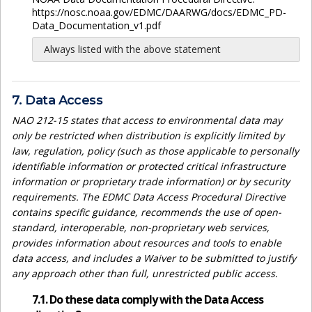
https://nosc.noaa.gov/EDMC/DAARWG/docs/EDMC_PD-
Data_Documentation_v1.pdf
Always listed with the above statement
7. Data Access
NAO 212-15 states that access to environmental data may
only be restricted when distribution is explicitly limited by
law, regulation, policy (such as those applicable to personally
identifiable information or protected critical infrastructure
information or proprietary trade information) or by security
requirements. The EDMC Data Access Procedural Directive
contains specific guidance, recommends the use of open-
standard, interoperable, non-proprietary web services,
provides information about resources and tools to enable
data access, and includes a Waiver to be submitted to justify
any approach other than full, unrestricted public access.
7.1. Do these data comply with the Data Access