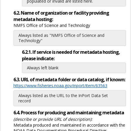
populated or invalid are listed here.
6.2. Name of organization or facility providing
metadata hosting:
NMFS Office of Science and Technology
Always listed as "NMFS Office of Science and
Technology"
6.2.1. If service is needed for metadata hosting,
please indicate:
Always left blank
6.3. URL of metadata folder or data catalog, if known:
https://www.fisheries.noaa.gov/inport/item/63563
Always listed as the URL to the InPort Data Set
record
6.4. Process for producing and maintaining metadata
(describe or provide URL of description):
Metadata produced and maintained in accordance with the
NOAA Data Documentation Procedural Directive: