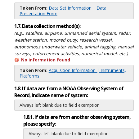
Taken From:
Data Set Information | Data
Presentation Form
1.7. Data collection method(s):
(e.g., satellite, airplane, unmanned aerial system, radar,
weather station, moored buoy, research vessel,
autonomous underwater vehicle, animal tagging, manual
surveys, enforcement activities, numerical model, etc.)
No information found
Taken From:
Acquisition Information | Instruments,
Platforms
1.8. If data are from a NOAA Observing System of
Record, indicate name of system:
Always left blank due to field exemption
1.8.1. If data are from another observing system,
please specify:
Always left blank due to field exemption