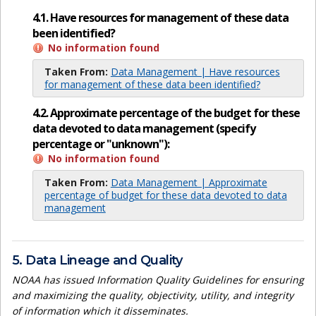
4.1. Have resources for management of these data
been identified?
No information found
Taken From:
Data Management | Have resources
for management of these data been identified?
4.2. Approximate percentage of the budget for these
data devoted to data management (specify
percentage or "unknown"):
No information found
Taken From:
Data Management | Approximate
percentage of budget for these data devoted to data
management
5. Data Lineage and Quality
NOAA has issued Information Quality Guidelines for ensuring
and maximizing the quality, objectivity, utility, and integrity
of information which it disseminates.