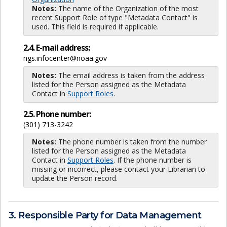
Notes:
The name of the Organization of the most
recent Support Role of type "Metadata Contact" is
used. This field is required if applicable.
2.4. E-mail address:
ngs.infocenter@noaa.gov
Notes:
The email address is taken from the address
listed for the Person assigned as the Metadata
Contact in
Support Roles
.
2.5. Phone number:
(301) 713-3242
Notes:
The phone number is taken from the number
listed for the Person assigned as the Metadata
Contact in
Support Roles
. If the phone number is
missing or incorrect, please contact your Librarian to
update the Person record.
3. Responsible Party for Data Management