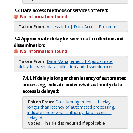
7.3. Data access methods or services offered:
No information found
Taken From:
Access Info | Data Access Procedure
7.4. Approximate delay between data collection and
dissemination:
No information found
Taken From:
Data Management | Approximate
delay between data collection and dissemination
7.4.1. If delay is longer than latency of automated
processing, indicate under what authority data
access is delayed:
Taken From:
Data Management | If delay is
longer than latency of automated processing,
indicate under what authority data access is
delayed
Notes:
This field is required if applicable.