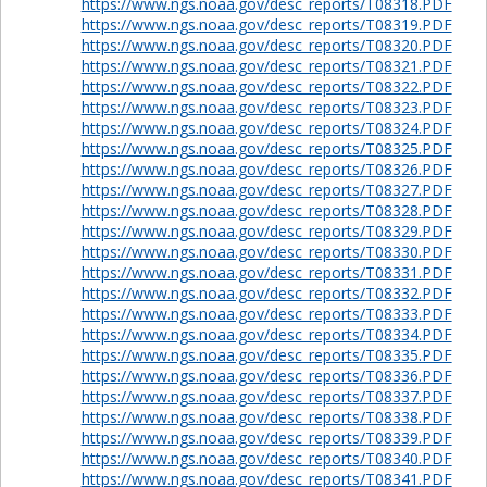
https://www.ngs.noaa.gov/desc_reports/T08318.PDF
https://www.ngs.noaa.gov/desc_reports/T08319.PDF
https://www.ngs.noaa.gov/desc_reports/T08320.PDF
https://www.ngs.noaa.gov/desc_reports/T08321.PDF
https://www.ngs.noaa.gov/desc_reports/T08322.PDF
https://www.ngs.noaa.gov/desc_reports/T08323.PDF
https://www.ngs.noaa.gov/desc_reports/T08324.PDF
https://www.ngs.noaa.gov/desc_reports/T08325.PDF
https://www.ngs.noaa.gov/desc_reports/T08326.PDF
https://www.ngs.noaa.gov/desc_reports/T08327.PDF
https://www.ngs.noaa.gov/desc_reports/T08328.PDF
https://www.ngs.noaa.gov/desc_reports/T08329.PDF
https://www.ngs.noaa.gov/desc_reports/T08330.PDF
https://www.ngs.noaa.gov/desc_reports/T08331.PDF
https://www.ngs.noaa.gov/desc_reports/T08332.PDF
https://www.ngs.noaa.gov/desc_reports/T08333.PDF
https://www.ngs.noaa.gov/desc_reports/T08334.PDF
https://www.ngs.noaa.gov/desc_reports/T08335.PDF
https://www.ngs.noaa.gov/desc_reports/T08336.PDF
https://www.ngs.noaa.gov/desc_reports/T08337.PDF
https://www.ngs.noaa.gov/desc_reports/T08338.PDF
https://www.ngs.noaa.gov/desc_reports/T08339.PDF
https://www.ngs.noaa.gov/desc_reports/T08340.PDF
https://www.ngs.noaa.gov/desc_reports/T08341.PDF