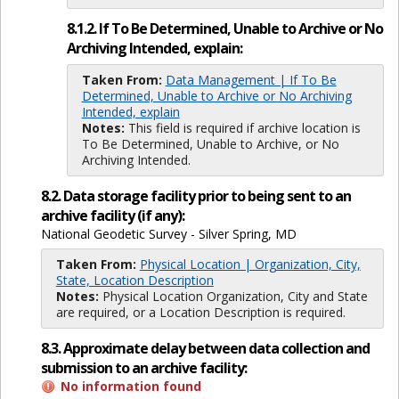
8.1.2. If To Be Determined, Unable to Archive or No
Archiving Intended, explain:
Taken From:
Data Management | If To Be
Determined, Unable to Archive or No Archiving
Intended, explain
Notes:
This field is required if archive location is
To Be Determined, Unable to Archive, or No
Archiving Intended.
8.2. Data storage facility prior to being sent to an
archive facility (if any):
National Geodetic Survey - Silver Spring, MD
Taken From:
Physical Location | Organization, City,
State, Location Description
Notes:
Physical Location Organization, City and State
are required, or a Location Description is required.
8.3. Approximate delay between data collection and
submission to an archive facility:
No information found