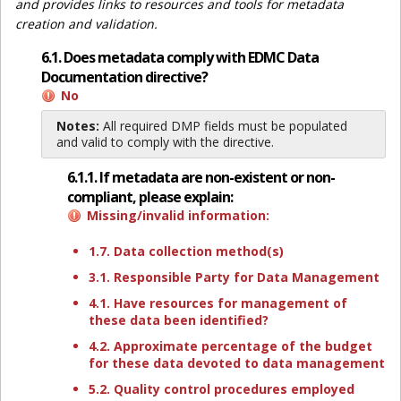
and provides links to resources and tools for metadata
creation and validation.
6.1. Does metadata comply with EDMC Data
Documentation directive?
No
Notes:
All required DMP fields must be populated
and valid to comply with the directive.
6.1.1. If metadata are non-existent or non-
compliant, please explain:
Missing/invalid information:
1.7. Data collection method(s)
3.1. Responsible Party for Data Management
4.1. Have resources for management of
these data been identified?
4.2. Approximate percentage of the budget
for these data devoted to data management
5.2. Quality control procedures employed