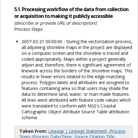
5.1. Processing workflow of the data from collection
or acquisition to making it publicly accessible
(describe or provide URL of description):
Process Steps:
2007-02-21 00:00:00 - During the vectorization process,
all adjoining shoreline maps in the project are displayed
on a computer screen and the shoreline is traced and
coded appropriately. Maps within a project generally
adjoin and, therefore, there is significant agreement of
linework across the borders of the shoreline maps. This
results in fewer errors related to the edge-matching
process. Polygon labels and attributes are assigned to
features containing area so that users may shade the
data to determine land, water, or man-made features.
All lines were attributed with feature code values which
were translated to conform with NGS's Coastal
Cartographic Object Attribute Source Table attribution
scheme.
Taken From:
Lineage | Lineage Statement, Process
Steps (Process Date/Time, Source Citation Title,