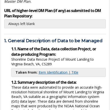
Master DM Plan.
URL of higher-level DM Plan (if any) as submitted to DM
Plan Repository:
Always left blank
1. General Description of Data to be Managed
1.1. Name of the Data, data collection Project, or
data-producing Program:
Shoreline Data Rescue Project of Mount Landing to
Virginia Beach, VA, CS289
Taken From:
Item Identification | Title
1.2. Summary description of the data:
These data were automated to provide an accurate high-
resolution historical shoreline of Mount Landing to Virginia
Beach, VA suitable as a geographic information system
(GIS) data layer. These data are derived from shoreline
maps that were produced by the NOAA National Ocean