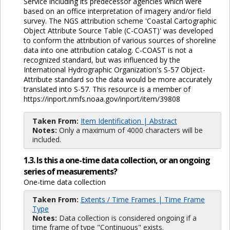
Service including its predecessor agencies which were
based on an office interpretation of imagery and/or field
survey. The NGS attribution scheme 'Coastal Cartographic
Object Attribute Source Table (C-COAST)' was developed
to conform the attribution of various sources of shoreline
data into one attribution catalog. C-COAST is not a
recognized standard, but was influenced by the
International Hydrographic Organization's S-57 Object-
Attribute standard so the data would be more accurately
translated into S-57. This resource is a member of
https://inport.nmfs.noaa.gov/inport/item/39808
Taken From:
Item Identification | Abstract
Notes:
Only a maximum of 4000 characters will be
included.
1.3. Is this a one-time data collection, or an ongoing
series of measurements?
One-time data collection
Taken From:
Extents / Time Frames | Time Frame
Type
Notes:
Data collection is considered ongoing if a
time frame of type "Continuous" exists.