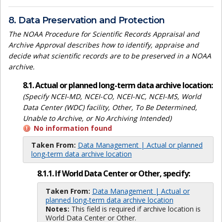
8. Data Preservation and Protection
The NOAA Procedure for Scientific Records Appraisal and
Archive Approval describes how to identify, appraise and
decide what scientific records are to be preserved in a NOAA
archive.
8.1. Actual or planned long-term data archive location:
(Specify NCEI-MD, NCEI-CO, NCEI-NC, NCEI-MS, World
Data Center (WDC) facility, Other, To Be Determined,
Unable to Archive, or No Archiving Intended)
No information found
Taken From:
Data Management | Actual or planned
long-term data archive location
8.1.1. If World Data Center or Other, specify:
Taken From:
Data Management | Actual or
planned long-term data archive location
Notes:
This field is required if archive location is
World Data Center or Other.