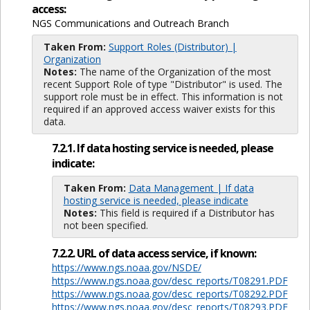
access:
NGS Communications and Outreach Branch
Taken From:
Support Roles (Distributor) |
Organization
Notes:
The name of the Organization of the most
recent Support Role of type "Distributor" is used. The
support role must be in effect. This information is not
required if an approved access waiver exists for this
data.
7.2.1. If data hosting service is needed, please
indicate:
Taken From:
Data Management | If data
hosting service is needed, please indicate
Notes:
This field is required if a Distributor has
not been specified.
7.2.2. URL of data access service, if known:
https://www.ngs.noaa.gov/NSDE/
https://www.ngs.noaa.gov/desc_reports/T08291.PDF
https://www.ngs.noaa.gov/desc_reports/T08292.PDF
https://www.ngs.noaa.gov/desc_reports/T08293.PDF