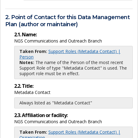
2. Point of Contact for this Data Management
Plan (author or maintainer)
2.1. Name:
NGS Communications and Outreach Branch
Taken From:
Support Roles (Metadata Contact) |
Person
Notes:
The name of the Person of the most recent
Support Role of type "Metadata Contact" is used. The
support role must be in effect.
2.2. Title:
Metadata Contact
Always listed as "Metadata Contact"
2.3. Affiliation or facility:
NGS Communications and Outreach Branch
Taken From:
Support Roles (Metadata Contact) |
Organization