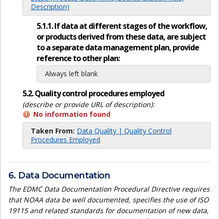
Description)
5.1.1. If data at different stages of the workflow,
or products derived from these data, are subject
to a separate data management plan, provide
reference to other plan:
Always left blank
5.2. Quality control procedures employed
(describe or provide URL of description):
No information found
Taken From:
Data Quality | Quality Control
Procedures Employed
6. Data Documentation
The EDMC Data Documentation Procedural Directive requires
that NOAA data be well documented, specifies the use of ISO
19115 and related standards for documentation of new data,