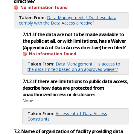
directive?
No information found
Taken From:
Data Management | Do these data
comply with the Data Access directive?
7.1.1. If the data are not to be made available to
the public at all, or with limitations, has a Waiver
(Appendix A of Data Access directive) been filed?
No information found
Taken From:
Data Management | Is access to
the data limited based on an approved waiver?
7.1.2. If there are limitations to public data access,
describe how data are protected from
unauthorized access or disclosure:
None
Taken From:
Access Info | Data Access
Constraints
7.2. Name of organization of facility providing data