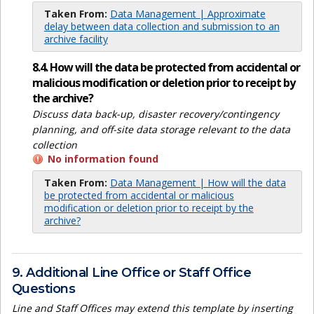
Taken From:
Data Management | Approximate
delay between data collection and submission to an
archive facility
8.4. How will the data be protected from accidental or
malicious modification or deletion prior to receipt by
the archive?
Discuss data back-up, disaster recovery/contingency
planning, and off-site data storage relevant to the data
collection
No information found
Taken From:
Data Management | How will the data
be protected from accidental or malicious
modification or deletion prior to receipt by the
archive?
9. Additional Line Office or Staff Office
Questions
Line and Staff Offices may extend this template by inserting