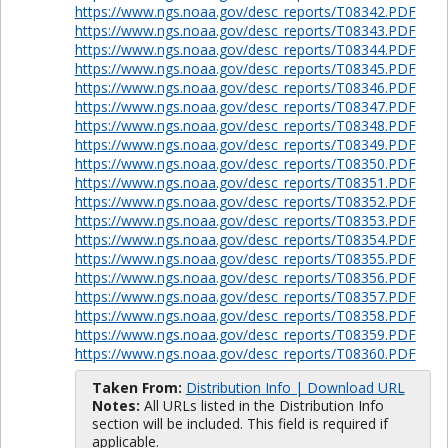
https://www.ngs.noaa.gov/desc_reports/T08342.PDF
https://www.ngs.noaa.gov/desc_reports/T08343.PDF
https://www.ngs.noaa.gov/desc_reports/T08344.PDF
https://www.ngs.noaa.gov/desc_reports/T08345.PDF
https://www.ngs.noaa.gov/desc_reports/T08346.PDF
https://www.ngs.noaa.gov/desc_reports/T08347.PDF
https://www.ngs.noaa.gov/desc_reports/T08348.PDF
https://www.ngs.noaa.gov/desc_reports/T08349.PDF
https://www.ngs.noaa.gov/desc_reports/T08350.PDF
https://www.ngs.noaa.gov/desc_reports/T08351.PDF
https://www.ngs.noaa.gov/desc_reports/T08352.PDF
https://www.ngs.noaa.gov/desc_reports/T08353.PDF
https://www.ngs.noaa.gov/desc_reports/T08354.PDF
https://www.ngs.noaa.gov/desc_reports/T08355.PDF
https://www.ngs.noaa.gov/desc_reports/T08356.PDF
https://www.ngs.noaa.gov/desc_reports/T08357.PDF
https://www.ngs.noaa.gov/desc_reports/T08358.PDF
https://www.ngs.noaa.gov/desc_reports/T08359.PDF
https://www.ngs.noaa.gov/desc_reports/T08360.PDF
Taken From:
Distribution Info | Download URL
Notes:
All URLs listed in the Distribution Info
section will be included. This field is required if
applicable.