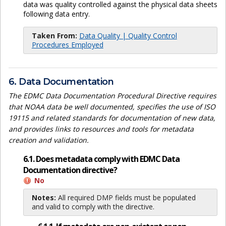
data was quality controlled against the physical data sheets
following data entry.
Taken From:
Data Quality | Quality Control
Procedures Employed
6. Data Documentation
The EDMC Data Documentation Procedural Directive requires
that NOAA data be well documented, specifies the use of ISO
19115 and related standards for documentation of new data,
and provides links to resources and tools for metadata
creation and validation.
6.1. Does metadata comply with EDMC Data
Documentation directive?
No
Notes:
All required DMP fields must be populated
and valid to comply with the directive.