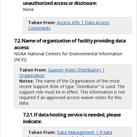
unauthorized access or disclosure:
None
Taken From:
Access Info | Data Access
Constraints
7.2. Name of organization of facility providing data
access:
NOAA National Centers for Environmental Information
(NCEI)
Taken From:
Support Roles (Distributor) |
Organization
Notes:
The name of the Organization of the most
recent Support Role of type "Distributor" is used. The
support role must be in effect. This information is not
required if an approved access waiver exists for this
data.
7.2.1. If data hosting service is needed, please
indicate:
Taken From:
Data Management | If data