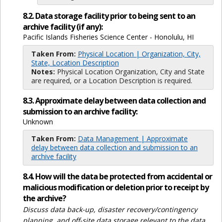
8.2. Data storage facility prior to being sent to an
archive facility (if any):
Pacific Islands Fisheries Science Center - Honolulu, HI
Taken From:
Physical Location | Organization, City,
State, Location Description
Notes:
Physical Location Organization, City and State
are required, or a Location Description is required.
8.3. Approximate delay between data collection and
submission to an archive facility:
Unknown
Taken From:
Data Management | Approximate
delay between data collection and submission to an
archive facility
8.4. How will the data be protected from accidental or
malicious modification or deletion prior to receipt by
the archive?
Discuss data back-up, disaster recovery/contingency
planning, and off-site data storage relevant to the data