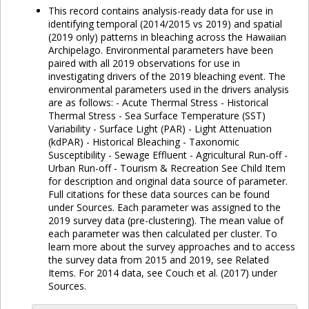
This record contains analysis-ready data for use in
identifying temporal (2014/2015 vs 2019) and spatial
(2019 only) patterns in bleaching across the Hawaiian
Archipelago. Environmental parameters have been
paired with all 2019 observations for use in
investigating drivers of the 2019 bleaching event. The
environmental parameters used in the drivers analysis
are as follows: - Acute Thermal Stress - Historical
Thermal Stress - Sea Surface Temperature (SST)
Variability - Surface Light (PAR) - Light Attenuation
(kdPAR) - Historical Bleaching - Taxonomic
Susceptibility - Sewage Effluent - Agricultural Run-off -
Urban Run-off - Tourism & Recreation See Child Item
for description and original data source of parameter.
Full citations for these data sources can be found
under Sources. Each parameter was assigned to the
2019 survey data (pre-clustering). The mean value of
each parameter was then calculated per cluster. To
learn more about the survey approaches and to access
the survey data from 2015 and 2019, see Related
Items. For 2014 data, see Couch et al. (2017) under
Sources.