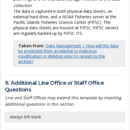
collection
The data is captured in both physical data sheets, an
external hard drive, and a NOAA Fisheries server at the
Pacific Islands Fisheries Science Center (PIFSC). The
physical data sheets are housed at PIFSC. PIFSC servers
are regularly backed up by PIFSC ITS.
Taken From:
Data Management | How will the data
be protected from accidental or malicious
modification or deletion prior to receipt by the
archive?
9. Additional Line Office or Staff Office
Questions
Line and Staff Offices may extend this template by inserting
additional questions in this section.
Always left blank