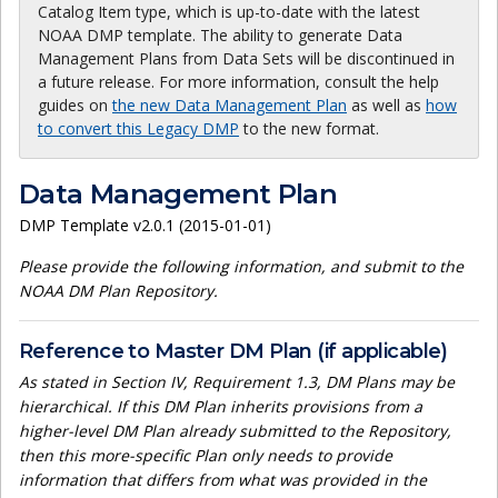
Catalog Item type, which is up-to-date with the latest
NOAA DMP template. The ability to generate Data
Management Plans from Data Sets will be discontinued in
a future release. For more information, consult the help
guides on
the new Data Management Plan
as well as
how
to convert this Legacy DMP
to the new format.
Data Management Plan
DMP Template v2.0.1 (2015-01-01)
Please provide the following information, and submit to the
NOAA DM Plan Repository.
Reference to Master DM Plan (if applicable)
As stated in Section IV, Requirement 1.3, DM Plans may be
hierarchical. If this DM Plan inherits provisions from a
higher-level DM Plan already submitted to the Repository,
then this more-specific Plan only needs to provide
information that differs from what was provided in the