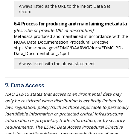
Always listed as the URL to the InPort Data Set
record
6.4. Process for producing and maintaining metadata
(describe or provide URL of description):
Metadata produced and maintained in accordance with the
NOAA Data Documentation Procedural Directive:
https://nosc.noaa.gov/EDMC/DAARWG/docs/EDMC_PD-
Data_Documentation_v1.pdf
Always listed with the above statement
7. Data Access
NAO 212-15 states that access to environmental data may
only be restricted when distribution is explicitly limited by
law, regulation, policy (such as those applicable to personally
identifiable information or protected critical infrastructure
information or proprietary trade information) or by security
requirements. The EDMC Data Access Procedural Directive
contains specific guidance, recommends the use of open-