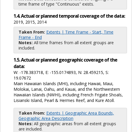
time frame of type "Continuous" exists.
1.4. Actual or planned temporal coverage of the data:
2019, 2015, 2014
Taken From:
Extents | Time Frame - Start, Time
Frame - End
Notes:
All time frames from all extent groups are
included.
1.5. Actual or planned geographic coverage of the
data:
W: -178.383718, E: -155.0174893, N: 28.459215, S:
19.07672
Main Hawaiian Islands (MHI), including Hawaii, Maui,
Molokai, Lanai, Oahu, and Kauai, and the Northwestern
Hawaiian Islands (NWHI), including French Frigate Shoals,
Lisianski Island, Pearl & Hermes Reef, and Kure Atoll.
Taken From:
Extents | Geographic Area Bounds,
Geographic Area Description
Notes:
All geographic areas from all extent groups
are included.