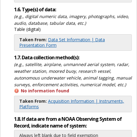
1.6. Type(s) of data:
(e.g., digital numeric data, imagery, photographs, video,
audio, database, tabular data, etc.)
Table (digital)
Taken From:
Data Set Information | Data
Presentation Form
1.7. Data collection method(s):
(e.g., satellite, airplane, unmanned aerial system, radar,
weather station, moored buoy, research vessel,
autonomous underwater vehicle, animal tagging, manual
surveys, enforcement activities, numerical model, etc.)
No information found
Taken From:
Acquisition Information | Instruments,
Platforms
1.8. If data are from a NOAA Observing System of
Record, indicate name of system:
Always left blank due to field exemption