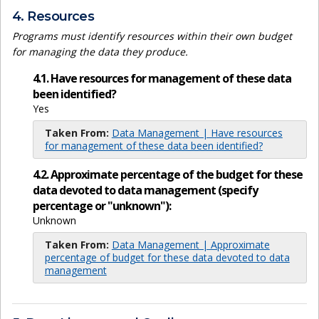
4. Resources
Programs must identify resources within their own budget
for managing the data they produce.
4.1. Have resources for management of these data
been identified?
Yes
Taken From:
Data Management | Have resources
for management of these data been identified?
4.2. Approximate percentage of the budget for these
data devoted to data management (specify
percentage or "unknown"):
Unknown
Taken From:
Data Management | Approximate
percentage of budget for these data devoted to data
management