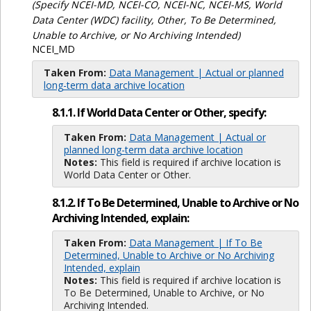
(Specify NCEI-MD, NCEI-CO, NCEI-NC, NCEI-MS, World
Data Center (WDC) facility, Other, To Be Determined,
Unable to Archive, or No Archiving Intended)
NCEI_MD
Taken From:
Data Management | Actual or planned
long-term data archive location
8.1.1. If World Data Center or Other, specify:
Taken From:
Data Management | Actual or
planned long-term data archive location
Notes:
This field is required if archive location is
World Data Center or Other.
8.1.2. If To Be Determined, Unable to Archive or No
Archiving Intended, explain:
Taken From:
Data Management | If To Be
Determined, Unable to Archive or No Archiving
Intended, explain
Notes:
This field is required if archive location is
To Be Determined, Unable to Archive, or No
Archiving Intended.