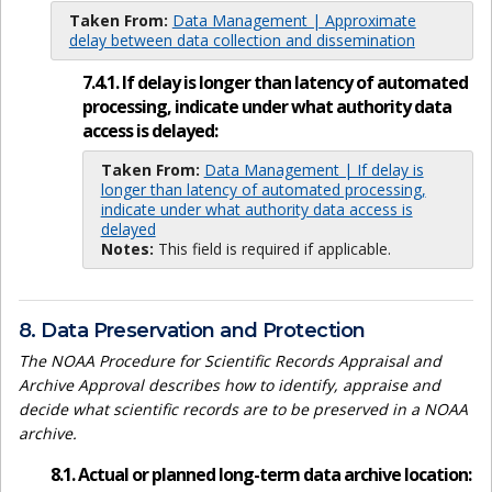
Taken From:
Data Management | Approximate
delay between data collection and dissemination
7.4.1. If delay is longer than latency of automated
processing, indicate under what authority data
access is delayed:
Taken From:
Data Management | If delay is
longer than latency of automated processing,
indicate under what authority data access is
delayed
Notes:
This field is required if applicable.
8. Data Preservation and Protection
The NOAA Procedure for Scientific Records Appraisal and
Archive Approval describes how to identify, appraise and
decide what scientific records are to be preserved in a NOAA
archive.
8.1. Actual or planned long-term data archive location: