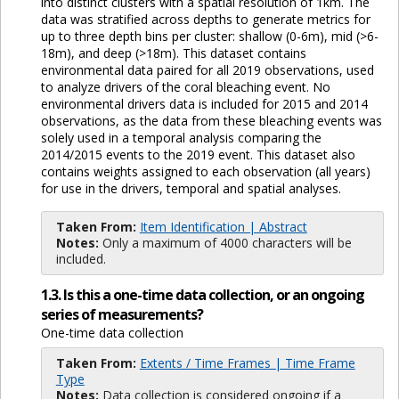
into distinct clusters with a spatial resolution of 1km. The
data was stratified across depths to generate metrics for
up to three depth bins per cluster: shallow (0-6m), mid (>6-
18m), and deep (>18m). This dataset contains
environmental data paired for all 2019 observations, used
to analyze drivers of the coral bleaching event. No
environmental drivers data is included for 2015 and 2014
observations, as the data from these bleaching events was
solely used in a temporal analysis comparing the
2014/2015 events to the 2019 event. This dataset also
contains weights assigned to each observation (all years)
for use in the drivers, temporal and spatial analyses.
Taken From:
Item Identification | Abstract
Notes:
Only a maximum of 4000 characters will be
included.
1.3. Is this a one-time data collection, or an ongoing
series of measurements?
One-time data collection
Taken From:
Extents / Time Frames | Time Frame
Type
Notes:
Data collection is considered ongoing if a