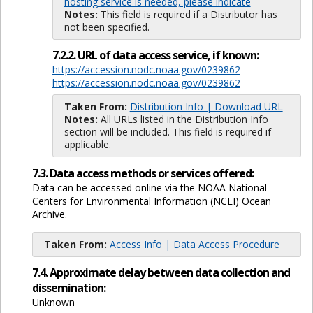
hosting service is needed, please indicate
Notes:
This field is required if a Distributor has
not been specified.
7.2.2. URL of data access service, if known:
https://accession.nodc.noaa.gov/0239862
https://accession.nodc.noaa.gov/0239862
Taken From:
Distribution Info | Download URL
Notes:
All URLs listed in the Distribution Info
section will be included. This field is required if
applicable.
7.3. Data access methods or services offered:
Data can be accessed online via the NOAA National
Centers for Environmental Information (NCEI) Ocean
Archive.
Taken From:
Access Info | Data Access Procedure
7.4. Approximate delay between data collection and
dissemination:
Unknown