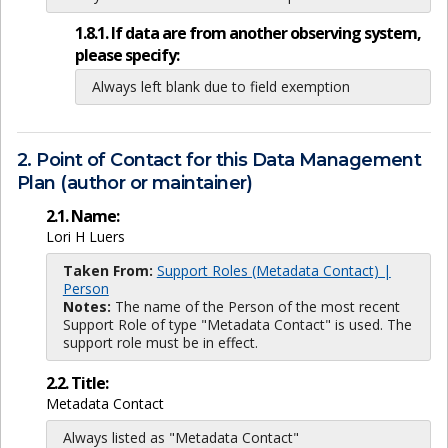
1.8.1. If data are from another observing system,
please specify:
Always left blank due to field exemption
2. Point of Contact for this Data Management
Plan (author or maintainer)
2.1. Name:
Lori H Luers
Taken From:
Support Roles (Metadata Contact) |
Person
Notes:
The name of the Person of the most recent
Support Role of type "Metadata Contact" is used. The
support role must be in effect.
2.2. Title:
Metadata Contact
Always listed as "Metadata Contact"