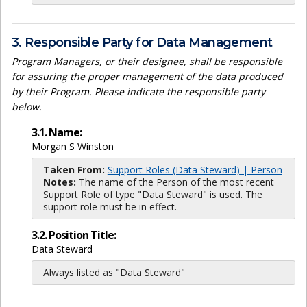
3. Responsible Party for Data Management
Program Managers, or their designee, shall be responsible
for assuring the proper management of the data produced
by their Program. Please indicate the responsible party
below.
3.1. Name:
Morgan S Winston
Taken From:
Support Roles (Data Steward) | Person
Notes:
The name of the Person of the most recent
Support Role of type "Data Steward" is used. The
support role must be in effect.
3.2. Position Title:
Data Steward
Always listed as "Data Steward"