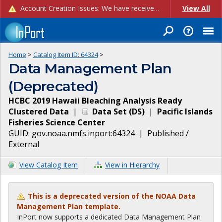
Account Creation Issues: We have received reports of issues with creating new user accounts and linking accounts to CAM, and are currently investigating the root cause. In the meantime: - If you're experiencing errors creating new users, please use the "Quick Add" feature instead (click the "Quick Add" button on the Manage Users page). - If you're experiencing errors linking CAM accoun...
View All
Home
>
Catalog Item ID:
64324
>
Data Management Plan
(Deprecated)
HCBC 2019 Hawaii Bleaching Analysis Ready
Clustered Data
|
Data Set
(
DS
)
|
Pacific Islands
Fisheries Science Center
GUID:
gov.noaa.nmfs.inport:64324
|
Published /
External
View Catalog Item
View in Hierarchy
This is a deprecated version of the NOAA Data
Management Plan template.
InPort now supports a dedicated Data Management Plan