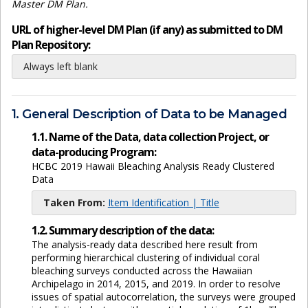
Master DM Plan.
URL of higher-level DM Plan (if any) as submitted to DM
Plan Repository:
Always left blank
1. General Description of Data to be Managed
1.1. Name of the Data, data collection Project, or
data-producing Program:
HCBC 2019 Hawaii Bleaching Analysis Ready Clustered
Data
Taken From:
Item Identification | Title
1.2. Summary description of the data:
The analysis-ready data described here result from
performing hierarchical clustering of individual coral
bleaching surveys conducted across the Hawaiian
Archipelago in 2014, 2015, and 2019. In order to resolve
issues of spatial autocorrelation, the surveys were grouped