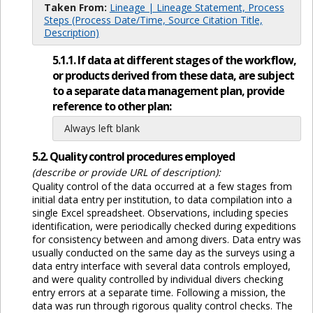
Taken From:
Lineage | Lineage Statement, Process
Steps (Process Date/Time, Source Citation Title,
Description)
5.1.1. If data at different stages of the workflow,
or products derived from these data, are subject
to a separate data management plan, provide
reference to other plan:
Always left blank
5.2. Quality control procedures employed
(describe or provide URL of description):
Quality control of the data occurred at a few stages from
initial data entry per institution, to data compilation into a
single Excel spreadsheet. Observations, including species
identification, were periodically checked during expeditions
for consistency between and among divers. Data entry was
usually conducted on the same day as the surveys using a
data entry interface with several data controls employed,
and were quality controlled by individual divers checking
entry errors at a separate time. Following a mission, the
data was run through rigorous quality control checks. The