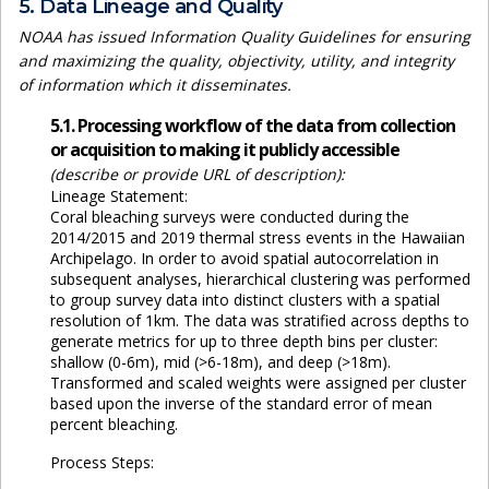
5. Data Lineage and Quality
NOAA has issued Information Quality Guidelines for ensuring
and maximizing the quality, objectivity, utility, and integrity
of information which it disseminates.
5.1. Processing workflow of the data from collection
or acquisition to making it publicly accessible
(describe or provide URL of description):
Lineage Statement:
Coral bleaching surveys were conducted during the
2014/2015 and 2019 thermal stress events in the Hawaiian
Archipelago. In order to avoid spatial autocorrelation in
subsequent analyses, hierarchical clustering was performed
to group survey data into distinct clusters with a spatial
resolution of 1km. The data was stratified across depths to
generate metrics for up to three depth bins per cluster:
shallow (0-6m), mid (>6-18m), and deep (>18m).
Transformed and scaled weights were assigned per cluster
based upon the inverse of the standard error of mean
percent bleaching.
Process Steps: