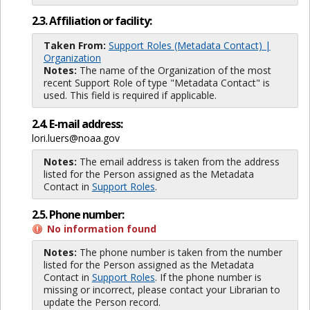
2.3. Affiliation or facility:
Taken From:
Support Roles (Metadata Contact) |
Organization
Notes:
The name of the Organization of the most
recent Support Role of type "Metadata Contact" is
used. This field is required if applicable.
2.4. E-mail address:
lori.luers@noaa.gov
Notes:
The email address is taken from the address
listed for the Person assigned as the Metadata
Contact in
Support Roles
.
2.5. Phone number:
No information found
Notes:
The phone number is taken from the number
listed for the Person assigned as the Metadata
Contact in
Support Roles
. If the phone number is
missing or incorrect, please contact your Librarian to
update the Person record.