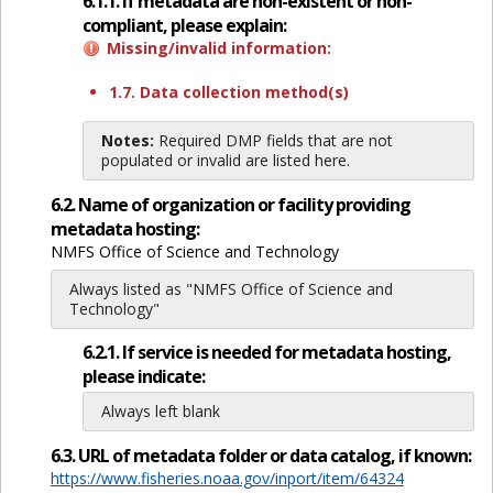
6.1.1. If metadata are non-existent or non-
compliant, please explain:
Missing/invalid information:
1.7. Data collection method(s)
Notes:
Required DMP fields that are not
populated or invalid are listed here.
6.2. Name of organization or facility providing
metadata hosting:
NMFS Office of Science and Technology
Always listed as "NMFS Office of Science and
Technology"
6.2.1. If service is needed for metadata hosting,
please indicate:
Always left blank
6.3. URL of metadata folder or data catalog, if known:
https://www.fisheries.noaa.gov/inport/item/64324