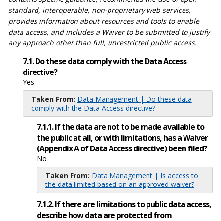
standard, interoperable, non-proprietary web services,
provides information about resources and tools to enable
data access, and includes a Waiver to be submitted to justify
any approach other than full, unrestricted public access.
7.1. Do these data comply with the Data Access
directive?
Yes
Taken From:
Data Management | Do these data
comply with the Data Access directive?
7.1.1. If the data are not to be made available to
the public at all, or with limitations, has a Waiver
(Appendix A of Data Access directive) been filed?
No
Taken From:
Data Management | Is access to
the data limited based on an approved waiver?
7.1.2. If there are limitations to public data access,
describe how data are protected from