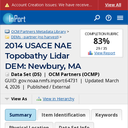
Account Creation Issues: We have received reports of issues with creating new user accounts and linking accounts to CAM, and are currently investigating the root cause. In the meantime: - If you're experiencing errors creating new users, please use the "Quick Add" feature instead (click the "Quick Add" button on the Manage Users page). - If you're experiencing errors linking CAM accoun...
View All
OCM Partners Metadata Library
>
COMPLETION RUBRIC
DEMs - partner (no harvest)
>
83
%
2014 USACE NAE
29
/
35
View Report
Topobathy Lidar
DEM: Newbury, MA
Data Set
(
DS
)
|
OCM Partners
(
OCMP
)
GUID:
gov.noaa.nmfs.inport:64731
| Updated:
March
4, 2026
|
Published / External
View As
View in Hierarchy
Summary
Item Identification
Keywords
Physical Location
Data Set Info