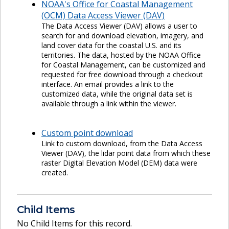
NOAA's Office for Coastal Management
(OCM) Data Access Viewer (DAV)
The Data Access Viewer (DAV) allows a user to
search for and download elevation, imagery, and
land cover data for the coastal U.S. and its
territories. The data, hosted by the NOAA Office
for Coastal Management, can be customized and
requested for free download through a checkout
interface. An email provides a link to the
customized data, while the original data set is
available through a link within the viewer.
Custom point download
Link to custom download, from the Data Access
Viewer (DAV), the lidar point data from which these
raster Digital Elevation Model (DEM) data were
created.
Child Items
No Child Items for this record.