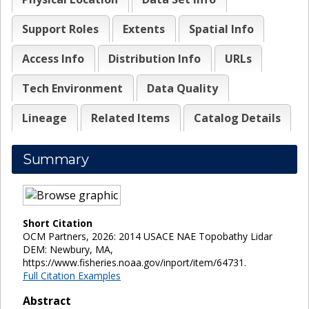
Support Roles
Extents
Spatial Info
Access Info
Distribution Info
URLs
Tech Environment
Data Quality
Lineage
Related Items
Catalog Details
Summary
Short Citation
OCM Partners, 2026: 2014 USACE NAE Topobathy Lidar
DEM: Newbury, MA,
https://www.fisheries.noaa.gov/inport/item/64731.
Full Citation Examples
Abstract