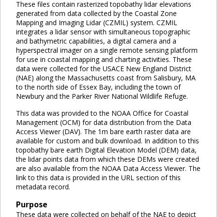
These files contain rasterized topobathy lidar elevations
generated from data collected by the Coastal Zone
Mapping and Imaging Lidar (CZMIL) system. CZMIL
integrates a lidar sensor with simultaneous topographic
and bathymetric capabilities, a digital camera and a
hyperspectral imager on a single remote sensing platform
for use in coastal mapping and charting activities. These
data were collected for the USACE New England District
(NAE) along the Massachusetts coast from Salisbury, MA
to the north side of Essex Bay, including the town of
Newbury and the Parker River National Wildlife Refuge.
This data was provided to the NOAA Office for Coastal
Management (OCM) for data distribution from the Data
Access Viewer (DAV). The 1m bare earth raster data are
available for custom and bulk download. In addition to this
topobathy bare earth Digital Elevation Model (DEM) data,
the lidar points data from which these DEMs were created
are also available from the NOAA Data Access Viewer. The
link to this data is provided in the URL section of this
metadata record.
Purpose
These data were collected on behalf of the NAE to depict