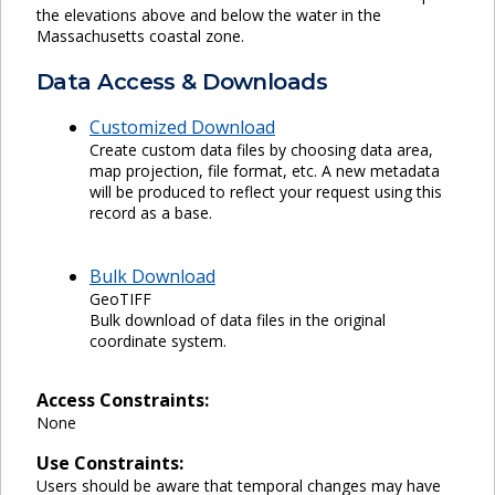
the elevations above and below the water in the
Massachusetts coastal zone.
Data Access & Downloads
Customized Download
Create custom data files by choosing data area,
map projection, file format, etc. A new metadata
will be produced to reflect your request using this
record as a base.
Bulk Download
GeoTIFF
Bulk download of data files in the original
coordinate system.
Access Constraints:
None
Use Constraints:
Users should be aware that temporal changes may have