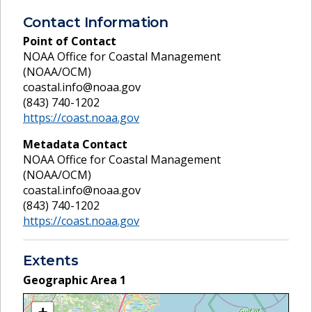
Contact Information
Point of Contact
NOAA Office for Coastal Management
(NOAA/OCM)
coastal.info@noaa.gov
(843) 740-1202
https://coast.noaa.gov
Metadata Contact
NOAA Office for Coastal Management
(NOAA/OCM)
coastal.info@noaa.gov
(843) 740-1202
https://coast.noaa.gov
Extents
Geographic Area
1