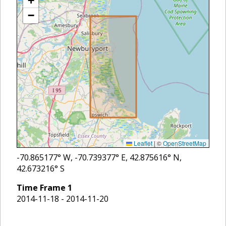
+
−
Leaflet
|
©
OpenStreetMap
-70.865177
° W,
-70.739377
° E,
42.875616
° N,
42.673216
° S
Time Frame
1
2014-11-18 - 2014-11-20