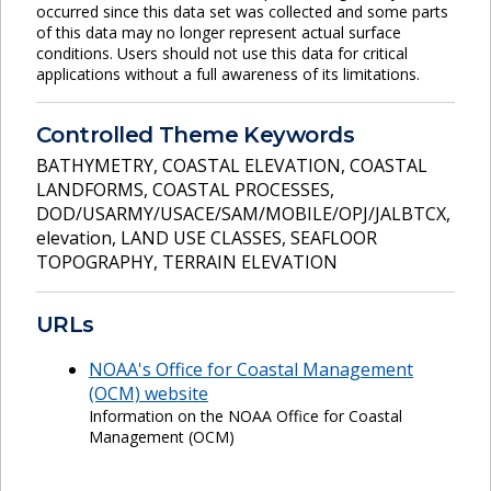
occurred since this data set was collected and some parts
of this data may no longer represent actual surface
conditions. Users should not use this data for critical
applications without a full awareness of its limitations.
Controlled Theme Keywords
BATHYMETRY
,
COASTAL ELEVATION
,
COASTAL
LANDFORMS
,
COASTAL PROCESSES
,
DOD/USARMY/USACE/SAM/MOBILE/OPJ/JALBTCX
,
elevation
,
LAND USE CLASSES
,
SEAFLOOR
TOPOGRAPHY
,
TERRAIN ELEVATION
URLs
NOAA's Office for Coastal Management
(OCM) website
Information on the NOAA Office for Coastal
Management (OCM)