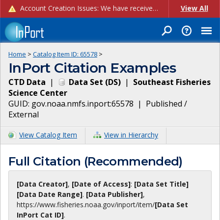
Account Creation Issues: We have received reports of issues with creating new user accounts and linking accounts to CAM, and are currently investigating the root cause. In the meantime: - If you're experiencing errors creating new users, please use the "Quick Add" feature instead (click the "Quick Add" button on the Manage Users page). - If you're experiencing errors linking CAM accoun...
View All
Home
>
Catalog Item ID:
65578
>
InPort Citation Examples
CTD Data
|
Data Set
(
DS
)
|
Southeast Fisheries
Science Center
GUID:
gov.noaa.nmfs.inport:65578
|
Published /
External
View Catalog Item
View in Hierarchy
Full Citation (Recommended)
[Data Creator]
,
[Date of Access]
:
[Data Set Title]
[Data Date Range]
.
[Data Publisher]
,
https://www.fisheries.noaa.gov
/inport/item/
[Data Set
InPort Cat ID]
.