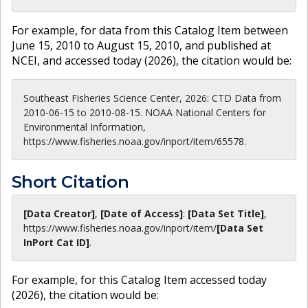
For example, for data from this Catalog Item between
June 15, 2010 to August 15, 2010, and published at
NCEI, and accessed today (
2026
), the citation would be:
Southeast Fisheries Science Center, 2026: CTD Data from
2010-06-15 to 2010-08-15. NOAA National Centers for
Environmental Information,
https://www.fisheries.noaa.gov/inport/item/65578.
Short Citation
[Data Creator]
,
[Date of Access]
:
[Data Set Title]
,
https://www.fisheries.noaa.gov
/inport/item/
[Data Set
InPort Cat ID]
.
For example, for this Catalog Item accessed today
(
2026
), the citation would be: