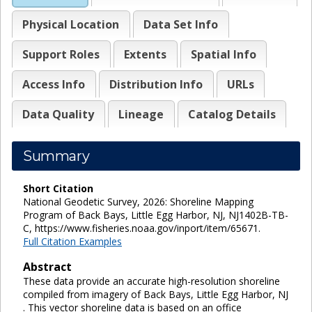
Physical Location
Data Set Info
Support Roles
Extents
Spatial Info
Access Info
Distribution Info
URLs
Data Quality
Lineage
Catalog Details
Summary
Short Citation
National Geodetic Survey, 2026: Shoreline Mapping
Program of Back Bays, Little Egg Harbor, NJ, NJ1402B-TB-
C, https://www.fisheries.noaa.gov/inport/item/65671.
Full Citation Examples
Abstract
These data provide an accurate high-resolution shoreline
compiled from imagery of Back Bays, Little Egg Harbor, NJ
. This vector shoreline data is based on an office