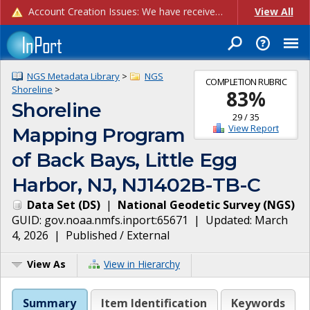
Account Creation Issues: We have received reports of issues with creating new user accounts and linking accounts to CAM, and are currently investigating the root cause. In the meantime: - If you're experiencing errors creating new users, please use the "Quick Add" feature instead (click the "Quick Add" button on the Manage Users page). - If you're experiencing errors linking CAM accoun...
View All
NGS Metadata Library
>
NGS
COMPLETION RUBRIC
Shoreline
>
83
%
Shoreline
29
/
35
View Report
Mapping Program
of Back Bays, Little Egg
Harbor, NJ, NJ1402B-TB-C
Data Set
(
DS
)
|
National Geodetic Survey
(
NGS
)
GUID:
gov.noaa.nmfs.inport:65671
| Updated:
March
4, 2026
|
Published / External
View As
View in Hierarchy
Summary
Item Identification
Keywords