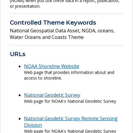
(NOAA) when you use these data in a report, publication,
or presentation.
Controlled Theme Keywords
National Geospatial Data Asset
,
NGDA
,
oceans
,
Water Oceans and Coasts Theme
URLs
NOAA Shoreline Website
Web page that provides information about and
access to shoreline.
National Geodetic Survey
Web page for NOAA's National Geodetic Survey
National Geodetic Survey Remote Sensing
Division
Web page for NOAA's National Geodetic Survey