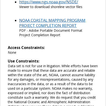
https://www.ngs.noaa.gov/NSDE/
Viewer to download shoreline vector files
NOAA COASTAL MAPPING PROGRAM
PROJECT COMPLETION REPORT
PDF - Adobe Portable Document Format
Project Completion Report
Access Constraints:
None
Use Constraints:
Data set is not for use in litigation. While efforts have been
made to ensure that these data are accurate and reliable
within the state of the art, NOAA, cannot assume liability
for any damages, or misrepresentations, caused by any
inaccuracies in the data, or as a result of the data to be
used on a particular system. NOAA makes no warranty,
expressed or implied, nor does the fact of distribution
constitute such a warranty. We do request that you credit
the National Oceanic and Atmospheric Administration