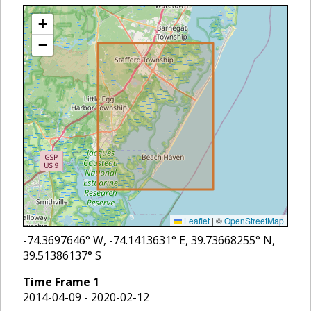
+
−
Leaflet
|
©
OpenStreetMap
-74.3697646
° W,
-74.1413631
° E,
39.73668255
° N,
39.51386137
° S
Time Frame
1
2014-04-09 - 2020-02-12