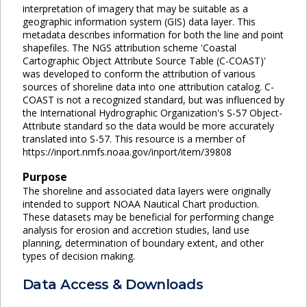
interpretation of imagery that may be suitable as a
geographic information system (GIS) data layer. This
metadata describes information for both the line and point
shapefiles. The NGS attribution scheme 'Coastal
Cartographic Object Attribute Source Table (C-COAST)'
was developed to conform the attribution of various
sources of shoreline data into one attribution catalog. C-
COAST is not a recognized standard, but was influenced by
the International Hydrographic Organization's S-57 Object-
Attribute standard so the data would be more accurately
translated into S-57. This resource is a member of
https://inport.nmfs.noaa.gov/inport/item/39808
Purpose
The shoreline and associated data layers were originally
intended to support NOAA Nautical Chart production.
These datasets may be beneficial for performing change
analysis for erosion and accretion studies, land use
planning, determination of boundary extent, and other
types of decision making.
Data Access & Downloads