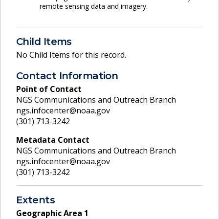
remote sensing data and imagery.
Child Items
No Child Items for this record.
Contact Information
Point of Contact
NGS Communications and Outreach Branch
ngs.infocenter@noaa.gov
(301) 713-3242
Metadata Contact
NGS Communications and Outreach Branch
ngs.infocenter@noaa.gov
(301) 713-3242
Extents
Geographic Area
1