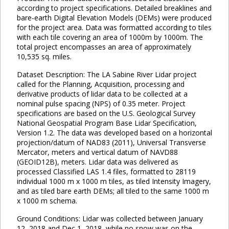
according to project specifications. Detailed breaklines and
bare-earth Digital Elevation Models (DEMs) were produced
for the project area. Data was formatted according to tiles
with each tile covering an area of 1000m by 1000m. The
total project encompasses an area of approximately
10,535 sq. miles.
Dataset Description: The LA Sabine River Lidar project
called for the Planning, Acquisition, processing and
derivative products of lidar data to be collected at a
nominal pulse spacing (NPS) of 0.35 meter. Project
specifications are based on the U.S. Geological Survey
National Geospatial Program Base Lidar Specification,
Version 1.2. The data was developed based on a horizontal
projection/datum of NAD83 (2011), Universal Transverse
Mercator, meters and vertical datum of NAVD88
(GEOID12B), meters. Lidar data was delivered as
processed Classified LAS 1.4 files, formatted to 28119
individual 1000 m x 1000 m tiles, as tiled Intensity Imagery,
and as tiled bare earth DEMs; all tiled to the same 1000 m
x 1000 m schema.
Ground Conditions: Lidar was collected between January
12, 2018 and Dec 1, 2018, while no snow was on the