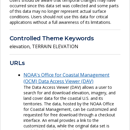
Users should be aware that temporal changes may have
occurred since this data set was collected and some parts
of this data may no longer represent actual surface
conditions. Users should not use this data for critical
applications without a full awareness of its limitations.
Controlled Theme Keywords
elevation
,
TERRAIN ELEVATION
URLs
NOAA's Office for Coastal Management
(OCM) Data Access Viewer (DAV)
The Data Access Viewer (DAV) allows a user to
search for and download elevation, imagery, and
land cover data for the coastal U.S. and its
territories. The data, hosted by the NOAA Office
for Coastal Management, can be customized and
requested for free download through a checkout
interface. An email provides a link to the
customized data, while the original data set is