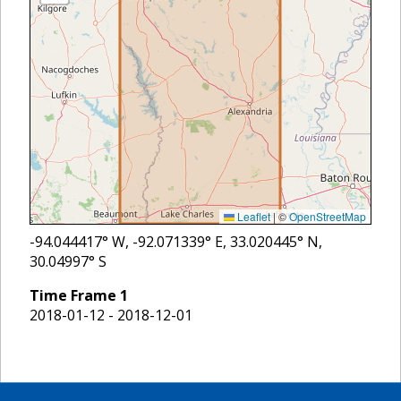
Leaflet
|
©
OpenStreetMap
-94.044417
° W,
-92.071339
° E,
33.020445
° N,
30.04997
° S
Time Frame
1
2018-01-12 - 2018-12-01