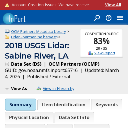
Account Creation Issues: We have received reports of issues with creating new user accounts and linking accounts to CAM, and are currently investigating the root cause. In the meantime: - If you're experiencing errors creating new users, please use the "Quick Add" feature instead (click the "Quick Add" button on the Manage Users page). - If you're experiencing errors linking CAM accoun...
View All
OCM Partners Metadata Library
>
COMPLETION RUBRIC
Lidar - partner (no harvest)
>
83
%
2018 USGS Lidar:
29
/
35
View Report
Sabine River, LA
Data Set
(
DS
)
|
OCM Partners
(
OCMP
)
GUID:
gov.noaa.nmfs.inport:65716
| Updated:
March
4, 2026
|
Published / External
View As
View in Hierarchy
Summary
Item Identification
Keywords
Physical Location
Data Set Info