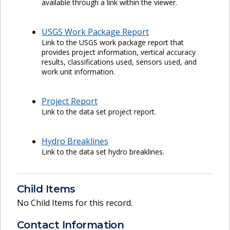
available through a link within the viewer.
USGS Work Package Report
Link to the USGS work package report that
provides project information, vertical accuracy
results, classifications used, sensors used, and
work unit information.
Project Report
Link to the data set project report.
Hydro Breaklines
Link to the data set hydro breaklines.
Child Items
No Child Items for this record.
Contact Information