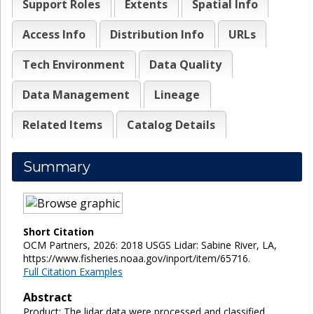
Support Roles
Extents
Spatial Info
Access Info
Distribution Info
URLs
Tech Environment
Data Quality
Data Management
Lineage
Related Items
Catalog Details
Summary
Short Citation
OCM Partners, 2026: 2018 USGS Lidar: Sabine River, LA,
https://www.fisheries.noaa.gov/inport/item/65716.
Full Citation Examples
Abstract
Product: The lidar data were processed and classified