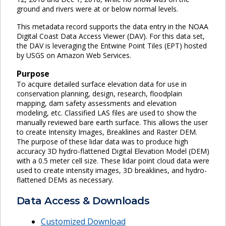
ground and rivers were at or below normal levels.
This metadata record supports the data entry in the NOAA
Digital Coast Data Access Viewer (DAV). For this data set,
the DAV is leveraging the Entwine Point Tiles (EPT) hosted
by USGS on Amazon Web Services.
Purpose
To acquire detailed surface elevation data for use in
conservation planning, design, research, floodplain
mapping, dam safety assessments and elevation
modeling, etc. Classified LAS files are used to show the
manually reviewed bare earth surface. This allows the user
to create Intensity Images, Breaklines and Raster DEM.
The purpose of these lidar data was to produce high
accuracy 3D hydro-flattened Digital Elevation Model (DEM)
with a 0.5 meter cell size. These lidar point cloud data were
used to create intensity images, 3D breaklines, and hydro-
flattened DEMs as necessary.
Data Access & Downloads
Customized Download