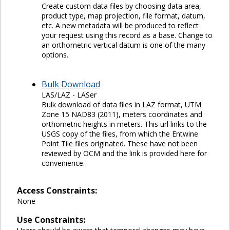
Create custom data files by choosing data area,
product type, map projection, file format, datum,
etc. A new metadata will be produced to reflect
your request using this record as a base. Change to
an orthometric vertical datum is one of the many
options.
Bulk Download
LAS/LAZ - LASer
Bulk download of data files in LAZ format, UTM
Zone 15 NAD83 (2011), meters coordinates and
orthometric heights in meters. This url links to the
USGS copy of the files, from which the Entwine
Point Tile files originated. These have not been
reviewed by OCM and the link is provided here for
convenience.
Access Constraints:
None
Use Constraints: