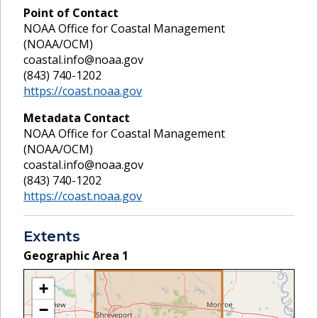
Point of Contact
NOAA Office for Coastal Management
(NOAA/OCM)
coastal.info@noaa.gov
(843) 740-1202
https://coast.noaa.gov
Metadata Contact
NOAA Office for Coastal Management
(NOAA/OCM)
coastal.info@noaa.gov
(843) 740-1202
https://coast.noaa.gov
Extents
Geographic Area
1
+
−