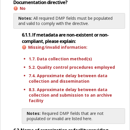
Documentation directive?
No
Notes:
All required DMP fields must be populated
and valid to comply with the directive.
6.1.1. If metadata are non-existent or non-
compliant, please explain:
Missing/invalid information:
1.7. Data collection method(s)
5.2. Quality control procedures employed
7.4. Approximate delay between data
collection and dissemination
8.3. Approximate delay between data
collection and submission to an archive
facility
Notes:
Required DMP fields that are not
populated or invalid are listed here.