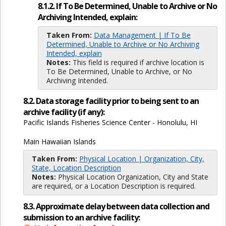
8.1.2. If To Be Determined, Unable to Archive or No
Archiving Intended, explain:
Taken From:
Data Management | If To Be
Determined, Unable to Archive or No Archiving
Intended, explain
Notes:
This field is required if archive location is
To Be Determined, Unable to Archive, or No
Archiving Intended.
8.2. Data storage facility prior to being sent to an
archive facility (if any):
Pacific Islands Fisheries Science Center - Honolulu, HI
Main Hawaiian Islands
Taken From:
Physical Location | Organization, City,
State, Location Description
Notes:
Physical Location Organization, City and State
are required, or a Location Description is required.
8.3. Approximate delay between data collection and
submission to an archive facility: