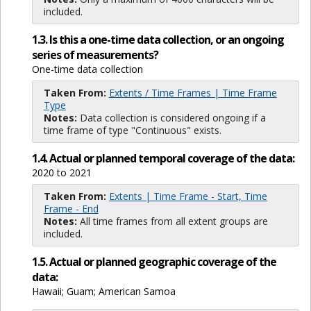
included.
1.3. Is this a one-time data collection, or an ongoing
series of measurements?
One-time data collection
Taken From:
Extents / Time Frames | Time Frame
Type
Notes:
Data collection is considered ongoing if a
time frame of type "Continuous" exists.
1.4. Actual or planned temporal coverage of the data:
2020 to 2021
Taken From:
Extents | Time Frame - Start, Time
Frame - End
Notes:
All time frames from all extent groups are
included.
1.5. Actual or planned geographic coverage of the
data:
Hawaii; Guam; American Samoa