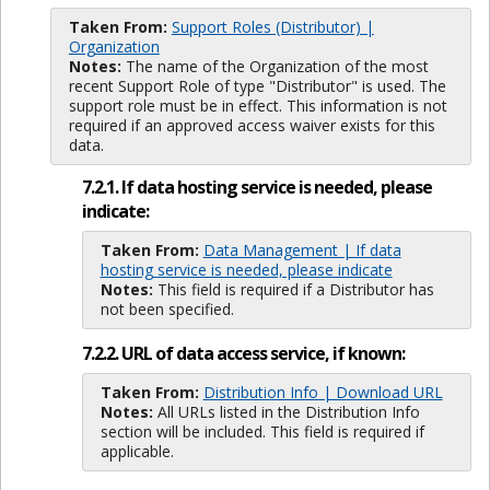
Taken From:
Support Roles (Distributor) |
Organization
Notes:
The name of the Organization of the most
recent Support Role of type "Distributor" is used. The
support role must be in effect. This information is not
required if an approved access waiver exists for this
data.
7.2.1. If data hosting service is needed, please
indicate:
Taken From:
Data Management | If data
hosting service is needed, please indicate
Notes:
This field is required if a Distributor has
not been specified.
7.2.2. URL of data access service, if known:
Taken From:
Distribution Info | Download URL
Notes:
All URLs listed in the Distribution Info
section will be included. This field is required if
applicable.