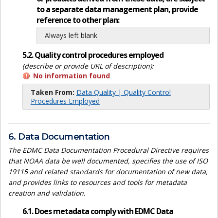
to a separate data management plan, provide
reference to other plan:
Always left blank
5.2. Quality control procedures employed
(describe or provide URL of description):
No information found
Taken From:
Data Quality | Quality Control
Procedures Employed
6. Data Documentation
The EDMC Data Documentation Procedural Directive requires
that NOAA data be well documented, specifies the use of ISO
19115 and related standards for documentation of new data,
and provides links to resources and tools for metadata
creation and validation.
6.1. Does metadata comply with EDMC Data