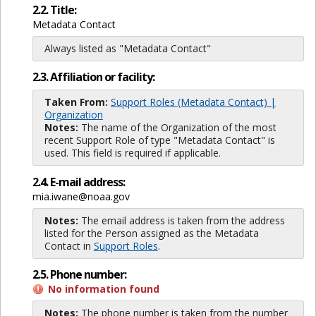
2.2. Title:
Metadata Contact
Always listed as "Metadata Contact"
2.3. Affiliation or facility:
Taken From:
Support Roles (Metadata Contact) |
Organization
Notes:
The name of the Organization of the most
recent Support Role of type "Metadata Contact" is
used. This field is required if applicable.
2.4. E-mail address:
mia.iwane@noaa.gov
Notes:
The email address is taken from the address
listed for the Person assigned as the Metadata
Contact in
Support Roles
.
2.5. Phone number:
No information found
Notes:
The phone number is taken from the number