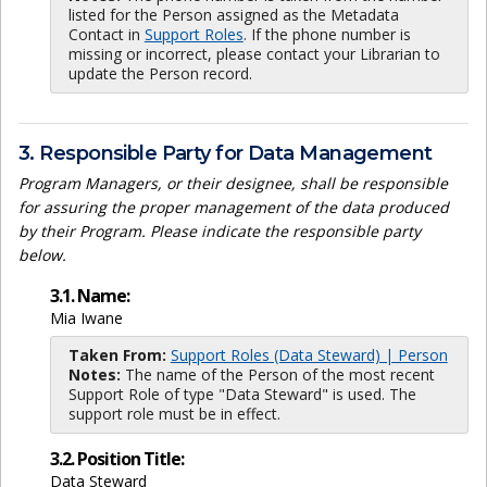
listed for the Person assigned as the Metadata
Contact in
Support Roles
. If the phone number is
missing or incorrect, please contact your Librarian to
update the Person record.
3. Responsible Party for Data Management
Program Managers, or their designee, shall be responsible
for assuring the proper management of the data produced
by their Program. Please indicate the responsible party
below.
3.1. Name:
Mia Iwane
Taken From:
Support Roles (Data Steward) | Person
Notes:
The name of the Person of the most recent
Support Role of type "Data Steward" is used. The
support role must be in effect.
3.2. Position Title:
Data Steward