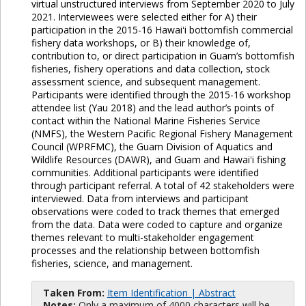
virtual unstructured interviews from September 2020 to July
2021. Interviewees were selected either for A) their
participation in the 2015-16 Hawaiʻi bottomfish commercial
fishery data workshops, or B) their knowledge of,
contribution to, or direct participation in Guam’s bottomfish
fisheries, fishery operations and data collection, stock
assessment science, and subsequent management.
Participants were identified through the 2015-16 workshop
attendee list (Yau 2018) and the lead author’s points of
contact within the National Marine Fisheries Service
(NMFS), the Western Pacific Regional Fishery Management
Council (WPRFMC), the Guam Division of Aquatics and
Wildlife Resources (DAWR), and Guam and Hawaiʻi fishing
communities. Additional participants were identified
through participant referral. A total of 42 stakeholders were
interviewed. Data from interviews and participant
observations were coded to track themes that emerged
from the data. Data were coded to capture and organize
themes relevant to multi-stakeholder engagement
processes and the relationship between bottomfish
fisheries, science, and management.
Taken From:
Item Identification | Abstract
Notes:
Only a maximum of 4000 characters will be