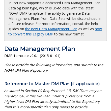
InPort now supports a dedicated Data Management Plan
Catalog Item type, which is up-to-date with the latest
NOAA DMP template. The ability to generate Data
Management Plans from Data Sets will be discontinued in
a future release. For more information, consult the help
guides on
the new Data Management Plan
as well as
how
to convert this Legacy DMP
to the new format.
Data Management Plan
DMP Template v2.0.1 (2015-01-01)
Please provide the following information, and submit to the
NOAA DM Plan Repository.
Reference to Master DM Plan (if applicable)
As stated in Section IV, Requirement 1.3, DM Plans may be
hierarchical. If this DM Plan inherits provisions from a
higher-level DM Plan already submitted to the Repository,
then this more-specific Plan only needs to provide