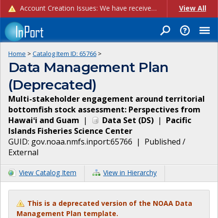
Account Creation Issues: We have received reports of issues with creating new user accounts and linking accounts to CAM, and are currently investigating the root cause. In the meantime: - If you're experiencing errors creating new users, please use the "Quick Add" feature instead (click the "Quick Add" button on the Manage Users page). - If you're experiencing errors linking CAM accoun...
View All
Home
>
Catalog Item ID:
65766
>
Data Management Plan
(Deprecated)
Multi-stakeholder engagement around territorial
bottomfish stock assessment: Perspectives from
Hawaiʻi and Guam
|
Data Set
(
DS
)
|
Pacific
Islands Fisheries Science Center
GUID:
gov.noaa.nmfs.inport:65766
|
Published /
External
View Catalog Item
View in Hierarchy
This is a deprecated version of the NOAA Data
Management Plan template.