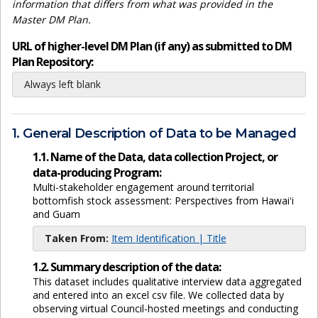
information that differs from what was provided in the
Master DM Plan.
URL of higher-level DM Plan (if any) as submitted to DM
Plan Repository:
Always left blank
1. General Description of Data to be Managed
1.1. Name of the Data, data collection Project, or
data-producing Program:
Multi-stakeholder engagement around territorial
bottomfish stock assessment: Perspectives from Hawaiʻi
and Guam
Taken From:
Item Identification | Title
1.2. Summary description of the data:
This dataset includes qualitative interview data aggregated
and entered into an excel csv file. We collected data by
observing virtual Council-hosted meetings and conducting