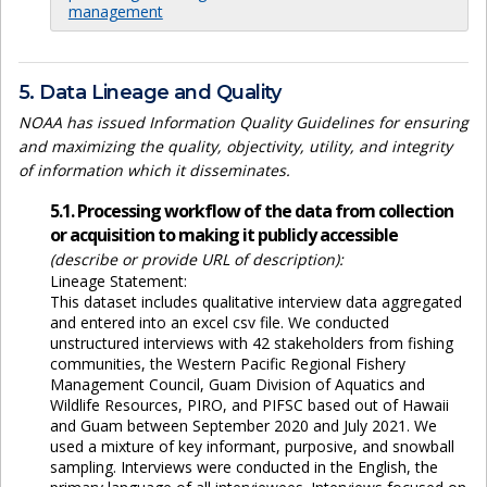
management
5. Data Lineage and Quality
NOAA has issued Information Quality Guidelines for ensuring
and maximizing the quality, objectivity, utility, and integrity
of information which it disseminates.
5.1. Processing workflow of the data from collection
or acquisition to making it publicly accessible
(describe or provide URL of description):
Lineage Statement:
This dataset includes qualitative interview data aggregated
and entered into an excel csv file. We conducted
unstructured interviews with 42 stakeholders from fishing
communities, the Western Pacific Regional Fishery
Management Council, Guam Division of Aquatics and
Wildlife Resources, PIRO, and PIFSC based out of Hawaii
and Guam between September 2020 and July 2021. We
used a mixture of key informant, purposive, and snowball
sampling. Interviews were conducted in the English, the