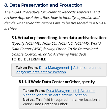
8. Data Preservation and Protection
The NOAA Procedure for Scientific Records Appraisal and
Archive Approval describes how to identify, appraise and
decide what scientific records are to be preserved in a NOAA
archive.
8.1. Actual or planned long-term data archive location:
(Specify NCEI-MD, NCEI-CO, NCEI-NC, NCEI-MS, World
Data Center (WDC) facility, Other, To Be Determined,
Unable to Archive, or No Archiving Intended)
TO_BE_DETERMINED
Taken From:
Data Management | Actual or planned
long-term data archive location
8.1.1. If World Data Center or Other, specify:
Taken From:
Data Management | Actual or
planned long-term data archive location
Notes:
This field is required if archive location is
World Data Center or Other.