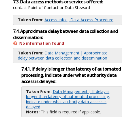
7.3. Data access methods or services offered:
contact Point of Contact or Data Steward
Taken From:
Access Info | Data Access Procedure
7.4. Approximate delay between data collection and
dissemination:
No information found
Taken From:
Data Management | Approximate
delay between data collection and dissemination
7.4.1. If delay is longer than latency of automated
processing, indicate under what authority data
access is delayed:
Taken From:
Data Management | If delay is
longer than latency of automated processing,
indicate under what authority data access is
delayed
Notes:
This field is required if applicable.