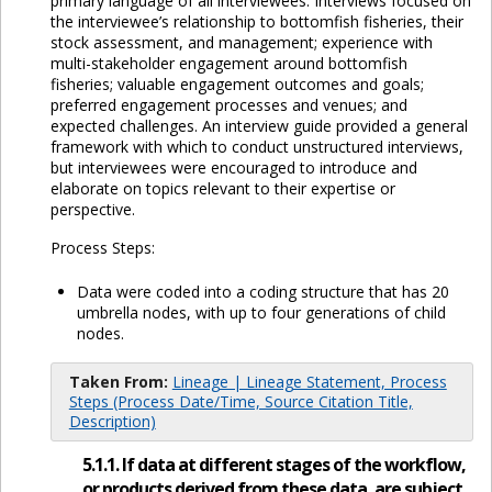
primary language of all interviewees. Interviews focused on
the interviewee’s relationship to bottomfish fisheries, their
stock assessment, and management; experience with
multi-stakeholder engagement around bottomfish
fisheries; valuable engagement outcomes and goals;
preferred engagement processes and venues; and
expected challenges. An interview guide provided a general
framework with which to conduct unstructured interviews,
but interviewees were encouraged to introduce and
elaborate on topics relevant to their expertise or
perspective.
Process Steps:
Data were coded into a coding structure that has 20
umbrella nodes, with up to four generations of child
nodes.
Taken From:
Lineage | Lineage Statement, Process
Steps (Process Date/Time, Source Citation Title,
Description)
5.1.1. If data at different stages of the workflow,
or products derived from these data, are subject