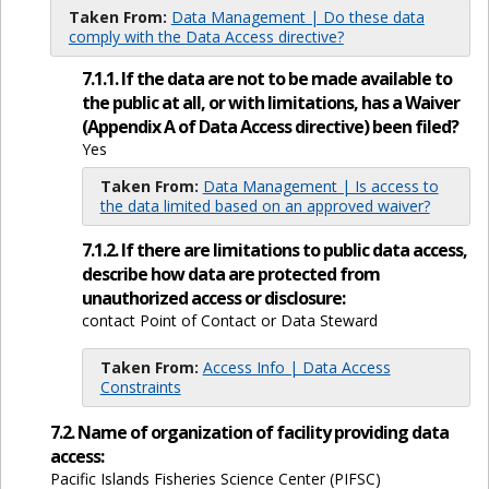
Taken From:
Data Management | Do these data
comply with the Data Access directive?
7.1.1. If the data are not to be made available to
the public at all, or with limitations, has a Waiver
(Appendix A of Data Access directive) been filed?
Yes
Taken From:
Data Management | Is access to
the data limited based on an approved waiver?
7.1.2. If there are limitations to public data access,
describe how data are protected from
unauthorized access or disclosure:
contact Point of Contact or Data Steward
Taken From:
Access Info | Data Access
Constraints
7.2. Name of organization of facility providing data
access:
Pacific Islands Fisheries Science Center (PIFSC)