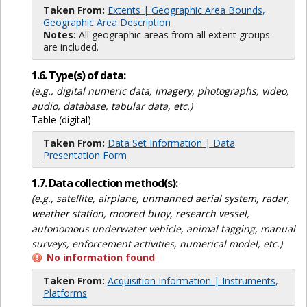
Taken From:
Extents | Geographic Area Bounds,
Geographic Area Description
Notes:
All geographic areas from all extent groups
are included.
1.6. Type(s) of data:
(e.g., digital numeric data, imagery, photographs, video,
audio, database, tabular data, etc.)
Table (digital)
Taken From:
Data Set Information | Data
Presentation Form
1.7. Data collection method(s):
(e.g., satellite, airplane, unmanned aerial system, radar,
weather station, moored buoy, research vessel,
autonomous underwater vehicle, animal tagging, manual
surveys, enforcement activities, numerical model, etc.)
No information found
Taken From:
Acquisition Information | Instruments,
Platforms