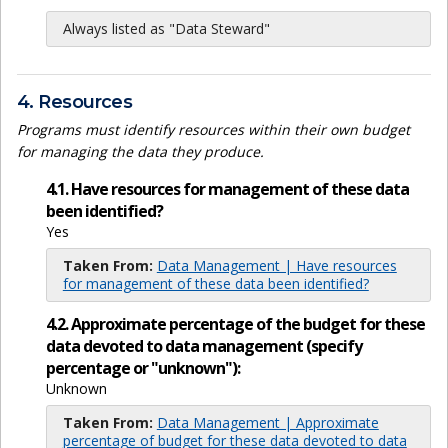
Always listed as "Data Steward"
4. Resources
Programs must identify resources within their own budget
for managing the data they produce.
4.1. Have resources for management of these data
been identified?
Yes
Taken From:
Data Management | Have resources
for management of these data been identified?
4.2. Approximate percentage of the budget for these
data devoted to data management (specify
percentage or "unknown"):
Unknown
Taken From:
Data Management | Approximate
percentage of budget for these data devoted to data