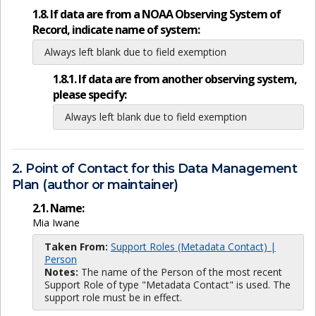
1.8. If data are from a NOAA Observing System of
Record, indicate name of system:
Always left blank due to field exemption
1.8.1. If data are from another observing system,
please specify:
Always left blank due to field exemption
2. Point of Contact for this Data Management
Plan (author or maintainer)
2.1. Name:
Mia Iwane
Taken From:
Support Roles (Metadata Contact) |
Person
Notes:
The name of the Person of the most recent
Support Role of type "Metadata Contact" is used. The
support role must be in effect.