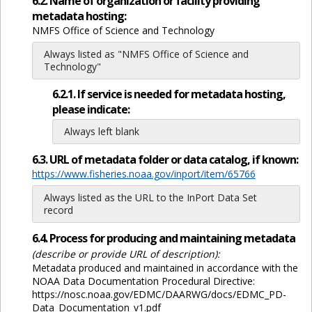
6.2. Name of organization or facility providing
metadata hosting:
NMFS Office of Science and Technology
Always listed as "NMFS Office of Science and
Technology"
6.2.1. If service is needed for metadata hosting,
please indicate:
Always left blank
6.3. URL of metadata folder or data catalog, if known:
https://www.fisheries.noaa.gov/inport/item/65766
Always listed as the URL to the InPort Data Set
record
6.4. Process for producing and maintaining metadata
(describe or provide URL of description):
Metadata produced and maintained in accordance with the
NOAA Data Documentation Procedural Directive:
https://nosc.noaa.gov/EDMC/DAARWG/docs/EDMC_PD-
Data_Documentation_v1.pdf