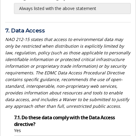
Always listed with the above statement
7. Data Access
NAO 212-15 states that access to environmental data may
only be restricted when distribution is explicitly limited by
law, regulation, policy (such as those applicable to personally
identifiable information or protected critical infrastructure
information or proprietary trade information) or by security
requirements. The EDMC Data Access Procedural Directive
contains specific guidance, recommends the use of open-
standard, interoperable, non-proprietary web services,
provides information about resources and tools to enable
data access, and includes a Waiver to be submitted to justify
any approach other than full, unrestricted public access.
7.1. Do these data comply with the Data Access
directive?
Yes