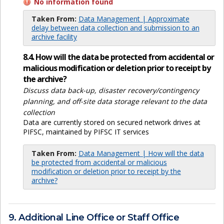
No information found
Taken From:
Data Management | Approximate
delay between data collection and submission to an
archive facility
8.4. How will the data be protected from accidental or
malicious modification or deletion prior to receipt by
the archive?
Discuss data back-up, disaster recovery/contingency
planning, and off-site data storage relevant to the data
collection
Data are currently stored on secured network drives at
PIFSC, maintained by PIFSC IT services
Taken From:
Data Management | How will the data
be protected from accidental or malicious
modification or deletion prior to receipt by the
archive?
9. Additional Line Office or Staff Office