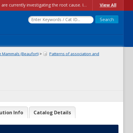
Account Creation Issues: We have received reports of issues with creating new user accounts and linking accounts to CAM, and are currently investigating the root cause. In the meantime: - If you're experiencing errors creating new users, please use the "Quick Add" feature instead (click the "Quick Add" button on the Manage Users page). - If you're experiencing errors linking CAM accoun...
View All
e Mammals (Beaufort)
>
Patterns of association and
ution Info
Catalog Details