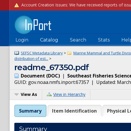
Login
Catalog
Search
Stats
Hel
SEFSC Metadata Library
>
Marine Mammal and Turtle Divis
distribution of est...
>
readme_67350.pdf
Document
(
DOC
)
|
Southeast Fisheries Scienc
GUID:
gov.noaa.nmfs.inport:67357
| Updated:
March
View As
View in Hierarchy
Summary
Item Identification
Physical L
Summary