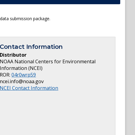
l data submission package.
Contact Information
Distributor
NOAA National Centers for Environmental
Information (NCEI)
ROR:
04r0wrp59
ncei.info@noaa.gov
NCEI Contact Information