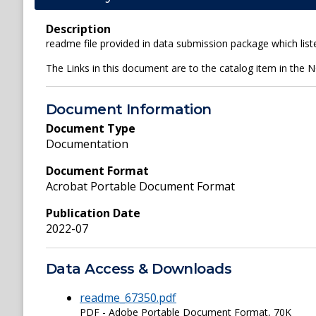
Description
readme file provided in data submission package which liste
The Links in this document are to the catalog item in the 
Document Information
Document Type
Documentation
Document Format
Acrobat Portable Document Format
Publication Date
2022-07
Data Access & Downloads
readme_67350.pdf
PDF - Adobe Portable Document Format, 70K