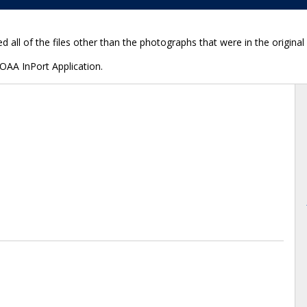
d all of the files other than the photographs that were in the origina
NOAA InPort Application.