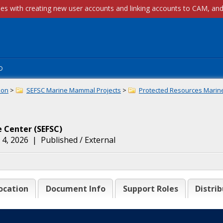
p
ion
>
SEFSC Marine Mammal Projects
>
Protected Resources Marin
e Center
(
SEFSC
)
 4, 2026
|
Published / External
ocation
Document Info
Support Roles
Distrib