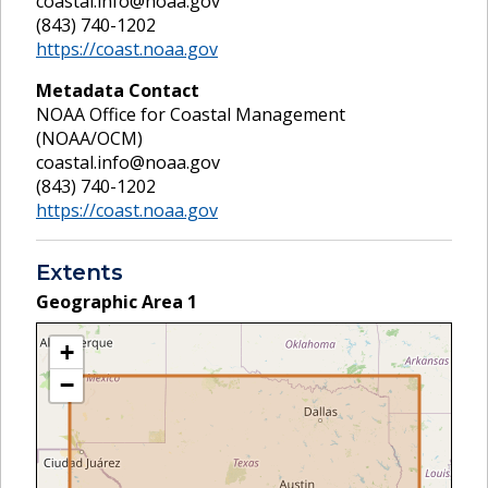
coastal.info@noaa.gov
(843) 740-1202
https://coast.noaa.gov
Metadata Contact
NOAA Office for Coastal Management
(NOAA/OCM)
coastal.info@noaa.gov
(843) 740-1202
https://coast.noaa.gov
Extents
Geographic Area
1
+
−