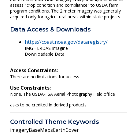
assess "crop condition and compliance" to USDA farm
program conditions. The 2 meter imagery was generally
acquired only for agricultural areas within state projects.
Data Access & Downloads
https://coast.noaa.gov/dataregistry/
IMG - ERDAS Imagine
Downloadable Data
Access Constraints:
There are no limitations for access.
Use Constraints:
None. The USDA-FSA Aerial Photography Field office
asks to be credited in derived products.
Controlled Theme Keywords
imageryBaseMapsEarthCover