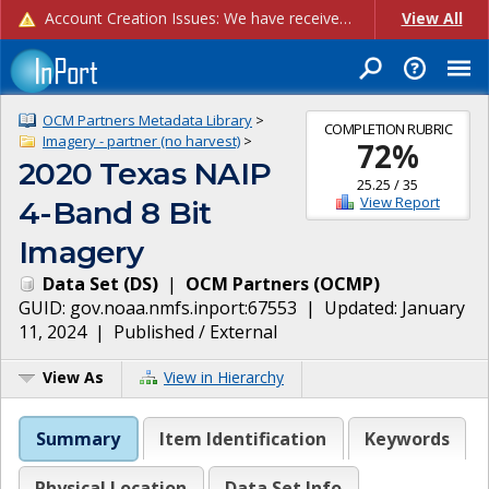
Account Creation Issues: We have received reports of issues with creating new user accounts and linking accounts to CAM, and are currently investigating the root cause. In the meantime: - If you're experiencing errors creating new users, please use the "Quick Add" feature instead (click the "Quick Add" button on the Manage Users page). - If you're experiencing errors linking CAM accoun...
View All
OCM Partners Metadata Library
>
COMPLETION RUBRIC
Imagery - partner (no harvest)
>
72
%
2020 Texas NAIP
25.25
/
35
View Report
4-Band 8 Bit
Imagery
Data Set
(
DS
)
|
OCM Partners
(
OCMP
)
GUID:
gov.noaa.nmfs.inport:67553
| Updated:
January
11, 2024
|
Published / External
View As
View in Hierarchy
Summary
Item Identification
Keywords
Physical Location
Data Set Info