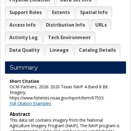
Support Roles
Extents
Spatial Info
Access Info
Distribution Info
URLs
Activity Log
Tech Environment
Data Quality
Lineage
Catalog Details
Summary
Short Citation
OCM Partners, 2026: 2020 Texas NAIP 4-Band 8 Bit
Imagery,
https://www.fisheries.noaa.gov/inport/item/67553.
Full Citation Examples
Abstract
This data set contains imagery from the National
Agriculture Imagery Program (NAIP). The NAIP program is