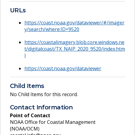
URLs
https://coast.noaa.gov/dataviewer/#/imager
y/search/where:ID=9520
https://coastalimagery.blob.core.windows.ne
t/digitalcoast/TX_NAIP_2020_9520/index.htm
l
https://coast.noaa.gov/dataviewer
Child Items
No Child Items for this record.
Contact Information
Point of Contact
NOAA Office for Coastal Management
(NOAA/OCM)