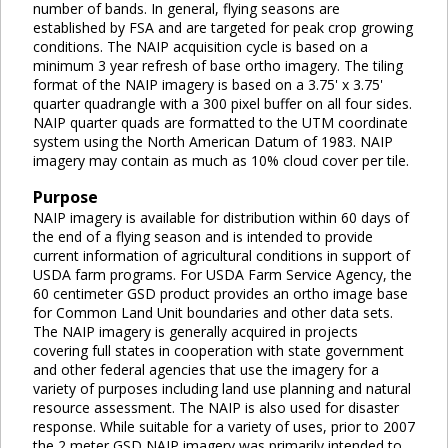
number of bands. In general, flying seasons are
established by FSA and are targeted for peak crop growing
conditions. The NAIP acquisition cycle is based on a
minimum 3 year refresh of base ortho imagery. The tiling
format of the NAIP imagery is based on a 3.75' x 3.75'
quarter quadrangle with a 300 pixel buffer on all four sides.
NAIP quarter quads are formatted to the UTM coordinate
system using the North American Datum of 1983. NAIP
imagery may contain as much as 10% cloud cover per tile.
Purpose
NAIP imagery is available for distribution within 60 days of
the end of a flying season and is intended to provide
current information of agricultural conditions in support of
USDA farm programs. For USDA Farm Service Agency, the
60 centimeter GSD product provides an ortho image base
for Common Land Unit boundaries and other data sets.
The NAIP imagery is generally acquired in projects
covering full states in cooperation with state government
and other federal agencies that use the imagery for a
variety of purposes including land use planning and natural
resource assessment. The NAIP is also used for disaster
response. While suitable for a variety of uses, prior to 2007
the 2 meter GSD NAIP imagery was primarily intended to