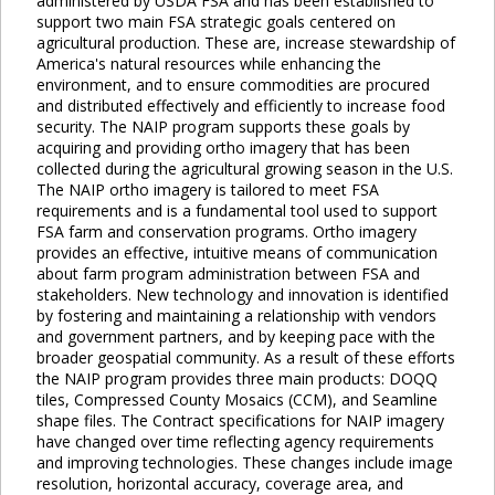
administered by USDA FSA and has been established to
support two main FSA strategic goals centered on
agricultural production. These are, increase stewardship of
America's natural resources while enhancing the
environment, and to ensure commodities are procured
and distributed effectively and efficiently to increase food
security. The NAIP program supports these goals by
acquiring and providing ortho imagery that has been
collected during the agricultural growing season in the U.S.
The NAIP ortho imagery is tailored to meet FSA
requirements and is a fundamental tool used to support
FSA farm and conservation programs. Ortho imagery
provides an effective, intuitive means of communication
about farm program administration between FSA and
stakeholders. New technology and innovation is identified
by fostering and maintaining a relationship with vendors
and government partners, and by keeping pace with the
broader geospatial community. As a result of these efforts
the NAIP program provides three main products: DOQQ
tiles, Compressed County Mosaics (CCM), and Seamline
shape files. The Contract specifications for NAIP imagery
have changed over time reflecting agency requirements
and improving technologies. These changes include image
resolution, horizontal accuracy, coverage area, and