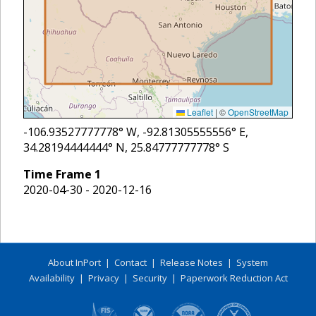
Leaflet
|
©
OpenStreetMap
-106.93527777778
° W,
-92.81305555556
° E,
34.28194444444
° N,
25.84777777778
° S
Time Frame
1
2020-04-30 - 2020-12-16
About InPort
|
Contact
|
Release Notes
|
System
Availability
|
Privacy
|
Security
|
Paperwork Reduction Act