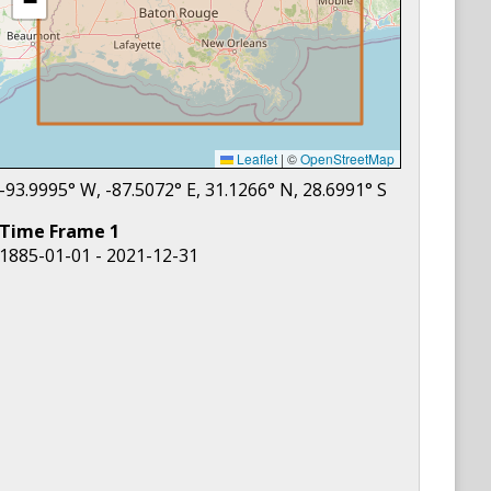
−
Leaflet
|
©
OpenStreetMap
-93.9995
° W,
-87.5072
° E,
31.1266
° N,
28.6991
° S
Time Frame
1
1885-01-01 - 2021-12-31