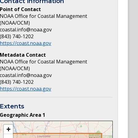
Contact Information
Point of Contact
NOAA Office for Coastal Management
(NOAA/OCM)
coastal.info@noaa.gov
(843) 740-1202
https://coast.noaa.gov
Metadata Contact
NOAA Office for Coastal Management
(NOAA/OCM)
coastal.info@noaa.gov
(843) 740-1202
https://coast.noaa.gov
Extents
Geographic Area
1
+