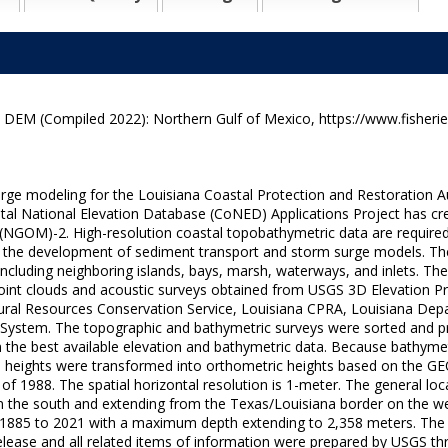
M (Compiled 2022): Northern Gulf of Mexico, https://www.fisherie
rge modeling for the Louisiana Coastal Protection and Restoration 
al National Elevation Database (CoNED) Applications Project has cre
NGOM)-2. High-resolution coastal topobathymetric data are required 
as the development of sediment transport and storm surge models. Th
 including neighboring islands, bays, marsh, waterways, and inlets.
 point clouds and acoustic surveys obtained from USGS 3D Elevation
ural Resources Conservation Service, Louisiana CPRA, Louisiana Dep
ystem. The topographic and bathymetric surveys were sorted and prio
 the best available elevation and bathymetric data. Because bathymetr
d heights were transformed into orthometric heights based on the G
f 1988. The spatial horizontal resolution is 1-meter. The general loca
ta in the south and extending from the Texas/Louisiana border on the w
s 1885 to 2021 with a maximum depth extending to 2,358 meters. Th
ease and all related items of information were prepared by USGS thr