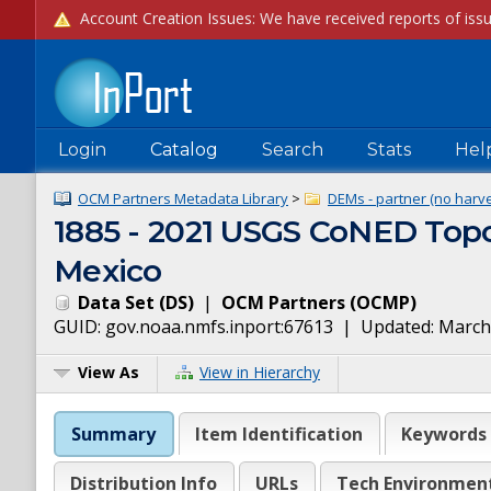
Login
Catalog
Search
Stats
Hel
OCM Partners Metadata Library
>
DEMs - partner (no harve
1885 - 2021 USGS CoNED Topo
Mexico
Data Set
(
DS
)
|
OCM Partners
(
OCMP
)
GUID:
gov.noaa.nmfs.inport:67613
| Updated:
March
View As
View in Hierarchy
Summary
Item Identification
Keywords
Distribution Info
URLs
Tech Environmen