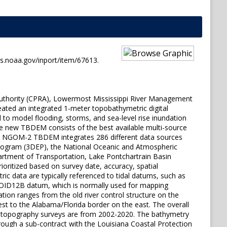
s.noaa.gov/inport/item/67613.
Authority (CPRA), Lowermost Mississippi River Management
ated an integrated 1-meter topobathymetric digital
to model flooding, storms, and sea-level rise inundation
e new TBDEM consists of the best available multi-source
 The NGOM-2 TBDEM integrates 286 different data sources
 Program (3DEP), the National Oceanic and Atmospheric
artment of Transportation, Lake Pontchartrain Basin
ritized based on survey date, accuracy, spatial
ic data are typically referenced to tidal datums, such as
EOID12B datum, which is normally used for mapping
tion ranges from the old river control structure on the
est to the Alabama/Florida border on the east. The overall
e topography surveys are from 2002-2020. The bathymetry
ough a sub-contract with the Louisiana Coastal Protection