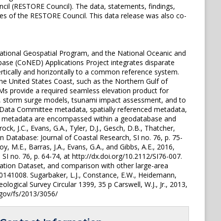
l (RESTORE Council). The data, statements, findings,
ies of the RESTORE Council. This data release was also co-
ational Geospatial Program, and the National Oceanic and
ase (CoNED) Applications Project integrates disparate
ertically and horizontally to a common reference system.
e United States Coast, such as the Northern Gulf of
Ms provide a required seamless elevation product for
ise, storm surge models, tsunami impact assessment, and to
c Data Committee metadata, spatially referenced metadata,
ced metadata are encompassed within a geodatabase and
k, J.C., Evans, G.A., Tyler, D.J., Gesch, D.B., Thatcher,
 Database: Journal of Coastal Research, SI no. 76, p. 75-
y, M.E., Barras, J.A., Evans, G.A., and Gibbs, A.E., 2016,
I no. 76, p. 64-74, at http://dx.doi.org/10.2112/SI76-007.
vation Dataset, and comparison with other large-area
20141008. Sugarbaker, L.J., Constance, E.W., Heidemann,
eological Survey Circular 1399, 35 p Carswell, W.J., Jr., 2013,
.gov/fs/2013/3056/