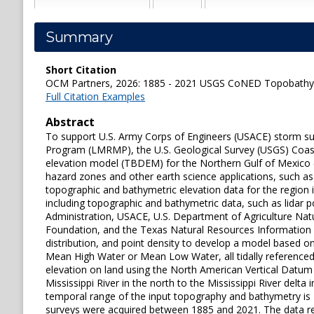
Summary
Short Citation
OCM Partners, 2026: 1885 - 2021 USGS CoNED Topobathy DE
Full Citation Examples
Abstract
To support U.S. Army Corps of Engineers (USACE) storm su
Program (LMRMP), the U.S. Geological Survey (USGS) Coast
elevation model (TBDEM) for the Northern Gulf of Mexico (
hazard zones and other earth science applications, such 
topographic and bathymetric elevation data for the region
including topographic and bathymetric data, such as lidar
Administration, USACE, U.S. Department of Agriculture Nat
Foundation, and the Texas Natural Resources Information S
distribution, and point density to develop a model based on
Mean High Water or Mean Low Water, all tidally reference
elevation on land using the North American Vertical Datum o
Mississippi River in the north to the Mississippi River del
temporal range of the input topography and bathymetry i
surveys were acquired between 1885 and 2021. The data rel