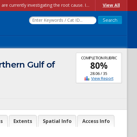
Account Creation Issues: We have received reports of issues with creating new user accounts and linking accounts to CAM, and are currently investigating the root cause. In the meantime: - If you're experiencing errors creating new users, please use the "Quick Add" feature instead (click the "Quick Add" button on the Manage Users page). - If you're experiencing errors linking CAM accoun...
View All
COMPLETION RUBRIC
thern Gulf of
80
%
28.06
/
35
View Report
es
Extents
Spatial Info
Access Info