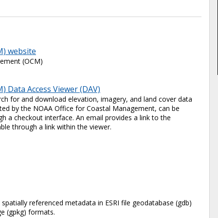
M) website
agement (OCM)
) Data Access Viewer (DAV)
ch for and download elevation, imagery, and land cover data
 hosted by the NOAA Office for Coastal Management, can be
 a checkout interface. An email provides a link to the
ble through a link within the viewer.
e spatially referenced metadata in ESRI file geodatabase (gdb)
 (gpkg) formats.