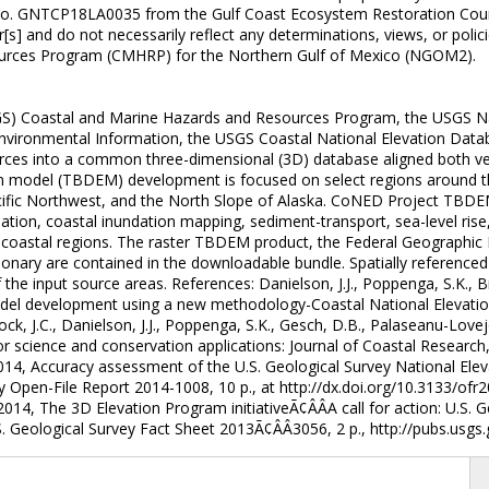
o. GNTCP18LA0035 from the Gulf Coast Ecosystem Restoration Counci
] and do not necessarily reflect any determinations, views, or polic
urces Program (CMHRP) for the Northern Gulf of Mexico (NGOM2).
SGS) Coastal and Marine Hazards and Resources Program, the USGS N
nvironmental Information, the USGS Coastal National Elevation Datab
ources into a common three-dimensional (3D) database aligned both v
on model (TBDEM) development is focused on select regions around th
acific Northwest, and the North Slope of Alaska. CoNED Project TBDE
ineation, coastal inundation mapping, sediment-transport, sea-level r
n coastal regions. The raster TBDEM product, the Federal Geographi
ionary are contained in the downloadable bundle. Spatially referen
e input source areas. References: Danielson, J.J., Poppenga, S.K., Broc
odel development using a new methodology-Coastal National Elevation
ck, J.C., Danielson, J.J., Poppenga, S.K., Gesch, D.B., Palaseanu-Lovejo
science and conservation applications: Journal of Coastal Research, S
2014, Accuracy assessment of the U.S. Geological Survey National Ele
 Open-File Report 2014-1008, 10 p., at http://dx.doi.org/10.3133/ofr
, 2014, The 3D Elevation Program initiativeÃ¢ÂÂA call for action: U.S. G
 Geological Survey Fact Sheet 2013Ã¢ÂÂ3056, 2 p., http://pubs.usgs