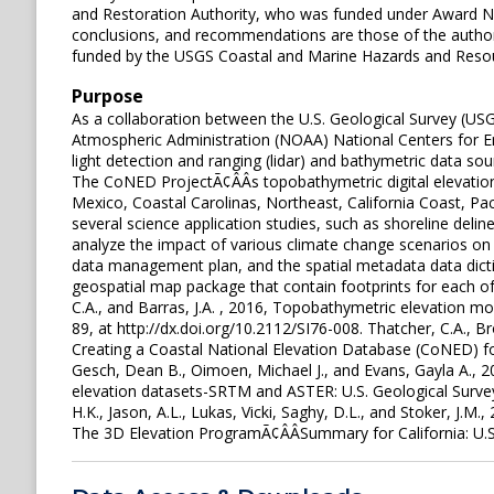
and Restoration Authority, who was funded under Award N
conclusions, and recommendations are those of the author[s
funded by the USGS Coastal and Marine Hazards and Reso
Purpose
As a collaboration between the U.S. Geological Survey (U
Atmospheric Administration (NOAA) National Centers for E
light detection and ranging (lidar) and bathymetric data s
The CoNED ProjectÃ¢ÂÂs topobathymetric digital elevati
Mexico, Coastal Carolinas, Northeast, California Coast, P
several science application studies, such as shoreline del
analyze the impact of various climate change scenarios o
data management plan, and the spatial metadata data dict
geospatial map package that contain footprints for each of th
C.A., and Barras, J.A. , 2016, Topobathymetric elevation m
89, at http://dx.doi.org/10.2112/SI76-008. Thatcher, C.A., Bro
Creating a Coastal National Elevation Database (CoNED) for 
Gesch, Dean B., Oimoen, Michael J., and Evans, Gayla A., 
elevation datasets-SRTM and ASTER: U.S. Geological Survey
H.K., Jason, A.L., Lukas, Vicki, Saghy, D.L., and Stoker, J.M.
The 3D Elevation ProgramÃ¢ÂÂSummary for California: U.S.