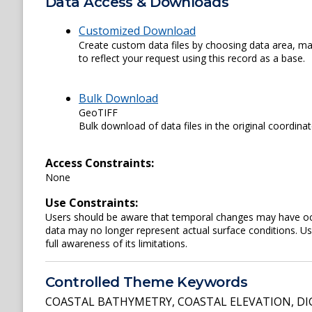
Data Access & Downloads
Customized Download
Create custom data files by choosing data area, map
to reflect your request using this record as a base.
Bulk Download
GeoTIFF
Bulk download of data files in the original coordina
Access Constraints:
None
Use Constraints:
Users should be aware that temporal changes may have occu
data may no longer represent actual surface conditions. User
full awareness of its limitations.
Controlled Theme Keywords
COASTAL BATHYMETRY
,
COASTAL ELEVATION
,
DI