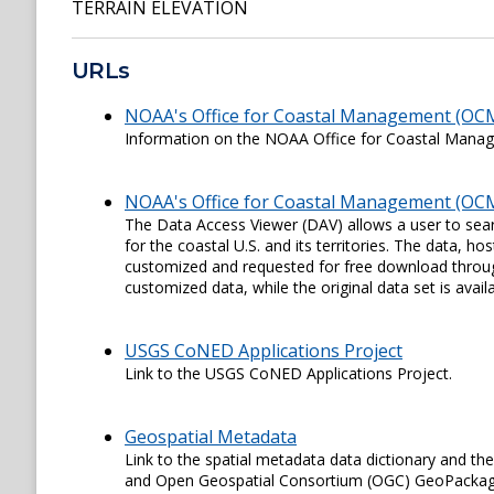
TERRAIN ELEVATION
URLs
NOAA's Office for Coastal Management (OC
Information on the NOAA Office for Coastal Man
NOAA's Office for Coastal Management (OCM
The Data Access Viewer (DAV) allows a user to sear
for the coastal U.S. and its territories. The data,
customized and requested for free download through
customized data, while the original data set is availa
USGS CoNED Applications Project
Link to the USGS CoNED Applications Project.
Geospatial Metadata
Link to the spatial metadata data dictionary and th
and Open Geospatial Consortium (OGC) GeoPackage