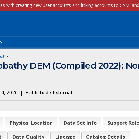
p
st)
>
bathy DEM (Compiled 2022): Nor
 4, 2026
|
Published / External
Physical Location
Data Set Info
Support Rol
t
Data Quality
Lineage
Catalog Details