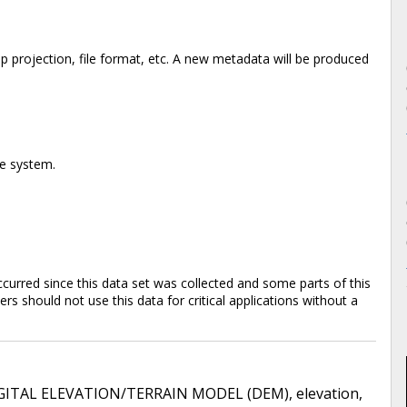
 projection, file format, etc. A new metadata will be produced
te system.
rred since this data set was collected and some parts of this
s should not use this data for critical applications without a
GITAL ELEVATION/TERRAIN MODEL (DEM)
,
elevation
,