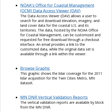
NOAA's Office for Coastal Management
(OCM) Data Access Viewer (DAV)
The Data Access Viewer (DAV) allows a user to
search for and download elevation, imagery, and
land cover data for the coastal U.S. and its
territories. The data, hosted by the NOAA Office
for Coastal Management, can be customized and
requested for free download through a checkout
interface. An email provides a link to the
customized data, while the original data set is
available through a link within the viewer.
Browse Graphic
This graphic shows the lidar coverage for the 2011
lidar acquisition for the Twin Cities Metro, MN
dataset.
MN DNR Vertical Validation Reports
The vertical validation reports are available by block
from the MN DNR.