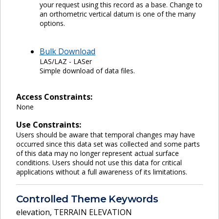
your request using this record as a base. Change to
an orthometric vertical datum is one of the many
options.
Bulk Download
LAS/LAZ - LASer
Simple download of data files.
Access Constraints:
None
Use Constraints:
Users should be aware that temporal changes may have
occurred since this data set was collected and some parts
of this data may no longer represent actual surface
conditions. Users should not use this data for critical
applications without a full awareness of its limitations.
Controlled Theme Keywords
elevation
,
TERRAIN ELEVATION