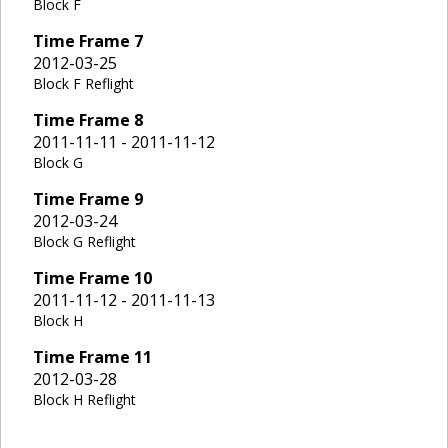
Block F
Time Frame
7
2012-03-25
Block F Reflight
Time Frame
8
2011-11-11 - 2011-11-12
Block G
Time Frame
9
2012-03-24
Block G Reflight
Time Frame
10
2011-11-12 - 2011-11-13
Block H
Time Frame
11
2012-03-28
Block H Reflight