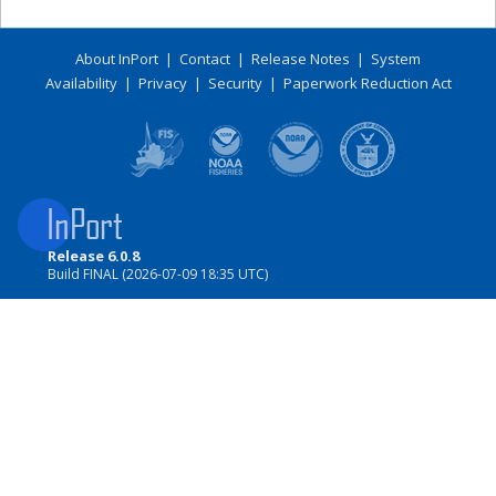
About InPort
|
Contact
|
Release Notes
|
System
Availability
|
Privacy
|
Security
|
Paperwork Reduction Act
Release 6.0.8
Build FINAL (2026-07-09 18:35 UTC)