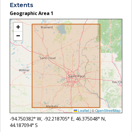
Extents
Geographic Area
1
+
−
Leaflet
|
©
OpenStreetMap
-94.750382
° W,
-92.218705
° E,
46.375048
° N,
44.187094
° S