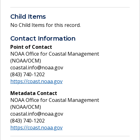
Child Items
No Child Items for this record.
Contact Information
Point of Contact
NOAA Office for Coastal Management
(NOAA/OCM)
coastal.info@noaa.gov
(843) 740-1202
https://coast.noaa.gov
Metadata Contact
NOAA Office for Coastal Management
(NOAA/OCM)
coastal.info@noaa.gov
(843) 740-1202
https://coast.noaa.gov