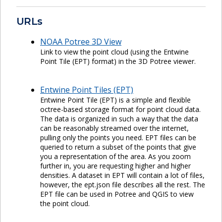
URLs
NOAA Potree 3D View
Link to view the point cloud (using the Entwine
Point Tile (EPT) format) in the 3D Potree viewer.
Entwine Point Tiles (EPT)
Entwine Point Tile (EPT) is a simple and flexible
octree-based storage format for point cloud data.
The data is organized in such a way that the data
can be reasonably streamed over the internet,
pulling only the points you need. EPT files can be
queried to return a subset of the points that give
you a representation of the area. As you zoom
further in, you are requesting higher and higher
densities. A dataset in EPT will contain a lot of files,
however, the ept.json file describes all the rest. The
EPT file can be used in Potree and QGIS to view
the point cloud.