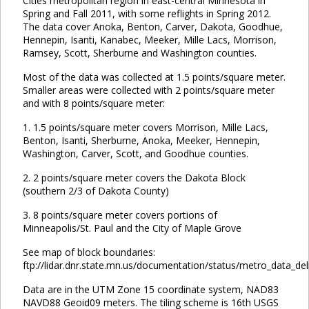
Cities metropolitan region in east-central Minnesota in
Spring and Fall 2011, with some reflights in Spring 2012.
The data cover Anoka, Benton, Carver, Dakota, Goodhue,
Hennepin, Isanti, Kanabec, Meeker, Mille Lacs, Morrison,
Ramsey, Scott, Sherburne and Washington counties.
Most of the data was collected at 1.5 points/square meter.
Smaller areas were collected with 2 points/square meter
and with 8 points/square meter:
1. 1.5 points/square meter covers Morrison, Mille Lacs,
Benton, Isanti, Sherburne, Anoka, Meeker, Hennepin,
Washington, Carver, Scott, and Goodhue counties.
2. 2 points/square meter covers the Dakota Block
(southern 2/3 of Dakota County)
3. 8 points/square meter covers portions of
Minneapolis/St. Paul and the City of Maple Grove
See map of block boundaries:
ftp://lidar.dnr.state.mn.us/documentation/status/metro_data_del
Data are in the UTM Zone 15 coordinate system, NAD83
NAVD88 Geoid09 meters. The tiling scheme is 16th USGS