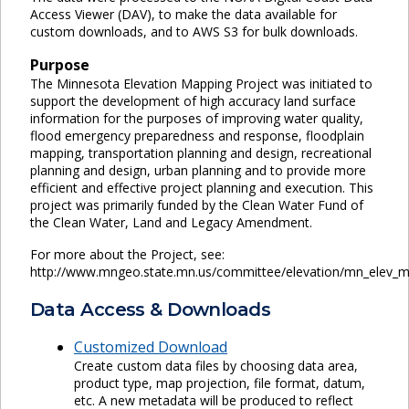
Access Viewer (DAV), to make the data available for
custom downloads, and to AWS S3 for bulk downloads.
Purpose
The Minnesota Elevation Mapping Project was initiated to
support the development of high accuracy land surface
information for the purposes of improving water quality,
flood emergency preparedness and response, floodplain
mapping, transportation planning and design, recreational
planning and design, urban planning and to provide more
efficient and effective project planning and execution. This
project was primarily funded by the Clean Water Fund of
the Clean Water, Land and Legacy Amendment.
For more about the Project, see:
http://www.mngeo.state.mn.us/committee/elevation/mn_elev_m
Data Access & Downloads
Customized Download
Create custom data files by choosing data area,
product type, map projection, file format, datum,
etc. A new metadata will be produced to reflect