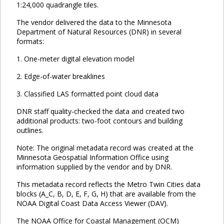
1:24,000 quadrangle tiles.
The vendor delivered the data to the Minnesota
Department of Natural Resources (DNR) in several
formats:
1. One-meter digital elevation model
2. Edge-of-water breaklines
3. Classified LAS formatted point cloud data
DNR staff quality-checked the data and created two
additional products: two-foot contours and building
outlines.
Note: The original metadata record was created at the
Minnesota Geospatial Information Office using
information supplied by the vendor and by DNR.
This metadata record reflects the Metro Twin Cities data
blocks (A_C, B, D, E, F, G, H) that are available from the
NOAA Digital Coast Data Access Viewer (DAV).
The NOAA Office for Coastal Management (OCM)