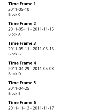
Time Frame
1
2011-05-10
Block C
Time Frame
2
2011-05-11 - 2011-11-15
Block A
Time Frame
3
2011-05-11 - 2011-05-15
Block B
Time Frame
4
2011-04-29 - 2011-05-08
Block D
Time Frame
5
2011-04-25
Block E
Time Frame
6
2011-11-13 - 2011-11-17