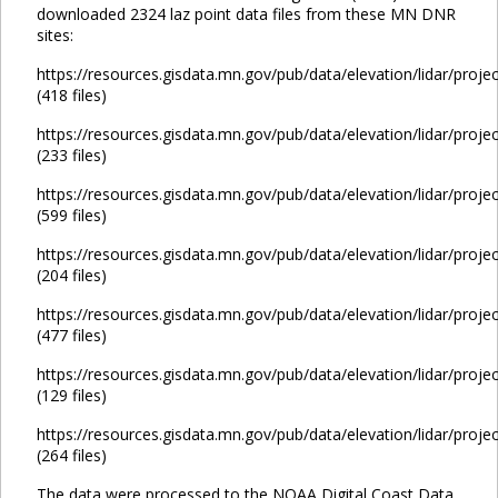
downloaded 2324 laz point data files from these MN DNR
sites:
https://resources.gisdata.mn.gov/pub/data/elevation/lidar/proje
(418 files)
https://resources.gisdata.mn.gov/pub/data/elevation/lidar/proje
(233 files)
https://resources.gisdata.mn.gov/pub/data/elevation/lidar/proje
(599 files)
https://resources.gisdata.mn.gov/pub/data/elevation/lidar/proje
(204 files)
https://resources.gisdata.mn.gov/pub/data/elevation/lidar/proje
(477 files)
https://resources.gisdata.mn.gov/pub/data/elevation/lidar/proje
(129 files)
https://resources.gisdata.mn.gov/pub/data/elevation/lidar/proje
(264 files)
The data were processed to the NOAA Digital Coast Data