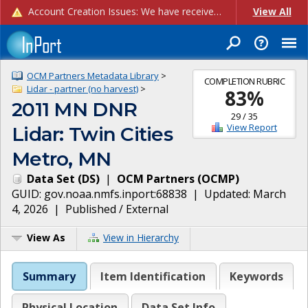
Account Creation Issues: We have received reports of issues with creating new user accounts and linking accounts to CAM, and are currently investigating the root cause. In the meantime: - If you're experiencing errors creating new users, please use the "Quick Add" feature instead (click the "Quick Add" button on the Manage Users page). - If you're experiencing errors linking CAM accoun...
View All
OCM Partners Metadata Library
>
COMPLETION RUBRIC
Lidar - partner (no harvest)
>
83
%
2011 MN DNR
29
/
35
View Report
Lidar: Twin Cities
Metro, MN
Data Set
(
DS
)
|
OCM Partners
(
OCMP
)
GUID:
gov.noaa.nmfs.inport:68838
| Updated:
March
4, 2026
|
Published / External
View As
View in Hierarchy
Summary
Item Identification
Keywords
Physical Location
Data Set Info