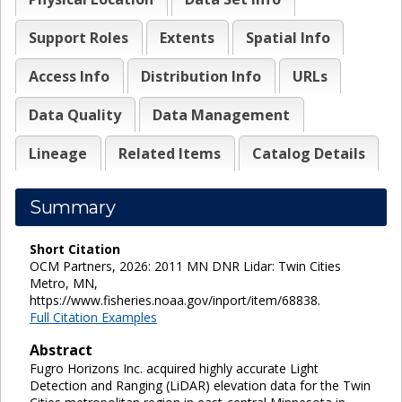
Support Roles
Extents
Spatial Info
Access Info
Distribution Info
URLs
Data Quality
Data Management
Lineage
Related Items
Catalog Details
Summary
Short Citation
OCM Partners, 2026: 2011 MN DNR Lidar: Twin Cities
Metro, MN,
https://www.fisheries.noaa.gov/inport/item/68838.
Full Citation Examples
Abstract
Fugro Horizons Inc. acquired highly accurate Light
Detection and Ranging (LiDAR) elevation data for the Twin