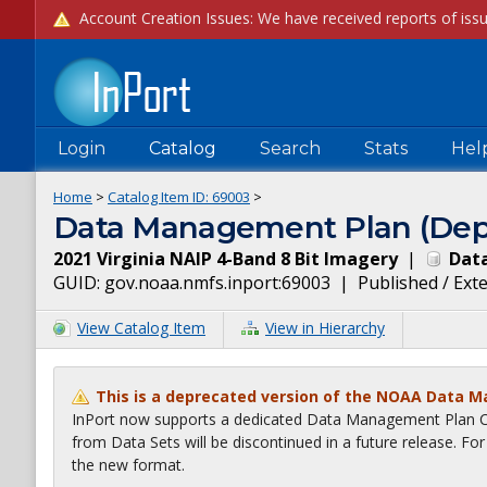
Login
Catalog
Search
Stats
Hel
Home
>
Catalog Item ID:
69003
>
Data Management Plan (Dep
2021 Virginia NAIP 4-Band 8 Bit Imagery
|
Data
GUID:
gov.noaa.nmfs.inport:69003
|
Published / Ext
View Catalog Item
View in Hierarchy
This is a deprecated version of the NOAA Data 
InPort now supports a dedicated Data Management Plan Ca
from Data Sets will be discontinued in a future release. F
the new format.