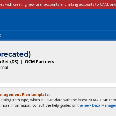
p
recated)
 Set
(
DS
)
|
OCM Partners
ernal
Management Plan template.
talog Item type, which is up-to-date with the latest NOAA DMP tem
or more information, consult the help guides on
the new Data Manage