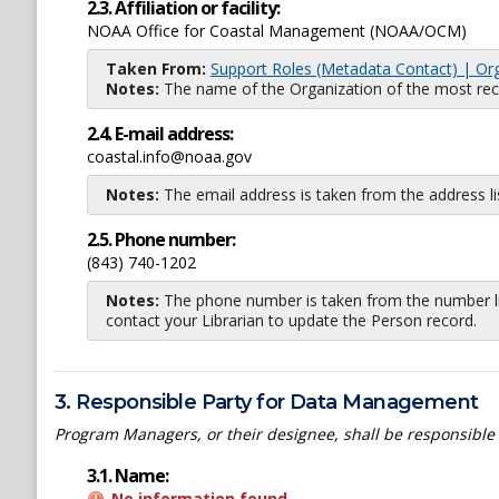
2.3. Affiliation or facility:
NOAA Office for Coastal Management (NOAA/OCM)
Taken From:
Support Roles (Metadata Contact) | Or
Notes:
The name of the Organization of the most recent
2.4. E-mail address:
coastal.info@noaa.gov
Notes:
The email address is taken from the address l
2.5. Phone number:
(843) 740-1202
Notes:
The phone number is taken from the number li
contact your Librarian to update the Person record.
3. Responsible Party for Data Management
Program Managers, or their designee, shall be responsible
3.1. Name:
No information found