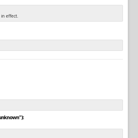
n effect.
"unknown"):