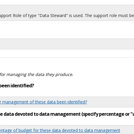
port Role of type "Data Steward" is used. The support role must be i
for managing the data they produce.
been identified?
 management of these data been identified?
ese data devoted to data management (specify percentage or 
tage of budget for these data devoted to data management