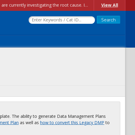
Account Creation Issues: We have received reports of issues with creating new user accounts and linking accounts to CAM, and are currently investigating the root cause. In the meantime: - If you're experiencing errors creating new users, please use the "Quick Add" feature instead (click the "Quick Add" button on the Manage Users page). - If you're experiencing errors linking CAM accoun...
View All
plate. The ability to generate Data Management Plans
ment Plan
as well as
how to convert this Legacy DMP
to