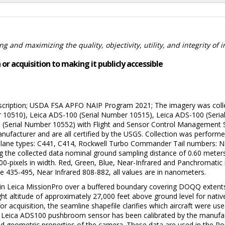
 and maximizing the quality, objectivity, utility, and integrity of 
or acquisition to making it publicly accessible
ription; USDA FSA APFO NAIP Program 2021; The imagery was collect
r 10510), Leica ADS-100 (Serial Number 10515), Leica ADS-100 (Seri
 (Serial Number 10552) with Flight and Sensor Control Management 
anufacturer and are all certified by the USGS. Collection was performe
ain. Plane types: C441, C414, Rockwell Turbo Commander Tail numbe
ving the collected data nominal ground sampling distance of 0.60 mete
0,000-pixels in width. Red, Green, Blue, Near-Infrared and Panchromat
e 435-495, Near Infrared 808-882, all values are in nanometers.
 in Leica MissionPro over a buffered boundary covering DOQQ extent
ght altitude of approximately 27,000 feet above ground level for nati
for acquisition, the seamline shapefile clarifies which aircraft were us
Leica ADS100 pushbroom sensor has been calibrated by the manufactur
nd geometric properties of the camera. These data are used in the Po