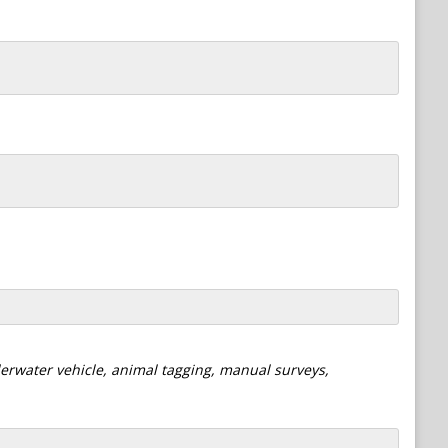
derwater vehicle, animal tagging, manual surveys,