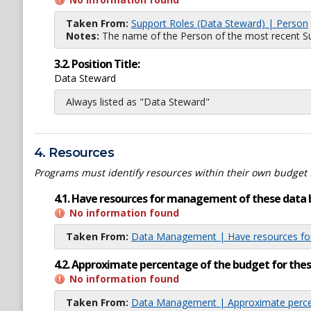
Taken From:
Support Roles (Data Steward) | Person
Notes:
The name of the Person of the most recent Sup
3.2. Position Title:
Data Steward
Always listed as "Data Steward"
4. Resources
Programs must identify resources within their own budget 
4.1. Have resources for management of these data 
No information found
Taken From:
Data Management | Have resources for
4.2. Approximate percentage of the budget for th
No information found
Taken From:
Data Management | Approximate percen