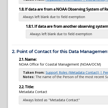
1.8. If data are from a NOAA Observing System of R
Always left blank due to field exemption
1.8.1. If data are from another observing system
Always left blank due to field exemption
2. Point of Contact for this Data Management
2.1. Name:
NOAA Office for Coastal Management (NOAA/OCM)
Taken From:
Support Roles (Metadata Contact) | Pe
Notes:
The name of the Person of the most recent Sup
2.2. Title:
Metadata Contact
Always listed as "Metadata Contact"