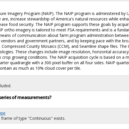
ulture Imagery Program (NAIP). The NAIP program is administered by
se are, increase stewardship of America's natural resources while en
ncrease food security. The NAIP program supports these goals by acqui
AIP ortho imagery is tailored to meet FSA requirements and is a fun
ve means of communication about farm program administration betwee
ith vendors and government partners, and by keeping pace with the bro
 Compressed County Mosaics (CCM), and Seamline shape files. The C
logies. These changes include image resolution, horizontal accuracy,
 crop growing conditions. The NAIP acquisition cycle is based on a m
uarter quadrangle with a 300 pixel buffer on all four sides. NAIP qua
tain as much as 10% cloud cover per tile.
luded.
ng series of measurements?
ype
 frame of type "Continuous" exists.