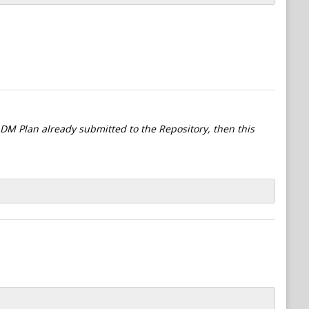
l DM Plan already submitted to the Repository, then this