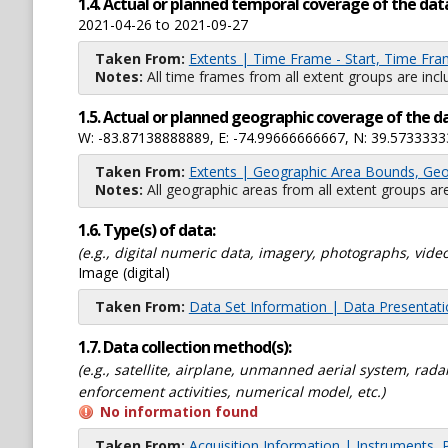
1.4. Actual or planned temporal coverage of the dat
2021-04-26 to 2021-09-27
Taken From:
Extents | Time Frame - Start, Time Fra
Notes:
All time frames from all extent groups are incl
1.5. Actual or planned geographic coverage of the d
W: -83.87138888889, E: -74.99666666667, N: 39.5733333
Taken From:
Extents | Geographic Area Bounds, Geo
Notes:
All geographic areas from all extent groups are
1.6. Type(s) of data:
(e.g., digital numeric data, imagery, photographs, video
Image (digital)
Taken From:
Data Set Information | Data Presentat
1.7. Data collection method(s):
(e.g., satellite, airplane, unmanned aerial system, ra
enforcement activities, numerical model, etc.)
No information found
Taken From:
Acquisition Information | Instruments, 