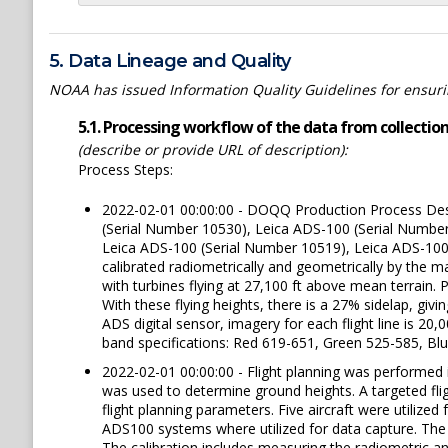
5. Data Lineage and Quality
NOAA has issued Information Quality Guidelines for ensuring
5.1. Processing workflow of the data from collection 
(describe or provide URL of description):
Process Steps:
2022-02-01 00:00:00 - DOQQ Production Process Desc
(Serial Number 10530), Leica ADS-100 (Serial Numbe
Leica ADS-100 (Serial Number 10519), Leica ADS-100
calibrated radiometrically and geometrically by the m
with turbines flying at 27,100 ft above mean terr
With these flying heights, there is a 27% sidelap, gi
ADS digital sensor, imagery for each flight line is 2
band specifications: Red 619-651, Green 525-585, Blu
2022-02-01 00:00:00 - Flight planning was performed
was used to determine ground heights. A targeted fli
flight planning parameters. Five aircraft were utilized 
ADS100 systems where utilized for data capture. The 
The calibration includes measuring the radiometric a