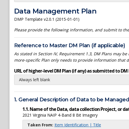
Data Management Plan
DMP Template v2.0.1 (2015-01-01)
Please provide the following information, and submit to t
Reference to Master DM Plan (if applicable)
As stated in Section IV, Requirement 1.3, DM Plans may be h
more-specific Plan only needs to provide information that 
URL of higher-level DM Plan (if any) as submitted to DM 
Always left blank
1. General Description of Data to be Manage
1.1. Name of the Data, data collection Project, or 
2021 Virginia NAIP 4-Band 8 Bit Imagery
Taken From:
Item Identification | Title