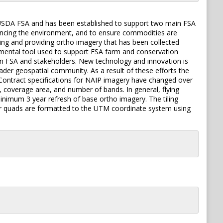
 USDA FSA and has been established to support two main FSA
hancing the environment, and to ensure commodities are
ring and providing ortho imagery that has been collected
damental tool used to support FSA farm and conservation
n FSA and stakeholders. New technology and innovation is
ader geospatial community. As a result of these efforts the
ontract specifications for NAIP imagery have changed over
 coverage area, and number of bands. In general, flying
inimum 3 year refresh of base ortho imagery. The tiling
rter quads are formatted to the UTM coordinate system using