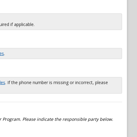
red if applicable.
es
.
les
. If the phone number is missing or incorrect, please
 Program. Please indicate the responsible party below.