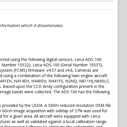
information which it disseminates.
ed using the following digital sensors: Leica ADS-100
al Number 10522), Leica ADS-100 (Serial Number 10537),
System (FCMS) firmware: v4.57 and v4.6, Cameras are
d using a combination of the following twin-engine aircraft
rs: N441EH, N414EH, N440EH, N441FS, N2NQ, N811HJ,N690LS,
rs. Based-upon the CCD Array configuration present in the
ic image bands were collected. The ADS 100 has the following
s provided by the USDA. A 500m reduced resolution DEM file
ve 60cm image acquisition with sidelap of 27% was used for
ed for a given area. All aircraft were equipped with Leica
er as well as validated against a local calibration range.
st Processing Software to eliminate the radiometric and