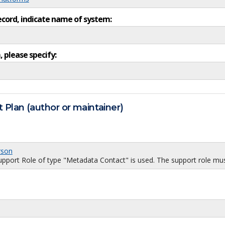
ecord, indicate name of system:
, please specify:
 Plan (author or maintainer)
rson
port Role of type "Metadata Contact" is used. The support role must