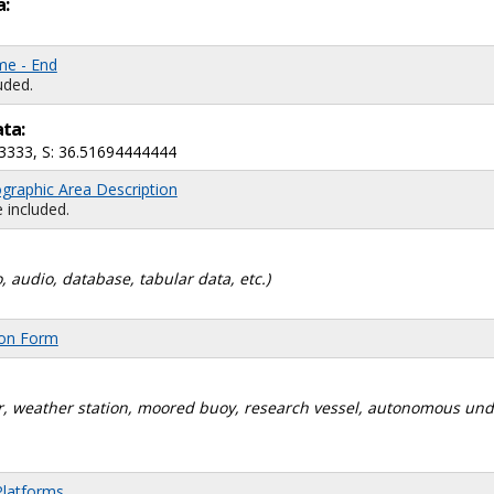
a:
me - End
uded.
ata:
3333, S: 36.51694444444
graphic Area Description
 included.
, audio, database, tabular data, etc.)
ion Form
dar, weather station, moored buoy, research vessel, autonomous un
Platforms