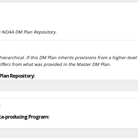
he NOAA DM Plan Repository.
ierarchical. If this DM Plan inherits provisions from a higher-leve
differs from what was provided in the Master DM Plan.
Plan Repository:
d
data-producing Program: