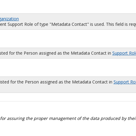
ganization
 Support Role of type "Metadata Contact" is used. This field is requi
isted for the Person assigned as the Metadata Contact in
Support Rol
sted for the Person assigned as the Metadata Contact in
Support Ro
 for assuring the proper management of the data produced by their