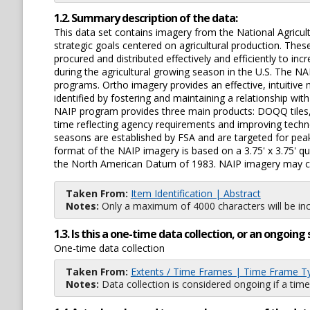
1.2. Summary description of the data:
This data set contains imagery from the National Agric
strategic goals centered on agricultural production. The
procured and distributed effectively and efficiently to i
during the agricultural growing season in the U.S. The N
programs. Ortho imagery provides an effective, intuiti
identified by fostering and maintaining a relationship w
NAIP program provides three main products: DOQQ tiles,
time reflecting agency requirements and improving techno
seasons are established by FSA and are targeted for peak
format of the NAIP imagery is based on a 3.75' x 3.75' q
the North American Datum of 1983. NAIP imagery may con
Taken From:
Item Identification | Abstract
Notes:
Only a maximum of 4000 characters will be inc
1.3. Is this a one-time data collection, or an ongoi
One-time data collection
Taken From:
Extents / Time Frames | Time Frame T
Notes:
Data collection is considered ongoing if a time