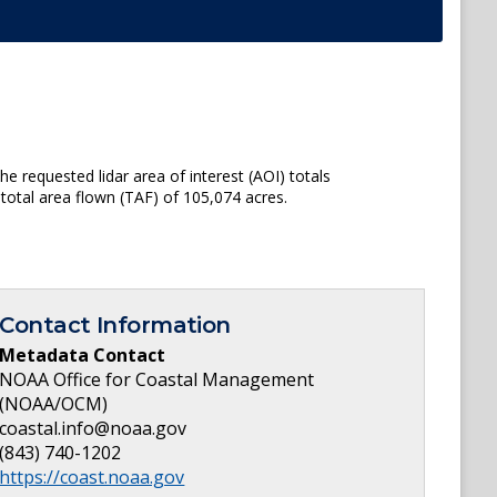
e requested lidar area of interest (AOI) totals
total area flown (TAF) of 105,074 acres.
Contact Information
Metadata Contact
NOAA Office for Coastal Management
(NOAA/OCM)
coastal.info@noaa.gov
(843) 740-1202
https://coast.noaa.gov