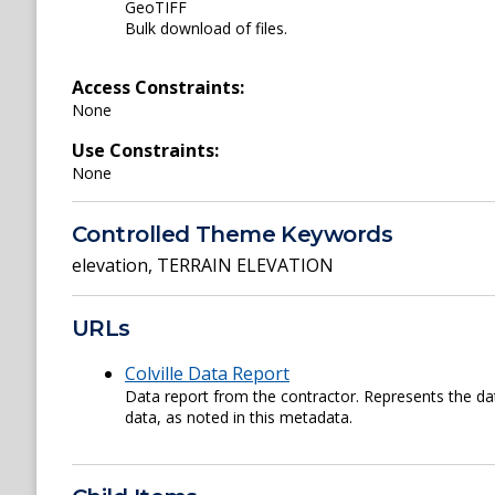
GeoTIFF
Bulk download of files.
Access Constraints:
None
Use Constraints:
None
Controlled Theme Keywords
elevation
,
TERRAIN ELEVATION
URLs
Colville Data Report
Data report from the contractor. Represents the da
data, as noted in this metadata.