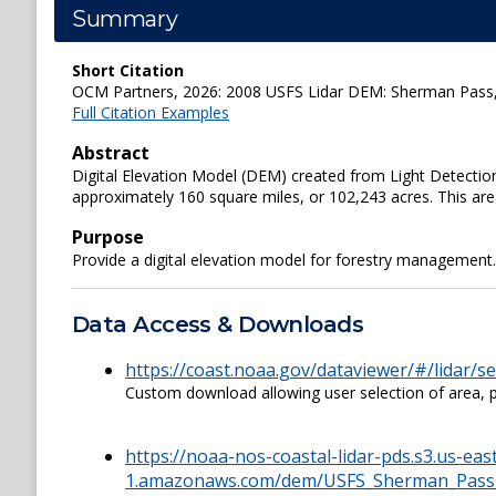
Summary
Short Citation
OCM Partners, 2026: 2008 USFS Lidar DEM: Sherman Pass, C
Full Citation Examples
Abstract
Digital Elevation Model (DEM) created from Light Detection a
approximately 160 square miles, or 102,243 acres. This are
Purpose
Provide a digital elevation model for forestry management.
Data Access & Downloads
https://coast.noaa.gov/dataviewer/#/lidar/
Custom download allowing user selection of area, pr
https://noaa-nos-coastal-lidar-pds.s3.us-eas
1.amazonaws.com/dem/USFS_Sherman_Pass_