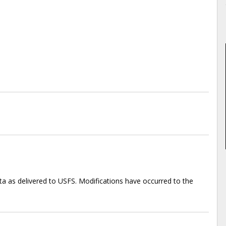
ta as delivered to USFS. Modifications have occurred to the