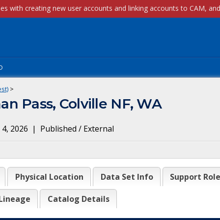
p
st)
>
n Pass, Colville NF, WA
 4, 2026
|
Published / External
Physical Location
Data Set Info
Support Rol
Lineage
Catalog Details