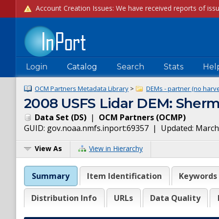
Login
Catalog
Search
Stats
Hel
OCM Partners Metadata Library
>
DEMs - partner (no harve
2008 USFS Lidar DEM: Sherma
Data Set
(
DS
)
|
OCM Partners
(
OCMP
)
GUID:
gov.noaa.nmfs.inport:69357
| Updated:
March
View As
View in Hierarchy
Summary
Item Identification
Keywords
Distribution Info
URLs
Data Quality