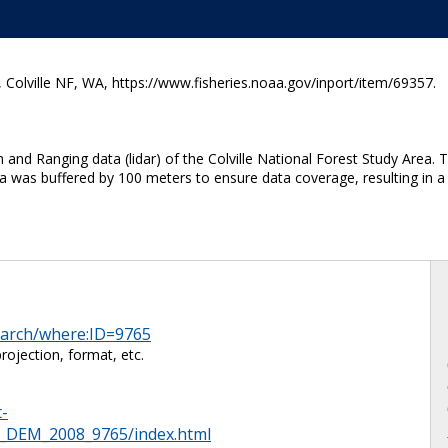
olville NF, WA, https://www.fisheries.noaa.gov/inport/item/69357.
nd Ranging data (lidar) of the Colville National Forest Study Area. Th
a was buffered by 100 meters to ensure data coverage, resulting in a 
search/where:ID=9765
ojection, format, etc.
t-
DEM_2008_9765/index.html