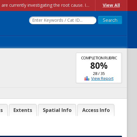
Account Creation Issues: We have received reports of issues with creating new user accounts and linking accounts to CAM, and are currently investigating the root cause. In the meantime: - If you're experiencing errors creating new users, please use the "Quick Add" feature instead (click the "Quick Add" button on the Manage Users page). - If you're experiencing errors linking CAM accoun...
View All
COMPLETION RUBRIC
80
%
28
/
35
View Report
es
Extents
Spatial Info
Access Info