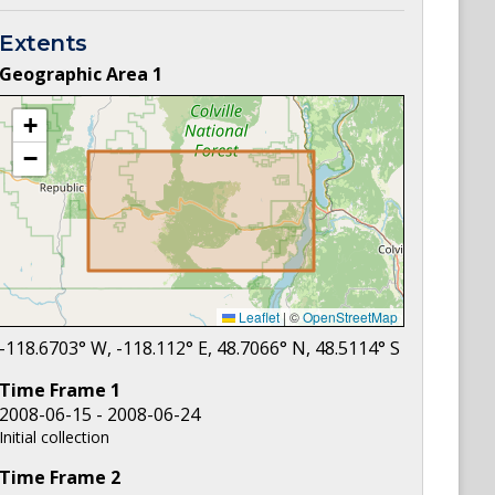
Extents
Geographic Area
1
+
−
Leaflet
|
©
OpenStreetMap
-118.6703
° W,
-118.112
° E,
48.7066
° N,
48.5114
° S
Time Frame
1
2008-06-15 - 2008-06-24
Initial collection
Time Frame
2