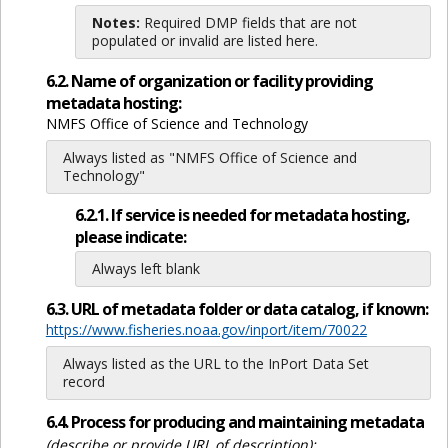
Notes:
Required DMP fields that are not
populated or invalid are listed here.
6.2. Name of organization or facility providing
metadata hosting:
NMFS Office of Science and Technology
Always listed as "NMFS Office of Science and
Technology"
6.2.1. If service is needed for metadata hosting,
please indicate:
Always left blank
6.3. URL of metadata folder or data catalog, if known:
https://www.fisheries.noaa.gov/inport/item/70022
Always listed as the URL to the InPort Data Set
record
6.4. Process for producing and maintaining metadata
(describe or provide URL of description):