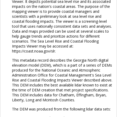
Viewer. It depicts potential sea level rise and its associated
impacts on the nation's coastal areas. The purpose of the
mapping viewer is to provide coastal managers and
scientists with a preliminary look at sea level rise and
coastal flooding impacts. The viewer is a screening-level
tool that uses nationally consistent data sets and analyses.
Data and maps provided can be used at several scales to
help gauge trends and prioritize actions for different
scenarios. The Sea Level Rise and Coastal Flooding
Impacts Viewer may be accessed at:
https://coast.noaa.gov/slr.
This metadata record describes the Georgia North digital
elevation model (DEM), which is a part of a series of DEMs
produced for the National Oceanic and Atmospheric
Administration Office for Coastal Management's Sea Level
Rise and Coastal Flooding Impacts Viewer described above.
This DEM includes the best available lidar known to exist at
the time of DEM creation that met project specifications.
This DEM includes data for Chatham, Effingham, Bryan,
Liberty, Long and Mcintosh Counties.
The DEM was produced from the following lidar data sets: