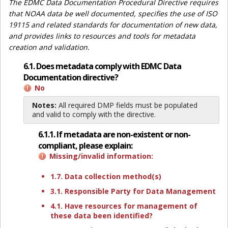
The EDMC Data Documentation Procedural Directive requires
that NOAA data be well documented, specifies the use of ISO
19115 and related standards for documentation of new data,
and provides links to resources and tools for metadata
creation and validation.
6.1. Does metadata comply with EDMC Data
Documentation directive?
No
Notes:
All required DMP fields must be populated
and valid to comply with the directive.
6.1.1. If metadata are non-existent or non-
compliant, please explain:
Missing/invalid information:
1.7. Data collection method(s)
3.1. Responsible Party for Data Management
4.1. Have resources for management of
these data been identified?