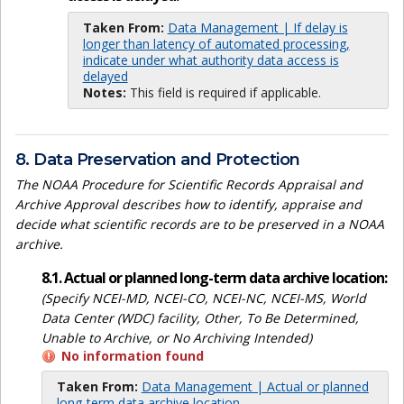
Taken From:
Data Management | If delay is
longer than latency of automated processing,
indicate under what authority data access is
delayed
Notes:
This field is required if applicable.
8. Data Preservation and Protection
The NOAA Procedure for Scientific Records Appraisal and
Archive Approval describes how to identify, appraise and
decide what scientific records are to be preserved in a NOAA
archive.
8.1. Actual or planned long-term data archive location:
(Specify NCEI-MD, NCEI-CO, NCEI-NC, NCEI-MS, World
Data Center (WDC) facility, Other, To Be Determined,
Unable to Archive, or No Archiving Intended)
No information found
Taken From:
Data Management | Actual or planned
long-term data archive location