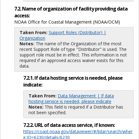
7.2. Name of organization of facility providing data
access:
NOAA Office for Coastal Management (NOAA/OCM)
Taken From:
Support Roles (Distributor) |
Organization
Notes:
The name of the Organization of the most
recent Support Role of type "Distributor" is used. The
support role must be in effect. This information is not
required if an approved access waiver exists for this
data.
7.2.1. If data hosting service is needed, please
indicate:
Taken From:
Data Management | If data
hosting service is needed, please indicate
Notes:
This field is required if a Distributor has
not been specified.
7.2.2. URL of data access service, if known:
https://coast.noaa.gov/dataviewer/#/lidar/search/wher
e:ID=6230/details/6230