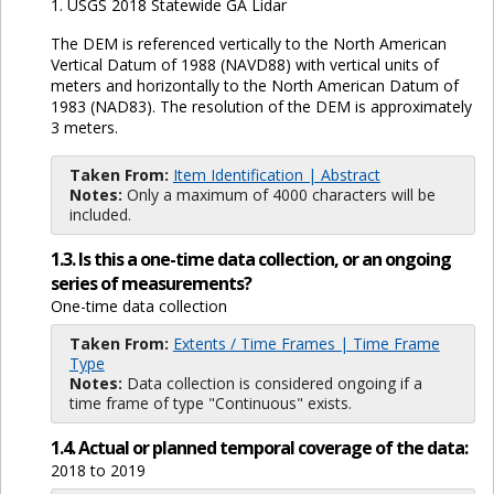
1. USGS 2018 Statewide GA Lidar
The DEM is referenced vertically to the North American
Vertical Datum of 1988 (NAVD88) with vertical units of
meters and horizontally to the North American Datum of
1983 (NAD83). The resolution of the DEM is approximately
3 meters.
Taken From:
Item Identification | Abstract
Notes:
Only a maximum of 4000 characters will be
included.
1.3. Is this a one-time data collection, or an ongoing
series of measurements?
One-time data collection
Taken From:
Extents / Time Frames | Time Frame
Type
Notes:
Data collection is considered ongoing if a
time frame of type "Continuous" exists.
1.4. Actual or planned temporal coverage of the data:
2018 to 2019