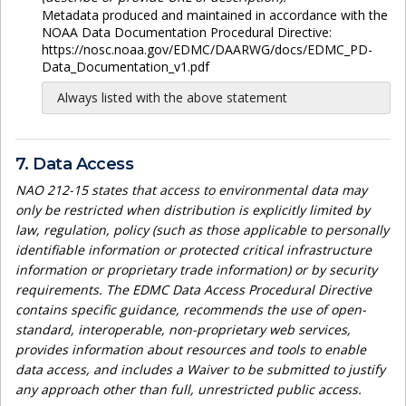
Metadata produced and maintained in accordance with the
NOAA Data Documentation Procedural Directive:
https://nosc.noaa.gov/EDMC/DAARWG/docs/EDMC_PD-
Data_Documentation_v1.pdf
Always listed with the above statement
7. Data Access
NAO 212-15 states that access to environmental data may
only be restricted when distribution is explicitly limited by
law, regulation, policy (such as those applicable to personally
identifiable information or protected critical infrastructure
information or proprietary trade information) or by security
requirements. The EDMC Data Access Procedural Directive
contains specific guidance, recommends the use of open-
standard, interoperable, non-proprietary web services,
provides information about resources and tools to enable
data access, and includes a Waiver to be submitted to justify
any approach other than full, unrestricted public access.