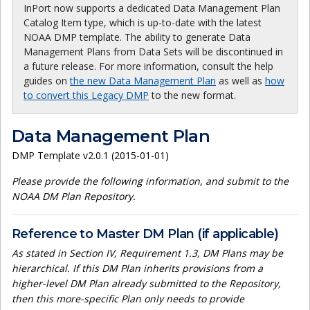
InPort now supports a dedicated Data Management Plan
Catalog Item type, which is up-to-date with the latest
NOAA DMP template. The ability to generate Data
Management Plans from Data Sets will be discontinued in
a future release. For more information, consult the help
guides on
the new Data Management Plan
as well as
how
to convert this Legacy DMP
to the new format.
Data Management Plan
DMP Template v2.0.1 (2015-01-01)
Please provide the following information, and submit to the
NOAA DM Plan Repository.
Reference to Master DM Plan (if applicable)
As stated in Section IV, Requirement 1.3, DM Plans may be
hierarchical. If this DM Plan inherits provisions from a
higher-level DM Plan already submitted to the Repository,
then this more-specific Plan only needs to provide