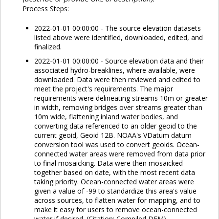
Process Steps:
2022-01-01 00:00:00 - The source elevation datasets
listed above were identified, downloaded, edited, and
finalized.
2022-01-01 00:00:00 - Source elevation data and their
associated hydro-breaklines, where available, were
downloaded. Data were then reviewed and edited to
meet the project's requirements. The major
requirements were delineating streams 10m or greater
in width, removing bridges over streams greater than
10m wide, flattening inland water bodies, and
converting data referenced to an older geoid to the
current geoid, Geoid 12B. NOAA's VDatum datum
conversion tool was used to convert geoids. Ocean-
connected water areas were removed from data prior
to final mosaicking. Data were then mosaicked
together based on date, with the most recent data
taking priority. Ocean-connected water areas were
given a value of -99 to standardize this area's value
across sources, to flatten water for mapping, and to
make it easy for users to remove ocean-connected
water if desired. (Citation: Compiled DEM)