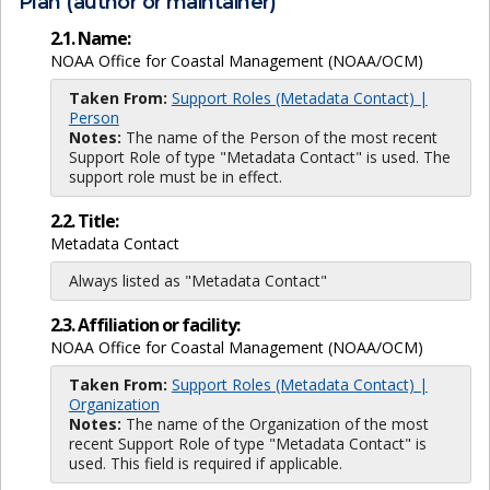
Plan (author or maintainer)
2.1. Name:
NOAA Office for Coastal Management (NOAA/OCM)
Taken From:
Support Roles (Metadata Contact) |
Person
Notes:
The name of the Person of the most recent
Support Role of type "Metadata Contact" is used. The
support role must be in effect.
2.2. Title:
Metadata Contact
Always listed as "Metadata Contact"
2.3. Affiliation or facility:
NOAA Office for Coastal Management (NOAA/OCM)
Taken From:
Support Roles (Metadata Contact) |
Organization
Notes:
The name of the Organization of the most
recent Support Role of type "Metadata Contact" is
used. This field is required if applicable.