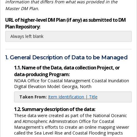
information that differs from what was provided in the
Master DM Plan.
URL of higher-level DM Plan (if any) as submitted to DM
Plan Repository:
Always left blank
1. General Description of Data to be Managed
1.1. Name of the Data, data collection Project, or
data-producing Program:
NOAA Office for Coastal Management Coastal Inundation
Digital Elevation Model: Georgia, North
Taken From:
Item Identification | Title
1.2. Summary description of the data:
These data were created as part of the National Oceanic
and Atmospheric Administration Office for Coastal
Management's efforts to create an online mapping viewer
called the Sea Level Rise and Coastal Flooding Impacts