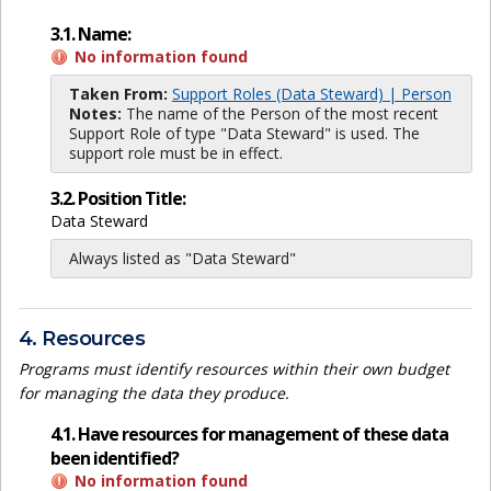
3.1. Name:
No information found
Taken From:
Support Roles (Data Steward) | Person
Notes:
The name of the Person of the most recent
Support Role of type "Data Steward" is used. The
support role must be in effect.
3.2. Position Title:
Data Steward
Always listed as "Data Steward"
4. Resources
Programs must identify resources within their own budget
for managing the data they produce.
4.1. Have resources for management of these data
been identified?
No information found