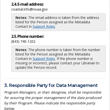
2.4. E-mail address:
coastal.info@noaa.gov
Notes:
The email address is taken from the address
listed for the Person assigned as the Metadata
Contact in
Support Roles
.
2.5. Phone number:
(843) 740-1202
Notes:
The phone number is taken from the number
listed for the Person assigned as the Metadata
Contact in
Support Roles
. If the phone number is
missing or incorrect, please contact your Librarian to
update the Person record.
3. Responsible Party for Data Management
Program Managers, or their designee, shall be responsible
for assuring the proper management of the data produced
by their Program. Please indicate the responsible party
below.