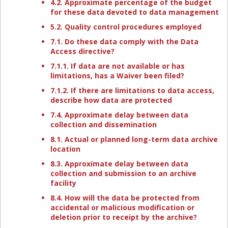
4.2. Approximate percentage of the budget
for these data devoted to data management
5.2. Quality control procedures employed
7.1. Do these data comply with the Data
Access directive?
7.1.1. If data are not available or has
limitations, has a Waiver been filed?
7.1.2. If there are limitations to data access,
describe how data are protected
7.4. Approximate delay between data
collection and dissemination
8.1. Actual or planned long-term data archive
location
8.3. Approximate delay between data
collection and submission to an archive
facility
8.4. How will the data be protected from
accidental or malicious modification or
deletion prior to receipt by the archive?