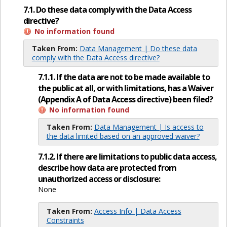
7.1. Do these data comply with the Data Access
directive?
No information found
Taken From:
Data Management | Do these data
comply with the Data Access directive?
7.1.1. If the data are not to be made available to
the public at all, or with limitations, has a Waiver
(Appendix A of Data Access directive) been filed?
No information found
Taken From:
Data Management | Is access to
the data limited based on an approved waiver?
7.1.2. If there are limitations to public data access,
describe how data are protected from
unauthorized access or disclosure:
None
Taken From:
Access Info | Data Access
Constraints