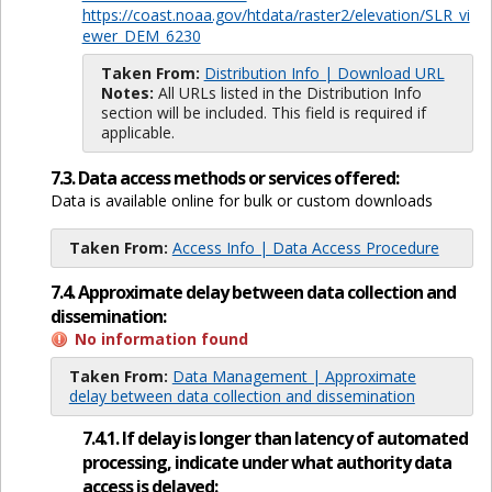
https://coast.noaa.gov/htdata/raster2/elevation/SLR_vi
ewer_DEM_6230
Taken From:
Distribution Info | Download URL
Notes:
All URLs listed in the Distribution Info
section will be included. This field is required if
applicable.
7.3. Data access methods or services offered:
Data is available online for bulk or custom downloads
Taken From:
Access Info | Data Access Procedure
7.4. Approximate delay between data collection and
dissemination:
No information found
Taken From:
Data Management | Approximate
delay between data collection and dissemination
7.4.1. If delay is longer than latency of automated
processing, indicate under what authority data
access is delayed: