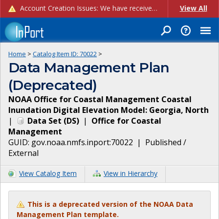
Account Creation Issues: We have received reports of issues with creating new user accounts and linking accounts to CAM, and are currently investigating the root cause. In the meantime: - If you're experiencing errors creating new users, please use the "Quick Add" feature instead (click the "Quick Add" button on the Manage Users page). - If you're experiencing errors linking CAM accoun...
View All
Home
>
Catalog Item ID:
70022
>
Data Management Plan
(Deprecated)
NOAA Office for Coastal Management Coastal
Inundation Digital Elevation Model: Georgia, North
|
Data Set
(
DS
)
|
Office for Coastal
Management
GUID:
gov.noaa.nmfs.inport:70022
|
Published /
External
View Catalog Item
View in Hierarchy
This is a deprecated version of the NOAA Data
Management Plan template.