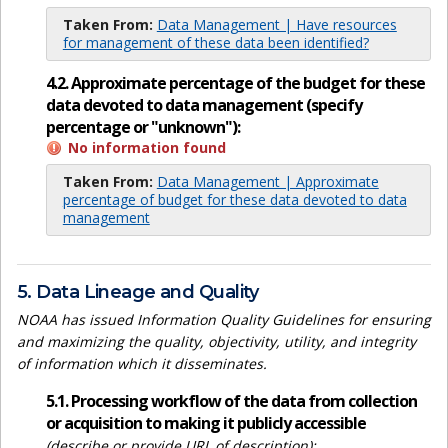
Taken From:
Data Management | Have resources
for management of these data been identified?
4.2. Approximate percentage of the budget for these
data devoted to data management (specify
percentage or "unknown"):
No information found
Taken From:
Data Management | Approximate
percentage of budget for these data devoted to data
management
5. Data Lineage and Quality
NOAA has issued Information Quality Guidelines for ensuring
and maximizing the quality, objectivity, utility, and integrity
of information which it disseminates.
5.1. Processing workflow of the data from collection
or acquisition to making it publicly accessible
(describe or provide URL of description):