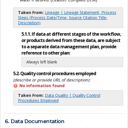
Taken From:
Lineage | Lineage Statement, Process
Steps (Process Date/Time, Source Citation Title,
Description)
5.1.1. If data at different stages of the workflow,
or products derived from these data, are subject
to a separate data management plan, provide
reference to other plan:
Always left blank
5.2. Quality control procedures employed
(describe or provide URL of description):
No information found
Taken From:
Data Quality | Quality Control
Procedures Employed
6. Data Documentation