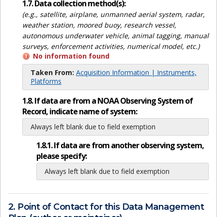
1.7. Data collection method(s):
(e.g., satellite, airplane, unmanned aerial system, radar,
weather station, moored buoy, research vessel,
autonomous underwater vehicle, animal tagging, manual
surveys, enforcement activities, numerical model, etc.)
No information found
Taken From:
Acquisition Information | Instruments,
Platforms
1.8. If data are from a NOAA Observing System of
Record, indicate name of system:
Always left blank due to field exemption
1.8.1. If data are from another observing system,
please specify:
Always left blank due to field exemption
2. Point of Contact for this Data Management