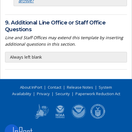
archive?
9. Additional Line Office or Staff Office
Questions
Line and Staff Offices may extend this template by inserting
additional questions in this section.
Always left blank
About InPort
|
Contact
|
Release Notes
|
System
Availability
|
Privacy
|
Security
|
Paperwork Reduction Act