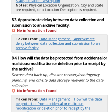
State, Location Description
Notes:
Physical Location Organization, City and State
are required, or a Location Description is required.
8.3. Approximate delay between data collection and
submission to an archive facility:
No information found
Taken From:
Data Management | Approximate
delay between data collection and submission to an
archive facility
8.4. How will the data be protected from accidental or
malicious modification or deletion prior to receipt by
the archive?
Discuss data back-up, disaster recovery/contingency
planning, and off-site data storage relevant to the data
collection
No information found
Taken From:
Data Management | How will the data
be protected from accidental or malicious
modification or deletion prior to receipt by the