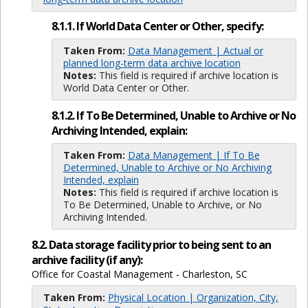
8.1.1. If World Data Center or Other, specify:
Taken From:
Data Management | Actual or
planned long-term data archive location
Notes:
This field is required if archive location is
World Data Center or Other.
8.1.2. If To Be Determined, Unable to Archive or No
Archiving Intended, explain:
Taken From:
Data Management | If To Be
Determined, Unable to Archive or No Archiving
Intended, explain
Notes:
This field is required if archive location is
To Be Determined, Unable to Archive, or No
Archiving Intended.
8.2. Data storage facility prior to being sent to an
archive facility (if any):
Office for Coastal Management - Charleston, SC
Taken From:
Physical Location | Organization, City,