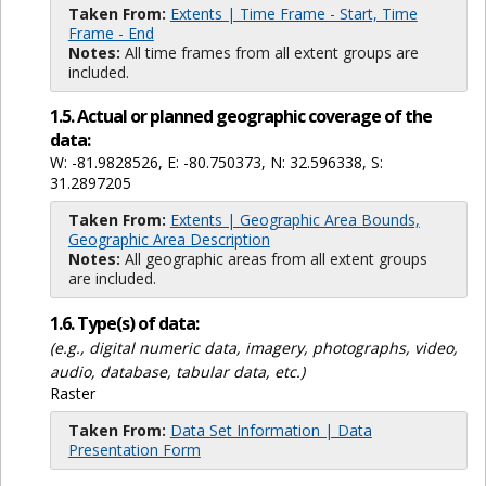
Taken From:
Extents | Time Frame - Start, Time
Frame - End
Notes:
All time frames from all extent groups are
included.
1.5. Actual or planned geographic coverage of the
data:
W: -81.9828526, E: -80.750373, N: 32.596338, S:
31.2897205
Taken From:
Extents | Geographic Area Bounds,
Geographic Area Description
Notes:
All geographic areas from all extent groups
are included.
1.6. Type(s) of data:
(e.g., digital numeric data, imagery, photographs, video,
audio, database, tabular data, etc.)
Raster
Taken From:
Data Set Information | Data
Presentation Form