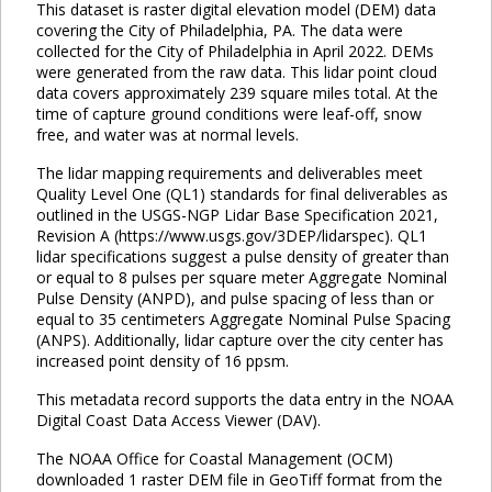
This dataset is raster digital elevation model (DEM) data
covering the City of Philadelphia, PA. The data were
collected for the City of Philadelphia in April 2022. DEMs
were generated from the raw data. This lidar point cloud
data covers approximately 239 square miles total. At the
time of capture ground conditions were leaf-off, snow
free, and water was at normal levels.
The lidar mapping requirements and deliverables meet
Quality Level One (QL1) standards for final deliverables as
outlined in the USGS-NGP Lidar Base Specification 2021,
Revision A (https://www.usgs.gov/3DEP/lidarspec). QL1
lidar specifications suggest a pulse density of greater than
or equal to 8 pulses per square meter Aggregate Nominal
Pulse Density (ANPD), and pulse spacing of less than or
equal to 35 centimeters Aggregate Nominal Pulse Spacing
(ANPS). Additionally, lidar capture over the city center has
increased point density of 16 ppsm.
This metadata record supports the data entry in the NOAA
Digital Coast Data Access Viewer (DAV).
The NOAA Office for Coastal Management (OCM)
downloaded 1 raster DEM file in GeoTiff format from the