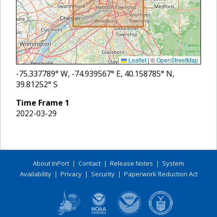
Leaflet
|
©
OpenStreetMap
-75.337789
° W,
-74.939567
° E,
40.158785
° N,
39.81252
° S
Time Frame
1
2022-03-29
About InPort
|
Contact
|
Release Notes
|
System
Availability
|
Privacy
|
Security
|
Paperwork Reduction Act