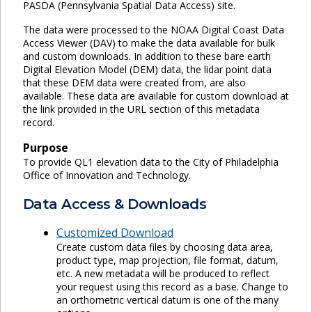
PASDA (Pennsylvania Spatial Data Access) site.
The data were processed to the NOAA Digital Coast Data
Access Viewer (DAV) to make the data available for bulk
and custom downloads. In addition to these bare earth
Digital Elevation Model (DEM) data, the lidar point data
that these DEM data were created from, are also
available. These data are available for custom download at
the link provided in the URL section of this metadata
record.
Purpose
To provide QL1 elevation data to the City of Philadelphia
Office of Innovation and Technology.
Data Access & Downloads
Customized Download
Create custom data files by choosing data area,
product type, map projection, file format, datum,
etc. A new metadata will be produced to reflect
your request using this record as a base. Change to
an orthometric vertical datum is one of the many