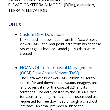
ELEVATION/TERRAIN MODEL (DEM)
,
elevation
,
TERRAIN ELEVATION
URLs
Custom DEM Download
Link to custom download, from the Data Access
Viewer (DAV), the lidar point data from which these
raster Digital Elevation Model (DEM) data were
created.
NOAA's Office for Coastal Management
(OCM) Data Access Viewer (DAV)
The Data Access Viewer (DAV) allows a user to
search for and download elevation, imagery, and
land cover data for the coastal U.S. and its
territories. The data, hosted by the NOAA Office
for Coastal Management, can be customized and
requested for free download through a checkout
interface. An email provides a link to the