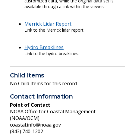
customized data, while the original data set is
available through a link within the viewer.
Merrick Lidar Report
Link to the Merrick lidar report.
Hydro Breaklines
Link to the hydro breaklines.
Child Items
No Child Items for this record.
Contact Information
Point of Contact
NOAA Office for Coastal Management
(NOAA/OCM)
coastal.info@noaa.gov
(843) 740-1202