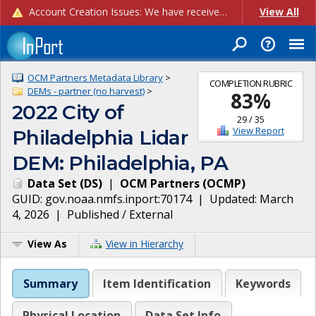
Account Creation Issues: We have received reports of issues with creating new user accounts and linking accounts to CAM, and are currently investigating the root cause. In the meantime: - If you're experiencing errors creating new users, please use the "Quick Add" feature instead (click the "Quick Add" button on the Manage Users page). - If you're experiencing errors linking CAM accoun...
View All
OCM Partners Metadata Library
>
COMPLETION RUBRIC
DEMs - partner (no harvest)
>
83
%
2022 City of
29
/
35
View Report
Philadelphia Lidar
DEM: Philadelphia, PA
Data Set
(
DS
)
|
OCM Partners
(
OCMP
)
GUID:
gov.noaa.nmfs.inport:70174
| Updated:
March
4, 2026
|
Published / External
View As
View in Hierarchy
Summary
Item Identification
Keywords
Physical Location
Data Set Info