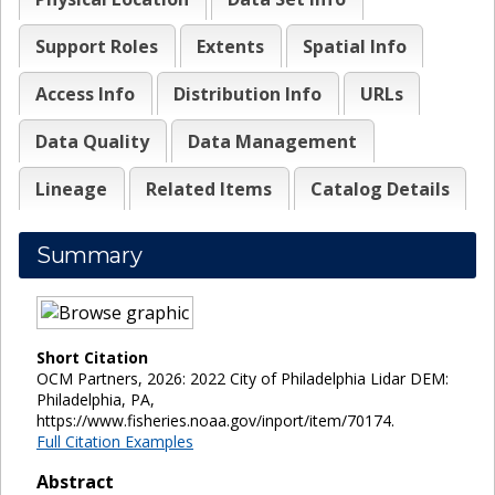
Support Roles
Extents
Spatial Info
Access Info
Distribution Info
URLs
Data Quality
Data Management
Lineage
Related Items
Catalog Details
Summary
Short Citation
OCM Partners, 2026: 2022 City of Philadelphia Lidar DEM:
Philadelphia, PA,
https://www.fisheries.noaa.gov/inport/item/70174.
Full Citation Examples
Abstract