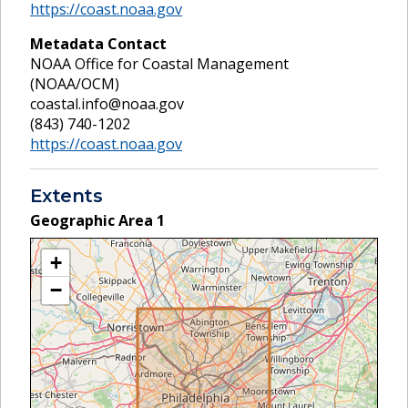
https://coast.noaa.gov
Metadata Contact
NOAA Office for Coastal Management
(NOAA/OCM)
coastal.info@noaa.gov
(843) 740-1202
https://coast.noaa.gov
Extents
Geographic Area
1
+
−