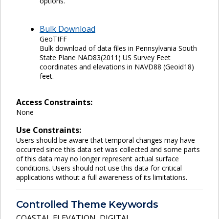
options.
Bulk Download
GeoTIFF
Bulk download of data files in Pennsylvania South
State Plane NAD83(2011) US Survey Feet
coordinates and elevations in NAVD88 (Geoid18)
feet.
Access Constraints:
None
Use Constraints:
Users should be aware that temporal changes may have
occurred since this data set was collected and some parts
of this data may no longer represent actual surface
conditions. Users should not use this data for critical
applications without a full awareness of its limitations.
Controlled Theme Keywords
COASTAL ELEVATION
,
DIGITAL