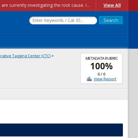
Account Creation Issues: We have received reports of issues with creating new user accounts and linking accounts to CAM, and are currently investigating the root cause. In the meantime: - If you're experiencing errors creating new users, please use the "Quick Add" feature instead (click the "Quick Add" button on the Manage Users page). - If you're experiencing errors linking CAM accoun...
View All
ative Tagging Center (CTC)
>
METADATA RUBRIC
100
%
6
/
6
View Report