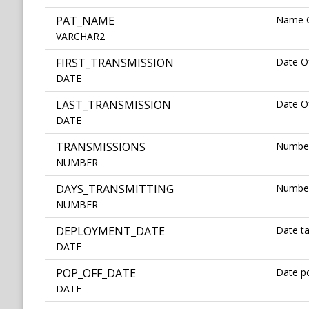
PAT_NAME
Name O
VARCHAR2
FIRST_TRANSMISSION
Date Of
DATE
LAST_TRANSMISSION
Date Of
DATE
TRANSMISSIONS
Number
NUMBER
DAYS_TRANSMITTING
Number
NUMBER
DEPLOYMENT_DATE
Date t
DATE
POP_OFF_DATE
Date po
DATE