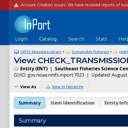
Login
Catalog
Search
Stats
Hel
SEFSC Metadata Library
>
Sustainable Fisheries
>
High
View: CHECK_TRANSMISSIO
Entity
(
ENT
)
|
Southeast Fisheries Science Ce
GUID:
gov.noaa.nmfs.inport:7023
| Updated:
August 
View As
View in Hierarchy
Summary
Item Identification
Entity Inf
Summary