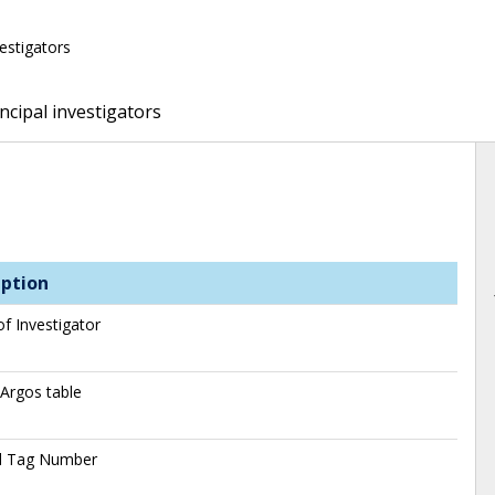
vestigators
ncipal investigators
iption
f Investigator
 Argos table
al Tag Number