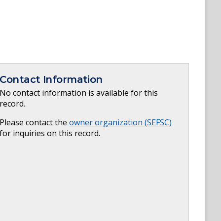
Contact Information
No contact information is available for this
record.
Please contact the
owner organization (
SEFSC
)
for inquiries on this record.