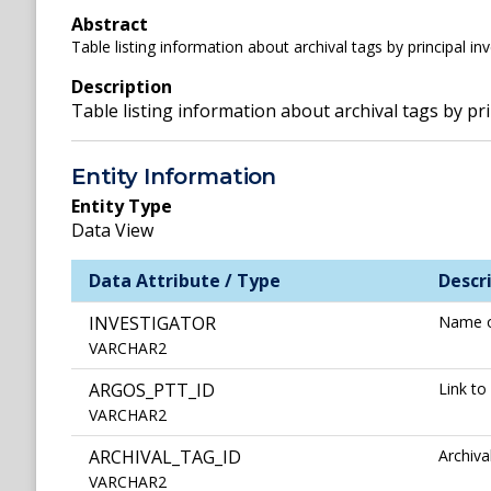
Abstract
Table listing information about archival tags by principal in
Description
Table listing information about archival tags by pri
Entity Information
Entity Type
Data View
Data Attribute / Type
Descr
INVESTIGATOR
Name o
VARCHAR2
ARGOS_PTT_ID
Link to
VARCHAR2
ARCHIVAL_TAG_ID
Archiv
VARCHAR2