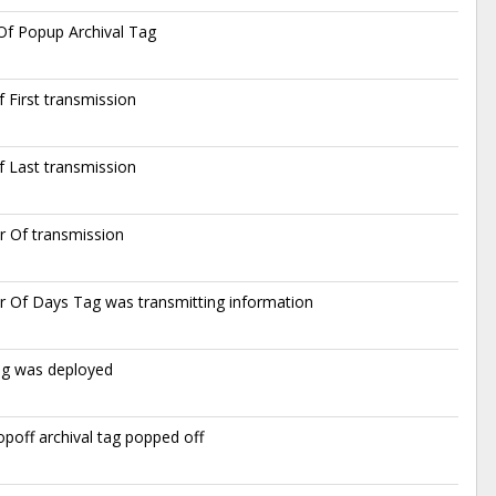
f Popup Archival Tag
 First transmission
 Last transmission
 Of transmission
 Of Days Tag was transmitting information
ag was deployed
poff archival tag popped off