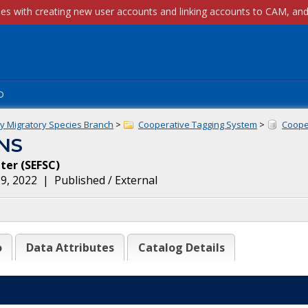
p
ly Migratory Species Branch
>
Cooperative Tagging System
>
Cooper
NS
nter
(
SEFSC
)
9, 2022
|
Published / External
o
Data Attributes
Catalog Details