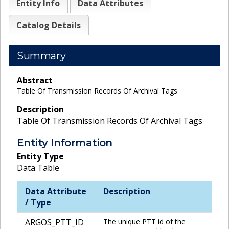
Entity Info
Data Attributes
Catalog Details
Summary
Abstract
Table Of Transmission Records Of Archival Tags
Description
Table Of Transmission Records Of Archival Tags
Entity Information
Entity Type
Data Table
Data Attribute
Description
/ Type
ARGOS_PTT_ID
The unique PTT id of the