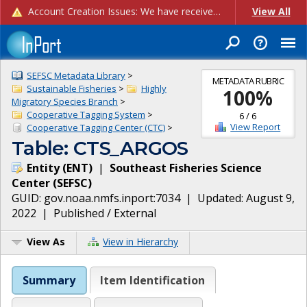
Account Creation Issues: We have received reports of issues with creating new user accounts and linking accounts to CAM, and are currently investigating the root cause. In the meantime: - If you're experiencing errors creating new users, please use the "Quick Add" feature instead (click the "Quick Add" button on the Manage Users page). - If you're experiencing errors linking CAM accoun...
View All
SEFSC Metadata Library
>
METADATA RUBRIC
Sustainable Fisheries
>
Highly
100
%
Migratory Species Branch
>
Cooperative Tagging System
>
6
/
6
View Report
Cooperative Tagging Center (CTC)
>
Table: CTS_ARGOS
Entity
(
ENT
)
|
Southeast Fisheries Science
Center
(
SEFSC
)
GUID:
gov.noaa.nmfs.inport:7034
| Updated:
August 9,
2022
|
Published / External
View As
View in Hierarchy
Summary
Item Identification