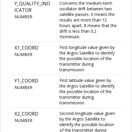
Y_QUALITY_IND
Concerns the medium-term
oscillator drift between two
ICATOR
satellite passes. 0 means the
NUMBER
results are more than 12
hours apart, 8 means that the
drift is less than 0.2
Hz/minute.
X1_COORD
First longitude value given by
the Argos Satellite to identify
NUMBER
the possible location of the
transmitter during
transmission.
Y1_COORD
First latitude value given by
the Argos Satellite to identify
NUMBER
the possible location of the
transmitter during
transmission.
X2_COORD
Second longitude value given
by the Argos Satellite to
NUMBER
identify the possible location
of the transmitter during