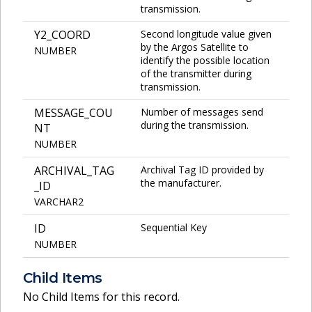
transmission.
Y2_COORD
Second longitude value given
by the Argos Satellite to
NUMBER
identify the possible location
of the transmitter during
transmission.
MESSAGE_COU
Number of messages send
during the transmission.
NT
NUMBER
ARCHIVAL_TAG
Archival Tag ID provided by
the manufacturer.
_ID
VARCHAR2
ID
Sequential Key
NUMBER
Child Items
No Child Items for this record.