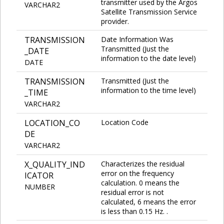
transmitter used by the Argos
VARCHAR2
Satellite Transmission Service
provider.
TRANSMISSION
Date Information Was
Transmitted (Just the
_DATE
information to the date level)
DATE
TRANSMISSION
Transmitted (Just the
information to the time level)
_TIME
VARCHAR2
LOCATION_CO
Location Code
DE
VARCHAR2
X_QUALITY_IND
Characterizes the residual
error on the frequency
ICATOR
calculation. 0 means the
NUMBER
residual error is not
calculated, 6 means the error
is less than 0.15 Hz. .