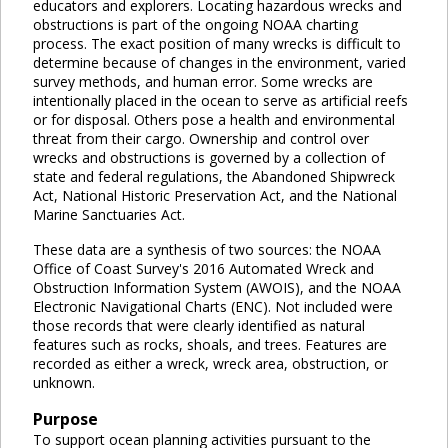
educators and explorers. Locating hazardous wrecks and
obstructions is part of the ongoing NOAA charting
process. The exact position of many wrecks is difficult to
determine because of changes in the environment, varied
survey methods, and human error. Some wrecks are
intentionally placed in the ocean to serve as artificial reefs
or for disposal. Others pose a health and environmental
threat from their cargo. Ownership and control over
wrecks and obstructions is governed by a collection of
state and federal regulations, the Abandoned Shipwreck
Act, National Historic Preservation Act, and the National
Marine Sanctuaries Act.
These data are a synthesis of two sources: the NOAA
Office of Coast Survey's 2016 Automated Wreck and
Obstruction Information System (AWOIS), and the NOAA
Electronic Navigational Charts (ENC). Not included were
those records that were clearly identified as natural
features such as rocks, shoals, and trees. Features are
recorded as either a wreck, wreck area, obstruction, or
unknown.
Purpose
To support ocean planning activities pursuant to the