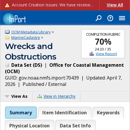
Account Creation Issues: We have received reports of issues with creating new user accounts and linking accounts to CAM, and are currently investigating the root cause. In the meantime: - If you're experiencing errors creating new users, please use the "Quick Add" feature instead (click the "Quick Add" button on the Manage Users page). - If you're experiencing errors linking CAM accoun...
View All
OCM Metadata Library
>
COMPLETION RUBRIC
MarineCadastre
>
70
%
Wrecks and
24.33
/
35
View Report
Obstructions
Data Set
(
DS
)
|
Office for Coastal Management
(
OCM
)
GUID:
gov.noaa.nmfs.inport:70439
| Updated:
April 7,
2026
|
Published / External
View As
View in Hierarchy
Summary
Item Identification
Keywords
Physical Location
Data Set Info