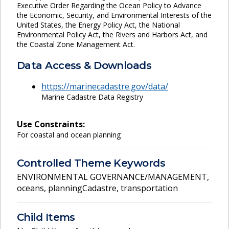
Executive Order Regarding the Ocean Policy to Advance
the Economic, Security, and Environmental Interests of the
United States, the Energy Policy Act, the National
Environmental Policy Act, the Rivers and Harbors Act, and
the Coastal Zone Management Act.
Data Access & Downloads
https://marinecadastre.gov/data/
Marine Cadastre Data Registry
Use Constraints:
For coastal and ocean planning
Controlled Theme Keywords
ENVIRONMENTAL GOVERNANCE/MANAGEMENT
,
oceans
,
planningCadastre
,
transportation
Child Items