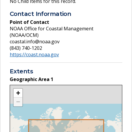
No Child Items for this record.
Contact Information
Point of Contact
NOAA Office for Coastal Management
(NOAA/OCM)
coastal.info@noaa.gov
(843) 740-1202
https://coast.noaa.gov
Extents
Geographic Area
1
+
−