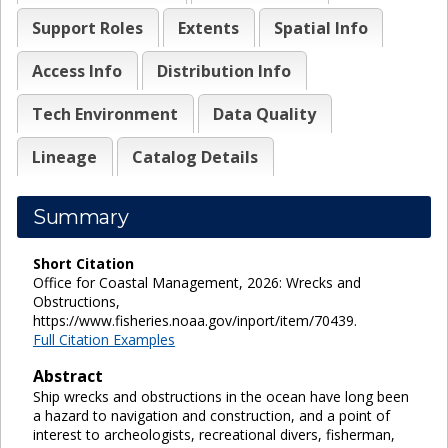
Support Roles
Extents
Spatial Info
Access Info
Distribution Info
Tech Environment
Data Quality
Lineage
Catalog Details
Summary
Short Citation
Office for Coastal Management, 2026: Wrecks and
Obstructions,
https://www.fisheries.noaa.gov/inport/item/70439.
Full Citation Examples
Abstract
Ship wrecks and obstructions in the ocean have long been
a hazard to navigation and construction, and a point of
interest to archeologists, recreational divers, fisherman,