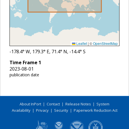
Leaflet
|
©
OpenStreetMap
-178.4
° W,
179.3
° E,
71.4
° N,
-14.4
° S
Time Frame
1
2023-08-01
publication date
About InPort
|
Contact
|
Release Notes
|
System
Availability
|
Privacy
|
Security
|
Paperwork Reduction Act