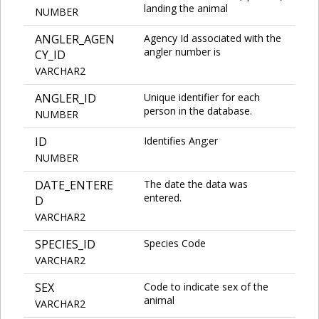
landing the animal
NUMBER
ANGLER_AGEN
Agency Id associated with the
angler number is
CY_ID
VARCHAR2
ANGLER_ID
Unique identifier for each
person in the database.
NUMBER
ID
Identifies Ang;er
NUMBER
DATE_ENTERE
The date the data was
entered.
D
VARCHAR2
SPECIES_ID
Species Code
VARCHAR2
SEX
Code to indicate sex of the
animal
VARCHAR2