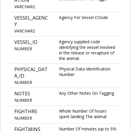
VARCHAR2
VESSEL_AGENC
Agency For Vessel COode
Y
VARCHAR2
VESSEL_ID
Agency supplied code
identifying the vessel involved
NUMBER
in the release or recapture of
the animal.
PHYSICAL_DAT
Physical Data Identification
Number
A_ID
NUMBER
NOTES
Any Other Notes On Tagging
NUMBER
FIGHTHRS
Whole Number Of houirs
spent landing The animal
NUMBER
FIGHTMINS
Number Of minutes (up to 59)