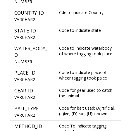
NUMBER
COUNTRY_ID
Cde to indicate Country
VARCHAR2
STATE_ID
Code to indicate state
VARCHAR2
WATER_BODY_I
Code to Indicate waterbody
of where tagging took place
D
NUMBER
PLACE_ID
Code to indicate place of
wheer tagging took palce
VARCHAR2
GEAR_ID
Code for gear used to catch
the animal.
VARCHAR2
BAIT_TYPE
Code for bait used: (A)rtificial,
(L)ive, (D)ead, (U)nknown
VARCHAR2
METHOD_ID
Code To indicate tagging