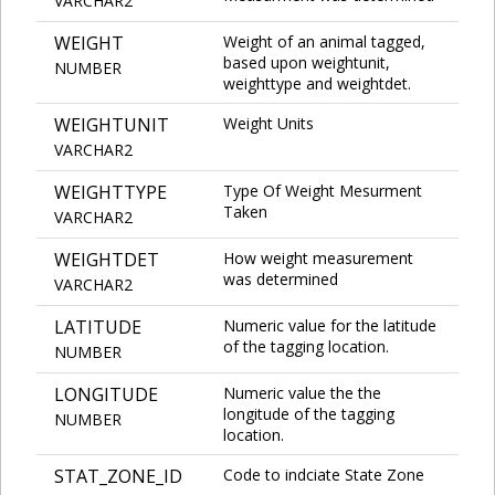
VARCHAR2
WEIGHT
Weight of an animal tagged,
based upon weightunit,
NUMBER
weighttype and weightdet.
WEIGHTUNIT
Weight Units
VARCHAR2
WEIGHTTYPE
Type Of Weight Mesurment
Taken
VARCHAR2
WEIGHTDET
How weight measurement
was determined
VARCHAR2
LATITUDE
Numeric value for the latitude
of the tagging location.
NUMBER
LONGITUDE
Numeric value the the
longitude of the tagging
NUMBER
location.
STAT_ZONE_ID
Code to indciate State Zone