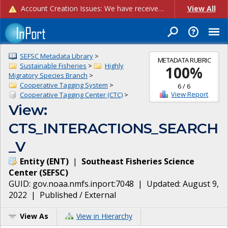
Account Creation Issues: We have received reports of issues with creating new user accounts and linking accounts to CAM, and are currently investigating the root cause. In the meantime: - If you're experiencing errors creating new users, please use the "Quick Add" feature instead (click the "Quick Add" button on the Manage Users page). - If you're experiencing errors linking CAM accoun...
View All
SEFSC Metadata Library
>
METADATA RUBRIC
Sustainable Fisheries
>
Highly
100
%
Migratory Species Branch
>
Cooperative Tagging System
>
6
/
6
View Report
Cooperative Tagging Center (CTC)
>
View:
CTS_INTERACTIONS_SEARCH
_V
Entity
(
ENT
)
|
Southeast Fisheries Science
Center
(
SEFSC
)
GUID:
gov.noaa.nmfs.inport:7048
| Updated:
August 9,
2022
|
Published / External
View As
View in Hierarchy