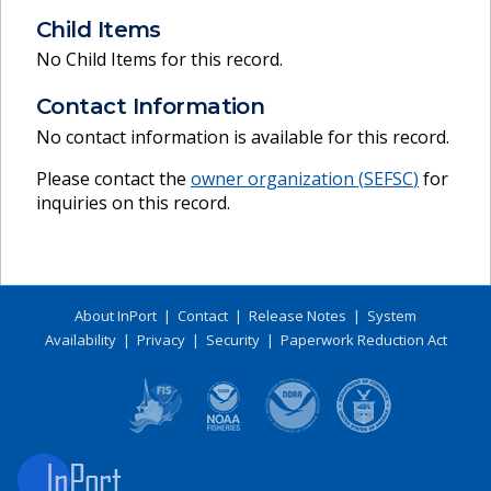
Child Items
No Child Items for this record.
Contact Information
No contact information is available for this record.
Please contact the
owner organization (
SEFSC
)
for
inquiries on this record.
About InPort
|
Contact
|
Release Notes
|
System
Availability
|
Privacy
|
Security
|
Paperwork Reduction Act