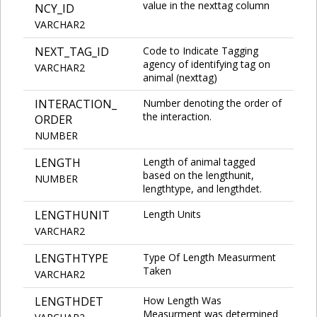
value in the nexttag column
NCY_ID
VARCHAR2
NEXT_TAG_ID
Code to Indicate Tagging
agency of identifying tag on
VARCHAR2
animal (nexttag)
INTERACTION_
Number denoting the order of
the interaction.
ORDER
NUMBER
LENGTH
Length of animal tagged
based on the lengthunit,
NUMBER
lengthtype, and lengthdet.
LENGTHUNIT
Length Units
VARCHAR2
LENGTHTYPE
Type Of Length Measurment
Taken
VARCHAR2
LENGTHDET
How Length Was
Measurment was determined