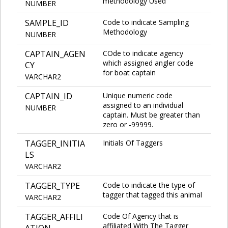
methodology Used
NUMBER
SAMPLE_ID
Code to indicate Sampling
Methodology
NUMBER
CAPTAIN_AGEN
COde to indicate agency
which assigned angler code
CY
for boat captain
VARCHAR2
CAPTAIN_ID
Unique numeric code
assigned to an individual
NUMBER
captain. Must be greater than
zero or -99999.
TAGGER_INITIA
Initials Of Taggers
LS
VARCHAR2
TAGGER_TYPE
Code to indicate the type of
tagger that tagged this animal
VARCHAR2
TAGGER_AFFILI
Code Of Agency that is
affiliated With The Tagger
ATION