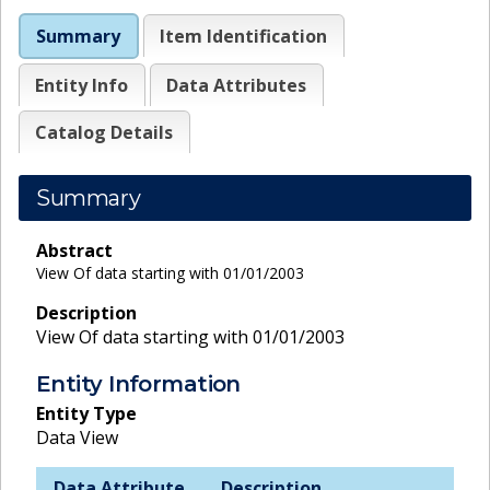
Summary
Item Identification
Entity Info
Data Attributes
Catalog Details
Summary
Abstract
View Of data starting with 01/01/2003
Description
View Of data starting with 01/01/2003
Entity Information
Entity Type
Data View
Data Attribute
Description