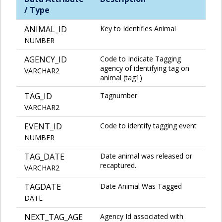
/ Type
ANIMAL_ID
Key to Identifies Animal
NUMBER
AGENCY_ID
Code to Indicate Tagging
agency of identifying tag on
VARCHAR2
animal (tag1)
TAG_ID
Tagnumber
VARCHAR2
EVENT_ID
Code to identify tagging event
NUMBER
TAG_DATE
Date animal was released or
recaptured.
VARCHAR2
TAGDATE
Date Animal Was Tagged
DATE
NEXT_TAG_AGE
Agency Id associated with