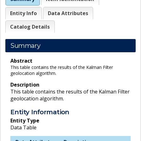
Entity Info
Data Attributes
Catalog Details
Summary
Abstract
This table contains the results of the Kalman Filter
geolocation algorithm.
Description
This table contains the results of the Kalman Filter
geolocation algorithm.
Entity Information
Entity Type
Data Table