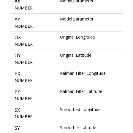
AX
Model parameter
NUMBER
AY
Model parameter
NUMBER
OX
Original Longitude
NUMBER
OY
Original Latitude
NUMBER
PX
Kalman Filter Longitude
NUMBER
PY
Kalman Filter Latitude
NUMBER
SX
Smoothed Longitude
NUMBER
SY
Smoother Latitude