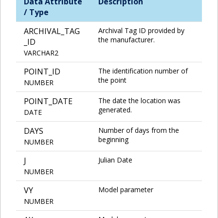
Data Attribute
Description
/ Type
ARCHIVAL_TAG
Archival Tag ID provided by
the manufacturer.
_ID
VARCHAR2
POINT_ID
The identification number of
the point
NUMBER
POINT_DATE
The date the location was
generated.
DATE
DAYS
Number of days from the
beginning
NUMBER
J
Julian Date
NUMBER
VY
Model parameter
NUMBER