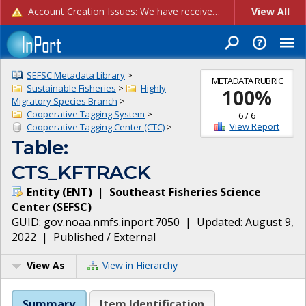
Account Creation Issues: We have received reports of issues with creating new user accounts and linking accounts to CAM, and are currently investigating the root cause. In the meantime: - If you're experiencing errors creating new users, please use the "Quick Add" feature instead (click the "Quick Add" button on the Manage Users page). - If you're experiencing errors linking CAM accoun...
View All
SEFSC Metadata Library
>
METADATA RUBRIC
Sustainable Fisheries
>
Highly
100
%
Migratory Species Branch
>
Cooperative Tagging System
>
6
/
6
View Report
Cooperative Tagging Center (CTC)
>
Table:
CTS_KFTRACK
Entity
(
ENT
)
|
Southeast Fisheries Science
Center
(
SEFSC
)
GUID:
gov.noaa.nmfs.inport:7050
| Updated:
August 9,
2022
|
Published / External
View As
View in Hierarchy
Summary
Item Identification