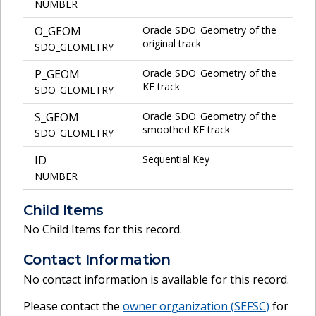
NUMBER
O_GEOM
Oracle SDO_Geometry of the
original track
SDO_GEOMETRY
P_GEOM
Oracle SDO_Geometry of the
KF track
SDO_GEOMETRY
S_GEOM
Oracle SDO_Geometry of the
smoothed KF track
SDO_GEOMETRY
ID
Sequential Key
NUMBER
Child Items
No Child Items for this record.
Contact Information
No contact information is available for this record.
Please contact the
owner organization (
SEFSC
)
for