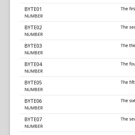
BYTE01
The fir
NUMBER
BYTE02
The sec
NUMBER
BYTE03
The thi
NUMBER
BYTE04
The fou
NUMBER
BYTE05
The fif
NUMBER
BYTE06
The six
NUMBER
BYTE07
The sev
NUMBER