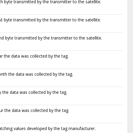
h byte transmitted by the transmitter to the satellite.
t byte transmitted by the transmitter to the satellite.
d byte transmitted by the transmitter to the satellite.
r the data was collected by the tag.
th the data was collected by the tag.
 the data was collected by the tag.
r the data was collected by the tag.
atching values developed by the tag manufacturer.