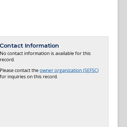
Contact Information
No contact information is available for this
record.
Please contact the
owner organization (
SEFSC
)
for inquiries on this record.