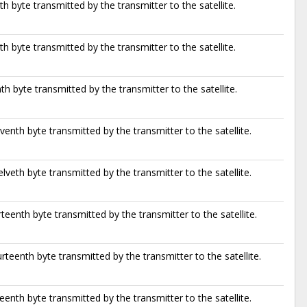
th byte transmitted by the transmitter to the satellite.
th byte transmitted by the transmitter to the satellite.
th byte transmitted by the transmitter to the satellite.
venth byte transmitted by the transmitter to the satellite.
lveth byte transmitted by the transmitter to the satellite.
rteenth byte transmitted by the transmitter to the satellite.
rteenth byte transmitted by the transmitter to the satellite.
teenth byte transmitted by the transmitter to the satellite.