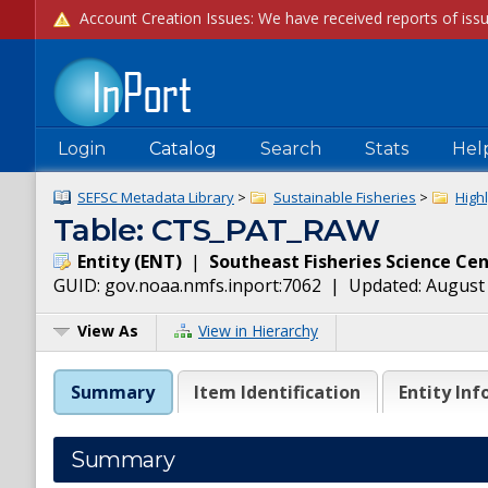
Login
Catalog
Search
Stats
Hel
SEFSC Metadata Library
>
Sustainable Fisheries
>
High
Table: CTS_PAT_RAW
Entity
(
ENT
)
|
Southeast Fisheries Science Ce
GUID:
gov.noaa.nmfs.inport:7062
| Updated:
August 
View As
View in Hierarchy
Summary
Item Identification
Entity Inf
Summary