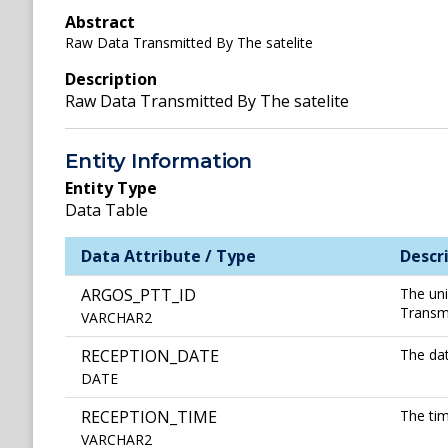
Abstract
Raw Data Transmitted By The satelite
Description
Raw Data Transmitted By The satelite
Entity Information
Entity Type
Data Table
Data Attribute / Type
Descr
ARGOS_PTT_ID
The uni
Transmi
VARCHAR2
RECEPTION_DATE
The dat
DATE
RECEPTION_TIME
The tim
VARCHAR2