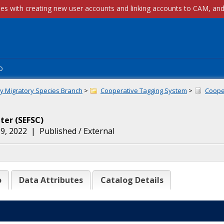
p
ly Migratory Species Branch
>
Cooperative Tagging System
>
Cooper
nter
(
SEFSC
)
9, 2022
|
Published / External
o
Data Attributes
Catalog Details