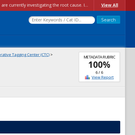
Account Creation Issues: We have received reports of issues with creating new user accounts and linking accounts to CAM, and are currently investigating the root cause. In the meantime: - If you're experiencing errors creating new users, please use the "Quick Add" feature instead (click the "Quick Add" button on the Manage Users page). - If you're experiencing errors linking CAM accoun...
View All
ative Tagging Center (CTC)
>
METADATA RUBRIC
100
%
6
/
6
View Report