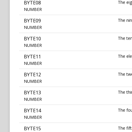
BYTE08
The eig
NUMBER
BYTE09
The nin
NUMBER
BYTE10
The ten
NUMBER
BYTE11
The ele
NUMBER
BYTE12
The twe
NUMBER
BYTE13
The thi
NUMBER
BYTE14
The fou
NUMBER
BYTE15
The fif