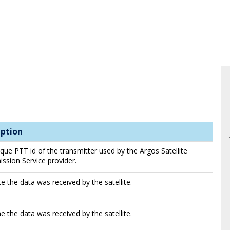
iption
que PTT id of the transmitter used by the Argos Satellite
ssion Service provider.
e the data was received by the satellite.
e the data was received by the satellite.