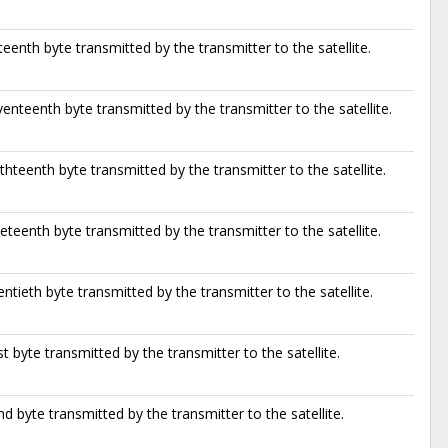
teenth byte transmitted by the transmitter to the satellite.
enteenth byte transmitted by the transmitter to the satellite.
thteenth byte transmitted by the transmitter to the satellite.
eteenth byte transmitted by the transmitter to the satellite.
ntieth byte transmitted by the transmitter to the satellite.
t byte transmitted by the transmitter to the satellite.
d byte transmitted by the transmitter to the satellite.