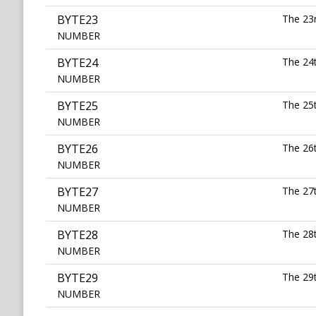
BYTE23
The 23r
NUMBER
BYTE24
The 24t
NUMBER
BYTE25
The 25t
NUMBER
BYTE26
The 26t
NUMBER
BYTE27
The 27t
NUMBER
BYTE28
The 28t
NUMBER
BYTE29
The 29t
NUMBER