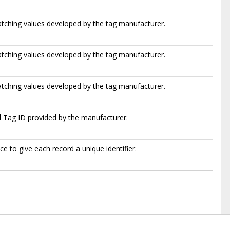
atching values developed by the tag manufacturer.
atching values developed by the tag manufacturer.
atching values developed by the tag manufacturer.
l Tag ID provided by the manufacturer.
e to give each record a unique identifier.