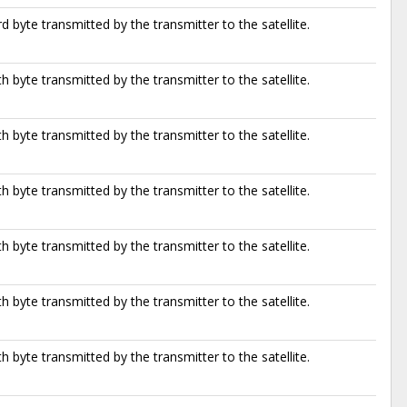
d byte transmitted by the transmitter to the satellite.
h byte transmitted by the transmitter to the satellite.
h byte transmitted by the transmitter to the satellite.
h byte transmitted by the transmitter to the satellite.
h byte transmitted by the transmitter to the satellite.
h byte transmitted by the transmitter to the satellite.
h byte transmitted by the transmitter to the satellite.