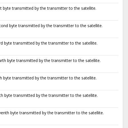
st byte transmitted by the transmitter to the satellite.
ond byte transmitted by the transmitter to the satellite.
rd byte transmitted by the transmitter to the satellite.
rth byte transmitted by the transmitter to the satellite.
th byte transmitted by the transmitter to the satellite.
th byte transmitted by the transmitter to the satellite.
enth byte transmitted by the transmitter to the satellite.