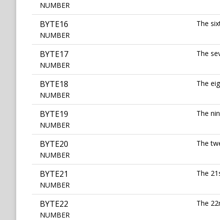
NUMBER
BYTE16
The six
NUMBER
BYTE17
The sev
NUMBER
BYTE18
The eig
NUMBER
BYTE19
The nin
NUMBER
BYTE20
The twe
NUMBER
BYTE21
The 21s
NUMBER
BYTE22
The 22n
NUMBER