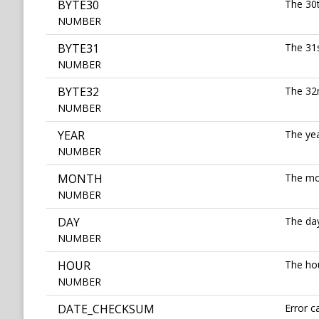
BYTE30
The 30t
NUMBER
BYTE31
The 31s
NUMBER
BYTE32
The 32n
NUMBER
YEAR
The yea
NUMBER
MONTH
The mon
NUMBER
DAY
The day
NUMBER
HOUR
The hou
NUMBER
DATE_CHECKSUM
Error c