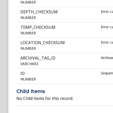
NUMBER
DEPTH_CHECKSUM
Error c
NUMBER
TEMP_CHECKSUM
Error c
NUMBER
LOCATION_CHECKSUM
Error c
NUMBER
ARCHIVAL_TAG_ID
Archiva
VARCHAR2
ID
Sequenc
NUMBER
Child Items
No Child Items for this record.