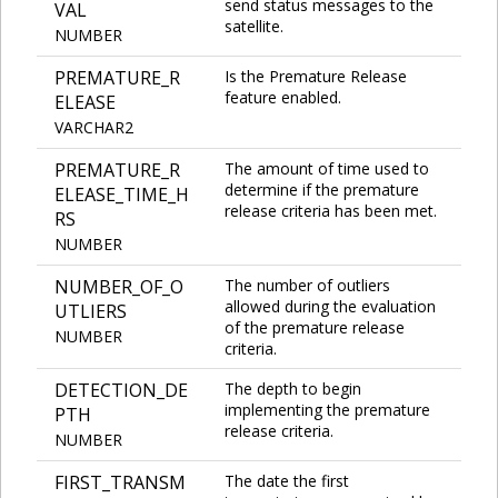
send status messages to the
VAL
satellite.
NUMBER
PREMATURE_R
Is the Premature Release
feature enabled.
ELEASE
VARCHAR2
PREMATURE_R
The amount of time used to
determine if the premature
ELEASE_TIME_H
release criteria has been met.
RS
NUMBER
NUMBER_OF_O
The number of outliers
allowed during the evaluation
UTLIERS
of the premature release
NUMBER
criteria.
DETECTION_DE
The depth to begin
implementing the premature
PTH
release criteria.
NUMBER
FIRST_TRANSM
The date the first