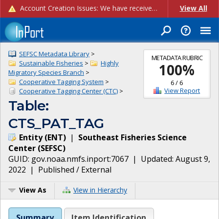
Account Creation Issues: We have received reports of issues with creating new user accounts and linking accounts to CAM, and are currently investigating the root cause. In the meantime: - If you're experiencing errors creating new users, please use the "Quick Add" feature instead (click the "Quick Add" button on the Manage Users page). - If you're experiencing errors linking CAM accoun...
View All
SEFSC Metadata Library
>
METADATA RUBRIC
Sustainable Fisheries
>
Highly
100
%
Migratory Species Branch
>
Cooperative Tagging System
>
6
/
6
View Report
Cooperative Tagging Center (CTC)
>
Table:
CTS_PAT_TAG
Entity
(
ENT
)
|
Southeast Fisheries Science
Center
(
SEFSC
)
GUID:
gov.noaa.nmfs.inport:7067
| Updated:
August 9,
2022
|
Published / External
View As
View in Hierarchy
Summary
Item Identification