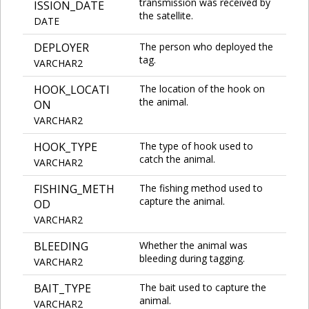
transmission was received by
ISSION_DATE
the satellite.
DATE
DEPLOYER
The person who deployed the
tag.
VARCHAR2
HOOK_LOCATI
The location of the hook on
the animal.
ON
VARCHAR2
HOOK_TYPE
The type of hook used to
catch the animal.
VARCHAR2
FISHING_METH
The fishing method used to
capture the animal.
OD
VARCHAR2
BLEEDING
Whether the animal was
bleeding during tagging.
VARCHAR2
BAIT_TYPE
The bait used to capture the
animal.
VARCHAR2