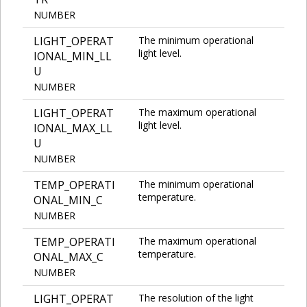
NUMBER
LIGHT_OPERAT
The minimum operational
light level.
IONAL_MIN_LL
U
NUMBER
LIGHT_OPERAT
The maximum operational
light level.
IONAL_MAX_LL
U
NUMBER
TEMP_OPERATI
The minimum operational
temperature.
ONAL_MIN_C
NUMBER
TEMP_OPERATI
The maximum operational
temperature.
ONAL_MAX_C
NUMBER
LIGHT_OPERAT
The resolution of the light