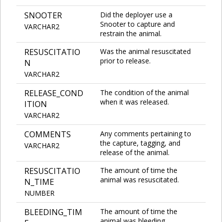
SNOOTER
Did the deployer use a
Snooter to capture and
VARCHAR2
restrain the animal.
RESUSCITATIO
Was the animal resuscitated
prior to release.
N
VARCHAR2
RELEASE_COND
The condition of the animal
when it was released.
ITION
VARCHAR2
COMMENTS
Any comments pertaining to
the capture, tagging, and
VARCHAR2
release of the animal.
RESUSCITATIO
The amount of time the
animal was resuscitated.
N_TIME
NUMBER
BLEEDING_TIM
The amount of time the
animal was bleeding.