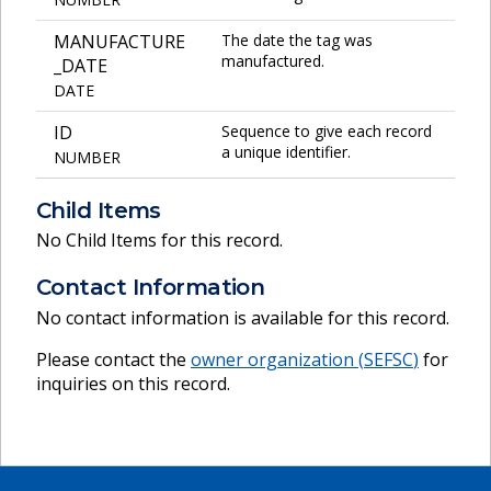
MANUFACTURE
The date the tag was
manufactured.
_DATE
DATE
ID
Sequence to give each record
a unique identifier.
NUMBER
Child Items
No Child Items for this record.
Contact Information
No contact information is available for this record.
Please contact the
owner organization (
SEFSC
)
for
inquiries on this record.