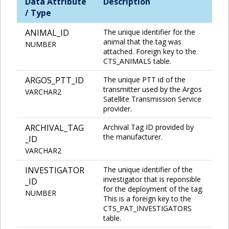
Data Attribute
Description
/ Type
ANIMAL_ID
The unique identifier for the
animal that the tag was
NUMBER
attached. Foreign key to the
CTS_ANIMALS table.
ARGOS_PTT_ID
The unique PTT id of the
transmitter used by the Argos
VARCHAR2
Satellite Transmission Service
provider.
ARCHIVAL_TAG
Archival Tag ID provided by
the manufacturer.
_ID
VARCHAR2
INVESTIGATOR
The unique identifier of the
investigator that is reponsible
_ID
for the deployment of the tag.
NUMBER
This is a foreign key to the
CTS_PAT_INVESTIGATORS
table.