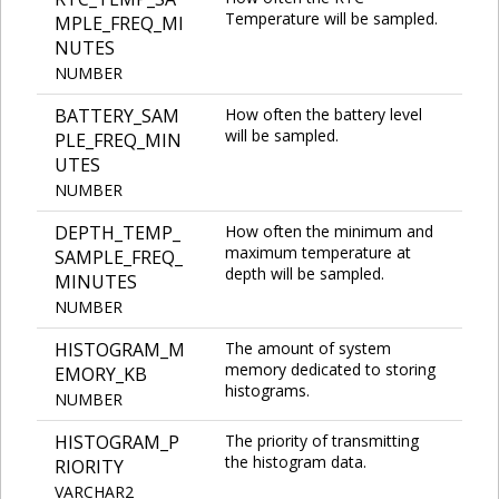
Temperature will be sampled.
MPLE_FREQ_MI
NUTES
NUMBER
BATTERY_SAM
How often the battery level
will be sampled.
PLE_FREQ_MIN
UTES
NUMBER
DEPTH_TEMP_
How often the minimum and
maximum temperature at
SAMPLE_FREQ_
depth will be sampled.
MINUTES
NUMBER
HISTOGRAM_M
The amount of system
memory dedicated to storing
EMORY_KB
histograms.
NUMBER
HISTOGRAM_P
The priority of transmitting
the histogram data.
RIORITY
VARCHAR2