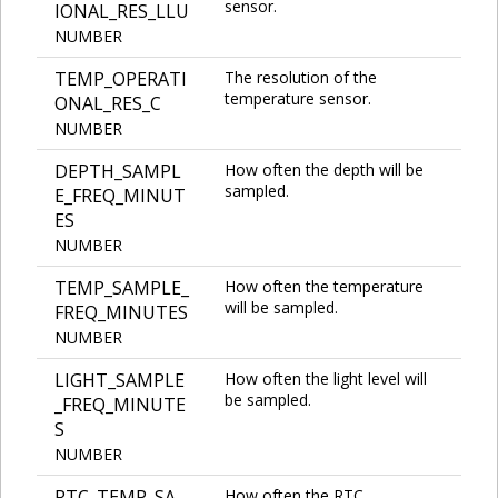
sensor.
IONAL_RES_LLU
NUMBER
TEMP_OPERATI
The resolution of the
temperature sensor.
ONAL_RES_C
NUMBER
DEPTH_SAMPL
How often the depth will be
sampled.
E_FREQ_MINUT
ES
NUMBER
TEMP_SAMPLE_
How often the temperature
will be sampled.
FREQ_MINUTES
NUMBER
LIGHT_SAMPLE
How often the light level will
be sampled.
_FREQ_MINUTE
S
NUMBER
RTC_TEMP_SA
How often the RTC