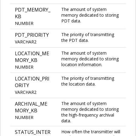
PDT_MEMORY_
The amount of system
memory dedicated to storing
KB
PDT data.
NUMBER
PDT_PRIORITY
The priority of transmitting
the PDT data.
VARCHAR2
LOCATION_ME
The amount of system
memory dedicated to storing
MORY_KB
location information.
NUMBER
LOCATION_PRI
The priority of transmitting
the location data.
ORITY
VARCHAR2
ARCHIVAL_ME
The amount of system
memory dedicated to storing
MORY_KB
the high-frequency archival
NUMBER
data.
STATUS_INTER
How often the transmitter will