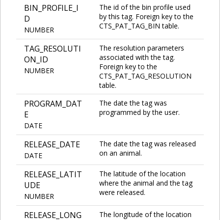
BIN_PROFILE_I
The id of the bin profile used
by this tag. Foreign key to the
D
CTS_PAT_TAG_BIN table.
NUMBER
TAG_RESOLUTI
The resolution parameters
associated with the tag.
ON_ID
Foreign key to the
NUMBER
CTS_PAT_TAG_RESOLUTION
table.
PROGRAM_DAT
The date the tag was
programmed by the user.
E
DATE
RELEASE_DATE
The date the tag was released
on an animal.
DATE
RELEASE_LATIT
The latitude of the location
where the animal and the tag
UDE
were released.
NUMBER
RELEASE_LONG
The longitude of the location