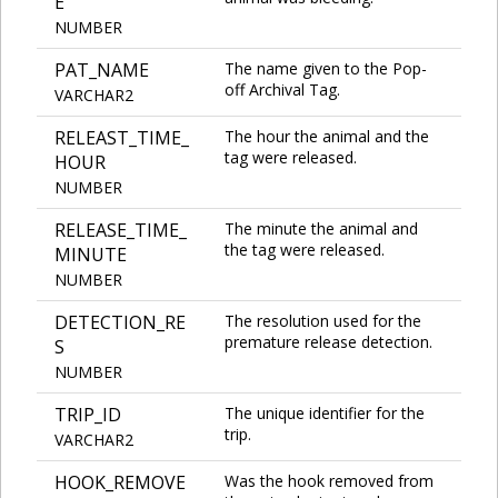
E
NUMBER
PAT_NAME
The name given to the Pop-
off Archival Tag.
VARCHAR2
RELEAST_TIME_
The hour the animal and the
tag were released.
HOUR
NUMBER
RELEASE_TIME_
The minute the animal and
the tag were released.
MINUTE
NUMBER
DETECTION_RE
The resolution used for the
premature release detection.
S
NUMBER
TRIP_ID
The unique identifier for the
trip.
VARCHAR2
HOOK_REMOVE
Was the hook removed from