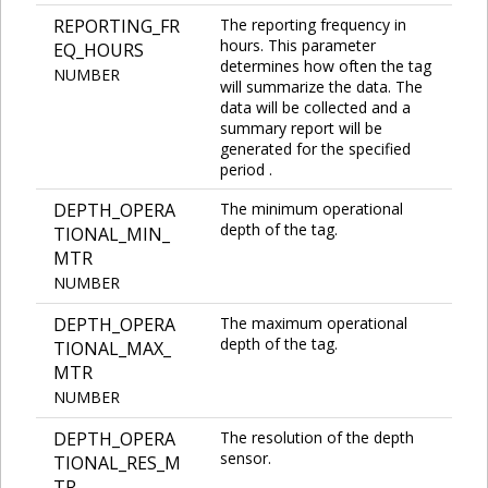
REPORTING_FR
The reporting frequency in
hours. This parameter
EQ_HOURS
determines how often the tag
NUMBER
will summarize the data. The
data will be collected and a
summary report will be
generated for the specified
period .
DEPTH_OPERA
The minimum operational
depth of the tag.
TIONAL_MIN_
MTR
NUMBER
DEPTH_OPERA
The maximum operational
depth of the tag.
TIONAL_MAX_
MTR
NUMBER
DEPTH_OPERA
The resolution of the depth
sensor.
TIONAL_RES_M
TR