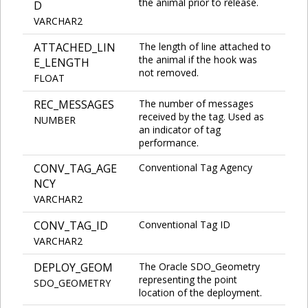
the animal prior to release.
D
VARCHAR2
ATTACHED_LIN
The length of line attached to
the animal if the hook was
E_LENGTH
not removed.
FLOAT
REC_MESSAGES
The number of messages
received by the tag. Used as
NUMBER
an indicator of tag
performance.
CONV_TAG_AGE
Conventional Tag Agency
NCY
VARCHAR2
CONV_TAG_ID
Conventional Tag ID
VARCHAR2
DEPLOY_GEOM
The Oracle SDO_Geometry
representing the point
SDO_GEOMETRY
location of the deployment.