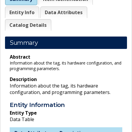
Entity Info
Data Attributes
Catalog Details
Summary
Abstract
Information about the tag, its hardware configuration, and
programming parameters.
Description
Information about the tag, its hardware
configuration, and programming parameters.
Entity Information
Entity Type
Data Table