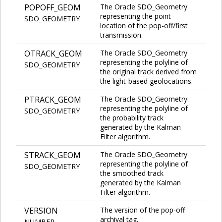
POPOFF_GEOM
The Oracle SDO_Geometry
representing the point
SDO_GEOMETRY
location of the pop-off/first
transmission.
OTRACK_GEOM
The Oracle SDO_Geometry
representing the polyline of
SDO_GEOMETRY
the original track derived from
the light-based geolocations.
PTRACK_GEOM
The Oracle SDO_Geometry
representing the polyline of
SDO_GEOMETRY
the probability track
generated by the Kalman
Filter algorithm.
STRACK_GEOM
The Oracle SDO_Geometry
representing the polyline of
SDO_GEOMETRY
the smoothed track
generated by the Kalman
Filter algorithm.
VERSION
The version of the pop-off
archival tag.
NUMBER