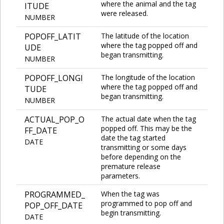
where the animal and the tag
ITUDE
were released.
NUMBER
POPOFF_LATIT
The latitude of the location
where the tag popped off and
UDE
began transmitting.
NUMBER
POPOFF_LONGI
The longitude of the location
where the tag popped off and
TUDE
began transmitting.
NUMBER
ACTUAL_POP_O
The actual date when the tag
popped off. This may be the
FF_DATE
date the tag started
DATE
transmitting or some days
before depending on the
premature release
parameters.
PROGRAMMED_
When the tag was
programmed to pop off and
POP_OFF_DATE
begin transmitting.
DATE