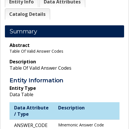
Entity Info
Data Attributes
Catalog Details
Summary
Abstract
Table Of Valid Answer Codes
Description
Table Of Valid Answer Codes
Entity Information
Entity Type
Data Table
Data Attribute
Description
/ Type
ANSWER_CODE
Mnemonic Answer Code