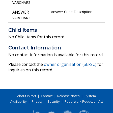
VARCHAR2
ANSWER
Answer Code Description
VARCHAR2
Child Items
No Child Items for this record.
Contact Information
No contact information is available for this record.
Please contact the
owner organization (
SEFSC
)
for
inquiries on this record.
About InPort
|
Contact
|
Release Notes
|
System
Availability
|
Privacy
|
Security
|
Paperwork Reduction Act