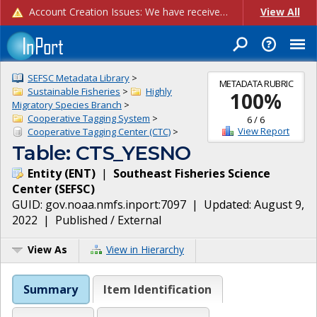
Account Creation Issues: We have received reports of issues with creating new user accounts and linking accounts to CAM, and are currently investigating the root cause. In the meantime: - If you're experiencing errors creating new users, please use the "Quick Add" feature instead (click the "Quick Add" button on the Manage Users page). - If you're experiencing errors linking CAM accoun...
View All
SEFSC Metadata Library
>
METADATA RUBRIC
Sustainable Fisheries
>
Highly
100
%
Migratory Species Branch
>
Cooperative Tagging System
>
6
/
6
View Report
Cooperative Tagging Center (CTC)
>
Table: CTS_YESNO
Entity
(
ENT
)
|
Southeast Fisheries Science
Center
(
SEFSC
)
GUID:
gov.noaa.nmfs.inport:7097
| Updated:
August 9,
2022
|
Published / External
View As
View in Hierarchy
Summary
Item Identification