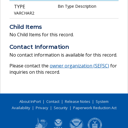
TYPE
Bin Type Description
VARCHAR2
Child Items
No Child Items for this record.
Contact Information
No contact information is available for this record.
Please contact the
owner organization (
SEFSC
)
for
inquiries on this record.
About InPort
|
Contact
|
Release Notes
|
System
Availability
|
Privacy
|
Security
|
Paperwork Reduction Act