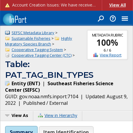
Account Creation Issues: We have received reports of issues with creating new user accounts and linking accounts to CAM, and are currently investigating the root cause. In the meantime: - If you're experiencing errors creating new users, please use the "Quick Add" feature instead (click the "Quick Add" button on the Manage Users page). - If you're experiencing errors linking CAM accoun...
View All
SEFSC Metadata Library
>
METADATA RUBRIC
Sustainable Fisheries
>
Highly
100
%
Migratory Species Branch
>
Cooperative Tagging System
>
6
/
6
View Report
Cooperative Tagging Center (CTC)
>
Table:
PAT_TAG_BIN_TYPES
Entity
(
ENT
)
|
Southeast Fisheries Science
Center
(
SEFSC
)
GUID:
gov.noaa.nmfs.inport:7104
| Updated:
August 9,
2022
|
Published / External
View As
View in Hierarchy
Summary
Item Identification