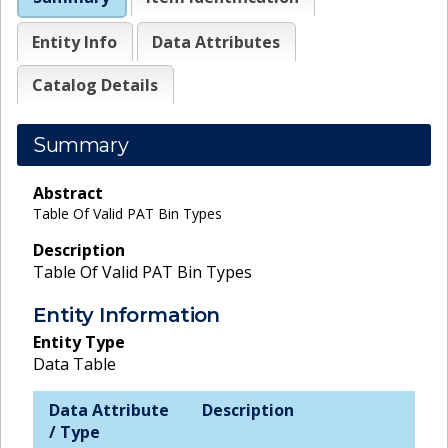
Entity Info
Data Attributes
Catalog Details
Summary
Abstract
Table Of Valid PAT Bin Types
Description
Table Of Valid PAT Bin Types
Entity Information
Entity Type
Data Table
Data Attribute
Description
/ Type