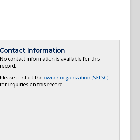
Contact Information
No contact information is available for this
record.
Please contact the
owner organization (
SEFSC
)
for inquiries on this record.