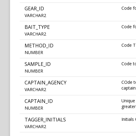
GEAR_ID
Code fo
VARCHAR2
BAIT_TYPE
Code fo
VARCHAR2
METHOD_ID
Code T
NUMBER
SAMPLE_ID
Code t
NUMBER
CAPTAIN_AGENCY
COde to
captain
VARCHAR2
CAPTAIN_ID
Unique 
greater
NUMBER
TAGGER_INITIALS
Initial
VARCHAR2