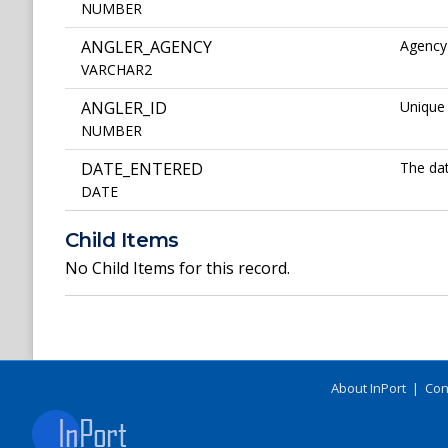
NUMBER
ANGLER_AGENCY
Agency 
VARCHAR2
ANGLER_ID
Unique 
NUMBER
DATE_ENTERED
The dat
DATE
Child Items
No Child Items for this record.
About InPort
|
Con