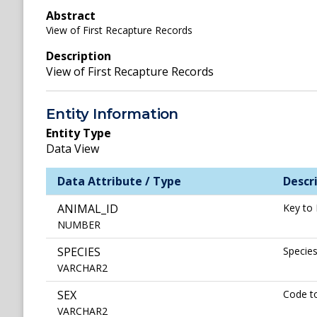
Abstract
View of First Recapture Records
Description
View of First Recapture Records
Entity Information
Entity Type
Data View
Data Attribute / Type
Descr
ANIMAL_ID
Key to 
NUMBER
SPECIES
Specie
VARCHAR2
SEX
Code to
VARCHAR2