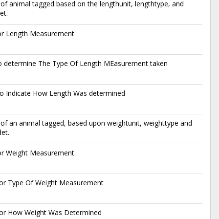
of animal tagged based on the lengthunit, lengthtype, and
et.
for Length Measurement
o determine The Type Of Length MEasurement taken
o Indicate How Length Was determined
of an animal tagged, based upon weightunit, weighttype and
et.
for Weight Measurement
or Type Of Weight Measurement
or How Weight Was Determined