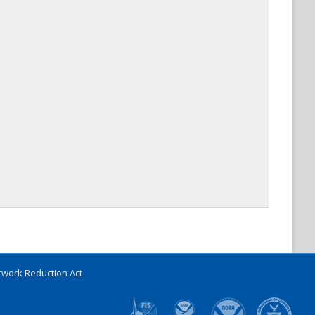
work Reduction Act