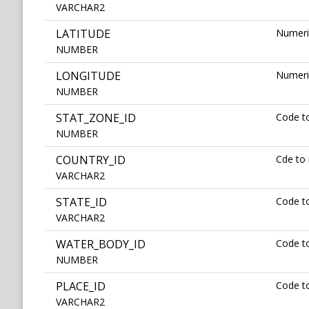
VARCHAR2
LATITUDE
Numeric
NUMBER
LONGITUDE
Numeric
NUMBER
STAT_ZONE_ID
Code to
NUMBER
COUNTRY_ID
Cde to 
VARCHAR2
STATE_ID
Code to
VARCHAR2
WATER_BODY_ID
Code to
NUMBER
PLACE_ID
Code to
VARCHAR2