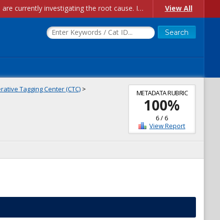
Account Creation Issues: We have received reports of issues with creating new user accounts and linking accounts to CAM, and are currently investigating the root cause. In the meantime: - If you're experiencing errors creating new users, please use the "Quick Add" feature instead (click the "Quick Add" button on the Manage Users page). - If you're experiencing errors linking CAM accoun...
View All
ative Tagging Center (CTC)
>
METADATA RUBRIC
100
%
6
/
6
View Report