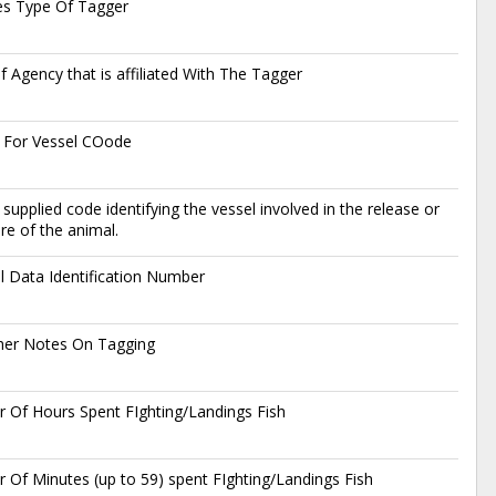
es Type Of Tagger
 Agency that is affiliated With The Tagger
 For Vessel COode
supplied code identifying the vessel involved in the release or
re of the animal.
l Data Identification Number
her Notes On Tagging
 Of Hours Spent FIghting/Landings Fish
Of Minutes (up to 59) spent FIghting/Landings Fish