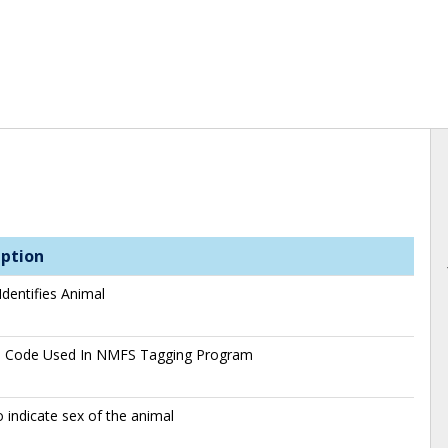
iption
Identifies Animal
s Code Used In NMFS Tagging Program
 indicate sex of the animal