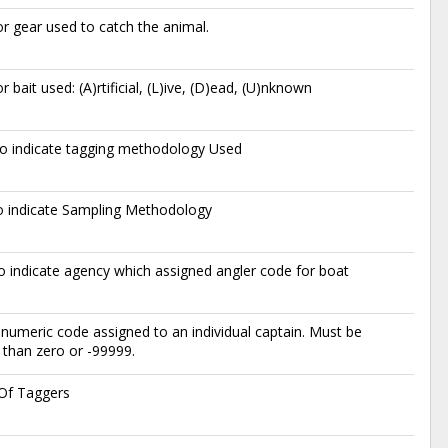
r gear used to catch the animal.
r bait used: (A)rtificial, (L)ive, (D)ead, (U)nknown
o indicate tagging methodology Used
o indicate Sampling Methodology
 indicate agency which assigned angler code for boat
numeric code assigned to an individual captain. Must be
 than zero or -99999.
s Of Taggers