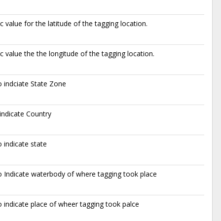
 value for the latitude of the tagging location.
 value the the longitude of the tagging location.
 indciate State Zone
indicate Country
 indicate state
 Indicate waterbody of where tagging took place
 indicate place of wheer tagging took palce