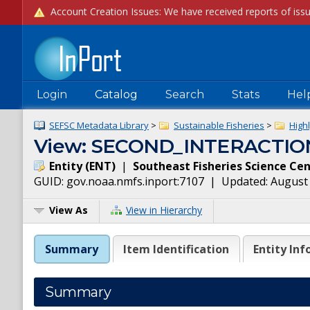
Login
Catalog
Search
Stats
Hel
SEFSC Metadata Library
>
Sustainable Fisheries
>
High
View: SECOND_INTERACTIO
Entity
(
ENT
)
|
Southeast Fisheries Science Ce
GUID:
gov.noaa.nmfs.inport:7107
| Updated:
August 
View As
View in Hierarchy
Summary
Item Identification
Entity Inf
Summary