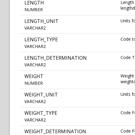
LENGTH
Length 
lengthd
NUMBER
LENGTH_UNIT
Units 
VARCHAR2
LENGTH_TYPE
Code t
VARCHAR2
LENGTH_DETERMINATION
Code T
VARCHAR2
WEIGHT
Weight 
weightd
NUMBER
WEIGHT_UNIT
Units 
VARCHAR2
WEIGHT_TYPE
Code F
VARCHAR2
WEIGHT_DETERMINATION
Code F