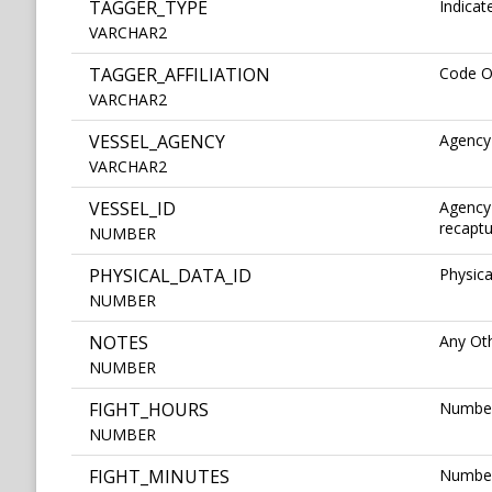
TAGGER_TYPE
Indicat
VARCHAR2
TAGGER_AFFILIATION
Code Of
VARCHAR2
VESSEL_AGENCY
Agency
VARCHAR2
VESSEL_ID
Agency 
recaptu
NUMBER
PHYSICAL_DATA_ID
Physica
NUMBER
NOTES
Any Ot
NUMBER
FIGHT_HOURS
Number
NUMBER
FIGHT_MINUTES
Number 