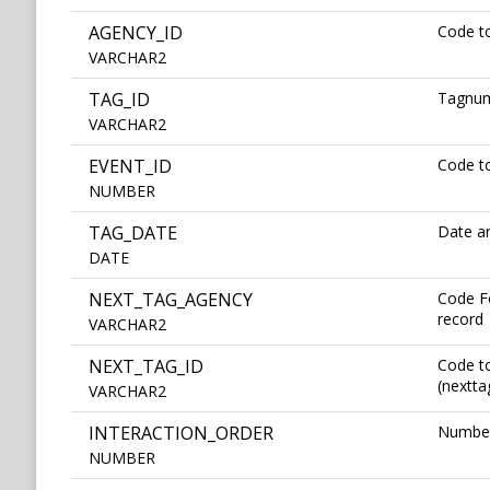
AGENCY_ID
Code to
VARCHAR2
TAG_ID
Tagnu
VARCHAR2
EVENT_ID
Code to
NUMBER
TAG_DATE
Date an
DATE
NEXT_TAG_AGENCY
Code Fo
record
VARCHAR2
NEXT_TAG_ID
Code to
(nextta
VARCHAR2
INTERACTION_ORDER
Number 
NUMBER