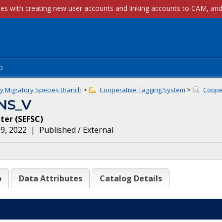
p
ly Migratory Species Branch
>
Cooperative Tagging System
>
Cooper
NS_V
nter
(
SEFSC
)
9, 2022
|
Published / External
o
Data Attributes
Catalog Details