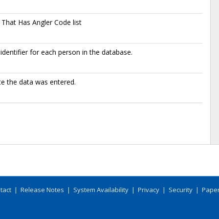
That Has Angler Code list
identifier for each person in the database.
e the data was entered.
tact
|
Release Notes
|
System Availability
|
Privacy
|
Security
|
Paper