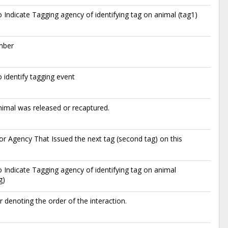
 Indicate Tagging agency of identifying tag on animal (tag1)
mber
 identify tagging event
imal was released or recaptured.
r Agency That Issued the next tag (second tag) on this
 Indicate Tagging agency of identifying tag on animal
g)
denoting the order of the interaction.