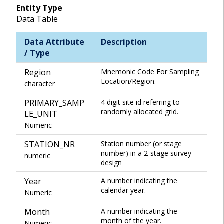
Entity Type
Data Table
Data Attribute
Description
/ Type
Region
Mnemonic Code For Sampling
Location/Region.
character
PRIMARY_SAMP
4 digit site id referring to
randomly allocated grid.
LE_UNIT
Numeric
STATION_NR
Station number (or stage
number) in a 2-stage survey
numeric
design
Year
A number indicating the
calendar year.
Numeric
Month
A number indicating the
month of the year.
Numeric