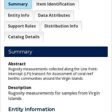
Summary
Item Identification
Entity Info
Data Attributes
Support Roles
Distribution Info
Catalog Details
Summary
Abstract
Rugosity measurements collected along the Line Point-
Intercept (LPI) transect for Assessment of coral reef
benthic communities around the Virgin Islands
Description
Rugosity measurements for samples from Virgin
Islands
Entity Information