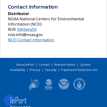
Contact Information
Distributor
NOAA National Centers for Environmental
Information (NCEI)
ROR:
04r0wrp59
ncei.info@noaa.gov
NCEI Contact Information
About InPort
|
Contact
|
Release Notes
|
System
Availability
|
Privacy
|
Security
|
Paperwork Reduction Act
Release 6.0.8