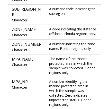
SUB_REGION_N
A numeric code indicating the
subregion
R
Character
ZONE_NAME
A code indicating the distance
offshore. Florida regions only.
Character
ZONE_NUMBER
A number indicating the zone
name. Florida regions only.
Character
MPA_NAME
The name of the marine
protected area in which the
Character
sample was collected. Florida
regions only.
MPA_NR
A number identifying the
marine protected area in
Character
which the sample was
collected. Zero indicates
unprotected status. Florida
regions only.