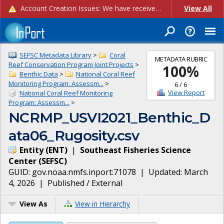
Account Creation Issues: We have received reports of issues with creating new user accounts and linking accounts to CAM, and are currently investigating the root cause. In the meantime: - If you're experiencing errors creating new users, please use the "Quick Add" feature instead (click the "Quick Add" button on the Manage Users page). - If you're experiencing errors linking CAM accoun...
View All
SEFSC Metadata Library
>
Coral
METADATA RUBRIC
Reef Conservation Program Joint Projects
>
100
%
Benthic Data
>
National Coral Reef
Monitoring Program: Assessm...
>
6
/
6
View Report
National Coral Reef Monitoring
Program: Assessm...
>
NCRMP_USVI2021_Benthic_D
ata06_Rugosity.csv
Entity
(
ENT
)
|
Southeast Fisheries Science
Center
(
SEFSC
)
GUID:
gov.noaa.nmfs.inport:71078
| Updated:
March
4, 2026
|
Published / External
View As
View in Hierarchy