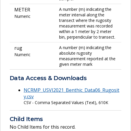
METER
A number (m) indicating the
meter interval along the
Numeric
transect where the rugosity
measurement was recorded
within a 1 meter by 2 meter
bin, perpendicular to transect.
rug
A number (m) indicating the
absolute rugosity
Numeric
measurement reported at the
given meter mark
Data Access & Downloads
NCRMP_USVI2021_Benthic_Data06_Rugosit
y.csv
CSV - Comma Separated Values (Text), 610K
Child Items
No Child Items for this record.