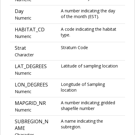
Day
A number indicating the day
of the month (EST).
Numeric
HABITAT_CD
A code indicating the habitat
type.
Numeric
Strat
Stratum Code
Character
LAT_DEGREES
Latitude of sampling location
Numeric
LON_DEGREES
Longitude of Sampling
location
Numeric
MAPGRID_NR
A number indicating gridded
shapefile number
Numeric
SUBREGION_N
A name indicating the
subregion.
AME
Character