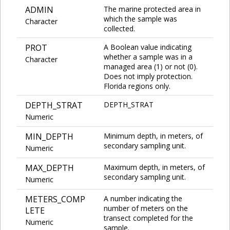
ADMIN
The marine protected area in
which the sample was
Character
collected.
PROT
A Boolean value indicating
whether a sample was in a
Character
managed area (1) or not (0).
Does not imply protection.
Florida regions only.
DEPTH_STRAT
DEPTH_STRAT
Numeric
MIN_DEPTH
Minimum depth, in meters, of
secondary sampling unit.
Numeric
MAX_DEPTH
Maximum depth, in meters, of
secondary sampling unit.
Numeric
METERS_COMP
A number indicating the
number of meters on the
LETE
transect completed for the
Numeric
sample.