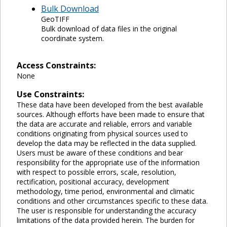
Bulk Download
GeoTIFF
Bulk download of data files in the original
coordinate system.
Access Constraints:
None
Use Constraints:
These data have been developed from the best available
sources. Although efforts have been made to ensure that
the data are accurate and reliable, errors and variable
conditions originating from physical sources used to
develop the data may be reflected in the data supplied.
Users must be aware of these conditions and bear
responsibility for the appropriate use of the information
with respect to possible errors, scale, resolution,
rectification, positional accuracy, development
methodology, time period, environmental and climatic
conditions and other circumstances specific to these data.
The user is responsible for understanding the accuracy
limitations of the data provided herein. The burden for