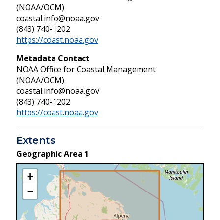
(NOAA/OCM)
coastal.info@noaa.gov
(843) 740-1202
https://coast.noaa.gov
Metadata Contact
NOAA Office for Coastal Management
(NOAA/OCM)
coastal.info@noaa.gov
(843) 740-1202
https://coast.noaa.gov
Extents
Geographic Area
1
+
−