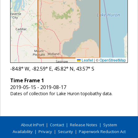
Leaflet
|
©
OpenStreetMap
-84.8
° W,
-82.59
° E,
45.82
° N,
43.57
° S
Time Frame
1
2019-05-15 - 2019-08-17
Dates of collection for Lake Huron topobathy data.
About InPort
|
Contact
|
Release Notes
|
System
Availability
|
Privacy
|
Security
|
Paperwork Reduction Act