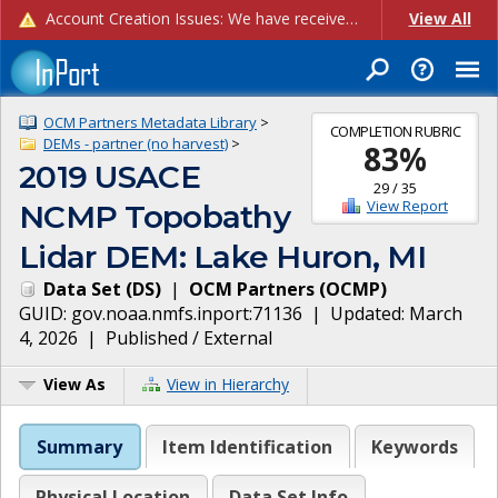
Account Creation Issues: We have received reports of issues with creating new user accounts and linking accounts to CAM, and are currently investigating the root cause. In the meantime: - If you're experiencing errors creating new users, please use the "Quick Add" feature instead (click the "Quick Add" button on the Manage Users page). - If you're experiencing errors linking CAM accoun...
View All
OCM Partners Metadata Library
>
COMPLETION RUBRIC
DEMs - partner (no harvest)
>
83
%
2019 USACE
29
/
35
View Report
NCMP Topobathy
Lidar DEM: Lake Huron, MI
Data Set
(
DS
)
|
OCM Partners
(
OCMP
)
GUID:
gov.noaa.nmfs.inport:71136
| Updated:
March
4, 2026
|
Published / External
View As
View in Hierarchy
Summary
Item Identification
Keywords
Physical Location
Data Set Info