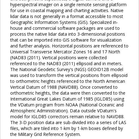
hyperspectral imager on a single remote sensing platform
for use in coastal mapping and charting activities. Native
lidar data is not generally in a format accessible to most
Geographic Information Systems (GIS). Specialized in-
house and commercial software packages are used to
process the native lidar data into 3-dimensional positions
that can be imported into GIS software for visualization
and further analysis. Horizontal positions are referenced to
Universal Transverse Mercator Zones 16 and 17 North
(NAD83 (2011). Vertical positions were collected
referenced to the NAD83 (2011) ellipsoid and in meters.
The National Geodetic Survey's (NGS) GEOID12B model
was used to transform the vertical positions from ellipsoid
to orthometric heights referenced to the North American
Vertical Datum of 1988 (NAVD88). Once converted to
orthometric heights, the data were then converted to the
International Great Lakes Datum of 1985 (IGLD85) using
the VDatum program from NOAA (National Oceanic and
Atmospheric Administration). Data outside VDatum's
model for IGLD85 correctors remain relative to NAVD88.
The 3-D position data are sub-divided into a series of LAS
files, which are tiled into 1-km by 1-km boxes defined by
the Military Grid Reference System.