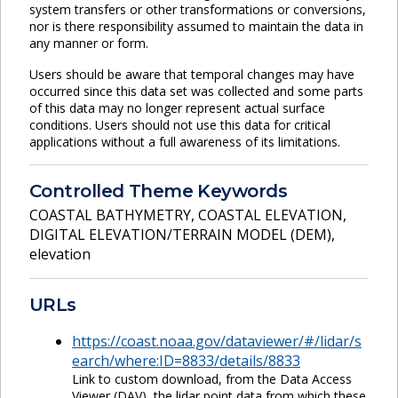
system transfers or other transformations or conversions,
nor is there responsibility assumed to maintain the data in
any manner or form.
Users should be aware that temporal changes may have
occurred since this data set was collected and some parts
of this data may no longer represent actual surface
conditions. Users should not use this data for critical
applications without a full awareness of its limitations.
Controlled Theme Keywords
COASTAL BATHYMETRY
,
COASTAL ELEVATION
,
DIGITAL ELEVATION/TERRAIN MODEL (DEM)
,
elevation
URLs
https://coast.noaa.gov/dataviewer/#/lidar/s
earch/where:ID=8833/details/8833
Link to custom download, from the Data Access
Viewer (DAV), the lidar point data from which these