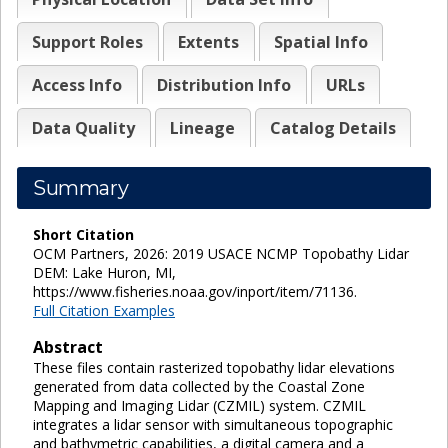
Support Roles
Extents
Spatial Info
Access Info
Distribution Info
URLs
Data Quality
Lineage
Catalog Details
Summary
Short Citation
OCM Partners, 2026: 2019 USACE NCMP Topobathy Lidar
DEM: Lake Huron, MI,
https://www.fisheries.noaa.gov/inport/item/71136.
Full Citation Examples
Abstract
These files contain rasterized topobathy lidar elevations
generated from data collected by the Coastal Zone
Mapping and Imaging Lidar (CZMIL) system. CZMIL
integrates a lidar sensor with simultaneous topographic
and bathymetric capabilities, a digital camera and a