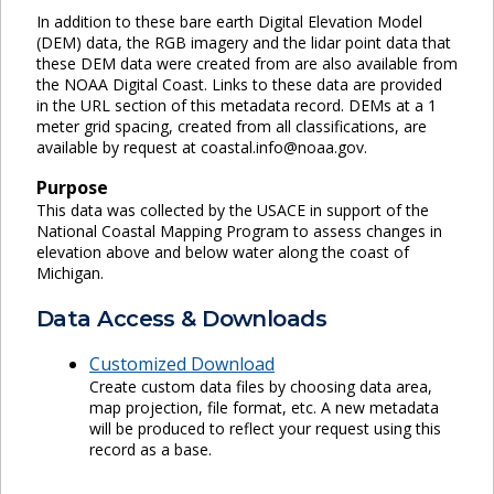
In addition to these bare earth Digital Elevation Model
(DEM) data, the RGB imagery and the lidar point data that
these DEM data were created from are also available from
the NOAA Digital Coast. Links to these data are provided
in the URL section of this metadata record. DEMs at a 1
meter grid spacing, created from all classifications, are
available by request at coastal.info@noaa.gov.
Purpose
This data was collected by the USACE in support of the
National Coastal Mapping Program to assess changes in
elevation above and below water along the coast of
Michigan.
Data Access & Downloads
Customized Download
Create custom data files by choosing data area,
map projection, file format, etc. A new metadata
will be produced to reflect your request using this
record as a base.