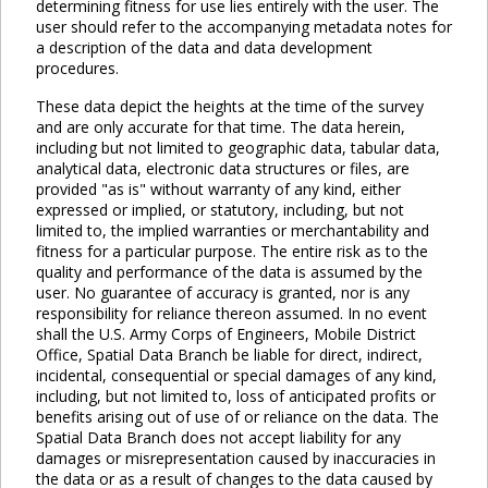
determining fitness for use lies entirely with the user. The
user should refer to the accompanying metadata notes for
a description of the data and data development
procedures.
These data depict the heights at the time of the survey
and are only accurate for that time. The data herein,
including but not limited to geographic data, tabular data,
analytical data, electronic data structures or files, are
provided "as is" without warranty of any kind, either
expressed or implied, or statutory, including, but not
limited to, the implied warranties or merchantability and
fitness for a particular purpose. The entire risk as to the
quality and performance of the data is assumed by the
user. No guarantee of accuracy is granted, nor is any
responsibility for reliance thereon assumed. In no event
shall the U.S. Army Corps of Engineers, Mobile District
Office, Spatial Data Branch be liable for direct, indirect,
incidental, consequential or special damages of any kind,
including, but not limited to, loss of anticipated profits or
benefits arising out of use of or reliance on the data. The
Spatial Data Branch does not accept liability for any
damages or misrepresentation caused by inaccuracies in
the data or as a result of changes to the data caused by