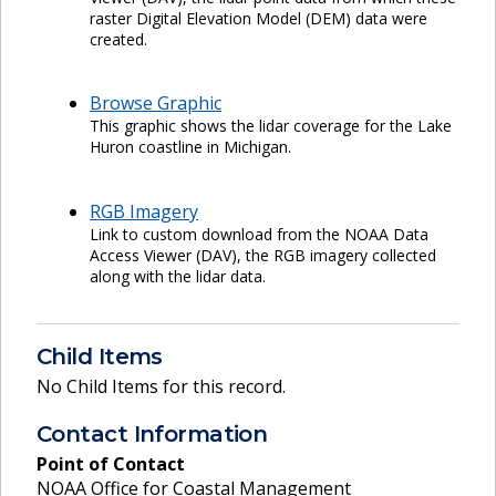
raster Digital Elevation Model (DEM) data were
created.
Browse Graphic
This graphic shows the lidar coverage for the Lake
Huron coastline in Michigan.
RGB Imagery
Link to custom download from the NOAA Data
Access Viewer (DAV), the RGB imagery collected
along with the lidar data.
Child Items
No Child Items for this record.
Contact Information
Point of Contact
NOAA Office for Coastal Management