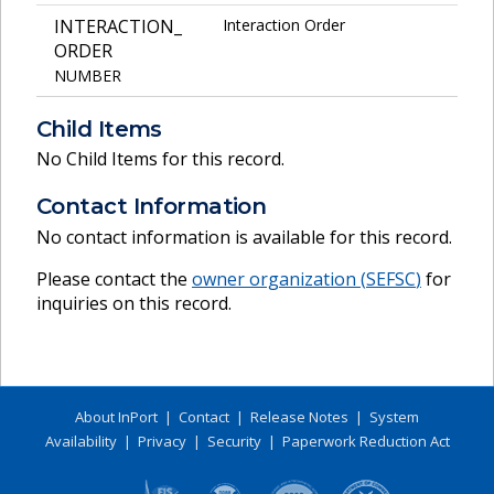
INTERACTION_
Interaction Order
ORDER
NUMBER
Child Items
No Child Items for this record.
Contact Information
No contact information is available for this record.
Please contact the
owner organization (
SEFSC
)
for
inquiries on this record.
About InPort
|
Contact
|
Release Notes
|
System
Availability
|
Privacy
|
Security
|
Paperwork Reduction Act