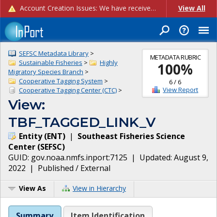
Account Creation Issues: We have received reports of issues with creating new user accounts and linking accounts to CAM, and are currently investigating the root cause. In the meantime: - If you're experiencing errors creating new users, please use the "Quick Add" feature instead (click the "Quick Add" button on the Manage Users page). - If you're experiencing errors linking CAM accoun...
View All
SEFSC Metadata Library
>
METADATA RUBRIC
Sustainable Fisheries
>
Highly
100
%
Migratory Species Branch
>
Cooperative Tagging System
>
6
/
6
View Report
Cooperative Tagging Center (CTC)
>
View:
TBF_TAGGED_LINK_V
Entity
(
ENT
)
|
Southeast Fisheries Science
Center
(
SEFSC
)
GUID:
gov.noaa.nmfs.inport:7125
| Updated:
August 9,
2022
|
Published / External
View As
View in Hierarchy
Summary
Item Identification