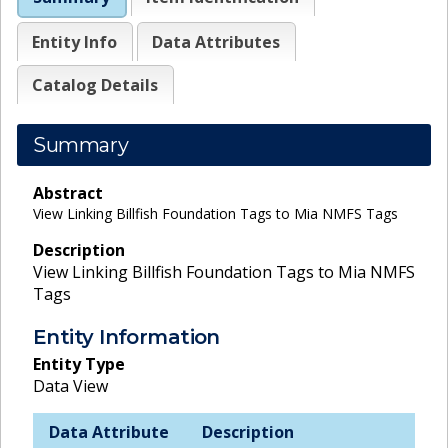
Entity Info
Data Attributes
Catalog Details
Summary
Abstract
View Linking Billfish Foundation Tags to Mia NMFS Tags
Description
View Linking Billfish Foundation Tags to Mia NMFS
Tags
Entity Information
Entity Type
Data View
Data Attribute
Description