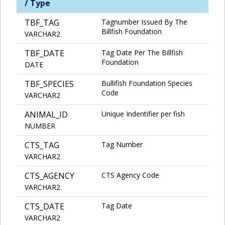
/ Type
TBF_TAG
Tagnumber Issued By The
Billfish Foundation
VARCHAR2
TBF_DATE
Tag Date Per The Billfish
Foundation
DATE
TBF_SPECIES
Bullifish Foundation Species
Code
VARCHAR2
ANIMAL_ID
Unique Indentifier per fish
NUMBER
CTS_TAG
Tag Number
VARCHAR2
CTS_AGENCY
CTS Agency Code
VARCHAR2
CTS_DATE
Tag Date
VARCHAR2