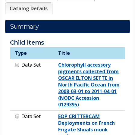
Catalog Details
Summary
Child Items
Type
Title
Data Set
Chlorophyll accessory
pigments collected from
OSCAR ELTON SETTE in
North Pacific Ocean from
2008-03-01 to 2011-04-01
(NODC Accession
0129395)
Data Set
EOP CRITTERCAM
Deployments on French
Frigate Shoals monk