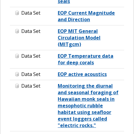
seals
Data Set
EOP Current Magnitude
and Direction
Data Set
EOP MIT General
Circulation Model
(MITgcm)
Data Set
EOP Temperature data
for deep corals
Data Set
EOP active acoustics
Data Set
Monitoring the diurnal
and seasonal foraging of
Hawaiian monk seals in
mesophotic rubble
habitat using seafloor
event loggers called
"electric rocks."