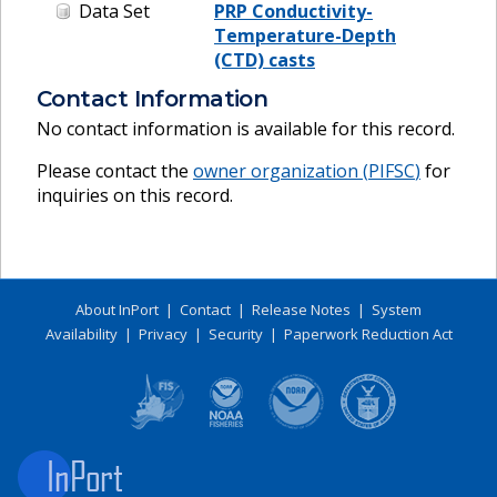
Data Set
PRP Conductivity-
Temperature-Depth
(CTD) casts
Contact Information
No contact information is available for this record.
Please contact the
owner organization (
PIFSC
)
for
inquiries on this record.
About InPort
|
Contact
|
Release Notes
|
System
Availability
|
Privacy
|
Security
|
Paperwork Reduction Act