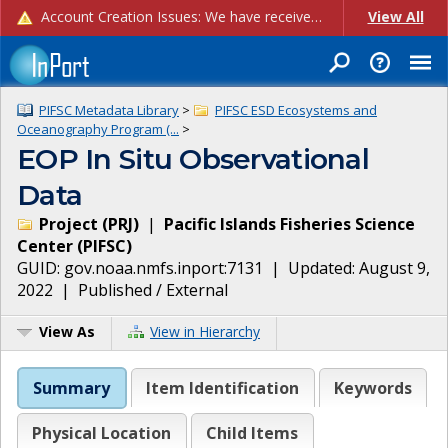
Account Creation Issues: We have received reports of issues with creating new user accounts and linking accounts to CAM, and are currently investigating the root cause. In the meantime: - If you're experiencing errors creating new users, please use the "Quick Add" feature instead (click the "Quick Add" button on the Manage Users page). - If you're experiencing errors linking CAM accoun...
View All
PIFSC Metadata Library
>
PIFSC ESD Ecosystems and
Oceanography Program (...
>
EOP In Situ Observational
Data
Project
(
PRJ
)
|
Pacific Islands Fisheries Science
Center
(
PIFSC
)
GUID:
gov.noaa.nmfs.inport:7131
| Updated:
August 9,
2022
|
Published / External
View As
View in Hierarchy
Summary
Item Identification
Keywords
Physical Location
Child Items