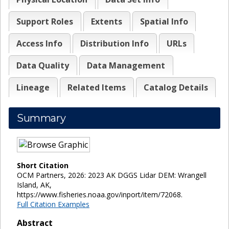
Support Roles
Extents
Spatial Info
Access Info
Distribution Info
URLs
Data Quality
Data Management
Lineage
Related Items
Catalog Details
Summary
Short Citation
OCM Partners, 2026: 2023 AK DGGS Lidar DEM: Wrangell
Island, AK,
https://www.fisheries.noaa.gov/inport/item/72068.
Full Citation Examples
Abstract