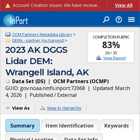
Account Creation Issues: We have received reports of issues with creating new user accounts and linking accounts to CAM, and are currently investigating the root cause. In the meantime: - If you're experiencing errors creating new users, please use the "Quick Add" feature instead (click the "Quick Add" button on the Manage Users page). - If you're experiencing errors linking CAM accoun...
View All
OCM Partners Metadata Library
>
COMPLETION RUBRIC
DEMs - partner (no harvest)
>
83
%
2023 AK DGGS
29
/
35
View Report
Lidar DEM:
Wrangell Island, AK
Data Set
(
DS
)
|
OCM Partners
(
OCMP
)
GUID:
gov.noaa.nmfs.inport:72068
| Updated:
March
4, 2026
|
Published / External
View As
View in Hierarchy
Summary
Item Identification
Keywords
Physical Location
Data Set Info