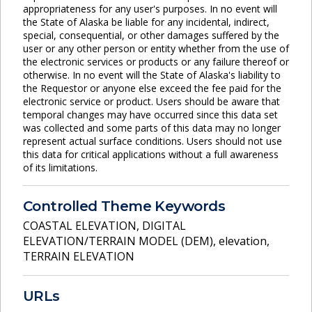
appropriateness for any user's purposes. In no event will
the State of Alaska be liable for any incidental, indirect,
special, consequential, or other damages suffered by the
user or any other person or entity whether from the use of
the electronic services or products or any failure thereof or
otherwise. In no event will the State of Alaska's liability to
the Requestor or anyone else exceed the fee paid for the
electronic service or product. Users should be aware that
temporal changes may have occurred since this data set
was collected and some parts of this data may no longer
represent actual surface conditions. Users should not use
this data for critical applications without a full awareness
of its limitations.
Controlled Theme Keywords
COASTAL ELEVATION
,
DIGITAL
ELEVATION/TERRAIN MODEL (DEM)
,
elevation
,
TERRAIN ELEVATION
URLs