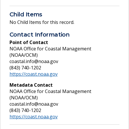
Child Items
No Child Items for this record.
Contact Information
Point of Contact
NOAA Office for Coastal Management
(NOAA/OCM)
coastal.info@noaa.gov
(843) 740-1202
https://coast.noaa.gov
Metadata Contact
NOAA Office for Coastal Management
(NOAA/OCM)
coastal.info@noaa.gov
(843) 740-1202
https://coast.noaa.gov