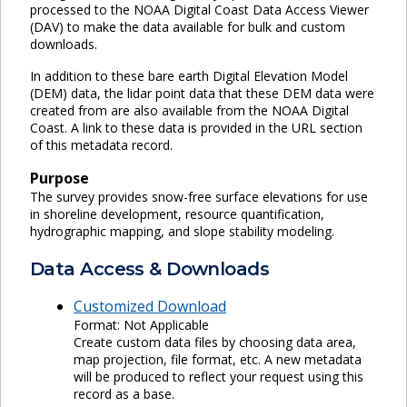
processed to the NOAA Digital Coast Data Access Viewer
(DAV) to make the data available for bulk and custom
downloads.
In addition to these bare earth Digital Elevation Model
(DEM) data, the lidar point data that these DEM data were
created from are also available from the NOAA Digital
Coast. A link to these data is provided in the URL section
of this metadata record.
Purpose
The survey provides snow-free surface elevations for use
in shoreline development, resource quantification,
hydrographic mapping, and slope stability modeling.
Data Access & Downloads
Customized Download
Format: Not Applicable
Create custom data files by choosing data area,
map projection, file format, etc. A new metadata
will be produced to reflect your request using this
record as a base.