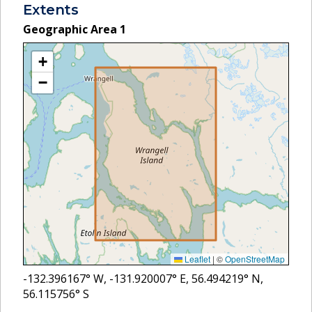
Extents
Geographic Area
1
+
−
Leaflet
|
©
OpenStreetMap
-132.396167
° W,
-131.920007
° E,
56.494219
° N,
56.115756
° S