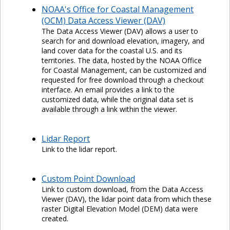
NOAA's Office for Coastal Management
(OCM) Data Access Viewer (DAV)
The Data Access Viewer (DAV) allows a user to
search for and download elevation, imagery, and
land cover data for the coastal U.S. and its
territories. The data, hosted by the NOAA Office
for Coastal Management, can be customized and
requested for free download through a checkout
interface. An email provides a link to the
customized data, while the original data set is
available through a link within the viewer.
Lidar Report
Link to the lidar report.
Custom Point Download
Link to custom download, from the Data Access
Viewer (DAV), the lidar point data from which these
raster Digital Elevation Model (DEM) data were
created.