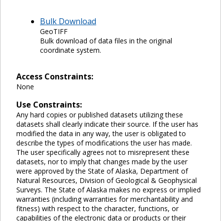
Bulk Download
GeoTIFF
Bulk download of data files in the original
coordinate system.
Access Constraints:
None
Use Constraints:
Any hard copies or published datasets utilizing these
datasets shall clearly indicate their source. If the user has
modified the data in any way, the user is obligated to
describe the types of modifications the user has made.
The user specifically agrees not to misrepresent these
datasets, nor to imply that changes made by the user
were approved by the State of Alaska, Department of
Natural Resources, Division of Geological & Geophysical
Surveys. The State of Alaska makes no express or implied
warranties (including warranties for merchantability and
fitness) with respect to the character, functions, or
capabilities of the electronic data or products or their