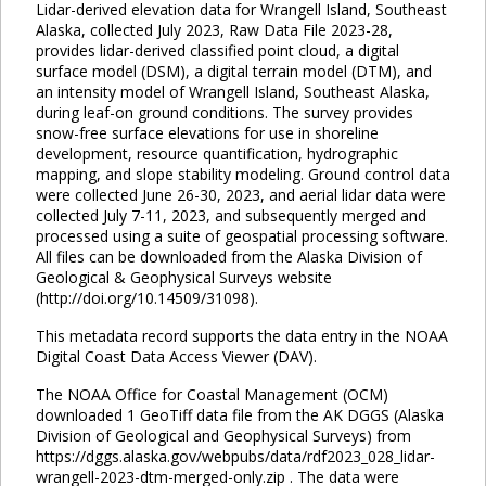
Lidar-derived elevation data for Wrangell Island, Southeast
Alaska, collected July 2023, Raw Data File 2023-28,
provides lidar-derived classified point cloud, a digital
surface model (DSM), a digital terrain model (DTM), and
an intensity model of Wrangell Island, Southeast Alaska,
during leaf-on ground conditions. The survey provides
snow-free surface elevations for use in shoreline
development, resource quantification, hydrographic
mapping, and slope stability modeling. Ground control data
were collected June 26-30, 2023, and aerial lidar data were
collected July 7-11, 2023, and subsequently merged and
processed using a suite of geospatial processing software.
All files can be downloaded from the Alaska Division of
Geological & Geophysical Surveys website
(http://doi.org/10.14509/31098).
This metadata record supports the data entry in the NOAA
Digital Coast Data Access Viewer (DAV).
The NOAA Office for Coastal Management (OCM)
downloaded 1 GeoTiff data file from the AK DGGS (Alaska
Division of Geological and Geophysical Surveys) from
https://dggs.alaska.gov/webpubs/data/rdf2023_028_lidar-
wrangell-2023-dtm-merged-only.zip . The data were