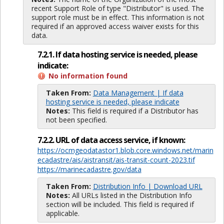
recent Support Role of type "Distributor" is used. The
support role must be in effect. This information is not
required if an approved access waiver exists for this
data.
7.2.1. If data hosting service is needed, please
indicate:
No information found
Taken From:
Data Management | If data
hosting service is needed, please indicate
Notes:
This field is required if a Distributor has
not been specified.
7.2.2. URL of data access service, if known:
https://ocmgeodatastor1.blob.core.windows.net/marin
ecadastre/ais/aistransit/ais-transit-count-2023.tif
https://marinecadastre.gov/data
Taken From:
Distribution Info | Download URL
Notes:
All URLs listed in the Distribution Info
section will be included. This field is required if
applicable.