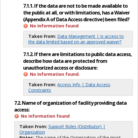
7.1.1. If the data are not to be made available to
the public at all, or with limitations, has a Waiver
(Appendix A of Data Access directive) been filed?
No information found
Taken From:
Data Management | Is access to
the data limited based on an approved waiver?
7.1.2. If there are limitations to public data access,
describe how data are protected from
unauthorized access or disclosure:
No information found.
Taken From:
Access Info | Data Access
Constraints
7.2. Name of organization of facility providing data
access:
No information found
Taken From:
Support Roles (Distributor) |
Organization
Notes:
The name of the Organization of the most