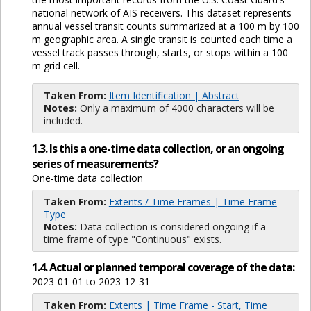
national network of AIS receivers. This dataset represents
annual vessel transit counts summarized at a 100 m by 100
m geographic area. A single transit is counted each time a
vessel track passes through, starts, or stops within a 100
m grid cell.
Taken From:
Item Identification | Abstract
Notes:
Only a maximum of 4000 characters will be
included.
1.3. Is this a one-time data collection, or an ongoing
series of measurements?
One-time data collection
Taken From:
Extents / Time Frames | Time Frame
Type
Notes:
Data collection is considered ongoing if a
time frame of type "Continuous" exists.
1.4. Actual or planned temporal coverage of the data:
2023-01-01 to 2023-12-31
Taken From:
Extents | Time Frame - Start, Time