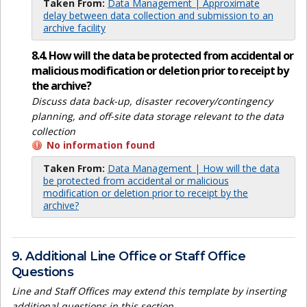
Taken From:
Data Management | Approximate
delay between data collection and submission to an
archive facility
8.4. How will the data be protected from accidental or
malicious modification or deletion prior to receipt by
the archive?
Discuss data back-up, disaster recovery/contingency
planning, and off-site data storage relevant to the data
collection
No information found
Taken From:
Data Management | How will the data
be protected from accidental or malicious
modification or deletion prior to receipt by the
archive?
9. Additional Line Office or Staff Office
Questions
Line and Staff Offices may extend this template by inserting
additional questions in this section.