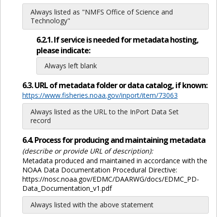
Always listed as "NMFS Office of Science and
Technology"
6.2.1. If service is needed for metadata hosting,
please indicate:
Always left blank
6.3. URL of metadata folder or data catalog, if known:
https://www.fisheries.noaa.gov/inport/item/73063
Always listed as the URL to the InPort Data Set
record
6.4. Process for producing and maintaining metadata
(describe or provide URL of description):
Metadata produced and maintained in accordance with the
NOAA Data Documentation Procedural Directive:
https://nosc.noaa.gov/EDMC/DAARWG/docs/EDMC_PD-
Data_Documentation_v1.pdf
Always listed with the above statement