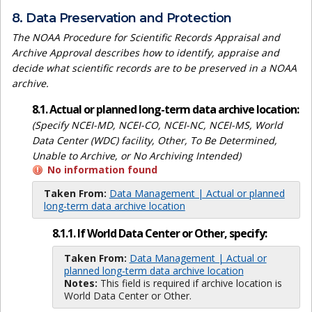
8. Data Preservation and Protection
The NOAA Procedure for Scientific Records Appraisal and
Archive Approval describes how to identify, appraise and
decide what scientific records are to be preserved in a NOAA
archive.
8.1. Actual or planned long-term data archive location:
(Specify NCEI-MD, NCEI-CO, NCEI-NC, NCEI-MS, World
Data Center (WDC) facility, Other, To Be Determined,
Unable to Archive, or No Archiving Intended)
No information found
Taken From:
Data Management | Actual or planned
long-term data archive location
8.1.1. If World Data Center or Other, specify:
Taken From:
Data Management | Actual or
planned long-term data archive location
Notes:
This field is required if archive location is
World Data Center or Other.