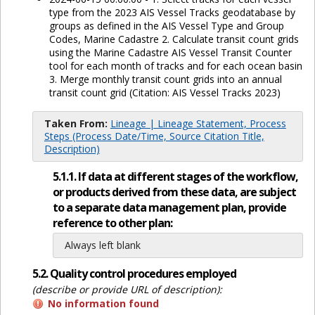
type from the 2023 AIS Vessel Tracks geodatabase by
groups as defined in the AIS Vessel Type and Group
Codes, Marine Cadastre 2. Calculate transit count grids
using the Marine Cadastre AIS Vessel Transit Counter
tool for each month of tracks and for each ocean basin
3. Merge monthly transit count grids into an annual
transit count grid (Citation: AIS Vessel Tracks 2023)
Taken From:
Lineage | Lineage Statement, Process
Steps (Process Date/Time, Source Citation Title,
Description)
5.1.1. If data at different stages of the workflow,
or products derived from these data, are subject
to a separate data management plan, provide
reference to other plan:
Always left blank
5.2. Quality control procedures employed
(describe or provide URL of description):
No information found