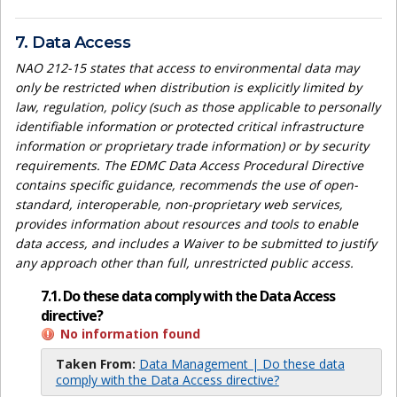
7. Data Access
NAO 212-15 states that access to environmental data may
only be restricted when distribution is explicitly limited by
law, regulation, policy (such as those applicable to personally
identifiable information or protected critical infrastructure
information or proprietary trade information) or by security
requirements. The EDMC Data Access Procedural Directive
contains specific guidance, recommends the use of open-
standard, interoperable, non-proprietary web services,
provides information about resources and tools to enable
data access, and includes a Waiver to be submitted to justify
any approach other than full, unrestricted public access.
7.1. Do these data comply with the Data Access
directive?
No information found
Taken From:
Data Management | Do these data
comply with the Data Access directive?