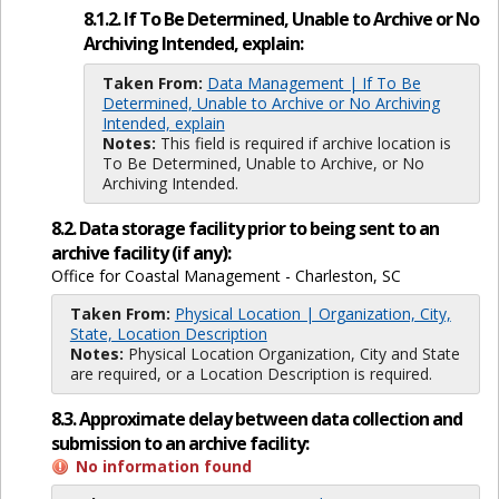
8.1.2. If To Be Determined, Unable to Archive or No
Archiving Intended, explain:
Taken From:
Data Management | If To Be
Determined, Unable to Archive or No Archiving
Intended, explain
Notes:
This field is required if archive location is
To Be Determined, Unable to Archive, or No
Archiving Intended.
8.2. Data storage facility prior to being sent to an
archive facility (if any):
Office for Coastal Management - Charleston, SC
Taken From:
Physical Location | Organization, City,
State, Location Description
Notes:
Physical Location Organization, City and State
are required, or a Location Description is required.
8.3. Approximate delay between data collection and
submission to an archive facility:
No information found