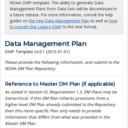
NOAA DMP template. The ability to generate Data
Management Plans from Data Sets will be discontinued in
a future release. For more information, consult the help
guides on
the new Data Management Plan
as well as
how
to convert this Legacy DMP
to the new format.
Data Management Plan
DMP Template v2.0.1 (2015-01-01)
Please provide the following information, and submit to the
NOAA DM Plan Repository.
Reference to Master DM Plan (if applicable)
As stated in Section IV, Requirement 1.3, DM Plans may be
hierarchical. If this DM Plan inherits provisions from a
higher-level DM Plan already submitted to the Repository,
then this more-specific Plan only needs to provide
information that differs from what was provided in the
Master DM Plan.