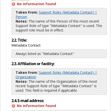
No information found
Taken From:
Support Roles (Metadata Contact) |
Person
Notes:
The name of the Person of the most recent
Support Role of type "Metadata Contact" is used. The
support role must be in effect.
2.2. Title:
Metadata Contact
Always listed as "Metadata Contact"
2.3. Affiliation or facility:
Taken From:
Support Roles (Metadata Contact) |
Organization
Notes:
The name of the Organization of the most
recent Support Role of type "Metadata Contact" is
used. This field is required if applicable.
2.4. E-mail address:
No information found