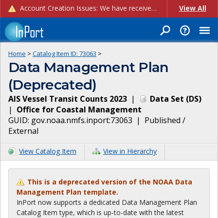
Account Creation Issues: We have received reports of issues with creating new user accounts and linking accounts to CAM, and are currently investigating the root cause. In the meantime: - If you're experiencing errors creating new users, please use the "Quick Add" feature instead (click the "Quick Add" button on the Manage Users page). - If you're experiencing errors linking CAM accoun...
View All
Home
>
Catalog Item ID:
73063
>
Data Management Plan
(Deprecated)
AIS Vessel Transit Counts 2023
|
Data Set
(
DS
)
|
Office for Coastal Management
GUID:
gov.noaa.nmfs.inport:73063
|
Published /
External
View Catalog Item
View in Hierarchy
This is a deprecated version of the NOAA Data
Management Plan template.
InPort now supports a dedicated Data Management Plan
Catalog Item type, which is up-to-date with the latest