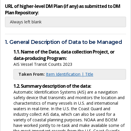
URL of higher-level DM Plan (if any) as submitted to DM
Plan Repository:
Always left blank
1. General Description of Data to be Managed
1.1. Name of the Data, data collection Project, or
data-producing Program:
AIS Vessel Transit Counts 2023
Taken From:
Item Identification | Title
1.2. Summary description of the data:
Automatic Identification Systems (AIS) are a navigation
safety device that transmits and monitors the location and
characteristics of many vessels in U.S. and international
waters in real-time. In the U.S. the Coast Guard and
industry collect AIS data, which can also be used for a
variety of coastal planning purposes. NOAA and BOEM
have worked jointly to re-task and make available some of
the most important records from the U.S. Coast Guard's