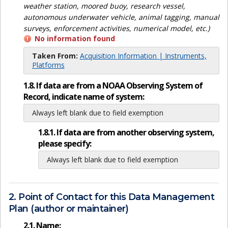
weather station, moored buoy, research vessel,
autonomous underwater vehicle, animal tagging, manual
surveys, enforcement activities, numerical model, etc.)
No information found
Taken From:
Acquisition Information | Instruments,
Platforms
1.8. If data are from a NOAA Observing System of
Record, indicate name of system:
Always left blank due to field exemption
1.8.1. If data are from another observing system,
please specify:
Always left blank due to field exemption
2. Point of Contact for this Data Management
Plan (author or maintainer)
2.1. Name: