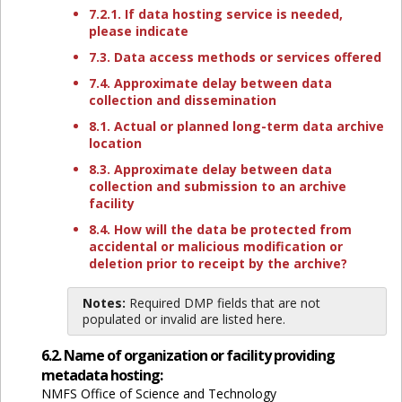
7.2.1. If data hosting service is needed,
please indicate
7.3. Data access methods or services offered
7.4. Approximate delay between data
collection and dissemination
8.1. Actual or planned long-term data archive
location
8.3. Approximate delay between data
collection and submission to an archive
facility
8.4. How will the data be protected from
accidental or malicious modification or
deletion prior to receipt by the archive?
Notes:
Required DMP fields that are not
populated or invalid are listed here.
6.2. Name of organization or facility providing
metadata hosting:
NMFS Office of Science and Technology