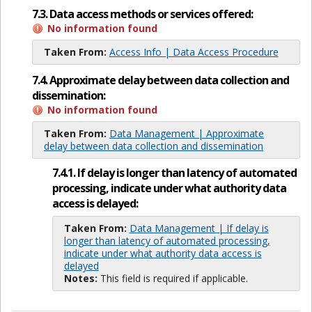
7.3. Data access methods or services offered:
No information found
Taken From:
Access Info | Data Access Procedure
7.4. Approximate delay between data collection and
dissemination:
No information found
Taken From:
Data Management | Approximate
delay between data collection and dissemination
7.4.1. If delay is longer than latency of automated
processing, indicate under what authority data
access is delayed:
Taken From:
Data Management | If delay is
longer than latency of automated processing,
indicate under what authority data access is
delayed
Notes:
This field is required if applicable.