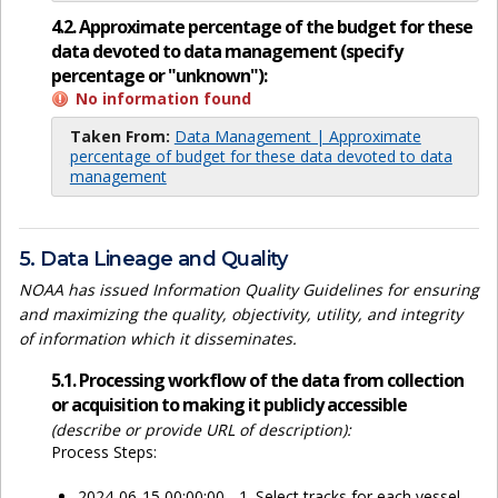
4.2. Approximate percentage of the budget for these
data devoted to data management (specify
percentage or "unknown"):
No information found
Taken From:
Data Management | Approximate
percentage of budget for these data devoted to data
management
5. Data Lineage and Quality
NOAA has issued Information Quality Guidelines for ensuring
and maximizing the quality, objectivity, utility, and integrity
of information which it disseminates.
5.1. Processing workflow of the data from collection
or acquisition to making it publicly accessible
(describe or provide URL of description):
Process Steps:
2024-06-15 00:00:00 - 1. Select tracks for each vessel