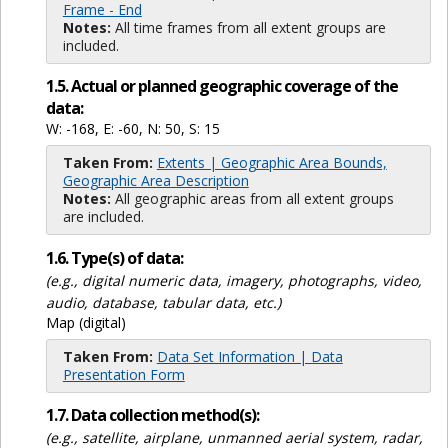
Frame - End
Notes:
All time frames from all extent groups are
included.
1.5. Actual or planned geographic coverage of the
data:
W: -168, E: -60, N: 50, S: 15
Taken From:
Extents | Geographic Area Bounds,
Geographic Area Description
Notes:
All geographic areas from all extent groups
are included.
1.6. Type(s) of data:
(e.g., digital numeric data, imagery, photographs, video,
audio, database, tabular data, etc.)
Map (digital)
Taken From:
Data Set Information | Data
Presentation Form
1.7. Data collection method(s):
(e.g., satellite, airplane, unmanned aerial system, radar,