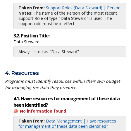
Taken From:
Support Roles (Data Steward) | Person
Notes:
The name of the Person of the most recent
Support Role of type "Data Steward" is used. The
support role must be in effect.
3.2. Position Title:
Data Steward
Always listed as "Data Steward"
4. Resources
Programs must identify resources within their own budget
for managing the data they produce.
4.1. Have resources for management of these data
been identified?
No information found
Taken From:
Data Management | Have resources
for management of these data been identified?