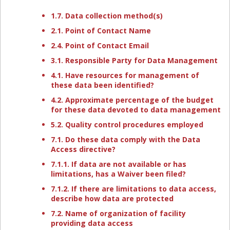
1.7. Data collection method(s)
2.1. Point of Contact Name
2.4. Point of Contact Email
3.1. Responsible Party for Data Management
4.1. Have resources for management of
these data been identified?
4.2. Approximate percentage of the budget
for these data devoted to data management
5.2. Quality control procedures employed
7.1. Do these data comply with the Data
Access directive?
7.1.1. If data are not available or has
limitations, has a Waiver been filed?
7.1.2. If there are limitations to data access,
describe how data are protected
7.2. Name of organization of facility
providing data access