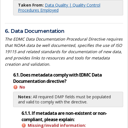
Taken From:
Data Quality | Quality Control
Procedures Employed
6. Data Documentation
The EDMC Data Documentation Procedural Directive requires
that NOAA data be well documented, specifies the use of ISO
19115 and related standards for documentation of new data,
and provides links to resources and tools for metadata
creation and validation.
6.1. Does metadata comply with EDMC Data
Documentation directive?
No
Notes:
All required DMP fields must be populated
and valid to comply with the directive.
6.1.1. If metadata are non-existent or non-
compliant, please explain:
Missing/invalid information: