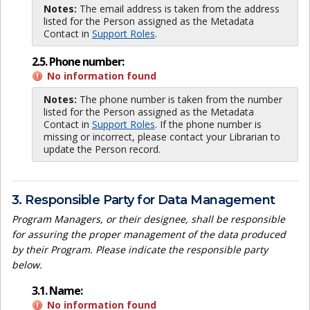
Notes:
The email address is taken from the address
listed for the Person assigned as the Metadata
Contact in
Support Roles
.
2.5. Phone number:
No information found
Notes:
The phone number is taken from the number
listed for the Person assigned as the Metadata
Contact in
Support Roles
. If the phone number is
missing or incorrect, please contact your Librarian to
update the Person record.
3. Responsible Party for Data Management
Program Managers, or their designee, shall be responsible
for assuring the proper management of the data produced
by their Program. Please indicate the responsible party
below.
3.1. Name:
No information found