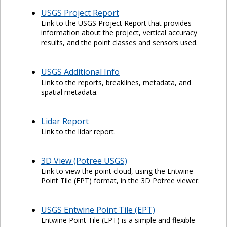
USGS Project Report
Link to the USGS Project Report that provides
information about the project, vertical accuracy
results, and the point classes and sensors used.
USGS Additional Info
Link to the reports, breaklines, metadata, and
spatial metadata.
Lidar Report
Link to the lidar report.
3D View (Potree USGS)
Link to view the point cloud, using the Entwine
Point Tile (EPT) format, in the 3D Potree viewer.
USGS Entwine Point Tile (EPT)
Entwine Point Tile (EPT) is a simple and flexible