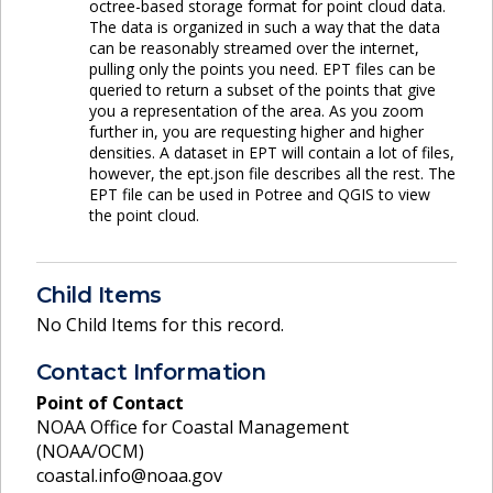
octree-based storage format for point cloud data.
The data is organized in such a way that the data
can be reasonably streamed over the internet,
pulling only the points you need. EPT files can be
queried to return a subset of the points that give
you a representation of the area. As you zoom
further in, you are requesting higher and higher
densities. A dataset in EPT will contain a lot of files,
however, the ept.json file describes all the rest. The
EPT file can be used in Potree and QGIS to view
the point cloud.
Child Items
No Child Items for this record.
Contact Information
Point of Contact
NOAA Office for Coastal Management
(NOAA/OCM)
coastal.info@noaa.gov