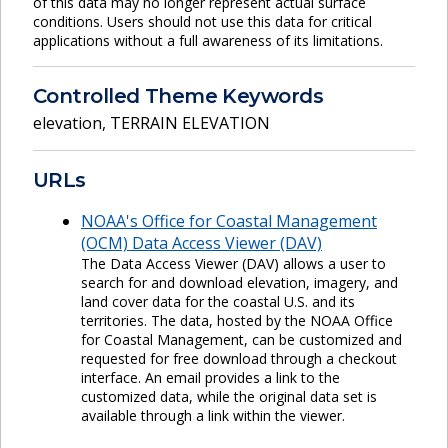
of this data may no longer represent actual surface
conditions. Users should not use this data for critical
applications without a full awareness of its limitations.
Controlled Theme Keywords
elevation
,
TERRAIN ELEVATION
URLs
NOAA's Office for Coastal Management
(OCM) Data Access Viewer (DAV)
The Data Access Viewer (DAV) allows a user to
search for and download elevation, imagery, and
land cover data for the coastal U.S. and its
territories. The data, hosted by the NOAA Office
for Coastal Management, can be customized and
requested for free download through a checkout
interface. An email provides a link to the
customized data, while the original data set is
available through a link within the viewer.