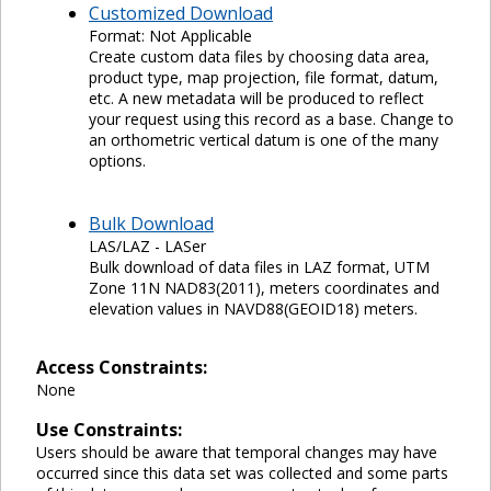
Customized Download
Format: Not Applicable
Create custom data files by choosing data area,
product type, map projection, file format, datum,
etc. A new metadata will be produced to reflect
your request using this record as a base. Change to
an orthometric vertical datum is one of the many
options.
Bulk Download
LAS/LAZ - LASer
Bulk download of data files in LAZ format, UTM
Zone 11N NAD83(2011), meters coordinates and
elevation values in NAVD88(GEOID18) meters.
Access Constraints:
None
Use Constraints:
Users should be aware that temporal changes may have
occurred since this data set was collected and some parts