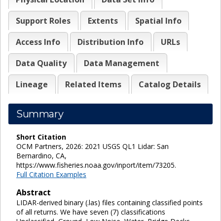
Support Roles
Extents
Spatial Info
Access Info
Distribution Info
URLs
Data Quality
Data Management
Lineage
Related Items
Catalog Details
Summary
Short Citation
OCM Partners, 2026: 2021 USGS QL1 Lidar: San
Bernardino, CA,
https://www.fisheries.noaa.gov/inport/item/73205.
Full Citation Examples
Abstract
LIDAR-derived binary (.las) files containing classified points
of all returns. We have seven (7) classifications