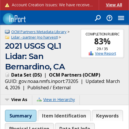
Account Creation Issues: We have received reports of issues with creating new user accounts and linking accounts to CAM, and are currently investigating the root cause. In the meantime: - If you're experiencing errors creating new users, please use the "Quick Add" feature instead (click the "Quick Add" button on the Manage Users page). - If you're experiencing errors linking CAM accoun...
View All
OCM Partners Metadata Library
>
COMPLETION RUBRIC
Lidar - partner (no harvest)
>
83
%
2021 USGS QL1
29
/
35
View Report
Lidar: San
Bernardino, CA
Data Set
(
DS
)
|
OCM Partners
(
OCMP
)
GUID:
gov.noaa.nmfs.inport:73205
| Updated:
March
4, 2026
|
Published / External
View As
View in Hierarchy
Summary
Item Identification
Keywords
Physical Location
Data Set Info