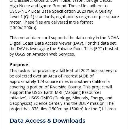
Unclassified, Ground, Low Noise, Water, Bridge Decks,
High Noise and Ignore Ground. These files adhere to
USGS-NGP Lidar Base Specification 2020 rev. A Quality
Level 1 (QL1) standards, eight points or greater per square
meter. These files are delivered in tile format
(1500x1500m).
This metadata record supports the data entry in the NOAA
Digital Coast Data Access Viewer (DAV). For this data set,
the DAV is leveraging the Entwine Point Tiles (EPT) hosted
by USGS on Amazon Web Services.
Purpose
This task is for providing a fall leaf-off 2021 lidar survey to
be collected over an Area of Interest (AOI) of
approximately 124 square miles in southern California
covering a portion of Riverside County. This project will
support the USGS Earth MRI (Mapping Resources
Initiative), USGS GMEG (Geology, Minerals, Energy, and
Geophysics) Science Center, and the 3DEP mission. The
project has 378 tiles (1500m by 1500m) for the QL1 area.
Data Access & Downloads