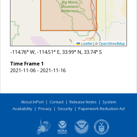
Leaflet
|
©
OpenStreetMap
-114.76
° W,
-114.51
° E,
33.99
° N,
33.74
° S
Time Frame
1
2021-11-06 - 2021-11-16
About InPort
|
Contact
|
Release Notes
|
System
Availability
|
Privacy
|
Security
|
Paperwork Reduction Act