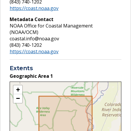
(843) 740-1202
https://coast.noaa.gov
Metadata Contact
NOAA Office for Coastal Management
(NOAA/OCM)
coastal.info@noaa.gov
(843) 740-1202
https://coast.noaa.gov
Extents
Geographic Area
1
+
−