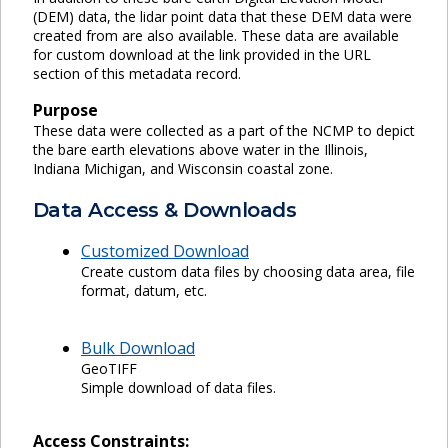
(DEM) data, the lidar point data that these DEM data were
created from are also available. These data are available
for custom download at the link provided in the URL
section of this metadata record.
Purpose
These data were collected as a part of the NCMP to depict
the bare earth elevations above water in the Illinois,
Indiana Michigan, and Wisconsin coastal zone.
Data Access & Downloads
Customized Download
Create custom data files by choosing data area, file
format, datum, etc.
Bulk Download
GeoTIFF
Simple download of data files.
Access Constraints: