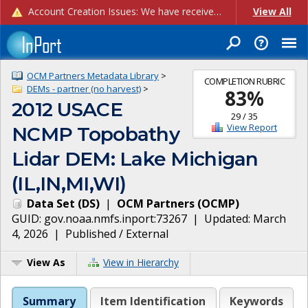
Account Creation Issues: We have received reports of issues with creating new user accounts and linking accounts to CAM, and are currently investigating the root cause. In the meantime: - If you're experiencing errors creating new users, please use the "Quick Add" feature instead (click the "Quick Add" button on the Manage Users page). - If you're experiencing errors linking CAM accoun...
View All
OCM Partners Metadata Library
>
COMPLETION RUBRIC
DEMs - partner (no harvest)
>
83
%
2012 USACE
29
/
35
View Report
NCMP Topobathy
Lidar DEM: Lake Michigan
(IL,IN,MI,WI)
Data Set
(
DS
)
|
OCM Partners
(
OCMP
)
GUID:
gov.noaa.nmfs.inport:73267
| Updated:
March
4, 2026
|
Published / External
View As
View in Hierarchy
Summary
Item Identification
Keywords