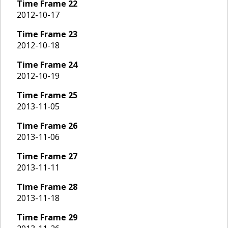
Time Frame
22
2012-10-17
Time Frame
23
2012-10-18
Time Frame
24
2012-10-19
Time Frame
25
2013-11-05
Time Frame
26
2013-11-06
Time Frame
27
2013-11-11
Time Frame
28
2013-11-18
Time Frame
29