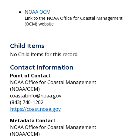
NOAA OCM
Link to the NOAA Office for Coastal Management
(OCM) website.
Child Items
No Child Items for this record.
Contact Information
Point of Contact
NOAA Office for Coastal Management
(NOAA/OCM)
coastal.info@noaa.gov
(843) 740-1202
https://coast.noaa.gov
Metadata Contact
NOAA Office for Coastal Management
(NOAA/OCM)