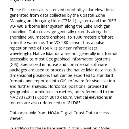
These files contain rasterized topobathy lidar elevations
generated from data collected by the Coastal Zone
Mapping and Imaging Lidar (CZMIL) system and the RIEGL
VQ-480 airborne lidar system along the Lake Michigan
shoreline. Data coverage generally extends along the
shoreline 500 meters onshore, to 1000 meters offshore
from the waterline. The VQ-480 sensor has a pulse
repetition rate of 150 kHz at near infrared laser
wavelength. Native lidar data are not generally in a format
accessible to most Geographical Information Systems
(GIS). Specialized in-house and commercial software
packages are used to process the native lidar data into 3-
dimensional positions that can be exported to standard
formats and imported into GIS software for visualization
and further analysis. Horizontal positions, provided in
geographic coordinates in meters, are referenced to the
NAD83 (2011) Epoch 2010 datum. Vertical elevations in
meters are also referenced to IGLD85.
Data Available from NOAA Digital Coast Data Access
Viewer:
In addition to these bare earth Digital Elevation Model