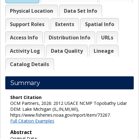
Physical Location
Data Set Info
Support Roles
Extents
Spatial Info
Access Info
Distribution Info
URLs
Activity Log
Data Quality
Lineage
Catalog Details
Summary
Short Citation
OCM Partners, 2026: 2012 USACE NCMP Topobathy Lidar
DEM: Lake Michigan (IL,IN,MI,WI),
https://www.fisheries.noaa.gov/inport/item/73267.
Full Citation Examples
Abstract
Original Data: