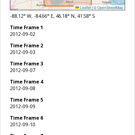
Leaflet
|
©
OpenStreetMap
-88.12
° W,
-84.66
° E,
46.18
° N,
41.58
° S
Time Frame
1
2012-09-02
Time Frame
2
2012-09-03
Time Frame
3
2012-09-07
Time Frame
4
2012-09-08
Time Frame
5
2012-09-09
Time Frame
6
2012-09-10