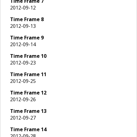
Time Frame
7
2012-09-12
Time Frame
8
2012-09-13
Time Frame
9
2012-09-14
Time Frame
10
2012-09-23
Time Frame
11
2012-09-25
Time Frame
12
2012-09-26
Time Frame
13
2012-09-27
Time Frame
14
2012-09-28