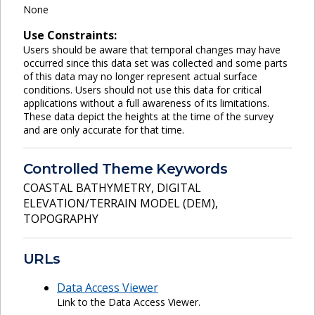
None
Use Constraints:
Users should be aware that temporal changes may have
occurred since this data set was collected and some parts
of this data may no longer represent actual surface
conditions. Users should not use this data for critical
applications without a full awareness of its limitations.
These data depict the heights at the time of the survey
and are only accurate for that time.
Controlled Theme Keywords
COASTAL BATHYMETRY
,
DIGITAL
ELEVATION/TERRAIN MODEL (DEM)
,
TOPOGRAPHY
URLs
Data Access Viewer
Link to the Data Access Viewer.