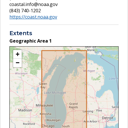
coastal.info@noaa.gov
(843) 740-1202
https://coast.noaa.gov
Extents
Geographic Area
1
+
−