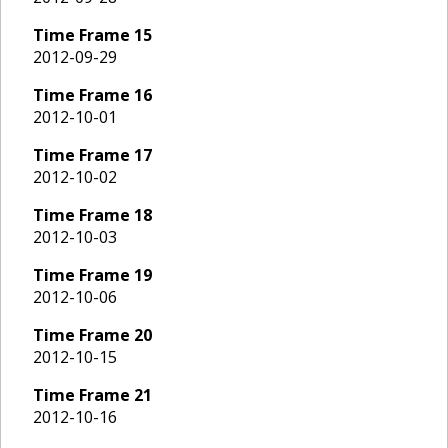
Time Frame
15
2012-09-29
Time Frame
16
2012-10-01
Time Frame
17
2012-10-02
Time Frame
18
2012-10-03
Time Frame
19
2012-10-06
Time Frame
20
2012-10-15
Time Frame
21
2012-10-16