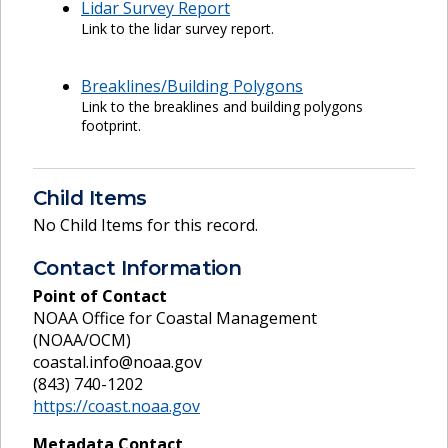
Lidar Survey Report
Link to the lidar survey report.
Breaklines/Building Polygons
Link to the breaklines and building polygons
footprint.
Child Items
No Child Items for this record.
Contact Information
Point of Contact
NOAA Office for Coastal Management
(NOAA/OCM)
coastal.info@noaa.gov
(843) 740-1202
https://coast.noaa.gov
Metadata Contact