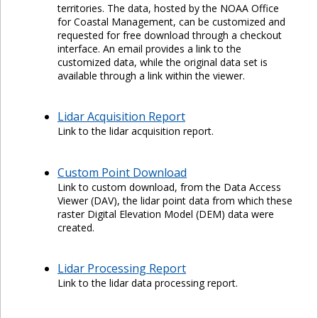
territories. The data, hosted by the NOAA Office
for Coastal Management, can be customized and
requested for free download through a checkout
interface. An email provides a link to the
customized data, while the original data set is
available through a link within the viewer.
Lidar Acquisition Report
Link to the lidar acquisition report.
Custom Point Download
Link to custom download, from the Data Access
Viewer (DAV), the lidar point data from which these
raster Digital Elevation Model (DEM) data were
created.
Lidar Processing Report
Link to the lidar data processing report.