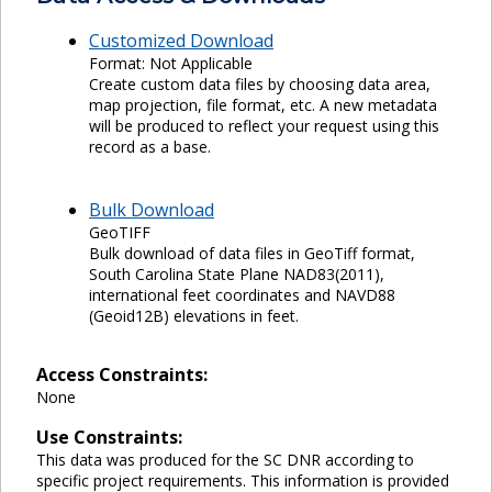
Customized Download
Format: Not Applicable
Create custom data files by choosing data area,
map projection, file format, etc. A new metadata
will be produced to reflect your request using this
record as a base.
Bulk Download
GeoTIFF
Bulk download of data files in GeoTiff format,
South Carolina State Plane NAD83(2011),
international feet coordinates and NAVD88
(Geoid12B) elevations in feet.
Access Constraints:
None
Use Constraints:
This data was produced for the SC DNR according to
specific project requirements. This information is provided