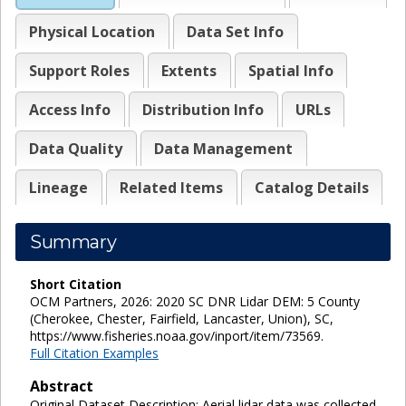
Physical Location
Data Set Info
Support Roles
Extents
Spatial Info
Access Info
Distribution Info
URLs
Data Quality
Data Management
Lineage
Related Items
Catalog Details
Summary
Short Citation
OCM Partners, 2026: 2020 SC DNR Lidar DEM: 5 County
(Cherokee, Chester, Fairfield, Lancaster, Union), SC,
https://www.fisheries.noaa.gov/inport/item/73569.
Full Citation Examples
Abstract
Original Dataset Description: Aerial lidar data was collected