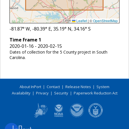
Leaflet
|
©
OpenStreetMap
-81.87
° W,
-80.39
° E,
35.19
° N,
34.16
° S
Time Frame
1
2020-01-16 - 2020-02-15
Dates of collection for the 5 County project in South
Carolina.
About InPort
|
Contact
|
Release Notes
|
System
Availability
|
Privacy
|
Security
|
Paperwork Reduction Act