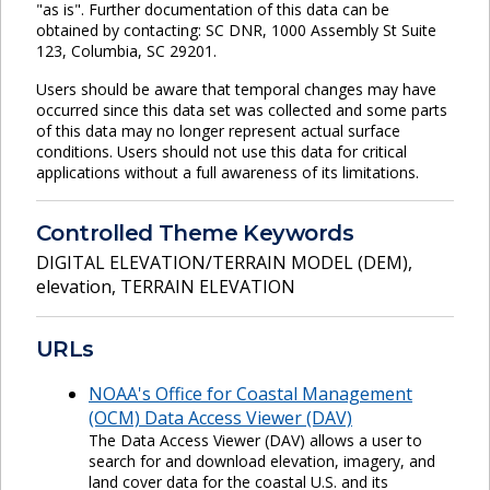
"as is". Further documentation of this data can be
obtained by contacting: SC DNR, 1000 Assembly St Suite
123, Columbia, SC 29201.
Users should be aware that temporal changes may have
occurred since this data set was collected and some parts
of this data may no longer represent actual surface
conditions. Users should not use this data for critical
applications without a full awareness of its limitations.
Controlled Theme Keywords
DIGITAL ELEVATION/TERRAIN MODEL (DEM)
,
elevation
,
TERRAIN ELEVATION
URLs
NOAA's Office for Coastal Management
(OCM) Data Access Viewer (DAV)
The Data Access Viewer (DAV) allows a user to
search for and download elevation, imagery, and
land cover data for the coastal U.S. and its