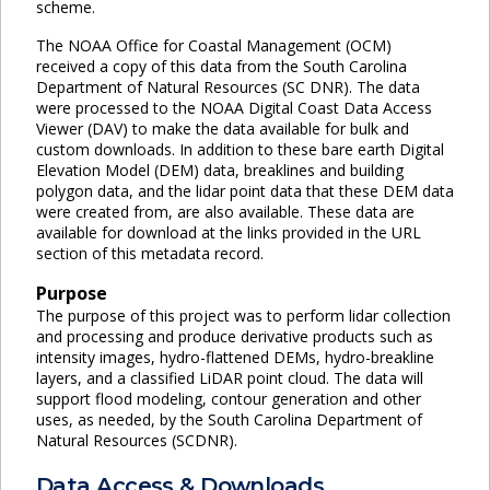
scheme.
The NOAA Office for Coastal Management (OCM)
received a copy of this data from the South Carolina
Department of Natural Resources (SC DNR). The data
were processed to the NOAA Digital Coast Data Access
Viewer (DAV) to make the data available for bulk and
custom downloads. In addition to these bare earth Digital
Elevation Model (DEM) data, breaklines and building
polygon data, and the lidar point data that these DEM data
were created from, are also available. These data are
available for download at the links provided in the URL
section of this metadata record.
Purpose
The purpose of this project was to perform lidar collection
and processing and produce derivative products such as
intensity images, hydro-flattened DEMs, hydro-breakline
layers, and a classified LiDAR point cloud. The data will
support flood modeling, contour generation and other
uses, as needed, by the South Carolina Department of
Natural Resources (SCDNR).
Data Access & Downloads