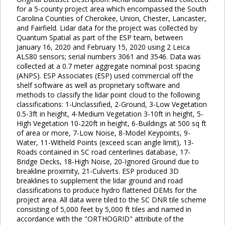
for a 5-county project area which encompassed the South
Carolina Counties of Cherokee, Union, Chester, Lancaster,
and Fairfield. Lidar data for the project was collected by
Quantum Spatial as part of the ESP team, between
January 16, 2020 and February 15, 2020 using 2 Leica
ALS80 sensors; serial numbers 3061 and 3546. Data was
collected at a 0.7 meter aggregate nominal post spacing
(ANPS). ESP Associates (ESP) used commercial off the
shelf software as well as proprietary software and
methods to classify the lidar point cloud to the following
classifications: 1-Unclassified, 2-Ground, 3-Low Vegetation
0.5-3ft in height, 4-Medium Vegetation 3-10ft in height, 5-
High Vegetation 10-220ft in height, 6-Buildings at 500 sq ft
of area or more, 7-Low Noise, 8-Model Keypoints, 9-
Water, 11-Witheld Points (exceed scan angle limit), 13-
Roads contained in SC road centerlines database, 17-
Bridge Decks, 18-High Noise, 20-Ignored Ground due to
breakline proximity, 21-Culverts. ESP produced 3D
breaklines to supplement the lidar ground and road
classifications to produce hydro flattened DEMs for the
project area. All data were tiled to the SC DNR tile scheme
consisting of 5,000 feet by 5,000 ft tiles and named in
accordance with the "ORTHOGRID" attribute of the