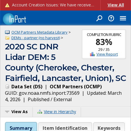
Account Creation Issues: We have received reports of issues with creating new user accounts and linking accounts to CAM, and are currently investigating the root cause. In the meantime: - If you're experiencing errors creating new users, please use the "Quick Add" feature instead (click the "Quick Add" button on the Manage Users page). - If you're experiencing errors linking CAM accoun...
View All
OCM Partners Metadata Library
>
COMPLETION RUBRIC
DEMs - partner (no harvest)
>
83
%
2020 SC DNR
29
/
35
View Report
Lidar DEM: 5
County (Cherokee, Chester,
Fairfield, Lancaster, Union), SC
Data Set
(
DS
)
|
OCM Partners
(
OCMP
)
GUID:
gov.noaa.nmfs.inport:73569
| Updated:
March
4, 2026
|
Published / External
View As
View in Hierarchy
Summary
Item Identification
Keywords