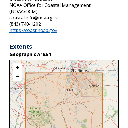
NOAA Office for Coastal Management
(NOAA/OCM)
coastal.info@noaa.gov
(843) 740-1202
https://coast.noaa.gov
Extents
Geographic Area
1
+
−