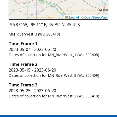
Leaflet
|
©
OpenStreetMap
-96.87
° W,
-95.11
° E,
45.79
° N,
45.4
° S
MN_RiverWest_3 (WU 300410)
Time Frame
1
2023-05-04 - 2023-06-20
Dates of collection for MN_RiverWest_1 (WU 300408)
Time Frame
2
2023-05-15 - 2023-06-20
Dates of collection for MN_RiverWest_2 (WU 300409)
Time Frame
3
2023-05-25 - 2023-06-20
Dates of collection for MN_RiverWest_3 (WU 300410)