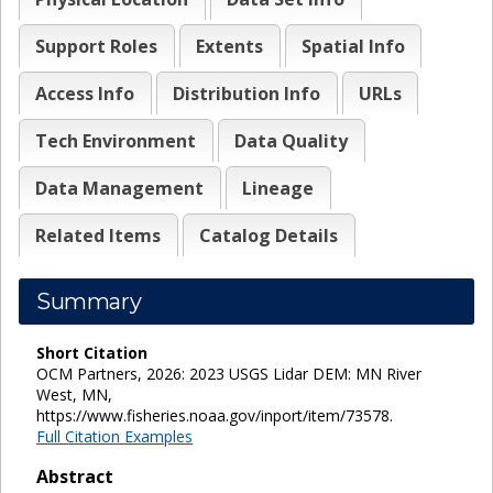
Support Roles
Extents
Spatial Info
Access Info
Distribution Info
URLs
Tech Environment
Data Quality
Data Management
Lineage
Related Items
Catalog Details
Summary
Short Citation
OCM Partners, 2026: 2023 USGS Lidar DEM: MN River
West, MN,
https://www.fisheries.noaa.gov/inport/item/73578.
Full Citation Examples
Abstract