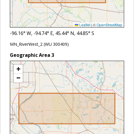
Leaflet
|
©
OpenStreetMap
-96.16
° W,
-94.74
° E,
45.44
° N,
44.85
° S
MN_RiverWest_2 (WU 300409)
Geographic Area
3
+
−