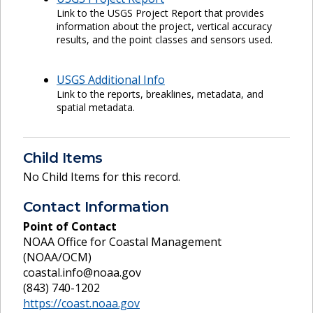
Link to the USGS Project Report that provides
information about the project, vertical accuracy
results, and the point classes and sensors used.
USGS Additional Info
Link to the reports, breaklines, metadata, and
spatial metadata.
Child Items
No Child Items for this record.
Contact Information
Point of Contact
NOAA Office for Coastal Management
(NOAA/OCM)
coastal.info@noaa.gov
(843) 740-1202
https://coast.noaa.gov