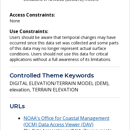
Access Constraints:
None
Use Constraints:
Users should be aware that temporal changes may have
occurred since this data set was collected and some parts
of this data may no longer represent actual surface
conditions. Users should not use this data for critical
applications without a full awareness of its limitations.
Controlled Theme Keywords
DIGITAL ELEVATION/TERRAIN MODEL (DEM)
,
elevation
,
TERRAIN ELEVATION
URLs
NOAA's Office for Coastal Management
(OCM) Data Access Viewer (DAV)