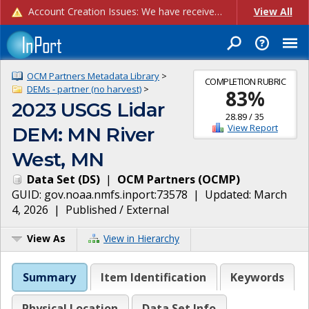
Account Creation Issues: We have received reports of issues with creating new user accounts and linking accounts to CAM, and are currently investigating the root cause. In the meantime: - If you're experiencing errors creating new users, please use the "Quick Add" feature instead (click the "Quick Add" button on the Manage Users page). - If you're experiencing errors linking CAM accoun...
View All
OCM Partners Metadata Library
>
COMPLETION RUBRIC
DEMs - partner (no harvest)
>
83
%
2023 USGS Lidar
28.89
/
35
View Report
DEM: MN River
West, MN
Data Set
(
DS
)
|
OCM Partners
(
OCMP
)
GUID:
gov.noaa.nmfs.inport:73578
| Updated:
March
4, 2026
|
Published / External
View As
View in Hierarchy
Summary
Item Identification
Keywords
Physical Location
Data Set Info