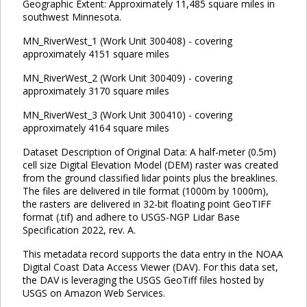
Geographic Extent: Approximately 11,485 square miles in
southwest Minnesota.
MN_RiverWest_1 (Work Unit 300408) - covering
approximately 4151 square miles
MN_RiverWest_2 (Work Unit 300409) - covering
approximately 3170 square miles
MN_RiverWest_3 (Work Unit 300410) - covering
approximately 4164 square miles
Dataset Description of Original Data: A half-meter (0.5m)
cell size Digital Elevation Model (DEM) raster was created
from the ground classified lidar points plus the breaklines.
The files are delivered in tile format (1000m by 1000m),
the rasters are delivered in 32-bit floating point GeoTIFF
format (.tif) and adhere to USGS-NGP Lidar Base
Specification 2022, rev. A.
This metadata record supports the data entry in the NOAA
Digital Coast Data Access Viewer (DAV). For this data set,
the DAV is leveraging the USGS GeoTiff files hosted by
USGS on Amazon Web Services.