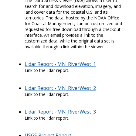
The Data Access Viewer (DAV) allows a user to
search for and download elevation, imagery, and
land cover data for the coastal U.S. and its
territories. The data, hosted by the NOAA Office
for Coastal Management, can be customized and
requested for free download through a checkout
interface. An email provides a link to the
customized data, while the original data set is
available through a link within the viewer.
Lidar Report - MN_RiverWest_1
Link to the lidar report.
Lidar Report - MN_RiverWest_2
Link to the lidar report.
Lidar Report - MN_RiverWest_3
Link to the lidar report.
USGS Project Report