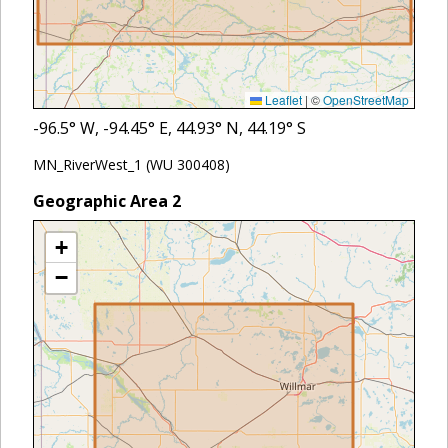
Leaflet
|
©
OpenStreetMap
-96.5
° W,
-94.45
° E,
44.93
° N,
44.19
° S
MN_RiverWest_1 (WU 300408)
Geographic Area
2
+
−