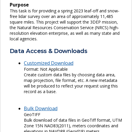
Purpose
This task is for providing a spring 2023 leaf-off and snow-
free lidar survey over an area of approximately 11,485
square miles. This project will support the 3DEP mission,
the Natural Resources Conservation Service (NRCS) high-
resolution elevation enterprise, as well as many state and
local agencies.
Data Access & Downloads
Customized Download
Format: Not Applicable
Create custom data files by choosing data area,
map projection, file format, etc. A new metadata
will be produced to reflect your request using this
record as a base.
Bulk Download
GeoTIFF
Bulk download of data files in GeoTiff format, UTM
Zone 15N NAD83(2011), meters coordinates and
elevations in NAVD88 (Geoid18) meters.