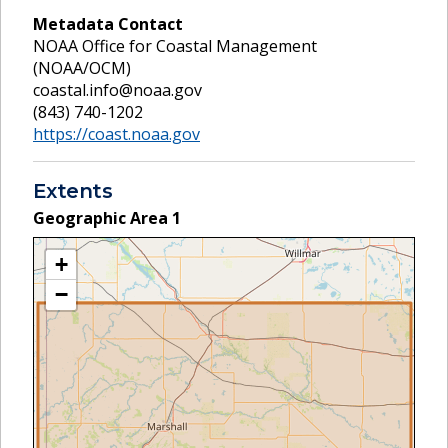
Metadata Contact
NOAA Office for Coastal Management
(NOAA/OCM)
coastal.info@noaa.gov
(843) 740-1202
https://coast.noaa.gov
Extents
Geographic Area
1
+
−