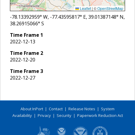
Leaflet
|
©
OpenStreetMap
-78.13392959
° W,
-77.43595817
° E,
39.01387148
° N,
38.26915066
° S
Time Frame
1
2022-12-13
Time Frame
2
2022-12-20
Time Frame
3
2022-12-27
About InPort
|
Contact
|
Release Notes
|
System
Availability
|
Privacy
|
Security
|
Paperwork Reduction Act