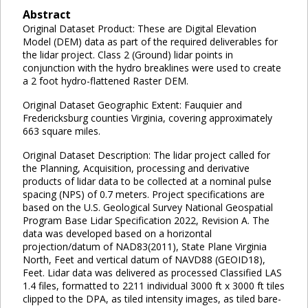
Abstract
Original Dataset Product: These are Digital Elevation
Model (DEM) data as part of the required deliverables for
the lidar project. Class 2 (Ground) lidar points in
conjunction with the hydro breaklines were used to create
a 2 foot hydro-flattened Raster DEM.
Original Dataset Geographic Extent: Fauquier and
Fredericksburg counties Virginia, covering approximately
663 square miles.
Original Dataset Description: The lidar project called for
the Planning, Acquisition, processing and derivative
products of lidar data to be collected at a nominal pulse
spacing (NPS) of 0.7 meters. Project specifications are
based on the U.S. Geological Survey National Geospatial
Program Base Lidar Specification 2022, Revision A. The
data was developed based on a horizontal
projection/datum of NAD83(2011), State Plane Virginia
North, Feet and vertical datum of NAVD88 (GEOID18),
Feet. Lidar data was delivered as processed Classified LAS
1.4 files, formatted to 2211 individual 3000 ft x 3000 ft tiles
clipped to the DPA, as tiled intensity images, as tiled bare-