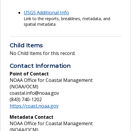
USGS Additional Info
Link to the reports, breaklines, metadata, and
spatial metadata.
Child Items
No Child Items for this record.
Contact Information
Point of Contact
NOAA Office for Coastal Management
(NOAA/OCM)
coastal.info@noaa.gov
(843) 740-1202
https://coast.noaa.gov
Metadata Contact
NOAA Office for Coastal Management
(NOAA/OCM)