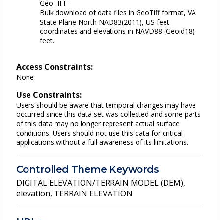
GeoTIFF
Bulk download of data files in GeoTiff format, VA
State Plane North NAD83(2011), US feet
coordinates and elevations in NAVD88 (Geoid18)
feet.
Access Constraints:
None
Use Constraints:
Users should be aware that temporal changes may have
occurred since this data set was collected and some parts
of this data may no longer represent actual surface
conditions. Users should not use this data for critical
applications without a full awareness of its limitations.
Controlled Theme Keywords
DIGITAL ELEVATION/TERRAIN MODEL (DEM)
,
elevation
,
TERRAIN ELEVATION