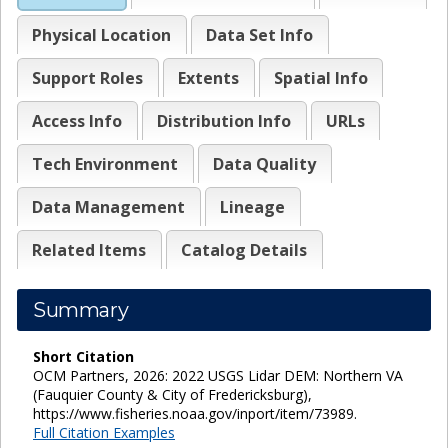
Physical Location
Data Set Info
Support Roles
Extents
Spatial Info
Access Info
Distribution Info
URLs
Tech Environment
Data Quality
Data Management
Lineage
Related Items
Catalog Details
Summary
Short Citation
OCM Partners, 2026: 2022 USGS Lidar DEM: Northern VA
(Fauquier County & City of Fredericksburg),
https://www.fisheries.noaa.gov/inport/item/73989.
Full Citation Examples