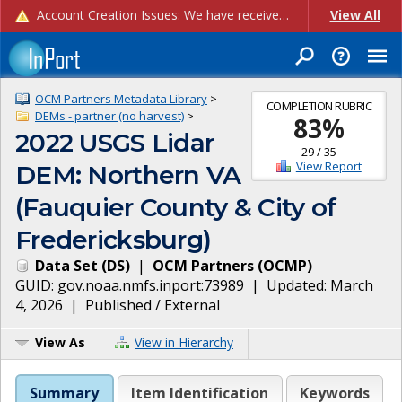
Account Creation Issues: We have received reports of issues with creating new user accounts and linking accounts to CAM, and are currently investigating the root cause. In the meantime: - If you're experiencing errors creating new users, please use the "Quick Add" feature instead (click the "Quick Add" button on the Manage Users page). - If you're experiencing errors linking CAM accoun...
View All
OCM Partners Metadata Library
>
COMPLETION RUBRIC
DEMs - partner (no harvest)
>
83
%
2022 USGS Lidar
29
/
35
View Report
DEM: Northern VA
(Fauquier County & City of
Fredericksburg)
Data Set
(
DS
)
|
OCM Partners
(
OCMP
)
GUID:
gov.noaa.nmfs.inport:73989
| Updated:
March
4, 2026
|
Published / External
View As
View in Hierarchy
Summary
Item Identification
Keywords