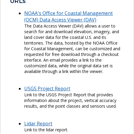
URLs
NOAA's Office for Coastal Management
(OCM) Data Access Viewer (DAV)
The Data Access Viewer (DAV) allows a user to
search for and download elevation, imagery, and
land cover data for the coastal U.S. and its
territories. The data, hosted by the NOAA Office
for Coastal Management, can be customized and
requested for free download through a checkout
interface. An email provides a link to the
customized data, while the original data set is
available through a link within the viewer.
USGS Project Report
Link to the USGS Project Report that provides
information about the project, vertical accuracy
results, and the point classes and sensors used.
Lidar Report
Link to the lidar report.