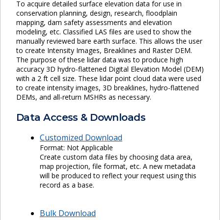
To acquire detailed surface elevation data for use in
conservation planning, design, research, floodplain
mapping, dam safety assessments and elevation
modeling, etc. Classified LAS files are used to show the
manually reviewed bare earth surface. This allows the user
to create Intensity Images, Breaklines and Raster DEM.
The purpose of these lidar data was to produce high
accuracy 3D hydro-flattened Digital Elevation Model (DEM)
with a 2 ft cell size. These lidar point cloud data were used
to create intensity images, 3D breaklines, hydro-flattened
DEMs, and all-return MSHRs as necessary.
Data Access & Downloads
Customized Download
Format: Not Applicable
Create custom data files by choosing data area,
map projection, file format, etc. A new metadata
will be produced to reflect your request using this
record as a base.
Bulk Download