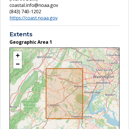
coastal.info@noaa.gov
(843) 740-1202
https://coast.noaa.gov
Extents
Geographic Area
1
+
−