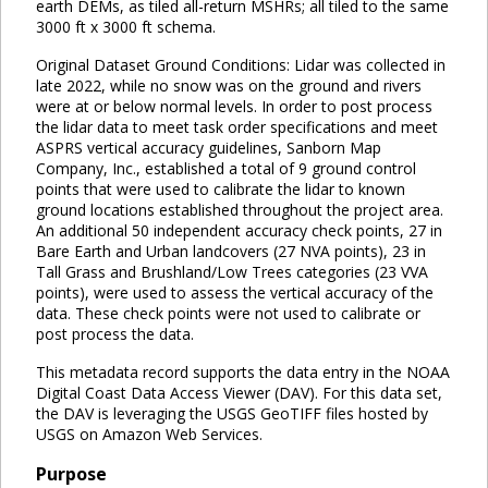
earth DEMs, as tiled all-return MSHRs; all tiled to the same
3000 ft x 3000 ft schema.
Original Dataset Ground Conditions: Lidar was collected in
late 2022, while no snow was on the ground and rivers
were at or below normal levels. In order to post process
the lidar data to meet task order specifications and meet
ASPRS vertical accuracy guidelines, Sanborn Map
Company, Inc., established a total of 9 ground control
points that were used to calibrate the lidar to known
ground locations established throughout the project area.
An additional 50 independent accuracy check points, 27 in
Bare Earth and Urban landcovers (27 NVA points), 23 in
Tall Grass and Brushland/Low Trees categories (23 VVA
points), were used to assess the vertical accuracy of the
data. These check points were not used to calibrate or
post process the data.
This metadata record supports the data entry in the NOAA
Digital Coast Data Access Viewer (DAV). For this data set,
the DAV is leveraging the USGS GeoTIFF files hosted by
USGS on Amazon Web Services.
Purpose