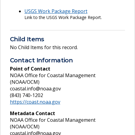
USGS Work Package Report
Link to the USGS Work Package Report.
Child Items
No Child Items for this record.
Contact Information
Point of Contact
NOAA Office for Coastal Management
(NOAA/OCM)
coastal.info@noaa.gov
(843) 740-1202
https://coast.noaa.gov
Metadata Contact
NOAA Office for Coastal Management
(NOAA/OCM)
coastal.info@noaa.gov