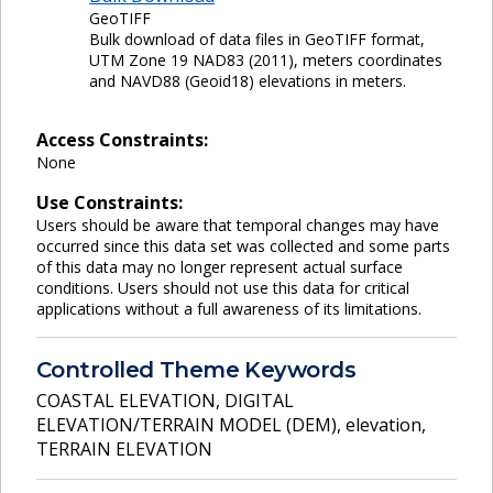
GeoTIFF
Bulk download of data files in GeoTIFF format,
UTM Zone 19 NAD83 (2011), meters coordinates
and NAVD88 (Geoid18) elevations in meters.
Access Constraints:
None
Use Constraints:
Users should be aware that temporal changes may have
occurred since this data set was collected and some parts
of this data may no longer represent actual surface
conditions. Users should not use this data for critical
applications without a full awareness of its limitations.
Controlled Theme Keywords
COASTAL ELEVATION
,
DIGITAL
ELEVATION/TERRAIN MODEL (DEM)
,
elevation
,
TERRAIN ELEVATION