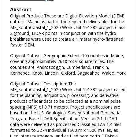
Abstract
Original Product: These are Digital Elevation Model (DEM)
data for Maine as part of the required deliverables for the
ME_SouthCoastal_1_2020 Work Unit 191382 project. Class
2 (ground) LiDAR points in conjunction with the hydro
breaklines were used to create a 1 meter hydro-flattened
Raster DEM.
Original Dataset Geographic Extent: 10 counties in Maine,
covering approximately 2610 total square miles. The
counties are: Androscoggin, Cumberland, Franklin,
Kennebec, Knox, Lincoln, Oxford, Sagadahoc, Waldo, York.
Original Dataset Description: The
ME_SouthCoastal_1_2020 Work Unit 191382 project called
for the planning, acquisition, processing, and derivative
products of lidar data to be collected at a nominal pulse
spacing (NPS) of 0.71 meters. Project specifications are
based on the U.S. Geological Survey National Geospatial
Program Base LiDAR Specification, Version 2.1. LiDAR
data were delivered as processed Classified LAS 1.4 files
formatted to 3274 individual 1500 m x 1500 m tiles, as
tiled intensity imagery, and as tiled bare earth DEMs; all