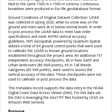
tiled to the same 1500 m x 1500 m schema. Continuous
breaklines were produced in Esri file geodatabase format.
Ground Conditions of Original Dataset Collection: LiDAR
was collected in spring 2020, while no snow was on the
ground and rivers were at or below normal levels. In order
to post process the LiDAR data to meet task order
specifications and meet ASPRS vertical accuracy
guidelines, NV5 Geospatial, powered by Quantum Spatial
utilized a total of 64 ground control points that were used
to calibrate the LiDAR to known ground locations
established throughout the project area. An additional 151
independent accuracy checkpoints, 86 in Bare Earth and
Urban landcovers (86 NVA points), 65 in Tall Weeds
categories (65 VVA points), were used to assess the
vertical accuracy of the data. These checkpoints were not
used to calibrate or post process the data.
This metadata record supports the data entry in the NOAA
Digital Coast Data Access Viewer (DAV). For this data set,
the DAV is leveraging the GeoTIFF files hosted by USGS on
Amazon Web Services.
Purpose