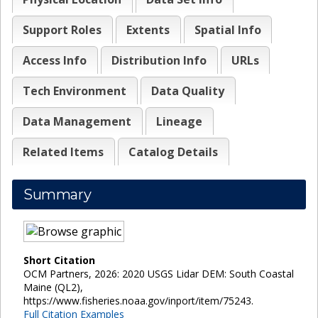
Support Roles
Extents
Spatial Info
Access Info
Distribution Info
URLs
Tech Environment
Data Quality
Data Management
Lineage
Related Items
Catalog Details
Summary
Short Citation
OCM Partners, 2026: 2020 USGS Lidar DEM: South Coastal
Maine (QL2),
https://www.fisheries.noaa.gov/inport/item/75243.
Full Citation Examples