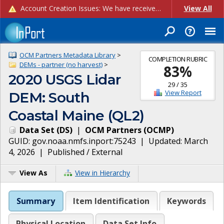
Account Creation Issues: We have received reports of issues with creating new user accounts and linking accounts to CAM, and are currently investigating the root cause. In the meantime: - If you're experiencing errors creating new users, please use the "Quick Add" feature instead (click the "Quick Add" button on the Manage Users page). - If you're experiencing errors linking CAM accoun...
View All
OCM Partners Metadata Library
>
COMPLETION RUBRIC
DEMs - partner (no harvest)
>
83
%
2020 USGS Lidar
29
/
35
View Report
DEM: South
Coastal Maine (QL2)
Data Set
(
DS
)
|
OCM Partners
(
OCMP
)
GUID:
gov.noaa.nmfs.inport:75243
| Updated:
March
4, 2026
|
Published / External
View As
View in Hierarchy
Summary
Item Identification
Keywords
Physical Location
Data Set Info