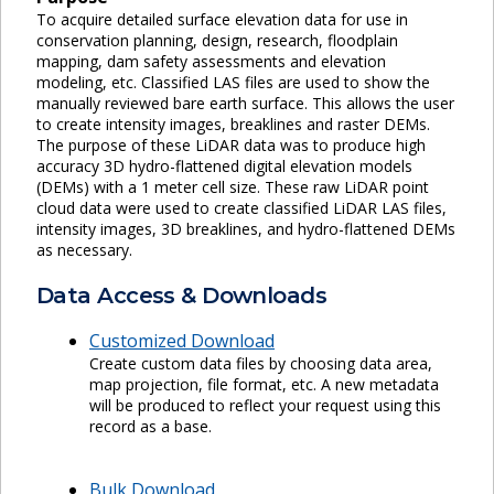
To acquire detailed surface elevation data for use in
conservation planning, design, research, floodplain
mapping, dam safety assessments and elevation
modeling, etc. Classified LAS files are used to show the
manually reviewed bare earth surface. This allows the user
to create intensity images, breaklines and raster DEMs.
The purpose of these LiDAR data was to produce high
accuracy 3D hydro-flattened digital elevation models
(DEMs) with a 1 meter cell size. These raw LiDAR point
cloud data were used to create classified LiDAR LAS files,
intensity images, 3D breaklines, and hydro-flattened DEMs
as necessary.
Data Access & Downloads
Customized Download
Create custom data files by choosing data area,
map projection, file format, etc. A new metadata
will be produced to reflect your request using this
record as a base.
Bulk Download