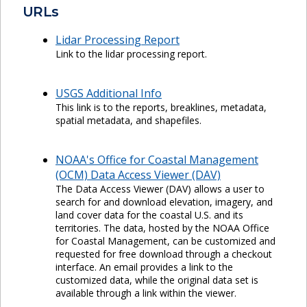
URLs
Lidar Processing Report
Link to the lidar processing report.
USGS Additional Info
This link is to the reports, breaklines, metadata,
spatial metadata, and shapefiles.
NOAA's Office for Coastal Management
(OCM) Data Access Viewer (DAV)
The Data Access Viewer (DAV) allows a user to
search for and download elevation, imagery, and
land cover data for the coastal U.S. and its
territories. The data, hosted by the NOAA Office
for Coastal Management, can be customized and
requested for free download through a checkout
interface. An email provides a link to the
customized data, while the original data set is
available through a link within the viewer.