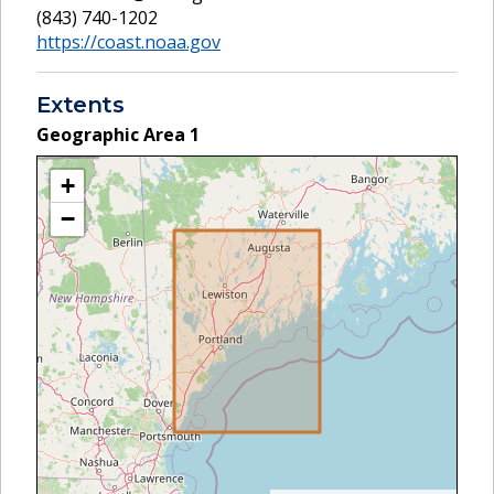
(843) 740-1202
https://coast.noaa.gov
Extents
Geographic Area
1
+
−