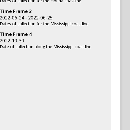
Dates of collection for the Florida coastline
Time Frame
3
2022-06-24 - 2022-06-25
Dates of collection for the Mississippi coastline
Time Frame
4
2022-10-30
Date of collection along the Mississippi coastline