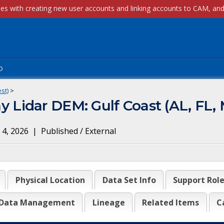
p
st)
>
Lidar DEM: Gulf Coast (AL, FL, 
 4, 2026
|
Published / External
Physical Location
Data Set Info
Support Rol
Data Management
Lineage
Related Items
C