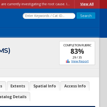
Account Creation Issues: We have received reports of issues with creating new user accounts and linking accounts to CAM, and are currently investigating the root cause. In the meantime: - If you're experiencing errors creating new users, please use the "Quick Add" feature instead (click the "Quick Add" button on the Manage Users page). - If you're experiencing errors linking CAM accoun...
View All
COMPLETION RUBRIC
MS)
83
%
29
/
35
View Report
es
Extents
Spatial Info
Access Info
atalog Details