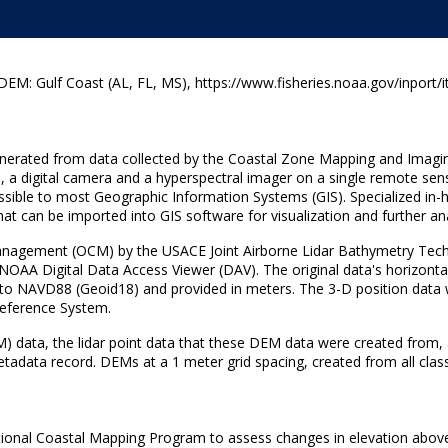
: Gulf Coast (AL, FL, MS), https://www.fisheries.noaa.gov/inport/
 generated from data collected by the Coastal Zone Mapping and Imagi
, a digital camera and a hyperspectral imager on a single remote sen
 accessible to most Geographic Information Systems (GIS). Specialized
hat can be imported into GIS software for visualization and further ana
nagement (OCM) by the USACE Joint Airborne Lidar Bathymetry Techn
 NOAA Digital Data Access Viewer (DAV). The original data's horizo
to NAVD88 (Geoid18) and provided in meters. The 3-D position data wer
 Reference System.
M) data, the lidar point data that these DEM data were created from, 
metadata record. DEMs at a 1 meter grid spacing, created from all classi
tional Coastal Mapping Program to assess changes in elevation abov