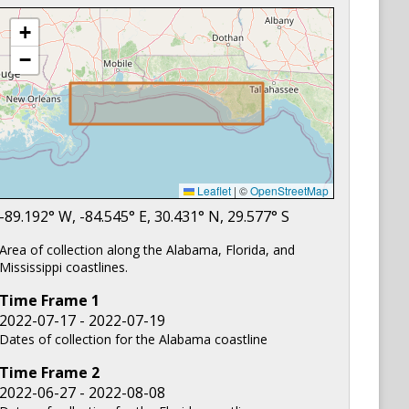
+
−
Leaflet
|
©
OpenStreetMap
-89.192
° W,
-84.545
° E,
30.431
° N,
29.577
° S
Area of collection along the Alabama, Florida, and
Mississippi coastlines.
Time Frame
1
2022-07-17 - 2022-07-19
Dates of collection for the Alabama coastline
Time Frame
2
2022-06-27 - 2022-08-08