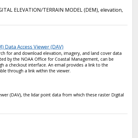
GITAL ELEVATION/TERRAIN MODEL (DEM)
,
elevation
,
) Data Access Viewer (DAV)
ch for and download elevation, imagery, and land cover data
 hosted by the NOAA Office for Coastal Management, can be
 a checkout interface. An email provides a link to the
ble through a link within the viewer.
er (DAV), the lidar point data from which these raster Digital