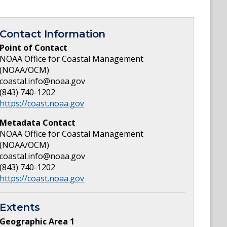
Contact Information
Point of Contact
NOAA Office for Coastal Management
(NOAA/OCM)
coastal.info@noaa.gov
(843) 740-1202
https://coast.noaa.gov
Metadata Contact
NOAA Office for Coastal Management
(NOAA/OCM)
coastal.info@noaa.gov
(843) 740-1202
https://coast.noaa.gov
Extents
Geographic Area
1