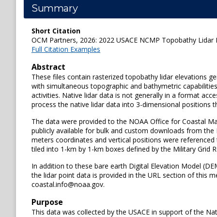
Summary
Short Citation
OCM Partners, 2026: 2022 USACE NCMP Topobathy Lidar DEM
Full Citation Examples
Abstract
These files contain rasterized topobathy lidar elevations
with simultaneous topographic and bathymetric capabilities
activities. Native lidar data is not generally in a format
process the native lidar data into 3-dimensional positions t
The data were provided to the NOAA Office for Coastal Ma
publicly available for bulk and custom downloads from the
meters coordinates and vertical positions were referenced 
tiled into 1-km by 1-km boxes defined by the Military Grid
In addition to these bare earth Digital Elevation Model (DE
the lidar point data is provided in the URL section of this 
coastal.info@noaa.gov.
Purpose
This data was collected by the USACE in support of the Na