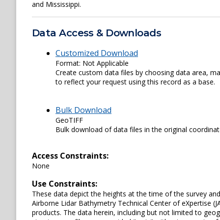
and Mississippi.
Data Access & Downloads
Customized Download
Format: Not Applicable
Create custom data files by choosing data area, map
to reflect your request using this record as a base.
Bulk Download
GeoTIFF
Bulk download of data files in the original coordina
Access Constraints:
None
Use Constraints:
These data depict the heights at the time of the survey an
Airborne Lidar Bathymetry Technical Center of eXpertise (J
products. The data herein, including but not limited to geogr