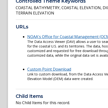
Controlled Theme Keywords
COASTAL BATHYMETRY
,
COASTAL ELEVATION
,
DI
TERRAIN ELEVATION
URLs
NOAA's Office for Coastal Management (OCM
The Data Access Viewer (DAV) allows a user to sear
for the coastal U.S. and its territories. The data,
customized and requested for free download through
customized data, while the original data set is availa
Custom Point Download
Link to custom download, from the Data Access View
Elevation Model (DEM) data were created.
Child Items
No Child Items for this record.