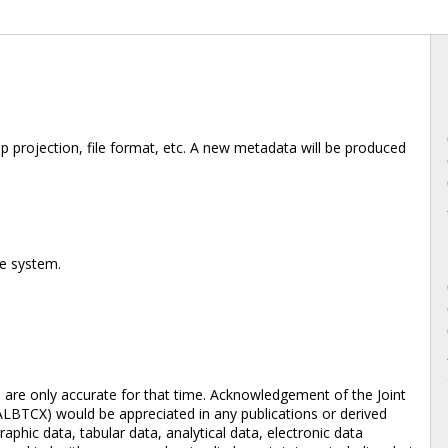
 projection, file format, etc. A new metadata will be produced
te system.
d are only accurate for that time. Acknowledgement of the Joint
ALBTCX) would be appreciated in any publications or derived
aphic data, tabular data, analytical data, electronic data