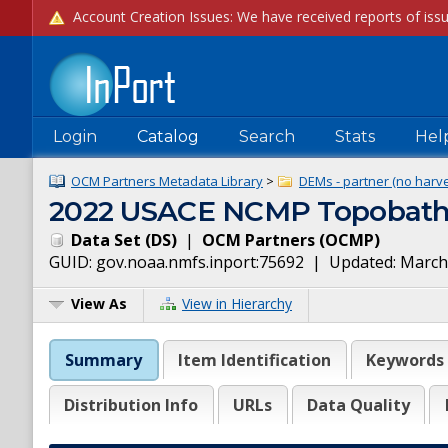
Login
Catalog
Search
Stats
Hel
OCM Partners Metadata Library
>
DEMs - partner (no harve
2022 USACE NCMP Topobathy 
Data Set
(
DS
)
|
OCM Partners
(
OCMP
)
GUID:
gov.noaa.nmfs.inport:75692
| Updated:
March
View As
View in Hierarchy
Summary
Item Identification
Keywords
Distribution Info
URLs
Data Quality