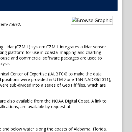
item/75692.
ng Lidar (CZMIL) system.CZMIL integrates a lidar sensor
sing platform for use in coastal mapping and charting
 in-house and commercial software packages are used to
lysis.
ical Center of Expertise (JALBTCX) to make the data
ntal positions were provided in UTM Zone 16N NAD83(2011),
e sub-divided into a series of GeoTiff files, which are
are also available from the NOAA Digital Coast. A link to
fications, are available by request at
e and below water along the coasts of Alabama, Florida,