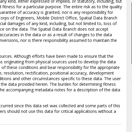
 any kind, either expressed or implied, or statutory, including, but
 fitness for a particular purpose. The entire risk as to the quality
rantee of accuracy is granted, nor is any responsibility for
orps of Engineers, Mobile District Office, Spatial Data Branch
pecial damages of any kind, including, but not limited to, loss of
iance on the data. The Spatial Data Branch does not accept
accuracies in the data or as a result of changes to the data
versions, nor is there responsibility assumed to maintain the
ources. Although efforts have been made to ensure that the
ons originating from physical sources used to develop the data
of these conditions and bear responsibility for the appropriate
e, resolution, rectification, positional accuracy, development
itions and other circumstances specific to these data. The user
f the data provided herein. The burden for determining fitness
to the accompanying metadata notes for a description of the data
rred since this data set was collected and some parts of this
s should not use this data for critical applications without a