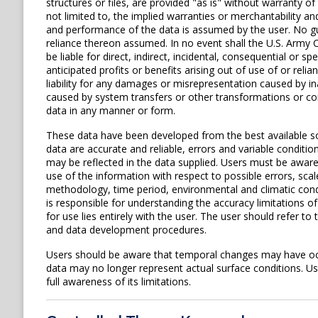
structures or files, are provided "as is" without warranty of
not limited to, the implied warranties or merchantability and
and performance of the data is assumed by the user. No gua
reliance thereon assumed. In no event shall the U.S. Army C
be liable for direct, indirect, incidental, consequential or s
anticipated profits or benefits arising out of use of or rel
liability for any damages or misrepresentation caused by in
caused by system transfers or other transformations or con
data in any manner or form.
These data have been developed from the best available s
data are accurate and reliable, errors and variable conditi
may be reflected in the data supplied. Users must be aware 
use of the information with respect to possible errors, scal
methodology, time period, environmental and climatic cond
is responsible for understanding the accuracy limitations o
for use lies entirely with the user. The user should refer 
and data development procedures.
Users should be aware that temporal changes may have occu
data may no longer represent actual surface conditions. User
full awareness of its limitations.