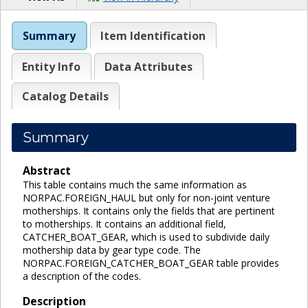
Summary
Item Identification
Entity Info
Data Attributes
Catalog Details
Summary
Abstract
This table contains much the same information as
NORPAC.FOREIGN_HAUL but only for non-joint venture
motherships. It contains only the fields that are pertinent
to motherships. It contains an additional field,
CATCHER_BOAT_GEAR, which is used to subdivide daily
mothership data by gear type code. The
NORPAC.FOREIGN_CATCHER_BOAT_GEAR table provides
a description of the codes.
Description