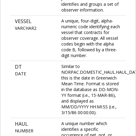
identifies and groups a set of
observer information.
VESSEL
A unique, four-digit, alpha-
numeric code identifying each
VARCHAR2
vessel that contracts for
observer coverage. All vessel
codes begin with the alpha
code B, followed by a three-
digit number.
DT
Similar to
NORPAC.DOMESTIC_HAUL.HAUL_DA
DATE
this is the date in Greenwich
Mean Time. Format is stored
in the database as DD-MON-
YY format (i.e., 15-MAR-86),
and displayed as
MM/DD/YYYY HH:MI:SS (i.e.,
3/15/86 00:00:00).
HAUL
A unique number which
identifies a specific
NUMBER
occurrence of net, pot, or