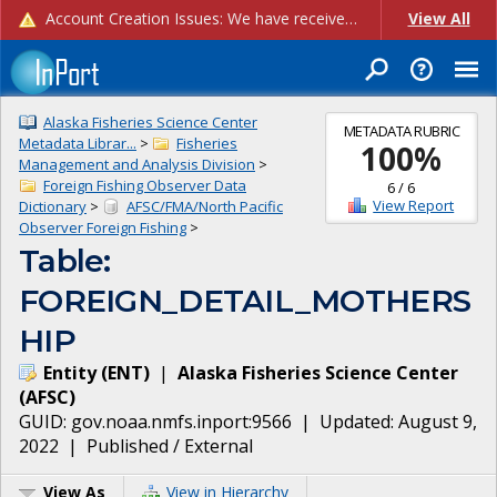
Account Creation Issues: We have received reports of issues with creating new user accounts and linking accounts to CAM, and are currently investigating the root cause. In the meantime: - If you're experiencing errors creating new users, please use the "Quick Add" feature instead (click the "Quick Add" button on the Manage Users page). - If you're experiencing errors linking CAM accoun...
View All
Alaska Fisheries Science Center
METADATA RUBRIC
Metadata Librar...
>
Fisheries
100
%
Management and Analysis Division
>
Foreign Fishing Observer Data
6
/
6
View Report
Dictionary
>
AFSC/FMA/North Pacific
Observer Foreign Fishing
>
Table:
FOREIGN_DETAIL_MOTHERS
HIP
Entity
(
ENT
)
|
Alaska Fisheries Science Center
(
AFSC
)
GUID:
gov.noaa.nmfs.inport:9566
| Updated:
August 9,
2022
|
Published / External
View As
View in Hierarchy