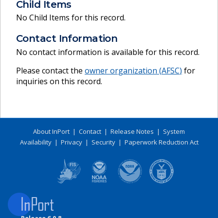
Child Items
No Child Items for this record.
Contact Information
No contact information is available for this record.
Please contact the
owner organization (
AFSC
)
for
inquiries on this record.
About InPort
|
Contact
|
Release Notes
|
System
Availability
|
Privacy
|
Security
|
Paperwork Reduction Act
Release 6.0.8