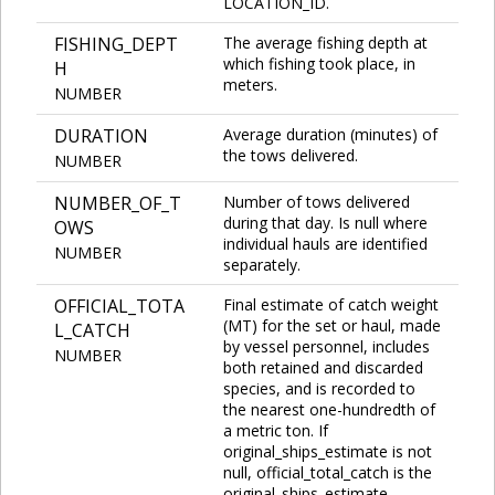
LOCATION_ID.
FISHING_DEPT
The average fishing depth at
which fishing took place, in
H
meters.
NUMBER
DURATION
Average duration (minutes) of
the tows delivered.
NUMBER
NUMBER_OF_T
Number of tows delivered
during that day. Is null where
OWS
individual hauls are identified
NUMBER
separately.
OFFICIAL_TOTA
Final estimate of catch weight
(MT) for the set or haul, made
L_CATCH
by vessel personnel, includes
NUMBER
both retained and discarded
species, and is recorded to
the nearest one-hundredth of
a metric ton. If
original_ships_estimate is not
null, official_total_catch is the
original_ships_estimate