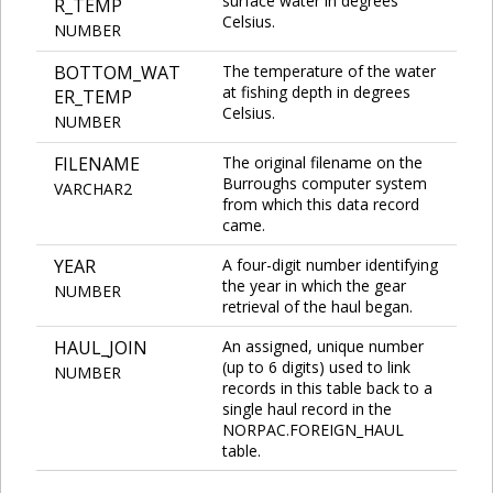
surface water in degrees
R_TEMP
Celsius.
NUMBER
BOTTOM_WAT
The temperature of the water
at fishing depth in degrees
ER_TEMP
Celsius.
NUMBER
FILENAME
The original filename on the
Burroughs computer system
VARCHAR2
from which this data record
came.
YEAR
A four-digit number identifying
the year in which the gear
NUMBER
retrieval of the haul began.
HAUL_JOIN
An assigned, unique number
(up to 6 digits) used to link
NUMBER
records in this table back to a
single haul record in the
NORPAC.FOREIGN_HAUL
table.