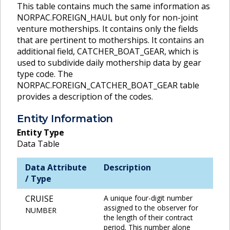
This table contains much the same information as
NORPAC.FOREIGN_HAUL but only for non-joint
venture motherships. It contains only the fields
that are pertinent to motherships. It contains an
additional field, CATCHER_BOAT_GEAR, which is
used to subdivide daily mothership data by gear
type code. The
NORPAC.FOREIGN_CATCHER_BOAT_GEAR table
provides a description of the codes.
Entity Information
Entity Type
Data Table
Data Attribute
Description
/ Type
CRUISE
A unique four-digit number
assigned to the observer for
NUMBER
the length of their contract
period. This number alone