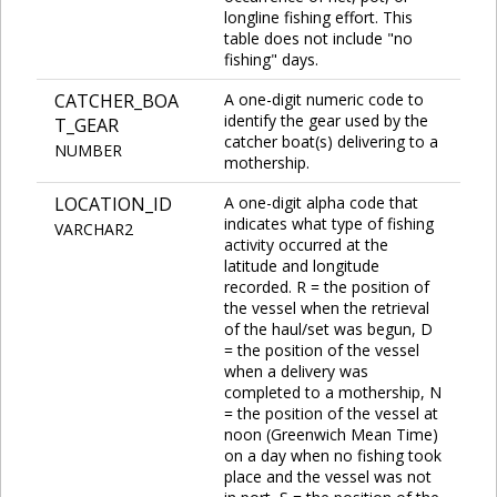
longline fishing effort. This
table does not include "no
fishing" days.
CATCHER_BOA
A one-digit numeric code to
identify the gear used by the
T_GEAR
catcher boat(s) delivering to a
NUMBER
mothership.
LOCATION_ID
A one-digit alpha code that
indicates what type of fishing
VARCHAR2
activity occurred at the
latitude and longitude
recorded. R = the position of
the vessel when the retrieval
of the haul/set was begun, D
= the position of the vessel
when a delivery was
completed to a mothership, N
= the position of the vessel at
noon (Greenwich Mean Time)
on a day when no fishing took
place and the vessel was not