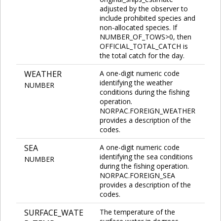
adjusted by the observer to
include prohibited species and
non-allocated species. If
NUMBER_OF_TOWS>0, then
OFFICIAL_TOTAL_CATCH is
the total catch for the day.
WEATHER
A one-digit numeric code
identifying the weather
NUMBER
conditions during the fishing
operation.
NORPAC.FOREIGN_WEATHER
provides a description of the
codes.
SEA
A one-digit numeric code
identifying the sea conditions
NUMBER
during the fishing operation.
NORPAC.FOREIGN_SEA
provides a description of the
codes.
SURFACE_WATE
The temperature of the