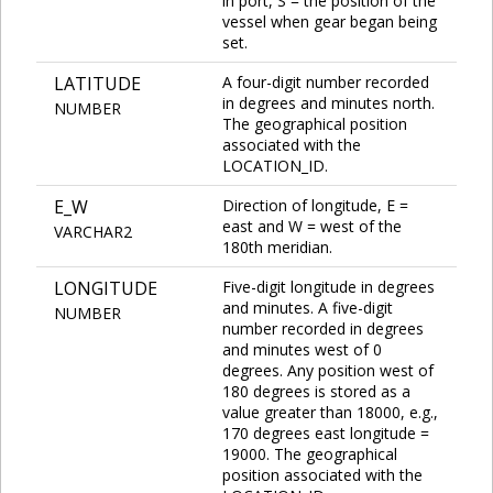
in port, S = the position of the
vessel when gear began being
set.
LATITUDE
A four-digit number recorded
in degrees and minutes north.
NUMBER
The geographical position
associated with the
LOCATION_ID.
E_W
Direction of longitude, E =
east and W = west of the
VARCHAR2
180th meridian.
LONGITUDE
Five-digit longitude in degrees
and minutes. A five-digit
NUMBER
number recorded in degrees
and minutes west of 0
degrees. Any position west of
180 degrees is stored as a
value greater than 18000, e.g.,
170 degrees east longitude =
19000. The geographical
position associated with the