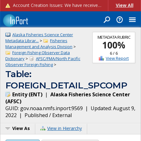
Account Creation Issues: We have received reports of issues with creating new user accounts and linking accounts to CAM, and are currently investigating the root cause. In the meantime: - If you're experiencing errors creating new users, please use the "Quick Add" feature instead (click the "Quick Add" button on the Manage Users page). - If you're experiencing errors linking CAM accoun...
View All
Alaska Fisheries Science Center
METADATA RUBRIC
Metadata Librar...
>
Fisheries
100
%
Management and Analysis Division
>
Foreign Fishing Observer Data
6
/
6
View Report
Dictionary
>
AFSC/FMA/North Pacific
Observer Foreign Fishing
>
Table:
FOREIGN_DETAIL_SPCOMP
Entity
(
ENT
)
|
Alaska Fisheries Science Center
(
AFSC
)
GUID:
gov.noaa.nmfs.inport:9569
| Updated:
August 9,
2022
|
Published / External
View As
View in Hierarchy