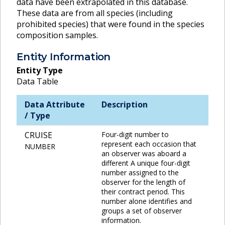
data have been extrapolated in this database.
These data are from all species (including
prohibited species) that were found in the species
composition samples.
Entity Information
Entity Type
Data Table
Data Attribute
Description
/ Type
CRUISE
Four-digit number to
represent each occasion that
NUMBER
an observer was aboard a
different A unique four-digit
number assigned to the
observer for the length of
their contract period. This
number alone identifies and
groups a set of observer
information.