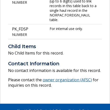
(up to 6 digits) used to link
NUMBER
records in this table back to a
single haul record in the
NORPAC.FOREIGN_HAUL
table.
PK_FDSP
For internal use only.
NUMBER
Child Items
No Child Items for this record.
Contact Information
No contact information is available for this record.
Please contact the
owner organization (
AFSC
)
for
inquiries on this record.