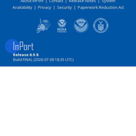
About InPort
|
Contact
|
Release Notes
|
System
Availability
|
Privacy
|
Security
|
Paperwork Reduction Act
Release 6.0.8
Build FINAL (2026-07-09 18:35 UTC)