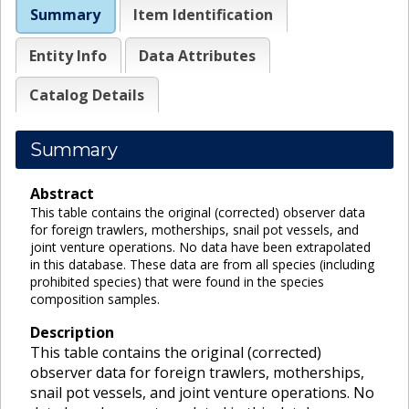
Summary
Item Identification
Entity Info
Data Attributes
Catalog Details
Summary
Abstract
This table contains the original (corrected) observer data
for foreign trawlers, motherships, snail pot vessels, and
joint venture operations. No data have been extrapolated
in this database. These data are from all species (including
prohibited species) that were found in the species
composition samples.
Description
This table contains the original (corrected)
observer data for foreign trawlers, motherships,
snail pot vessels, and joint venture operations. No