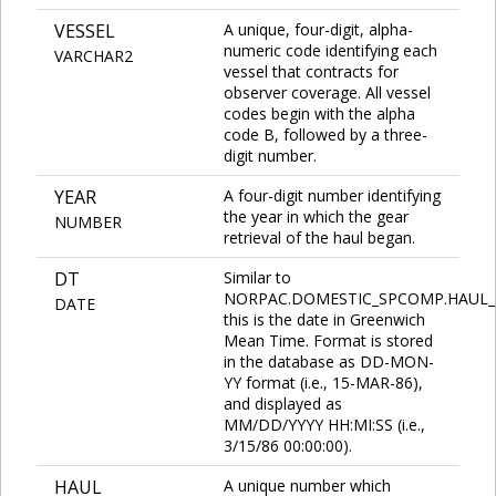
VESSEL
A unique, four-digit, alpha-
numeric code identifying each
VARCHAR2
vessel that contracts for
observer coverage. All vessel
codes begin with the alpha
code B, followed by a three-
digit number.
YEAR
A four-digit number identifying
the year in which the gear
NUMBER
retrieval of the haul began.
DT
Similar to
NORPAC.DOMESTIC_SPCOMP.HAUL_
DATE
this is the date in Greenwich
Mean Time. Format is stored
in the database as DD-MON-
YY format (i.e., 15-MAR-86),
and displayed as
MM/DD/YYYY HH:MI:SS (i.e.,
3/15/86 00:00:00).
HAUL
A unique number which