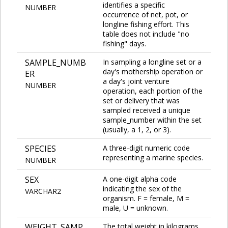
identifies a specific
NUMBER
occurrence of net, pot, or
longline fishing effort. This
table does not include "no
fishing" days.
SAMPLE_NUMB
In sampling a longline set or a
day's mothership operation or
ER
a day's joint venture
NUMBER
operation, each portion of the
set or delivery that was
sampled received a unique
sample_number within the set
(usually, a 1, 2, or 3).
SPECIES
A three-digit numeric code
representing a marine species.
NUMBER
SEX
A one-digit alpha code
indicating the sex of the
VARCHAR2
organism. F = female, M =
male, U = unknown.
WEIGHT_SAMP
The total weight in kilograms