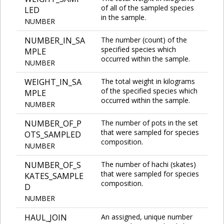
of all of the sampled species
LED
in the sample.
NUMBER
NUMBER_IN_SA
The number (count) of the
specified species which
MPLE
occurred within the sample.
NUMBER
WEIGHT_IN_SA
The total weight in kilograms
of the specified species which
MPLE
occurred within the sample.
NUMBER
NUMBER_OF_P
The number of pots in the set
that were sampled for species
OTS_SAMPLED
composition.
NUMBER
NUMBER_OF_S
The number of hachi (skates)
that were sampled for species
KATES_SAMPLE
composition.
D
NUMBER
HAUL_JOIN
An assigned, unique number