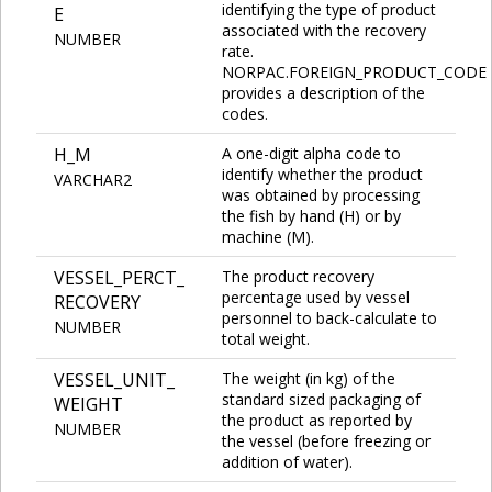
identifying the type of product
E
associated with the recovery
NUMBER
rate.
NORPAC.FOREIGN_PRODUCT_CODE
provides a description of the
codes.
H_M
A one-digit alpha code to
identify whether the product
VARCHAR2
was obtained by processing
the fish by hand (H) or by
machine (M).
VESSEL_PERCT_
The product recovery
percentage used by vessel
RECOVERY
personnel to back-calculate to
NUMBER
total weight.
VESSEL_UNIT_
The weight (in kg) of the
standard sized packaging of
WEIGHT
the product as reported by
NUMBER
the vessel (before freezing or
addition of water).