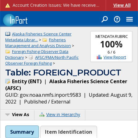
Account Creation Issues: We have received reports of issues with creating new user accounts and linking accounts to CAM, and are currently investigating the root cause. In the meantime: - If you're experiencing errors creating new users, please use the "Quick Add" feature instead (click the "Quick Add" button on the Manage Users page). - If you're experiencing errors linking CAM accoun...
View All
Alaska Fisheries Science Center
METADATA RUBRIC
Metadata Librar...
>
Fisheries
100
%
Management and Analysis Division
>
Foreign Fishing Observer Data
6
/
6
View Report
Dictionary
>
AFSC/FMA/North Pacific
Observer Foreign Fishing
>
Table: FOREIGN_PRODUCT
Entity
(
ENT
)
|
Alaska Fisheries Science Center
(
AFSC
)
GUID:
gov.noaa.nmfs.inport:9583
| Updated:
August 9,
2022
|
Published / External
View As
View in Hierarchy
Summary
Item Identification