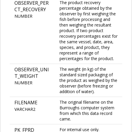
OBSERVER_PER
The product recovery
percentage obtained by the
CT_RECOVERY
observer by first weighing the
NUMBER
fish before processing and
then weighing the resultant
product. If two product
recovery percentages exist for
the same vessel, date, area,
species, and product, they
represent a range of
percentages for the product.
OBSERVER_UNI
The weight (in kg) of the
standard sized packaging of
T_WEIGHT
the product as weighed by the
NUMBER
observer (before freezing or
addition of water).
FILENAME
The original filename on the
Burroughs computer system
VARCHAR2
from which this data record
came.
PK_FPRD
For internal use only.