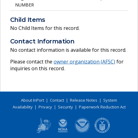
NUMBER
Child Items
No Child Items for this record.
Contact Information
No contact information is available for this record.
Please contact the
owner organization (
AFSC
)
for
inquiries on this record.
About InPort
|
Contact
|
Release Notes
|
System
Availability
|
Privacy
|
Security
|
Paperwork Reduction Act