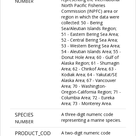
NUMBER
North Pacific Fisheries
Commission (INPFC) area or
region in which the data were
collected: 50 - Bering
Sea/Aleutian Islands Region;
51 - Eastern Bering Sea Area;
52 - Central Bering Sea Area;
53 - Western Bering Sea Area;
54 - Aleutian Islands Area; 55 -
Donut Hole Area; 60 - Gulf of
Alaska Region; 61 - Shumagin
Area; 62 - Chirikof Area; 63 -
Kodiak Area; 64 - Yakutat/SE
Alaska Area; 67 - Vancouver
Area; 70 - Washington-
Oregon-California Region; 71 -
Columbia Area; 72 - Eureka
Area; 73 - Monterey Area.
SPECIES
A three-digit numeric code
representing a marine species.
NUMBER
PRODUCT_COD
A two-digit numeric code