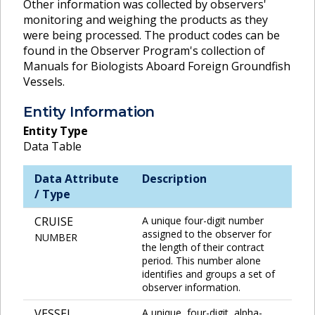
Other information was collected by observers'
monitoring and weighing the products as they
were being processed. The product codes can be
found in the Observer Program's collection of
Manuals for Biologists Aboard Foreign Groundfish
Vessels.
Entity Information
Entity Type
Data Table
Data Attribute
Description
/ Type
CRUISE
A unique four-digit number
assigned to the observer for
NUMBER
the length of their contract
period. This number alone
identifies and groups a set of
observer information.
VESSEL
A unique, four-digit, alpha-