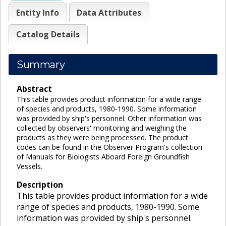
Entity Info
Data Attributes
Catalog Details
Summary
Abstract
This table provides product information for a wide range
of species and products, 1980-1990. Some information
was provided by ship's personnel. Other information was
collected by observers' monitoring and weighing the
products as they were being processed. The product
codes can be found in the Observer Program's collection
of Manuals for Biologists Aboard Foreign Groundfish
Vessels.
Description
This table provides product information for a wide
range of species and products, 1980-1990. Some
information was provided by ship's personnel.