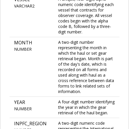
numeric code identifying each
VARCHAR2
vessel that contracts for
observer coverage. All vessel
codes begin with the alpha
code B, followed by a three-
digit number.
MONTH
A two-digit number
representing the month in
NUMBER
which the haul or set gear
retrieval began. Month is part
of the day's date, which is
recorded on all forms and
used along with haul as a
cross reference between data
forms to link related sets of
information.
YEAR
A four-digit number identifying
the year in which the gear
NUMBER
retrieval of the haul began.
INPFC_REGION
A two-digit numeric code
representing the International