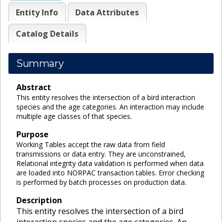
Entity Info
Data Attributes
Catalog Details
Summary
Abstract
This entity resolves the intersection of a bird interaction
species and the age categories. An interaction may include
multiple age classes of that species.
Purpose
Working Tables accept the raw data from field
transmissions or data entry. They are unconstrained,
Relational integrity data validation is performed when data
are loaded into NORPAC transaction tables. Error checking
is performed by batch processes on production data.
Description
This entity resolves the intersection of a bird
interaction species and the age categories. An