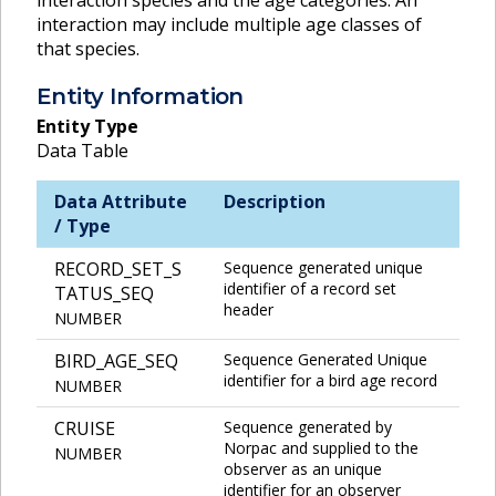
interaction may include multiple age classes of
that species.
Entity Information
Entity Type
Data Table
Data Attribute
Description
/ Type
RECORD_SET_S
Sequence generated unique
identifier of a record set
TATUS_SEQ
header
NUMBER
BIRD_AGE_SEQ
Sequence Generated Unique
identifier for a bird age record
NUMBER
CRUISE
Sequence generated by
Norpac and supplied to the
NUMBER
observer as an unique
identifier for an observer