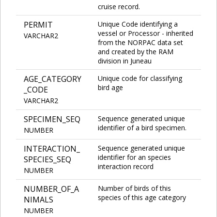
cruise record.
PERMIT
Unique Code identifying a
vessel or Processor - inherited
VARCHAR2
from the NORPAC data set
and created by the RAM
division in Juneau
AGE_CATEGORY
Unique code for classifying
bird age
_CODE
VARCHAR2
SPECIMEN_SEQ
Sequence generated unique
identifier of a bird specimen.
NUMBER
INTERACTION_
Sequence generated unique
identifier for an species
SPECIES_SEQ
interaction record
NUMBER
NUMBER_OF_A
Number of birds of this
species of this age category
NIMALS
NUMBER