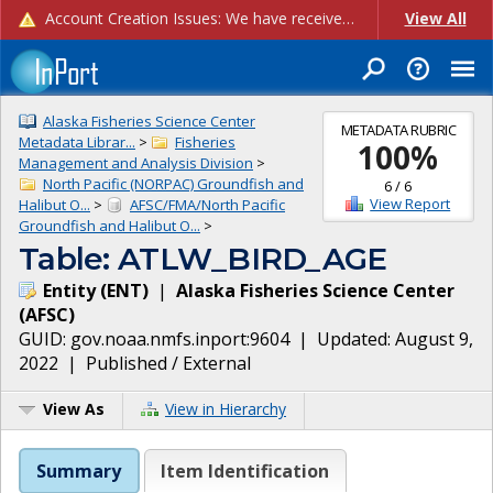
Account Creation Issues: We have received reports of issues with creating new user accounts and linking accounts to CAM, and are currently investigating the root cause. In the meantime: - If you're experiencing errors creating new users, please use the "Quick Add" feature instead (click the "Quick Add" button on the Manage Users page). - If you're experiencing errors linking CAM accoun...
View All
Alaska Fisheries Science Center
METADATA RUBRIC
Metadata Librar...
>
Fisheries
100
%
Management and Analysis Division
>
North Pacific (NORPAC) Groundfish and
6
/
6
View Report
Halibut O...
>
AFSC/FMA/North Pacific
Groundfish and Halibut O...
>
Table: ATLW_BIRD_AGE
Entity
(
ENT
)
|
Alaska Fisheries Science Center
(
AFSC
)
GUID:
gov.noaa.nmfs.inport:9604
| Updated:
August 9,
2022
|
Published / External
View As
View in Hierarchy
Summary
Item Identification