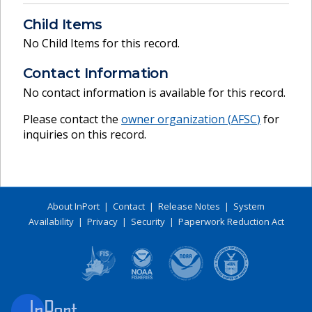
Child Items
No Child Items for this record.
Contact Information
No contact information is available for this record.
Please contact the
owner organization (
AFSC
)
for
inquiries on this record.
About InPort
|
Contact
|
Release Notes
|
System
Availability
|
Privacy
|
Security
|
Paperwork Reduction Act