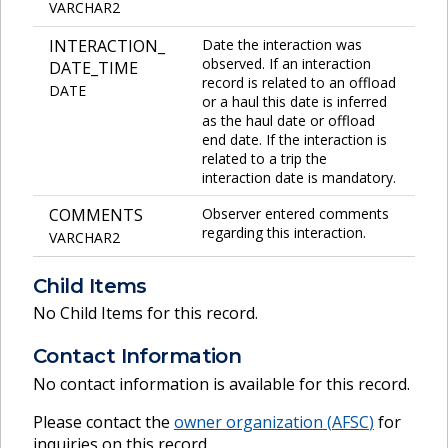
VARCHAR2
INTERACTION_
Date the interaction was
observed. If an interaction
DATE_TIME
record is related to an offload
DATE
or a haul this date is inferred
as the haul date or offload
end date. If the interaction is
related to a trip the
interaction date is mandatory.
COMMENTS
Observer entered comments
regarding this interaction.
VARCHAR2
Child Items
No Child Items for this record.
Contact Information
No contact information is available for this record.
Please contact the
owner organization (
AFSC
)
for
inquiries on this record.