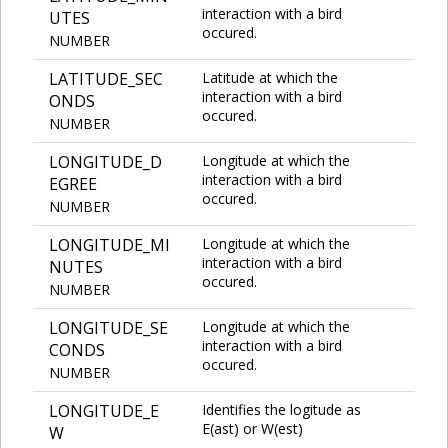
interaction with a bird
UTES
occured.
NUMBER
LATITUDE_SEC
Latitude at which the
interaction with a bird
ONDS
occured.
NUMBER
LONGITUDE_D
Longitude at which the
interaction with a bird
EGREE
occured.
NUMBER
LONGITUDE_MI
Longitude at which the
interaction with a bird
NUTES
occured.
NUMBER
LONGITUDE_SE
Longitude at which the
interaction with a bird
CONDS
occured.
NUMBER
LONGITUDE_E
Identifies the logitude as
E(ast) or W(est)
W