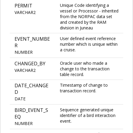
PERMIT
Unique Code identifying a
vessel or Processor - inherited
VARCHAR2
from the NORPAC data set
and created by the RAM
division in Juneau
EVENT_NUMBE
User defined event reference
number which is unique within
R
a cruise.
NUMBER
CHANGED_BY
Oracle user who made a
change to the transaction
VARCHAR2
table record.
DATE_CHANGE
Timestamp of change to
transaction record.
D
DATE
BIRD_EVENT_S
Sequence generated unique
identifier of a bird interaction
EQ
event.
NUMBER