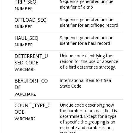
TRIP_SEQ
Sequence generated unique
identifier of a trip
NUMBER
OFFLOAD_SEQ
Sequence generated unique
identifier for an offload record
NUMBER
HAUL_SEQ
Sequence generated unique
identifier for a haul record
NUMBER
DETERRENT_U
Unique code dientifying the
reason for the use or absence
SED_CODE
of a bird deterrence strategy.
VARCHAR2
BEAUFORT_CO
International Beaufort Sea
State Code
DE
VARCHAR2
COUNT_TYPE_C
Unique code describing how
the number of animals field is
ODE
determined. Except for a type
VARCHAR2
of specific the grouping is an
estimate and number is not