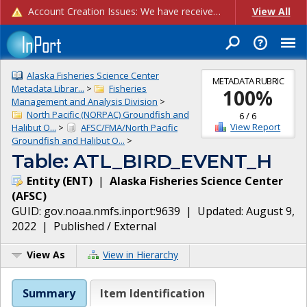
Account Creation Issues: We have received reports of issues with creating new user accounts and linking accounts to CAM, and are currently investigating the root cause. In the meantime: - If you're experiencing errors creating new users, please use the "Quick Add" feature instead (click the "Quick Add" button on the Manage Users page). - If you're experiencing errors linking CAM accoun...
View All
Alaska Fisheries Science Center
METADATA RUBRIC
Metadata Librar...
>
Fisheries
100
%
Management and Analysis Division
>
North Pacific (NORPAC) Groundfish and
6
/
6
View Report
Halibut O...
>
AFSC/FMA/North Pacific
Groundfish and Halibut O...
>
Table: ATL_BIRD_EVENT_H
Entity
(
ENT
)
|
Alaska Fisheries Science Center
(
AFSC
)
GUID:
gov.noaa.nmfs.inport:9639
| Updated:
August 9,
2022
|
Published / External
View As
View in Hierarchy
Summary
Item Identification