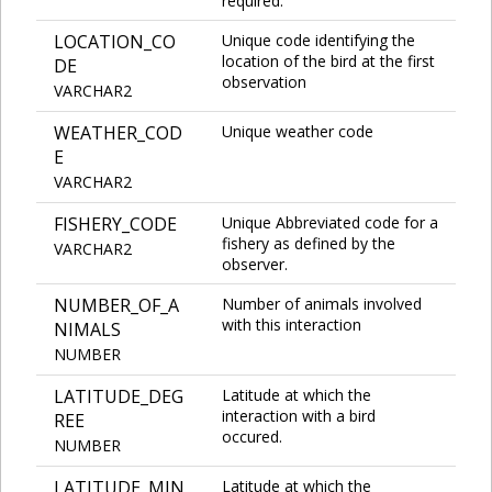
required.
LOCATION_CO
Unique code identifying the
location of the bird at the first
DE
observation
VARCHAR2
WEATHER_COD
Unique weather code
E
VARCHAR2
FISHERY_CODE
Unique Abbreviated code for a
fishery as defined by the
VARCHAR2
observer.
NUMBER_OF_A
Number of animals involved
with this interaction
NIMALS
NUMBER
LATITUDE_DEG
Latitude at which the
interaction with a bird
REE
occured.
NUMBER
LATITUDE_MIN
Latitude at which the