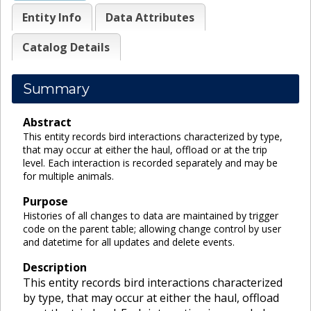
Entity Info
Data Attributes
Catalog Details
Summary
Abstract
This entity records bird interactions characterized by type,
that may occur at either the haul, offload or at the trip
level. Each interaction is recorded separately and may be
for multiple animals.
Purpose
Histories of all changes to data are maintained by trigger
code on the parent table; allowing change control by user
and datetime for all updates and delete events.
Description
This entity records bird interactions characterized
by type, that may occur at either the haul, offload