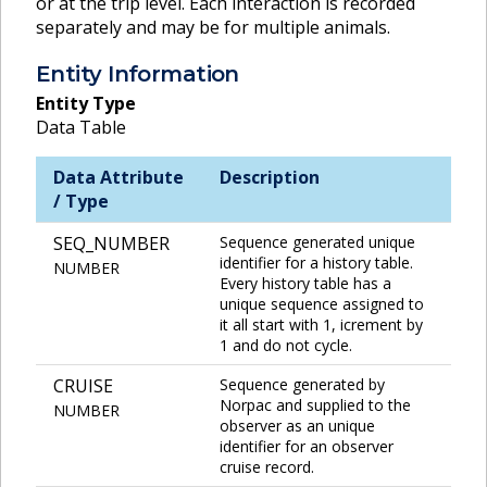
or at the trip level. Each interaction is recorded
separately and may be for multiple animals.
Entity Information
Entity Type
Data Table
Data Attribute
Description
/ Type
SEQ_NUMBER
Sequence generated unique
identifier for a history table.
NUMBER
Every history table has a
unique sequence assigned to
it all start with 1, icrement by
1 and do not cycle.
CRUISE
Sequence generated by
Norpac and supplied to the
NUMBER
observer as an unique
identifier for an observer
cruise record.