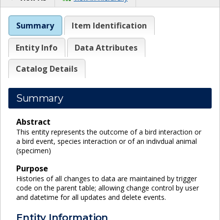
Summary
Item Identification
Entity Info
Data Attributes
Catalog Details
Summary
Abstract
This entity represents the outcome of a bird interaction or
a bird event, species interaction or of an indivdual animal
(specimen)
Purpose
Histories of all changes to data are maintained by trigger
code on the parent table; allowing change control by user
and datetime for all updates and delete events.
Entity Information