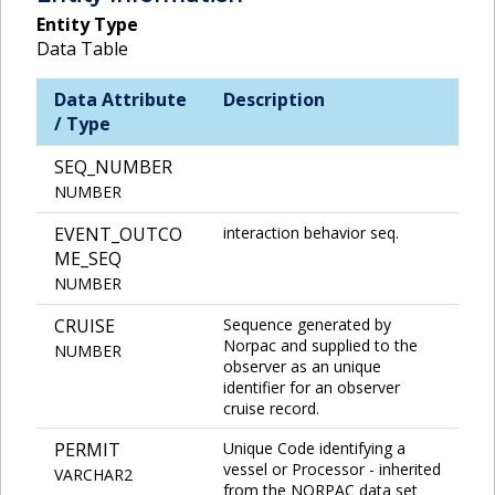
Entity Type
Data Table
Data Attribute
Description
/ Type
SEQ_NUMBER
NUMBER
EVENT_OUTCO
interaction behavior seq.
ME_SEQ
NUMBER
CRUISE
Sequence generated by
Norpac and supplied to the
NUMBER
observer as an unique
identifier for an observer
cruise record.
PERMIT
Unique Code identifying a
vessel or Processor - inherited
VARCHAR2
from the NORPAC data set