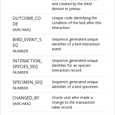
and created by the RAM
division in Juneau
OUTCOME_CO
Unique code identifying the
condition of the bird after this
DE
interaction
VARCHAR2
BIRD_EVENT_S
Sequence generated unique
identifier of a bird interaction
EQ
event.
NUMBER
INTERACTION_
Sequence generated unique
identifier for an species
SPECIES_SEQ
interaction record
NUMBER
SPECIMEN_SEQ
Sequence generated unique
identifier of a bird specimen.
NUMBER
CHANGED_BY
Oracle user who made a
change to the transaction
VARCHAR2
table record.