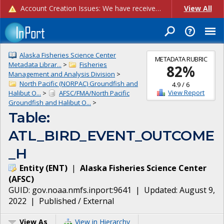
Account Creation Issues: We have received reports of issues with creating new user accounts and linking accounts to CAM, and are currently investigating the root cause. In the meantime: - If you're experiencing errors creating new users, please use the "Quick Add" feature instead (click the "Quick Add" button on the Manage Users page). - If you're experiencing errors linking CAM accoun...
View All
Alaska Fisheries Science Center
METADATA RUBRIC
Metadata Librar...
>
Fisheries
82
%
Management and Analysis Division
>
North Pacific (NORPAC) Groundfish and
4.9
/
6
View Report
Halibut O...
>
AFSC/FMA/North Pacific
Groundfish and Halibut O...
>
Table:
ATL_BIRD_EVENT_OUTCOME
_H
Entity
(
ENT
)
|
Alaska Fisheries Science Center
(
AFSC
)
GUID:
gov.noaa.nmfs.inport:9641
| Updated:
August 9,
2022
|
Published / External
View As
View in Hierarchy