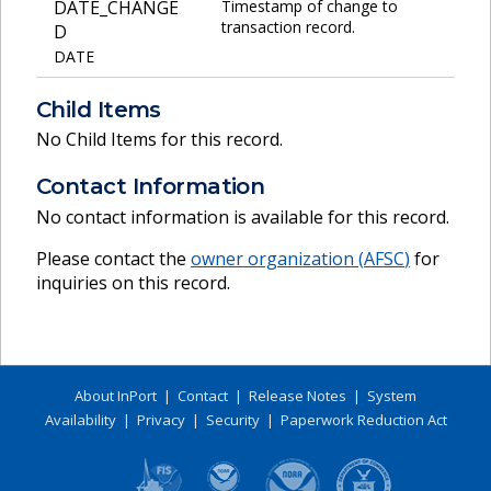
DATE_CHANGE
Timestamp of change to
transaction record.
D
DATE
Child Items
No Child Items for this record.
Contact Information
No contact information is available for this record.
Please contact the
owner organization (
AFSC
)
for
inquiries on this record.
About InPort
|
Contact
|
Release Notes
|
System
Availability
|
Privacy
|
Security
|
Paperwork Reduction Act