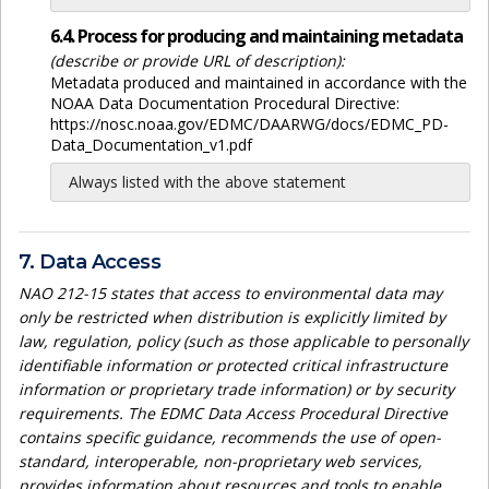
6.4. Process for producing and maintaining metadata
(describe or provide URL of description):
Metadata produced and maintained in accordance with the
NOAA Data Documentation Procedural Directive:
https://nosc.noaa.gov/EDMC/DAARWG/docs/EDMC_PD-
Data_Documentation_v1.pdf
Always listed with the above statement
7. Data Access
NAO 212-15 states that access to environmental data may
only be restricted when distribution is explicitly limited by
law, regulation, policy (such as those applicable to personally
identifiable information or protected critical infrastructure
information or proprietary trade information) or by security
requirements. The EDMC Data Access Procedural Directive
contains specific guidance, recommends the use of open-
standard, interoperable, non-proprietary web services,
provides information about resources and tools to enable