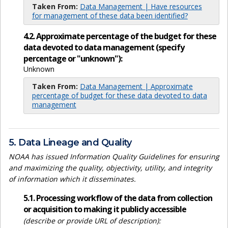
Taken From:
Data Management | Have resources
for management of these data been identified?
4.2. Approximate percentage of the budget for these
data devoted to data management (specify
percentage or "unknown"):
Unknown
Taken From:
Data Management | Approximate
percentage of budget for these data devoted to data
management
5. Data Lineage and Quality
NOAA has issued Information Quality Guidelines for ensuring
and maximizing the quality, objectivity, utility, and integrity
of information which it disseminates.
5.1. Processing workflow of the data from collection
or acquisition to making it publicly accessible
(describe or provide URL of description):