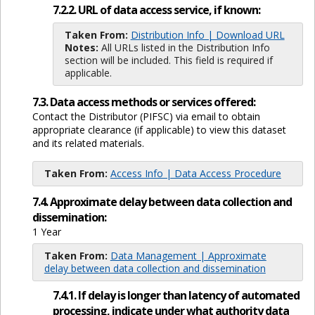
7.2.2. URL of data access service, if known:
Taken From:
Distribution Info | Download URL
Notes:
All URLs listed in the Distribution Info
section will be included. This field is required if
applicable.
7.3. Data access methods or services offered:
Contact the Distributor (PIFSC) via email to obtain
appropriate clearance (if applicable) to view this dataset
and its related materials.
Taken From:
Access Info | Data Access Procedure
7.4. Approximate delay between data collection and
dissemination:
1 Year
Taken From:
Data Management | Approximate
delay between data collection and dissemination
7.4.1. If delay is longer than latency of automated
processing, indicate under what authority data