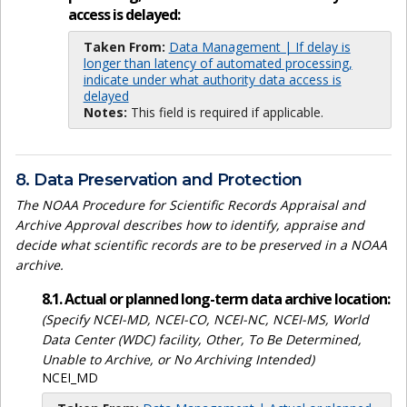
access is delayed:
Taken From:
Data Management | If delay is
longer than latency of automated processing,
indicate under what authority data access is
delayed
Notes:
This field is required if applicable.
8. Data Preservation and Protection
The NOAA Procedure for Scientific Records Appraisal and
Archive Approval describes how to identify, appraise and
decide what scientific records are to be preserved in a NOAA
archive.
8.1. Actual or planned long-term data archive location:
(Specify NCEI-MD, NCEI-CO, NCEI-NC, NCEI-MS, World
Data Center (WDC) facility, Other, To Be Determined,
Unable to Archive, or No Archiving Intended)
NCEI_MD