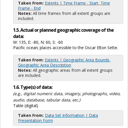
Taken From:
Extents | Time Frame - Start, Time
Frame - End
Notes:
All time frames from all extent groups are
included.
1.5. Actual or planned geographic coverage of the
data:
W: 135, E: -80, N: 60, S: -60
Pacific ocean; places accessible to the Oscar Elton Sette.
Taken From:
Extents | Geographic Area Bounds,
Geographic Area Description
Notes:
All geographic areas from all extent groups
are included.
1.6. Type(s) of data:
(e.g., digital numeric data, imagery, photographs, video,
audio, database, tabular data, etc.)
Table (digital)
Taken From:
Data Set Information | Data
Presentation Form