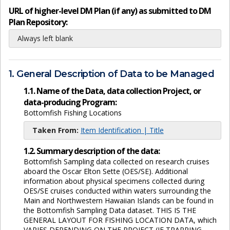
URL of higher-level DM Plan (if any) as submitted to DM
Plan Repository:
Always left blank
1. General Description of Data to be Managed
1.1. Name of the Data, data collection Project, or
data-producing Program:
Bottomfish Fishing Locations
Taken From:
Item Identification | Title
1.2. Summary description of the data:
Bottomfish Sampling data collected on research cruises
aboard the Oscar Elton Sette (OES/SE). Additional
information about physical specimens collected during
OES/SE cruises conducted within waters surrounding the
Main and Northwestern Hawaiian Islands can be found in
the Bottomfish Sampling Data dataset. THIS IS THE
GENERAL LAYOUT FOR FISHING LOCATION DATA, which
VARIES DEPENDING ON THE PROJECT (IF TRAPPING