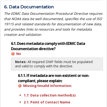
6. Data Documentation
The EDMC Data Documentation Procedural Directive requires
that NOAA data be well documented, specifies the use of ISO
19115 and related standards for documentation of new data,
and provides links to resources and tools for metadata
creation and validation.
6.1. Does metadata comply with EDMC Data
Documentation directive?
No
Notes:
All required DMP fields must be populated
and valid to comply with the directive.
6.1.1. If metadata are non-existent or non-
compliant, please explain:
Missing/invalid information:
1.7. Data collection method(s)
2.1. Point of Contact Name