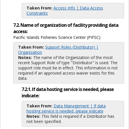
Taken From:
Access Info | Data Access
Constraints
7.2. Name of organization of facility providing data
access:
Pacific Islands Fisheries Science Center (PIFSC)
Taken From:
Support Roles (Distributor) |
Organization
Notes:
The name of the Organization of the most
recent Support Role of type "Distributor" is used. The
support role must be in effect. This information is not
required if an approved access waiver exists for this
data.
7.2.1. If data hosting service is needed, please
indicate:
Taken From:
Data Management | If data
hosting service is needed, please indicate
Notes:
This field is required if a Distributor has
not been specified.