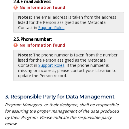
2.4. E-mail address:
No information found
Notes:
The email address is taken from the address
listed for the Person assigned as the Metadata
Contact in
Support Roles
.
2.5. Phone number:
No information found
Notes:
The phone number is taken from the number
listed for the Person assigned as the Metadata
Contact in
Support Roles
. If the phone number is
missing or incorrect, please contact your Librarian to
update the Person record.
3. Responsible Party for Data Management
Program Managers, or their designee, shall be responsible
for assuring the proper management of the data produced
by their Program. Please indicate the responsible party
below.