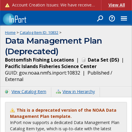
Account Creation Issues: We have received reports of issues with creating new user accounts and linking accounts to CAM, and are currently investigating the root cause. In the meantime: - If you're experiencing errors creating new users, please use the "Quick Add" feature instead (click the "Quick Add" button on the Manage Users page). - If you're experiencing errors linking CAM accoun...
View All
Home
>
Catalog Item ID:
10832
>
Data Management Plan
(Deprecated)
Bottomfish Fishing Locations
|
Data Set
(
DS
)
|
Pacific Islands Fisheries Science Center
GUID:
gov.noaa.nmfs.inport:10832
|
Published /
External
View Catalog Item
View in Hierarchy
This is a deprecated version of the NOAA Data
Management Plan template.
InPort now supports a dedicated Data Management Plan
Catalog Item type, which is up-to-date with the latest