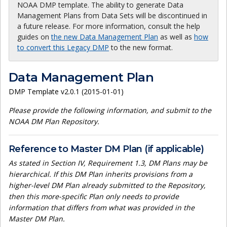
NOAA DMP template. The ability to generate Data
Management Plans from Data Sets will be discontinued in
a future release. For more information, consult the help
guides on
the new Data Management Plan
as well as
how
to convert this Legacy DMP
to the new format.
Data Management Plan
DMP Template v2.0.1 (2015-01-01)
Please provide the following information, and submit to the
NOAA DM Plan Repository.
Reference to Master DM Plan (if applicable)
As stated in Section IV, Requirement 1.3, DM Plans may be
hierarchical. If this DM Plan inherits provisions from a
higher-level DM Plan already submitted to the Repository,
then this more-specific Plan only needs to provide
information that differs from what was provided in the
Master DM Plan.