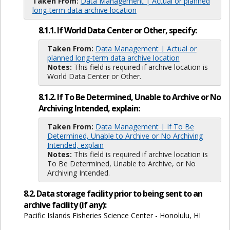
Taken From:
Data Management | Actual or planned
long-term data archive location
8.1.1. If World Data Center or Other, specify:
Taken From:
Data Management | Actual or
planned long-term data archive location
Notes:
This field is required if archive location is
World Data Center or Other.
8.1.2. If To Be Determined, Unable to Archive or No
Archiving Intended, explain:
Taken From:
Data Management | If To Be
Determined, Unable to Archive or No Archiving
Intended, explain
Notes:
This field is required if archive location is
To Be Determined, Unable to Archive, or No
Archiving Intended.
8.2. Data storage facility prior to being sent to an
archive facility (if any):
Pacific Islands Fisheries Science Center - Honolulu, HI