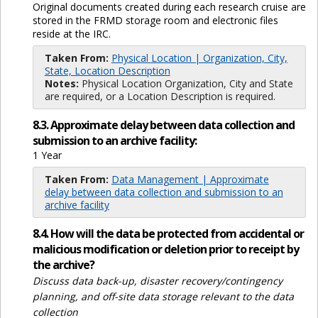
Original documents created during each research cruise are
stored in the FRMD storage room and electronic files
reside at the IRC.
Taken From:
Physical Location | Organization, City,
State, Location Description
Notes:
Physical Location Organization, City and State
are required, or a Location Description is required.
8.3. Approximate delay between data collection and
submission to an archive facility:
1 Year
Taken From:
Data Management | Approximate
delay between data collection and submission to an
archive facility
8.4. How will the data be protected from accidental or
malicious modification or deletion prior to receipt by
the archive?
Discuss data back-up, disaster recovery/contingency
planning, and off-site data storage relevant to the data
collection