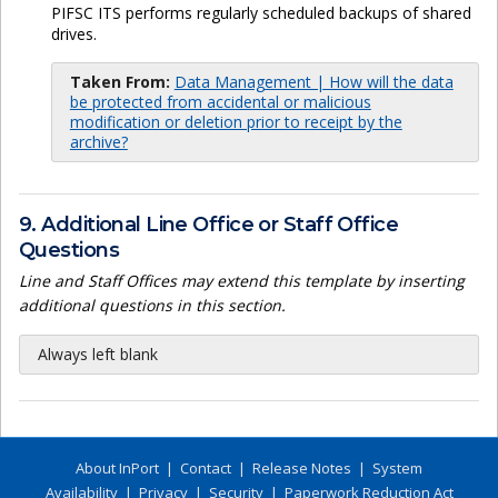
PIFSC ITS performs regularly scheduled backups of shared
drives.
Taken From:
Data Management | How will the data
be protected from accidental or malicious
modification or deletion prior to receipt by the
archive?
9. Additional Line Office or Staff Office
Questions
Line and Staff Offices may extend this template by inserting
additional questions in this section.
Always left blank
About InPort
|
Contact
|
Release Notes
|
System
Availability
|
Privacy
|
Security
|
Paperwork Reduction Act