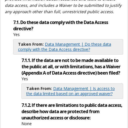
data access, and includes a Waiver to be submitted to justify
any approach other than full, unrestricted public access.
7.1. Do these data comply with the Data Access
directive?
Yes
Taken From:
Data Management | Do these data
comply with the Data Access directive?
7.1.1. If the data are not to be made available to
the public at all, or with limitations, has a Waiver
(Appendix A of Data Access directive) been filed?
Yes
Taken From:
Data Management | Is access to
the data limited based on an approved waiver?
7.1.2. If there are limitations to public data access,
describe how data are protected from
unauthorized access or disclosure:
None