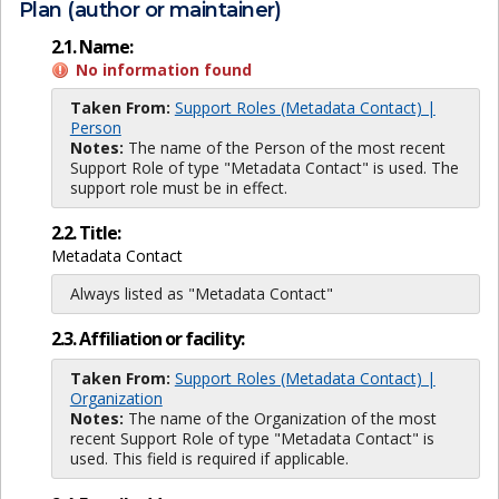
Plan (author or maintainer)
2.1. Name:
No information found
Taken From:
Support Roles (Metadata Contact) |
Person
Notes:
The name of the Person of the most recent
Support Role of type "Metadata Contact" is used. The
support role must be in effect.
2.2. Title:
Metadata Contact
Always listed as "Metadata Contact"
2.3. Affiliation or facility:
Taken From:
Support Roles (Metadata Contact) |
Organization
Notes:
The name of the Organization of the most
recent Support Role of type "Metadata Contact" is
used. This field is required if applicable.