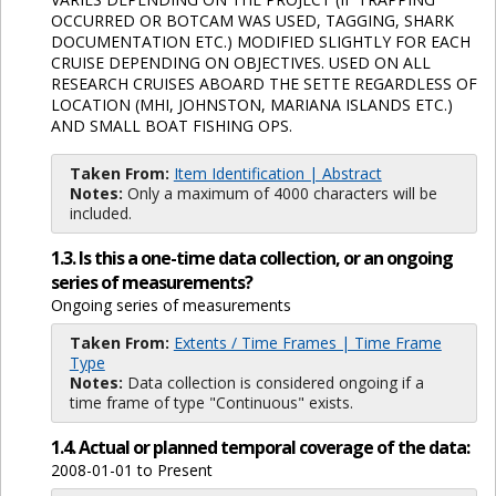
OCCURRED OR BOTCAM WAS USED, TAGGING, SHARK
DOCUMENTATION ETC.) MODIFIED SLIGHTLY FOR EACH
CRUISE DEPENDING ON OBJECTIVES. USED ON ALL
RESEARCH CRUISES ABOARD THE SETTE REGARDLESS OF
LOCATION (MHI, JOHNSTON, MARIANA ISLANDS ETC.)
AND SMALL BOAT FISHING OPS.
Taken From:
Item Identification | Abstract
Notes:
Only a maximum of 4000 characters will be
included.
1.3. Is this a one-time data collection, or an ongoing
series of measurements?
Ongoing series of measurements
Taken From:
Extents / Time Frames | Time Frame
Type
Notes:
Data collection is considered ongoing if a
time frame of type "Continuous" exists.
1.4. Actual or planned temporal coverage of the data:
2008-01-01 to Present