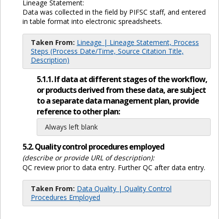
Lineage Statement:
Data was collected in the field by PIFSC staff, and entered
in table format into electronic spreadsheets.
Taken From:
Lineage | Lineage Statement, Process
Steps (Process Date/Time, Source Citation Title,
Description)
5.1.1. If data at different stages of the workflow,
or products derived from these data, are subject
to a separate data management plan, provide
reference to other plan:
Always left blank
5.2. Quality control procedures employed
(describe or provide URL of description):
QC review prior to data entry. Further QC after data entry.
Taken From:
Data Quality | Quality Control
Procedures Employed