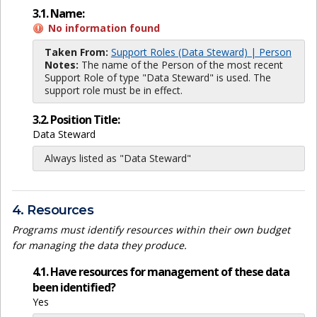
3.1. Name:
No information found
Taken From:
Support Roles (Data Steward) | Person
Notes:
The name of the Person of the most recent
Support Role of type "Data Steward" is used. The
support role must be in effect.
3.2. Position Title:
Data Steward
Always listed as "Data Steward"
4. Resources
Programs must identify resources within their own budget
for managing the data they produce.
4.1. Have resources for management of these data
been identified?
Yes