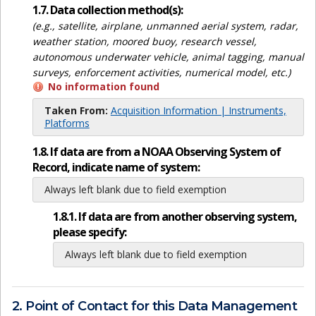
1.7. Data collection method(s):
(e.g., satellite, airplane, unmanned aerial system, radar,
weather station, moored buoy, research vessel,
autonomous underwater vehicle, animal tagging, manual
surveys, enforcement activities, numerical model, etc.)
No information found
Taken From:
Acquisition Information | Instruments,
Platforms
1.8. If data are from a NOAA Observing System of
Record, indicate name of system:
Always left blank due to field exemption
1.8.1. If data are from another observing system,
please specify:
Always left blank due to field exemption
2. Point of Contact for this Data Management