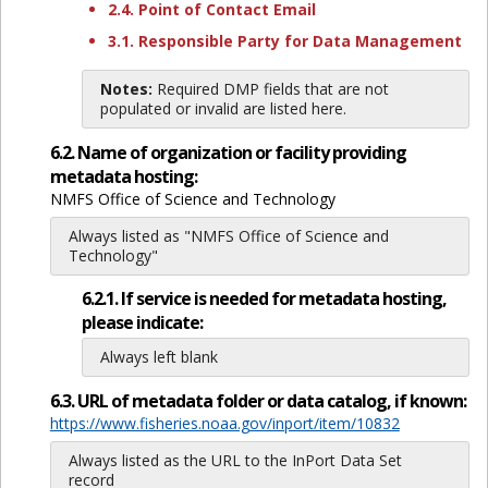
2.4. Point of Contact Email
3.1. Responsible Party for Data Management
Notes:
Required DMP fields that are not
populated or invalid are listed here.
6.2. Name of organization or facility providing
metadata hosting:
NMFS Office of Science and Technology
Always listed as "NMFS Office of Science and
Technology"
6.2.1. If service is needed for metadata hosting,
please indicate:
Always left blank
6.3. URL of metadata folder or data catalog, if known:
https://www.fisheries.noaa.gov/inport/item/10832
Always listed as the URL to the InPort Data Set
record