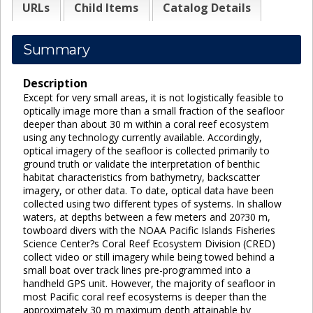
URLs
Child Items
Catalog Details
Summary
Description
Except for very small areas, it is not logistically feasible to
optically image more than a small fraction of the seafloor
deeper than about 30 m within a coral reef ecosystem
using any technology currently available. Accordingly,
optical imagery of the seafloor is collected primarily to
ground truth or validate the interpretation of benthic
habitat characteristics from bathymetry, backscatter
imagery, or other data. To date, optical data have been
collected using two different types of systems. In shallow
waters, at depths between a few meters and 20?30 m,
towboard divers with the NOAA Pacific Islands Fisheries
Science Center?s Coral Reef Ecosystem Division (CRED)
collect video or still imagery while being towed behind a
small boat over track lines pre-programmed into a
handheld GPS unit. However, the majority of seafloor in
most Pacific coral reef ecosystems is deeper than the
approximately 30 m maximum depth attainable by