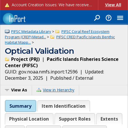
Account Creation Issues: We have received reports of issues with creating new user accounts and linking accounts to CAM, and are currently investigating the root cause. In the meantime: - If you're experiencing errors creating new users, please use the "Quick Add" feature instead (click the "Quick Add" button on the Manage Users page). - If you're experiencing errors linking CAM accoun...
View All
PIFSC Metadata Library
>
PIFSC Coral Reef Ecosystem
Program (CREP) Metad...
>
PIFSC CRED Pacific Islands Benthic
Habitat Mapp...
>
Optical Validation
Project
(
PRJ
)
|
Pacific Islands Fisheries Science
Center
(
PIFSC
)
GUID:
gov.noaa.nmfs.inport:12596
| Updated:
December 3, 2025
|
Published / External
View As
View in Hierarchy
Summary
Item Identification
Physical Location
Support Roles
Extents