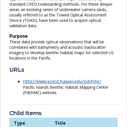
standard CRED towboarding methods. For these deeper
areas an evolving series of underwater camera sleds,
usually referred to as the Towed Optical Assessment
Device (TOAD), have been used to acquire optical
validation data.
Purpose
These data provide optical observations that will be
correlated with bathymetry and acoustic backscatter
imagery to develop benthic habitat maps for selected US
locations in the Pacific.
URLs
http://www.soest.hawaii.edu/pibhmc/
Pacific Islands Benthic Habitat Mapping Center
(PIBHMC) website.
Child Items
Type
Title