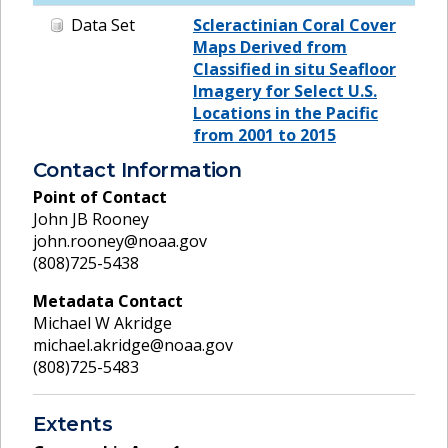
Data Set
Scleractinian Coral Cover
Maps Derived from
Classified in situ Seafloor
Imagery for Select U.S.
Locations in the Pacific
from 2001 to 2015
Contact Information
Point of Contact
John JB Rooney
john.rooney@noaa.gov
(808)725-5438
Metadata Contact
Michael W Akridge
michael.akridge@noaa.gov
(808)725-5483
Extents