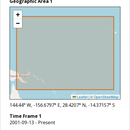
Geographic Area
1
+
−
Leaflet
|
©
OpenStreetMap
144.44
° W,
-156.6797
° E,
28.4207
° N,
-14.37157
° S
Time Frame
1
2001-09-13 - Present