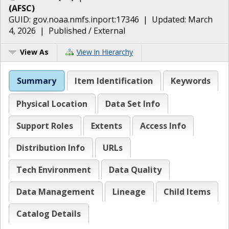
(
AFSC
)
GUID:
gov.noaa.nmfs.inport:17346
| Updated:
March
4, 2026
|
Published / External
View As
View in Hierarchy
Summary
Item Identification
Keywords
Physical Location
Data Set Info
Support Roles
Extents
Access Info
Distribution Info
URLs
Tech Environment
Data Quality
Data Management
Lineage
Child Items
Catalog Details