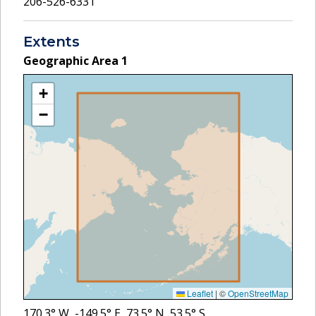
206-526-6331
Extents
Geographic Area
1
+
−
Leaflet
|
©
OpenStreetMap
170.3
° W,
-149.5
° E,
73.5
° N,
53.5
° S