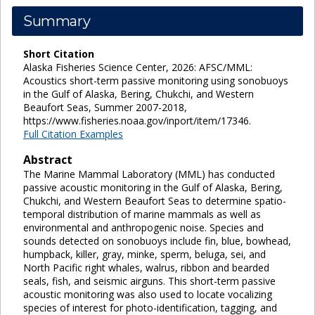
Summary
Short Citation
Alaska Fisheries Science Center, 2026: AFSC/MML:
Acoustics short-term passive monitoring using sonobuoys
in the Gulf of Alaska, Bering, Chukchi, and Western
Beaufort Seas, Summer 2007-2018,
https://www.fisheries.noaa.gov/inport/item/17346.
Full Citation Examples
Abstract
The Marine Mammal Laboratory (MML) has conducted
passive acoustic monitoring in the Gulf of Alaska, Bering,
Chukchi, and Western Beaufort Seas to determine spatio-
temporal distribution of marine mammals as well as
environmental and anthropogenic noise. Species and
sounds detected on sonobuoys include fin, blue, bowhead,
humpback, killer, gray, minke, sperm, beluga, sei, and
North Pacific right whales, walrus, ribbon and bearded
seals, fish, and seismic airguns. This short-term passive
acoustic monitoring was also used to locate vocalizing
species of interest for photo-identification, tagging, and