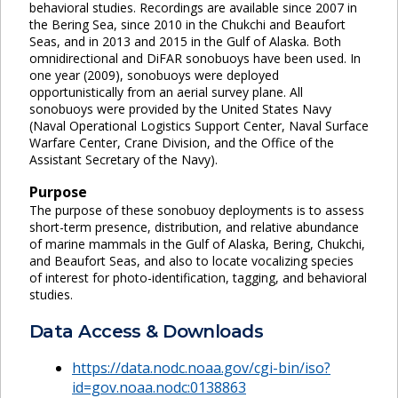
behavioral studies. Recordings are available since 2007 in
the Bering Sea, since 2010 in the Chukchi and Beaufort
Seas, and in 2013 and 2015 in the Gulf of Alaska. Both
omnidirectional and DiFAR sonobuoys have been used. In
one year (2009), sonobuoys were deployed
opportunistically from an aerial survey plane. All
sonobuoys were provided by the United States Navy
(Naval Operational Logistics Support Center, Naval Surface
Warfare Center, Crane Division, and the Office of the
Assistant Secretary of the Navy).
Purpose
The purpose of these sonobuoy deployments is to assess
short-term presence, distribution, and relative abundance
of marine mammals in the Gulf of Alaska, Bering, Chukchi,
and Beaufort Seas, and also to locate vocalizing species
of interest for photo-identification, tagging, and behavioral
studies.
Data Access & Downloads
https://data.nodc.noaa.gov/cgi-bin/iso?
id=gov.noaa.nodc:0138863