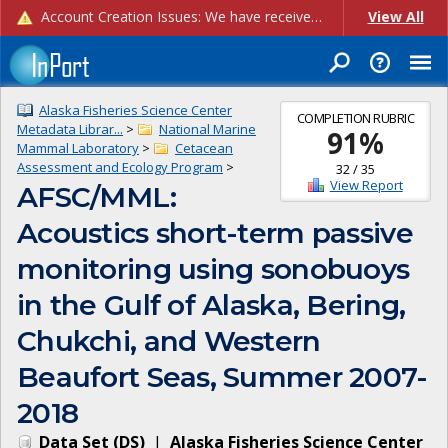
Account Creation Issues: We have received reports of issues with creating new user accounts and linking accounts to CAM, and are currently investigating the root cause. In the meantime: - If you're experiencing errors creating new users, please use the "Quick Add" feature instead (click the "Quick Add" button on the Manage Users page). - If you're experiencing errors linking CAM accoun...
View All
Alaska Fisheries Science Center
COMPLETION RUBRIC
Metadata Librar...
>
National Marine
91
%
Mammal Laboratory
>
Cetacean
Assessment and Ecology Program
>
32
/
35
View Report
AFSC/MML:
Acoustics short-term passive
monitoring using sonobuoys
in the Gulf of Alaska, Bering,
Chukchi, and Western
Beaufort Seas, Summer 2007-
2018
Data Set
(
DS
)
|
Alaska Fisheries Science Center