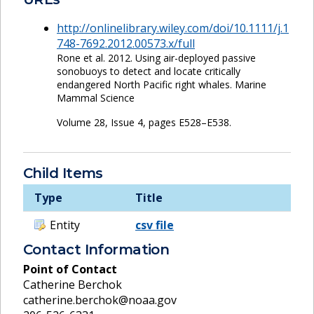
http://onlinelibrary.wiley.com/doi/10.1111/j.1
748-7692.2012.00573.x/full
Rone et al. 2012. Using air-deployed passive
sonobuoys to detect and locate critically
endangered North Pacific right whales. Marine
Mammal Science
Volume 28, Issue 4, pages E528–E538.
Child Items
Type
Title
Entity
csv file
Contact Information
Point of Contact
Catherine Berchok
catherine.berchok@noaa.gov