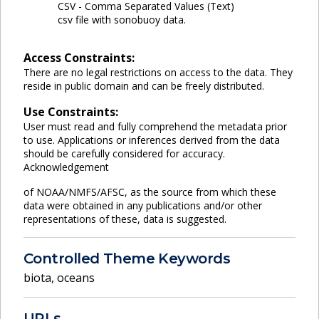
CSV - Comma Separated Values (Text)
csv file with sonobuoy data.
Access Constraints:
There are no legal restrictions on access to the data. They
reside in public domain and can be freely distributed.
Use Constraints:
User must read and fully comprehend the metadata prior
to use. Applications or inferences derived from the data
should be carefully considered for accuracy.
Acknowledgement
of NOAA/NMFS/AFSC, as the source from which these
data were obtained in any publications and/or other
representations of these, data is suggested.
Controlled Theme Keywords
biota
,
oceans
URLs