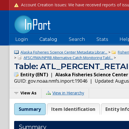
Login
Catalog
Search
Stats
Hel
Alaska Fisheries Science Center Metadata Librar...
>
Fisher
>
AFSC/FMA/NPRB Alternative Catch Monitoring Tabl...
>
Table: ATL_PERCENT_RETA
Entity
(
ENT
)
|
Alaska Fisheries Science Center
GUID:
gov.noaa.nmfs.inport:19046
| Updated:
August
View As
View in Hierarchy
Summary
Item Identification
Entity Inf
Summary