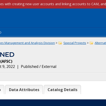
p
ies Management and Analysis Division
>
Special Projects
>
Alternat
INED
(
AFSC
)
 9, 2022
|
Published / External
o
Data Attributes
Catalog Details