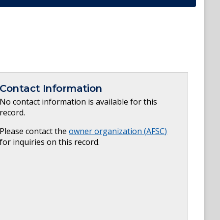
Contact Information
No contact information is available for this
record.
Please contact the
owner organization (
AFSC
)
for inquiries on this record.