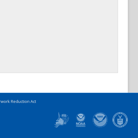
work Reduction Act