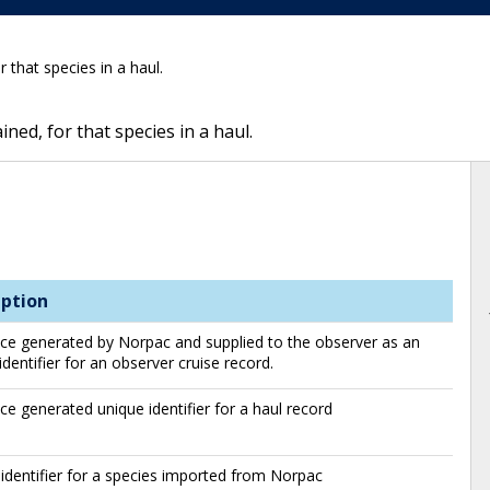
 that species in a haul.
ned, for that species in a haul.
iption
e generated by Norpac and supplied to the observer as an
identifier for an observer cruise record.
e generated unique identifier for a haul record
identifier for a species imported from Norpac