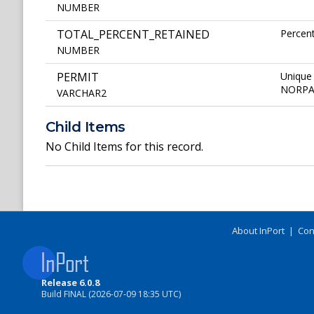
NUMBER
TOTAL_PERCENT_RETAINED
Percent
NUMBER
PERMIT
Unique 
NORPAC 
VARCHAR2
Child Items
No Child Items for this record.
About InPort
|
Con
Release 6.0.8
Build FINAL (2026-07-09 18:35 UTC)