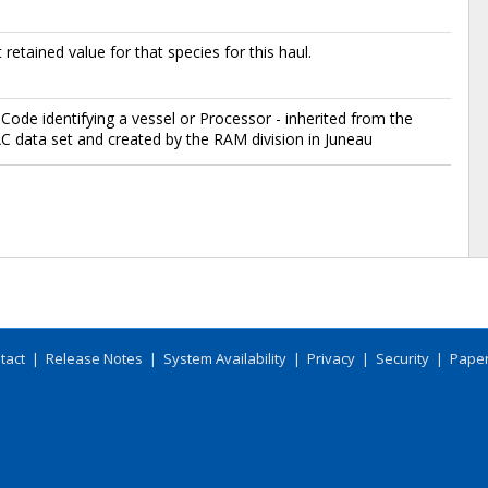
 retained value for that species for this haul.
Code identifying a vessel or Processor - inherited from the
data set and created by the RAM division in Juneau
tact
|
Release Notes
|
System Availability
|
Privacy
|
Security
|
Paper