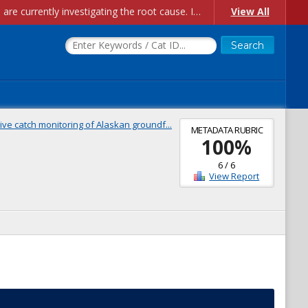
Account Creation Issues: We have received reports of issues with creating new user accounts and linking accounts to CAM, and are currently investigating the root cause. In the meantime: - If you're experiencing errors creating new users, please use the "Quick Add" feature instead (click the "Quick Add" button on the Manage Users page). - If you're experiencing errors linking CAM accoun...
View All
ive catch monitoring of Alaskan groundf...
METADATA RUBRIC
100
%
6
/
6
View Report