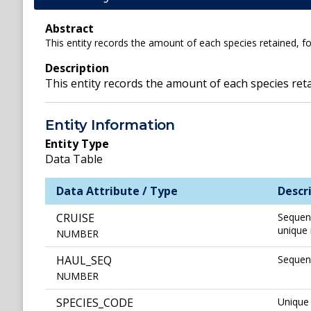
Abstract
This entity records the amount of each species retained, for
Description
This entity records the amount of each species retai
Entity Information
Entity Type
Data Table
Data Attribute / Type
Descr
CRUISE
Sequenc
unique 
NUMBER
HAUL_SEQ
Sequenc
NUMBER
SPECIES_CODE
Unique 