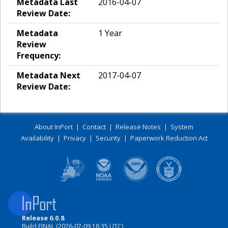
Metadata Last
2016-04-07
Review Date:
Metadata
1 Year
Review
Frequency:
Metadata Next
2017-04-07
Review Date:
About InPort
|
Contact
|
Release Notes
|
System
Availability
|
Privacy
|
Security
|
Paperwork Reduction Act
Release 6.0.8
Build FINAL (2026-07-09 18:35 UTC)