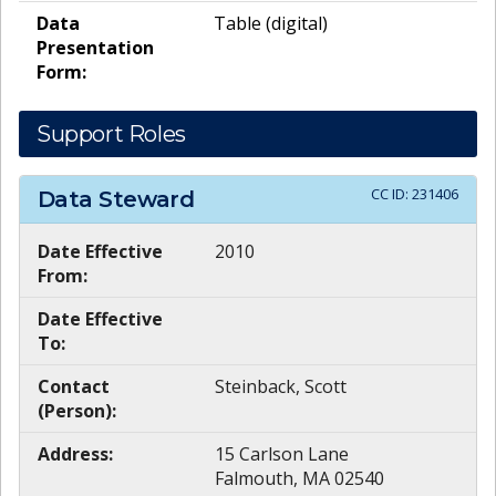
Data
Table (digital)
Presentation
Form:
Support Roles
CC ID:
231406
Data Steward
Date Effective
2010
From:
Date Effective
To:
Contact
Steinback, Scott
(Person):
Address:
15 Carlson Lane
Falmouth, MA 02540