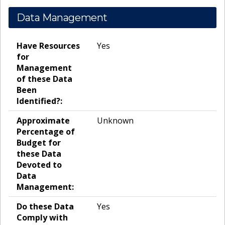
Data Management
Have Resources
Yes
for
Management
of these Data
Been
Identified?:
Approximate
Unknown
Percentage of
Budget for
these Data
Devoted to
Data
Management:
Do these Data
Yes
Comply with