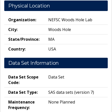
Physical Location
Organization:
NEFSC Woods Hole Lab
City:
Woods Hole
State/Province:
MA
Country:
USA
Data Set Information
Data Set Scope
Data Set
Code:
Data Set Type:
SAS data sets (version 7)
Maintenance
None Planned
Frequency: