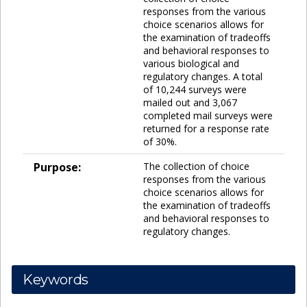
responses from the various
choice scenarios allows for
the examination of tradeoffs
and behavioral responses to
various biological and
regulatory changes. A total
of 10,244 surveys were
mailed out and 3,067
completed mail surveys were
returned for a response rate
of 30%.
Purpose:
The collection of choice
responses from the various
choice scenarios allows for
the examination of tradeoffs
and behavioral responses to
regulatory changes.
Keywords