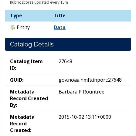
Rubric scores updated every 15m
Type
Title
Entity
Data
Catalog Details
Catalog Item
27648
ID:
GUID:
gov.noaa.nmfs.inport:27648
Metadata
Barbara P Rountree
Record Created
By:
Metadata
2015-10-02 13:11+0000
Record
Created: