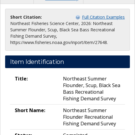
Short Citation:
Full Citation Examples
Northeast Fisheries Science Center, 2026: Northeast
Summer Flounder, Scup, Black Sea Bass Recreational
Fishing Demand Survey,
https://www.fisheries.noaa.gov/inport/item/27648.
Item Identification
Title:
Northeast Summer
Flounder, Scup, Black Sea
Bass Recreational
Fishing Demand Survey
Short Name:
Northeast Summer
Flounder Recreational
Fishing Demand Survey