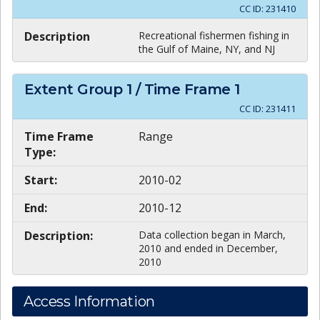
CC ID:
231410
Description
Recreational fishermen fishing in
the Gulf of Maine, NY, and NJ
Extent Group
1
/ Time Frame
1
CC ID:
231411
Time Frame
Range
Type:
Start:
2010-02
End:
2010-12
Description:
Data collection began in March,
2010 and ended in December,
2010
Access Information