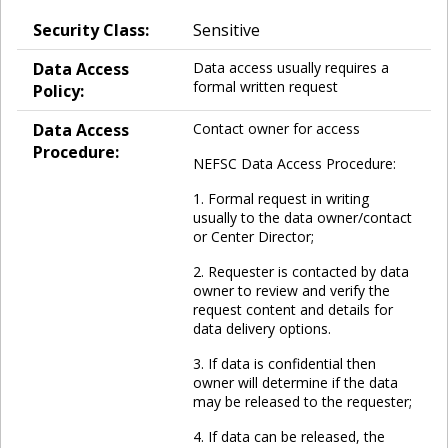
Security Class:
Sensitive
Data Access
Data access usually requires a
formal written request
Policy:
Data Access
Contact owner for access
Procedure:
NEFSC Data Access Procedure:
1. Formal request in writing
usually to the data owner/contact
or Center Director;
2. Requester is contacted by data
owner to review and verify the
request content and details for
data delivery options.
3. If data is confidential then
owner will determine if the data
may be released to the requester;
4. If data can be released, the