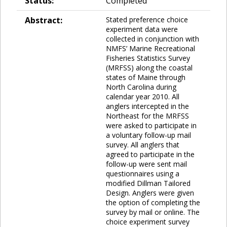
Status:
Completed
Abstract:
Stated preference choice
experiment data were
collected in conjunction with
NMFS’ Marine Recreational
Fisheries Statistics Survey
(MRFSS) along the coastal
states of Maine through
North Carolina during
calendar year 2010. All
anglers intercepted in the
Northeast for the MRFSS
were asked to participate in
a voluntary follow-up mail
survey. All anglers that
agreed to participate in the
follow-up were sent mail
questionnaires using a
modified Dillman Tailored
Design. Anglers were given
the option of completing the
survey by mail or online. The
choice experiment survey