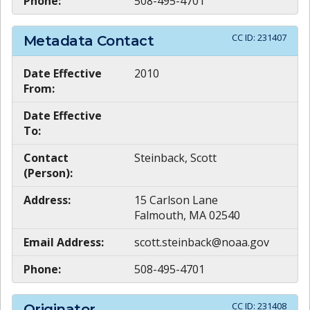
Phone:
508-495-4701
CC ID:
231407
Metadata Contact
Date Effective
2010
From:
Date Effective
To:
Contact
Steinback, Scott
(Person):
Address:
15 Carlson Lane
Falmouth, MA 02540
Email Address:
scott.steinback@noaa.gov
Phone:
508-495-4701
CC ID:
231408
Originator