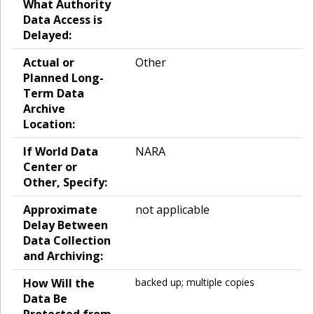
What Authority
Data Access is
Delayed:
Actual or
Other
Planned Long-
Term Data
Archive
Location:
If World Data
NARA
Center or
Other, Specify:
Approximate
not applicable
Delay Between
Data Collection
and Archiving:
How Will the
backed up; multiple copies
Data Be