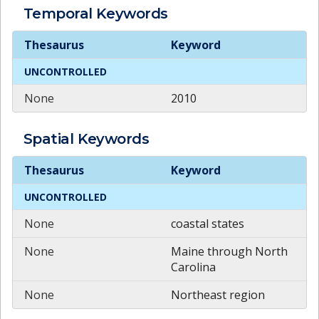
Temporal
Keywords
Temporal
Keywords
Thesaurus
Keyword
UNCONTROLLED
None
2010
Spatial
Keywords
Spatial
Keywords
Thesaurus
Keyword
UNCONTROLLED
None
coastal states
None
Maine through North
Carolina
None
Northeast region