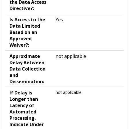
the Data Access
Directive?:
Is Access to the
Yes
Data Limited
Based on an
Approved
Waiver?:
Approximate
not applicable
Delay Between
Data Collection
and
Dissemination:
If Delay is
not applicable
Longer than
Latency of
Automated
Processing,
Indicate Under