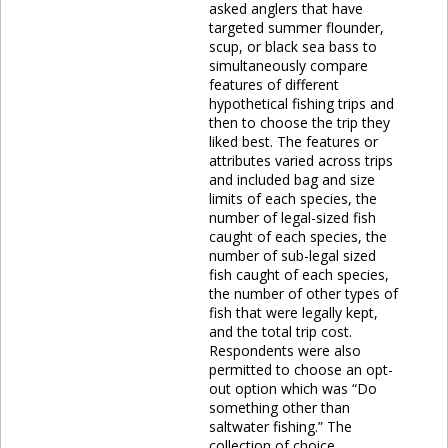
asked anglers that have
targeted summer flounder,
scup, or black sea bass to
simultaneously compare
features of different
hypothetical fishing trips and
then to choose the trip they
liked best. The features or
attributes varied across trips
and included bag and size
limits of each species, the
number of legal-sized fish
caught of each species, the
number of sub-legal sized
fish caught of each species,
the number of other types of
fish that were legally kept,
and the total trip cost.
Respondents were also
permitted to choose an opt-
out option which was “Do
something other than
saltwater fishing.” The
collection of choice