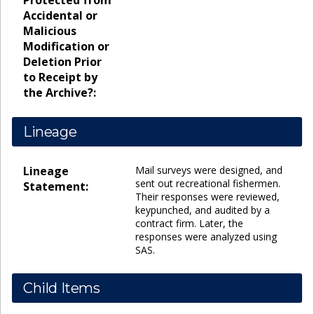
Protected from
Accidental or
Malicious
Modification or
Deletion Prior
to Receipt by
the Archive?:
Lineage
Lineage
Mail surveys were designed, and
sent out recreational fishermen.
Statement:
Their responses were reviewed,
keypunched, and audited by a
contract firm. Later, the
responses were analyzed using
SAS.
Child Items