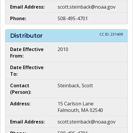
Email Address:
scott.steinback@noaa.gov
Phone:
508-495-4701
CC ID:
231409
Distributor
Date Effective
2010
From:
Date Effective
To:
Contact
Steinback, Scott
(Person):
Address:
15 Carlson Lane
Falmouth, MA 02540
Email Address:
scott.steinback@noaa.gov