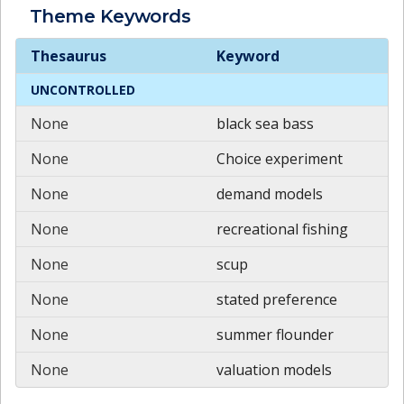
Theme
Keywords
Theme
Keywords
Thesaurus
Keyword
UNCONTROLLED
None
black sea bass
None
Choice experiment
None
demand models
None
recreational fishing
None
scup
None
stated preference
None
summer flounder
None
valuation models