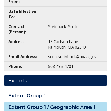
From:
Date Effective
To:
Contact
Steinback, Scott
(Person):
Address:
15 Carlson Lane
Falmouth, MA 02540
Email Address:
scott.steinback@noaa.gov
Phone:
508-495-4701
Extents
Extent Group
1
Extent Group
1
/ Geographic Area
1