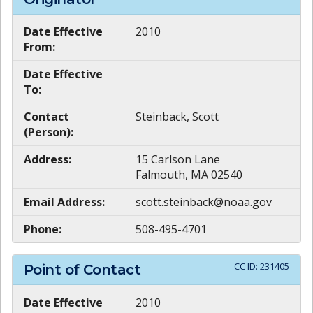
Date Effective
2010
From:
Date Effective
To:
Contact
Steinback, Scott
(Person):
Address:
15 Carlson Lane
Falmouth, MA 02540
Email Address:
scott.steinback@noaa.gov
Phone:
508-495-4701
CC ID:
231405
Point of Contact
Date Effective
2010