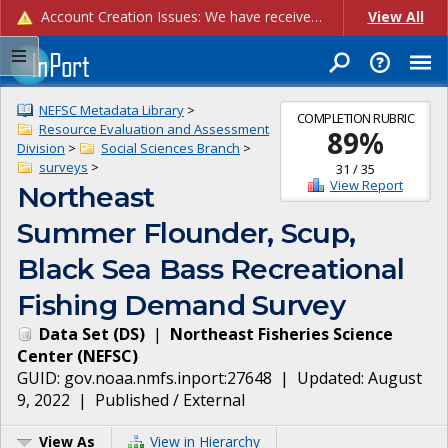
Account Creation Issues: We have received reports of issues with creating new user accounts and linking accounts to CAM, and are currently investigating the root cause. In the meantime: - If you're experiencing errors creating new users, please use the "Quick Add" feature instead (click the "Quick Add" button on the Manage Users page). - If you're experiencing errors linking CAM accoun...
View All
NEFSC Metadata Library
>
COMPLETION RUBRIC
Resource Evaluation and Assessment
89
%
Division
>
Social Sciences Branch
>
surveys
>
31
/
35
View Report
Northeast
Summer Flounder, Scup,
Black Sea Bass Recreational
Fishing Demand Survey
Data Set
(
DS
)
|
Northeast Fisheries Science
Center
(
NEFSC
)
GUID:
gov.noaa.nmfs.inport:27648
| Updated:
August
9, 2022
|
Published / External
View As
View in Hierarchy