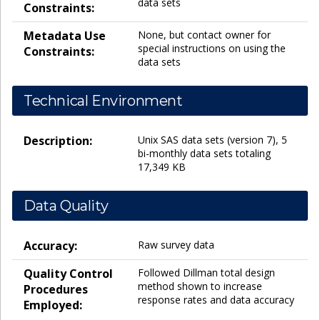
data sets
Constraints:
Metadata Use
None, but contact owner for
special instructions on using the
Constraints:
data sets
Technical Environment
Description:
Unix SAS data sets (version 7), 5
bi-monthly data sets totaling
17,349 KB
Data Quality
Accuracy:
Raw survey data
Quality Control
Followed Dillman total design
method shown to increase
Procedures
response rates and data accuracy
Employed: