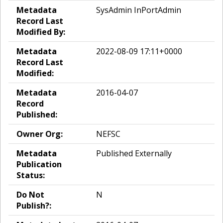
Metadata
SysAdmin InPortAdmin
Record Last
Modified By:
Metadata
2022-08-09 17:11+0000
Record Last
Modified:
Metadata
2016-04-07
Record
Published:
Owner Org:
NEFSC
Metadata
Published Externally
Publication
Status:
Do Not
N
Publish?: