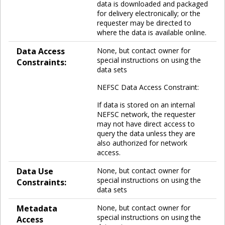
data is downloaded and packaged
for delivery electronically; or the
requester may be directed to
where the data is available online.
Data Access
None, but contact owner for
special instructions on using the
Constraints:
data sets
NEFSC Data Access Constraint:
If data is stored on an internal
NEFSC network, the requester
may not have direct access to
query the data unless they are
also authorized for network
access.
Data Use
None, but contact owner for
special instructions on using the
Constraints:
data sets
Metadata
None, but contact owner for
special instructions on using the
Access