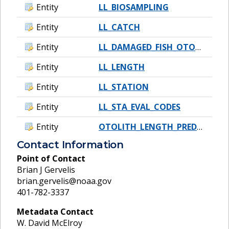
Entity
LL_BIOSAMPLING
Entity
LL_CATCH
Entity
LL_DAMAGED_FISH_OTOLITHS
Entity
LL_LENGTH
Entity
LL_STATION
Entity
LL_STA_EVAL_CODES
Entity
OTOLITH_LENGTH_PREDICTION_DATA
Contact Information
Point of Contact
Brian J Gervelis
brian.gervelis@noaa.gov
401-782-3337
Metadata Contact
W. David McElroy