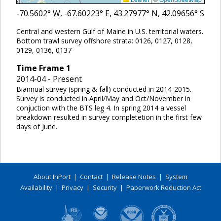
-70.5602
° W,
-67.60223
° E,
43.27977
° N,
42.09656
° S
Central and western Gulf of Maine in U.S. territorial waters.
Bottom trawl survey offshore strata: 0126, 0127, 0128,
0129, 0136, 0137
Time Frame
1
2014-04 - Present
Biannual survey (spring & fall) conducted in 2014-2015.
Survey is conducted in April/May and Oct/November in
conjuction with the BTS leg 4. In spring 2014 a vessel
breakdown resulted in survey completetion in the first few
days of June.
About InPort
|
Contact
|
Release Notes
|
System
Availability
|
Privacy
|
Security
|
Paperwork Reduction Act