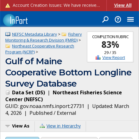
Account Creation Issues: We have received reports of issues with creating new user accounts and linking accounts to CAM, and are currently investigating the root cause. In the meantime: - If you're experiencing errors creating new users, please use the "Quick Add" feature instead (click the "Quick Add" button on the Manage Users page). - If you're experiencing errors linking CAM accoun...
View All
NEFSC Metadata Library
>
Fishery
COMPLETION RUBRIC
Monitoring & Research Division (FMRD)
>
83
%
Northeast Cooperative Research
Program (NCRP)
>
29
/
35
View Report
Gulf of Maine
Cooperative Bottom Longline
Survey Database
Data Set
(
DS
)
|
Northeast Fisheries Science
Center
(
NEFSC
)
GUID:
gov.noaa.nmfs.inport:27731
| Updated:
March
4, 2026
|
Published / External
View As
View in Hierarchy