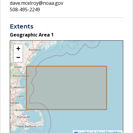
dave.mcelroy@noaa.gov
508-495-2249
Extents
Geographic Area
1
+
−
Leaflet
|
©
OpenStreetMap