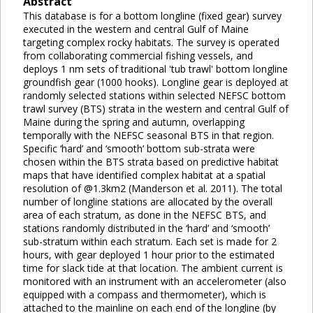
Abstract
This database is for a bottom longline (fixed gear) survey
executed in the western and central Gulf of Maine
targeting complex rocky habitats. The survey is operated
from collaborating commercial fishing vessels, and
deploys 1 nm sets of traditional 'tub trawl' bottom longline
groundfish gear (1000 hooks). Longline gear is deployed at
randomly selected stations within selected NEFSC bottom
trawl survey (BTS) strata in the western and central Gulf of
Maine during the spring and autumn, overlapping
temporally with the NEFSC seasonal BTS in that region.
Specific ‘hard’ and ‘smooth’ bottom sub-strata were
chosen within the BTS strata based on predictive habitat
maps that have identified complex habitat at a spatial
resolution of @1.3km2 (Manderson et al. 2011). The total
number of longline stations are allocated by the overall
area of each stratum, as done in the NEFSC BTS, and
stations randomly distributed in the ‘hard’ and ‘smooth’
sub-stratum within each stratum. Each set is made for 2
hours, with gear deployed 1 hour prior to the estimated
time for slack tide at that location. The ambient current is
monitored with an instrument with an accelerometer (also
equipped with a compass and thermometer), which is
attached to the mainline on each end of the longline (by