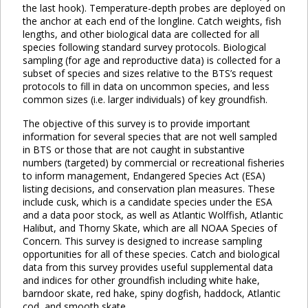
the last hook). Temperature-depth probes are deployed on
the anchor at each end of the longline. Catch weights, fish
lengths, and other biological data are collected for all
species following standard survey protocols. Biological
sampling (for age and reproductive data) is collected for a
subset of species and sizes relative to the BTS’s request
protocols to fill in data on uncommon species, and less
common sizes (i.e. larger individuals) of key groundfish.
The objective of this survey is to provide important
information for several species that are not well sampled
in BTS or those that are not caught in substantive
numbers (targeted) by commercial or recreational fisheries
to inform management, Endangered Species Act (ESA)
listing decisions, and conservation plan measures. These
include cusk, which is a candidate species under the ESA
and a data poor stock, as well as Atlantic Wolffish, Atlantic
Halibut, and Thorny Skate, which are all NOAA Species of
Concern. This survey is designed to increase sampling
opportunities for all of these species. Catch and biological
data from this survey provides useful supplemental data
and indices for other groundfish including white hake,
barndoor skate, red hake, spiny dogfish, haddock, Atlantic
cod, and smooth skate.