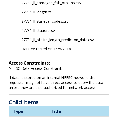
27731_ll_damaged_fish_otoliths.csv
27731_ll_length.csv
27731_ll_sta_eval_codes.csv
27731_ll_station.csv
27731_ll_otolith_length_prediction_data.csv
Data extracted on 1/25/2018
Access Constraints:
NEFSC Data Access Constraint:
If data is stored on an internal NEFSC network, the
requester may not have direct access to query the data
unless they are also authorized for network access.
Child Items
Type
Title