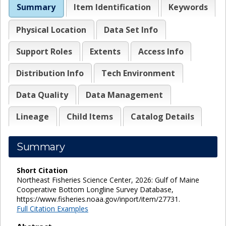
Summary
Item Identification
Keywords
Physical Location
Data Set Info
Support Roles
Extents
Access Info
Distribution Info
Tech Environment
Data Quality
Data Management
Lineage
Child Items
Catalog Details
Summary
Short Citation
Northeast Fisheries Science Center, 2026: Gulf of Maine
Cooperative Bottom Longline Survey Database,
https://www.fisheries.noaa.gov/inport/item/27731.
Full Citation Examples