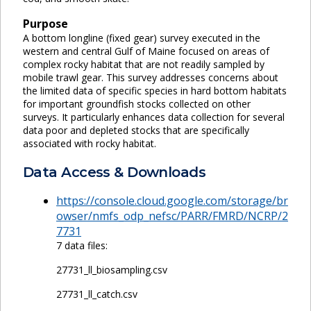
Purpose
A bottom longline (fixed gear) survey executed in the
western and central Gulf of Maine focused on areas of
complex rocky habitat that are not readily sampled by
mobile trawl gear. This survey addresses concerns about
the limited data of specific species in hard bottom habitats
for important groundfish stocks collected on other
surveys. It particularly enhances data collection for several
data poor and depleted stocks that are specifically
associated with rocky habitat.
Data Access & Downloads
https://console.cloud.google.com/storage/br
owser/nmfs_odp_nefsc/PARR/FMRD/NCRP/2
7731
7 data files:
27731_ll_biosampling.csv
27731_ll_catch.csv